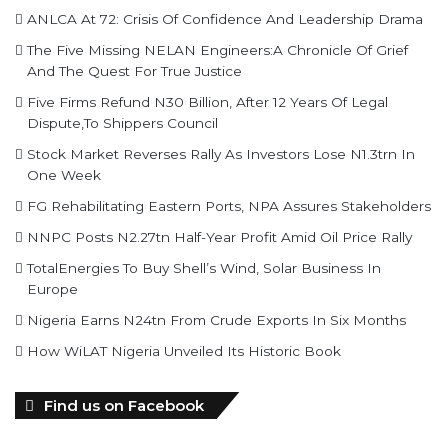
ANLCA At 72: Crisis Of Confidence And Leadership Drama
The Five Missing NELAN Engineers:A Chronicle Of Grief
And The Quest For True Justice
Five Firms Refund N30 Billion, After 12 Years Of Legal
Dispute,To Shippers Council
Stock Market Reverses Rally As Investors Lose N1.3trn In
One Week
FG Rehabilitating Eastern Ports, NPA Assures Stakeholders
NNPC Posts N2.27tn Half-Year Profit Amid Oil Price Rally
TotalEnergies To Buy Shell’s Wind, Solar Business In
Europe
Nigeria Earns N24tn From Crude Exports In Six Months
How WiLAT Nigeria Unveiled Its Historic Book
Find us on Facebook