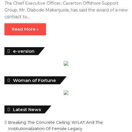
The Chief Executive Officer, Caverton Offshore Support
Group, Mr. Olabode Makanjuola, has said the award of a new
contract to…
Read More »
e-version
Woman of Fortune
Latest News
Breaking The Concrete Ceiling: WILAT And The
Institutionalization Of Female Legacy