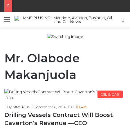
Menu
S
Mr. Olabode
Makanjuola
OIL & GAS
By MMS Plus
September 6, 2014
0
1,439
Drilling Vessels Contract Will Boost
Caverton’s Revenue —CEO