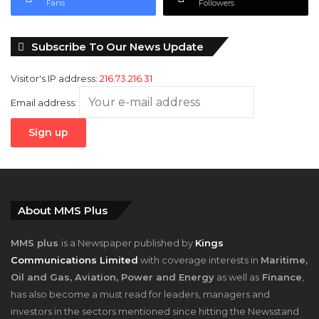
Fans
Followers
Subscribe To Our News Update
Visitor's IP address:
216.73.216.31
Email address:
About MMS Plus
MMS plus
is a Newspaper published by
Kings
Communications Limited
with coverage interests in
Maritime,
Oil and Gas, Aviation, Power and Energy
as well as
Finance
,
has also become a must read for leaders, managers and
investors in the sectors mentioned since hitting the Newsstand