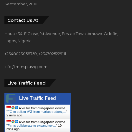
September, 2010.
Contact Us At
House 34, F Close, 1st Avenue, Festac Town, Amuwo-Odofin,
Lagos, Nigeria.
+2348023058759, +2347025229111
info@mmsplusng.com
Live Traffic Feed
Live Traffic Feed
A visitor from
Singapore
viewed
"
FG to collect VAT from market traders,…
"
2 mins ago
A visitor from
Singapore
viewed
"
Firms collaborate to expand toy…
"
10
mins ago