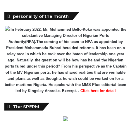
personality of the month
In February 2022, Mr. Mohammed Bello-Koko was appointed the
substantive Managing Director of Nigerian Ports
Authority(NPA).The coming of his team to NPA as appointed by
President Mohammadu Buhari heralded reforms. It has been on a
relay race in which he took over the baton of leadership one year
ago. Naturally, the question will be how has he and the Nigerian
ports faired under this period? From his perspective as the Captain
of the MV Nigerian ports, he has shared realities that are verifiable
and plans as well as thoughts he wish could be worked on for a
better maritime Nigeria. He spoke with the MMS Plus editorial team
led by Kingsley Anaroke. Excerpt. .
Click here for detail
The SPERM