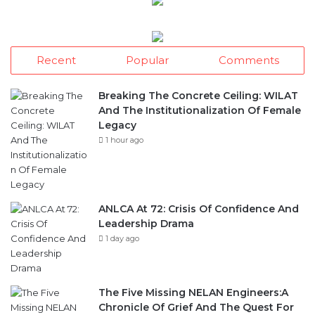
Recent
Popular
Comments
Breaking The Concrete Ceiling: WILAT
And The Institutionalization Of Female
Legacy
1 hour ago
ANLCA At 72: Crisis Of Confidence And
Leadership Drama
1 day ago
The Five Missing NELAN Engineers:A
Chronicle Of Grief And The Quest For