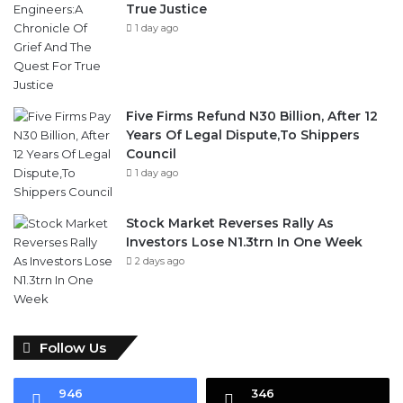
True Justice
1 day ago
Five Firms Refund N30 Billion, After 12
Years Of Legal Dispute,To Shippers
Council
1 day ago
Stock Market Reverses Rally As
Investors Lose N1.3trn In One Week
2 days ago
Follow Us
946
346