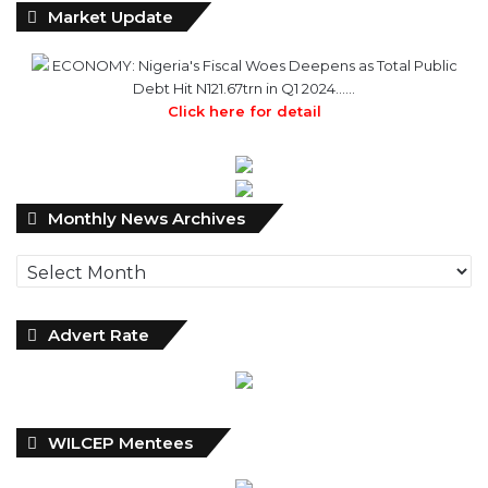
Market Update
ECONOMY: Nigeria's Fiscal Woes Deepens as Total Public
Debt Hit N121.67trn in Q1 2024……
Click here for detail
Monthly
Monthly News Archives
News
Archives
Advert Rate
WILCEP Mentees