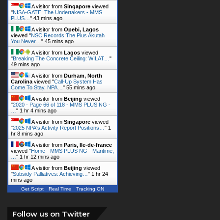
A visitor from
Singapore
viewed
"
NISA-GATE: The Undertakers - MMS
PLUS…
"
43 mins ago
A visitor from
Opebi, Lagos
viewed "
NSC Records:The Pius Akutah
You Never…
"
45 mins ago
A visitor from
Lagos
viewed
"
Breaking The Concrete Ceiling: WILAT…
"
49 mins ago
A visitor from
Durham, North
Carolina
viewed "
Call-Up System Has
Come To Stay, NPA…
"
55 mins ago
A visitor from
Beijing
viewed
"
2020 - Page 66 of 118 - MMS PLUS NG -
…
"
1 hr 4 mins ago
A visitor from
Singapore
viewed
"
2025 NPA's Activity Report Positions…
"
1
hr 8 mins ago
A visitor from
Paris, Ile-de-france
viewed "
Home - MMS PLUS NG - Maritime,
…
"
1 hr 12 mins ago
A visitor from
Beijing
viewed
"
Subsidy Palliatives: Achieving…
"
1 hr 24
mins ago
Get Script
Real Time
Tracking ON
Follow us on Twitter