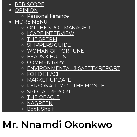
PERISCOPE
OPINION
Personal Finance
MORE MENU
ON THE SPOT MANAGER
I CARE INTERVIEW
THE SPERM
SHIPPERS GUIDE
WOMAN OF FORTUNE
BEARS & BULLS
COMMENTARY
ENVIRONMENTAL & SAFETY REPORT
FOTO BEACH
MARKET UPDATE
PERSONALITY OF THE MONTH
SPECIAL REPORT
THE ORACLE
NAGREEN
Book Shelf
Mr. Nnamdi Okonkwo