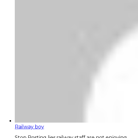
Railway boy
Stop Posting lies,railway staff are not enjoying