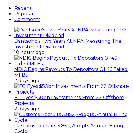
Recent
Popular
Comments
Dantsoho’s Two Years At NPA: Measuring The
Investment Dividend
10 hours ago
NDIC Begins Payouts To Depositors Of 46 Failed
MFBs
2 days ago
FG Eyes $50bn Investments From 22 Offshore
Projects
2 days ago
Customs Recruits 3,852, Adopts Annual Hiring
Cycle