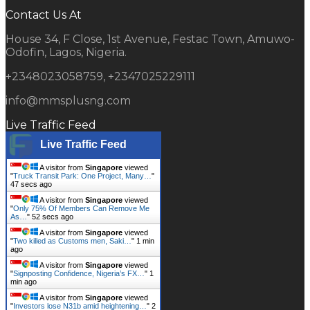
Contact Us At
House 34, F Close, 1st Avenue, Festac Town, Amuwo-
Odofin, Lagos, Nigeria.
+2348023058759, +2347025229111
info@mmsplusng.com
Live Traffic Feed
Live Traffic Feed
A visitor from
Singapore
viewed
"
Truck Transit Park: One Project, Many…
"
48 secs ago
A visitor from
Singapore
viewed
"
Only 75% Of Members Can Remove Me
As…
"
53 secs ago
A visitor from
Singapore
viewed
"
Two killed as Customs men, Saki…
"
1 min
ago
A visitor from
Singapore
viewed
"
Signposting Confidence, Nigeria’s FX…
"
1
min ago
A visitor from
Singapore
viewed
"
Investors lose N31b amid heightening…
"
2