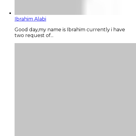
Ibrahim Alabi
Good day,my name is Ibrahim currently i have
two request of...