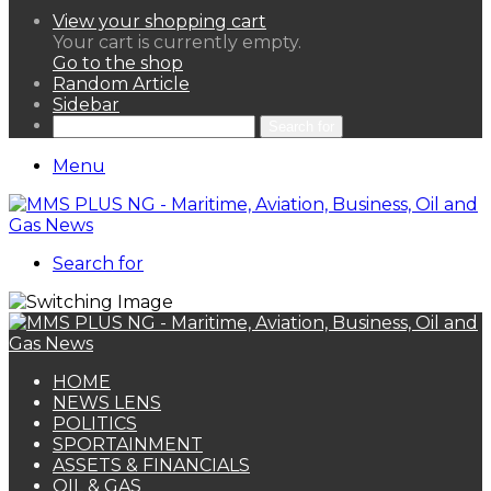
View your shopping cart
Your cart is currently empty.
Go to the shop
Random Article
Sidebar
Search for
Menu
Search for
HOME
NEWS LENS
POLITICS
SPORTAINMENT
ASSETS & FINANCIALS
OIL & GAS