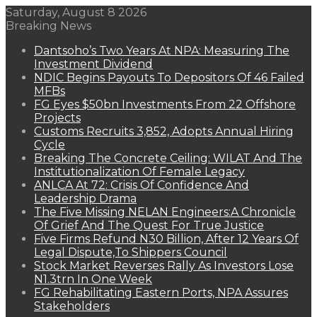
Saturday, August 8 2026
Breaking News
Dantsoho’s Two Years At NPA: Measuring The
Investment Dividend
NDIC Begins Payouts To Depositors Of 46 Failed
MFBs
FG Eyes $50bn Investments From 22 Offshore
Projects
Customs Recruits 3,852, Adopts Annual Hiring
Cycle
Breaking The Concrete Ceiling: WILAT And The
Institutionalization Of Female Legacy
ANLCA At 72: Crisis Of Confidence And
Leadership Drama
The Five Missing NELAN Engineers:A Chronicle
Of Grief And The Quest For True Justice
Five Firms Refund N30 Billion, After 12 Years Of
Legal Dispute,To Shippers Council
Stock Market Reverses Rally As Investors Lose
N1.3trn In One Week
FG Rehabilitating Eastern Ports, NPA Assures
Stakeholders