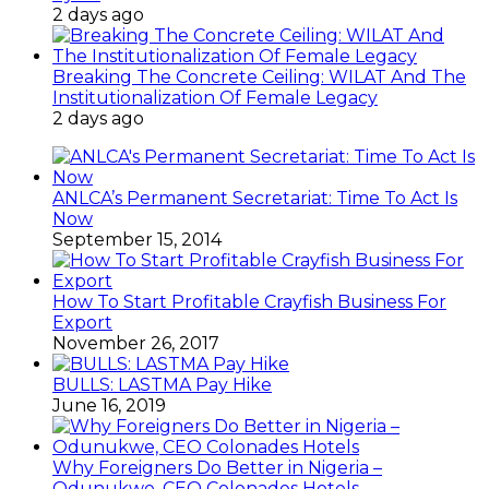
2 days ago
Breaking The Concrete Ceiling: WILAT And The
Institutionalization Of Female Legacy
2 days ago
ANLCA’s Permanent Secretariat: Time To Act Is
Now
September 15, 2014
How To Start Profitable Crayfish Business For
Export
November 26, 2017
BULLS: LASTMA Pay Hike
June 16, 2019
Why Foreigners Do Better in Nigeria –
Odunukwe, CEO Colonades Hotels