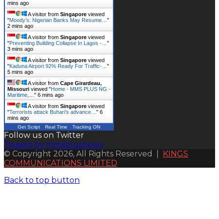
mins ago
A visitor from
Singapore
viewed
"
Moody’s: Nigerian Banks May Resume…
"
2 mins ago
A visitor from
Singapore
viewed
"
Preventing Building Collapse In Lagos -…
"
3 mins ago
A visitor from
Singapore
viewed
"
Kaduna Airport 92% Ready For Traffic-…
"
5 mins ago
A visitor from
Cape Girardeau,
Missouri
viewed "
Home - MMS PLUS NG -
Maritime,…
"
6 mins ago
A visitor from
Singapore
viewed
"
Terrorists attack Buhari’s advance…
"
6
mins ago
Get Script
Real Time
Tracking ON
Follow us on Twitter
Tweets by mmsplusnews
© Copyright 2026, All Rights Reserved |
KINGS
COMMUNICATIONS LIMITED
Back to top button