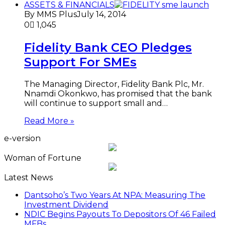
ASSETS & FINANCIALS
By MMS Plus
July 14, 2014
0
1,045
Fidelity Bank CEO Pledges
Support For SMEs
The Managing Director, Fidelity Bank Plc, Mr.
Nnamdi Okonkwo, has promised that the bank
will continue to support small and…
Read More »
e-version
Woman of Fortune
Latest News
Dantsoho’s Two Years At NPA: Measuring The
Investment Dividend
NDIC Begins Payouts To Depositors Of 46 Failed
MFBs