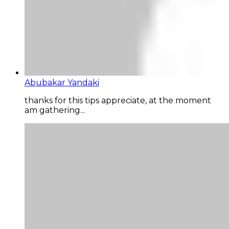
Abubakar Yandaki
thanks for this tips appreciate, at the moment
am gathering...