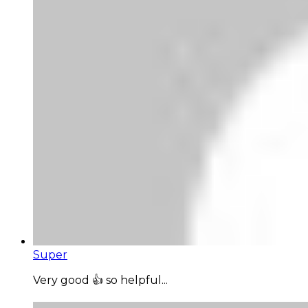
Super
Very good 👍 so helpful...