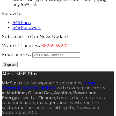
any 95% sal...
Follow Us
946
Fans
346
Followers
Subscribe To Our News Update
Visitor's IP address:
66.249.65.202
Email address:
About MMS Plus
MMS plus
is a Newspaper published by
Kings
Communications Limited
with coverage interests
in
Maritime, Oil and Gas, Aviation, Power and
Energy
as well as
Finance
, has also become a must
read for leaders, managers and investors in the
sectors mentioned since hitting the Newsstand
September, 2010.