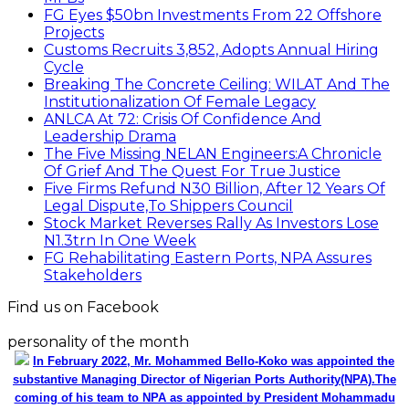
FG Eyes $50bn Investments From 22 Offshore
Projects
Customs Recruits 3,852, Adopts Annual Hiring
Cycle
Breaking The Concrete Ceiling: WILAT And The
Institutionalization Of Female Legacy
ANLCA At 72: Crisis Of Confidence And
Leadership Drama
The Five Missing NELAN Engineers:A Chronicle
Of Grief And The Quest For True Justice
Five Firms Refund N30 Billion, After 12 Years Of
Legal Dispute,To Shippers Council
Stock Market Reverses Rally As Investors Lose
N1.3trn In One Week
FG Rehabilitating Eastern Ports, NPA Assures
Stakeholders
Find us on Facebook
personality of the month
In February 2022, Mr. Mohammed Bello-Koko was appointed the
substantive Managing Director of Nigerian Ports Authority(NPA).The
coming of his team to NPA as appointed by President Mohammadu