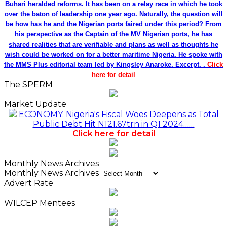
Buhari heralded reforms. It has been on a relay race in which he took
over the baton of leadership one year ago. Naturally, the question will
be how has he and the Nigerian ports faired under this period? From
his perspective as the Captain of the MV Nigerian ports, he has
shared realities that are verifiable and plans as well as thoughts he
wish could be worked on for a better maritime Nigeria. He spoke with
the MMS Plus editorial team led by Kingsley Anaroke. Excerpt. .
Click
here for detail
The SPERM
Market Update
ECONOMY: Nigeria's Fiscal Woes Deepens as Total
Public Debt Hit N121.67trn in Q1 2024……
Click here for detail
Monthly News Archives
Monthly News Archives
Advert Rate
WILCEP Mentees