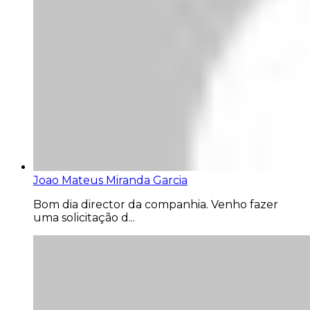
Joao Mateus Miranda Garcia
Bom dia director da companhia. Venho fazer
uma solicitação d...