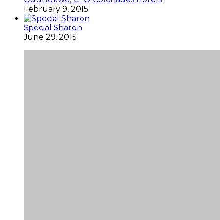
February 9, 2015
Special Sharon
June 29, 2015