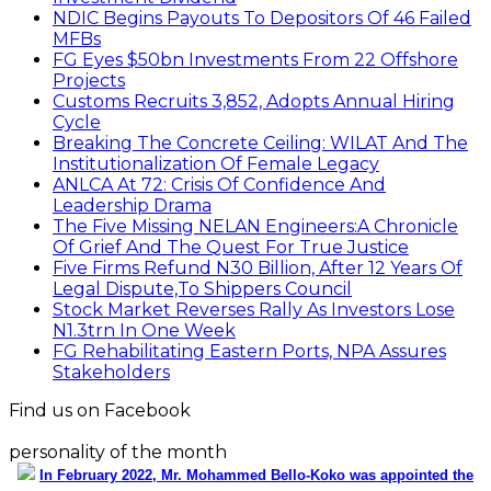
NDIC Begins Payouts To Depositors Of 46 Failed
MFBs
FG Eyes $50bn Investments From 22 Offshore
Projects
Customs Recruits 3,852, Adopts Annual Hiring
Cycle
Breaking The Concrete Ceiling: WILAT And The
Institutionalization Of Female Legacy
ANLCA At 72: Crisis Of Confidence And
Leadership Drama
The Five Missing NELAN Engineers:A Chronicle
Of Grief And The Quest For True Justice
Five Firms Refund N30 Billion, After 12 Years Of
Legal Dispute,To Shippers Council
Stock Market Reverses Rally As Investors Lose
N1.3trn In One Week
FG Rehabilitating Eastern Ports, NPA Assures
Stakeholders
Find us on Facebook
personality of the month
In February 2022, Mr. Mohammed Bello-Koko was appointed the