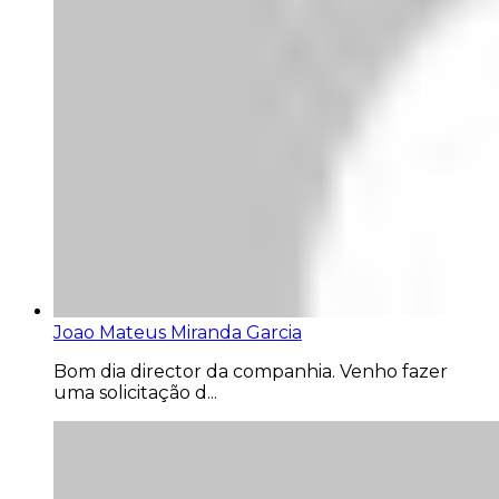
Joao Mateus Miranda Garcia
Bom dia director da companhia. Venho fazer
uma solicitação d...