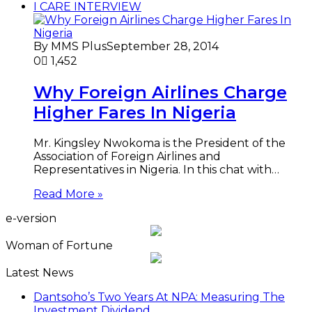
I CARE INTERVIEW
By MMS Plus
September 28, 2014
0
1,452
Why Foreign Airlines Charge
Higher Fares In Nigeria
Mr. Kingsley Nwokoma is the President of the
Association of Foreign Airlines and
Representatives in Nigeria. In this chat with…
Read More »
e-version
Woman of Fortune
Latest News
Dantsoho’s Two Years At NPA: Measuring The
Investment Dividend