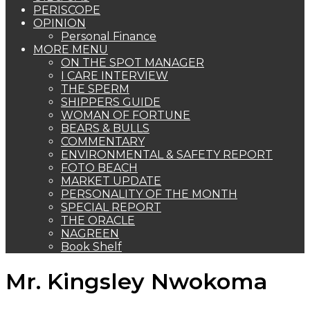
PERISCOPE
OPINION
Personal Finance
MORE MENU
ON THE SPOT MANAGER
I CARE INTERVIEW
THE SPERM
SHIPPERS GUIDE
WOMAN OF FORTUNE
BEARS & BULLS
COMMENTARY
ENVIRONMENTAL & SAFETY REPORT
FOTO BEACH
MARKET UPDATE
PERSONALITY OF THE MONTH
SPECIAL REPORT
THE ORACLE
NAGREEN
Book Shelf
Mr. Kingsley Nwokoma