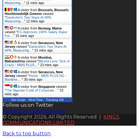
Measuring…
"
11 mins ago
A visitor from
Brussels, Brussels
Hoofdstedelijk Gewest
viewed
"
Dantsoho's Two Years At NPA:
Measuring…
"
12 mins ago
A visitor from
Norway, Maine
viewed "
FG Approves 100% Salary Raise
For…
"
15 mins ago
A visitor from
Secaucus, New
Jersey
viewed "
Dantsoho's Two Years At
NPA: Measuring…
"
21 mins ago
A visitor from
Mumbai,
Maharashtra
viewed "
Blissful Love: Sick or
Crazy - MMS PLUS…
"
23 mins ago
A visitor from
Secaucus, New
Jersey
viewed "
Home - MMS PLUS NG -
Maritime,…
"
30 mins ago
A visitor from
Singapore
viewed
"
The Nigerian Code of Corporate…
"
33
mins ago
Get Script
Real Time
Tracking ON
Follow us on Twitter
Tweets by mmsplusnews
© Copyright 2026, All Rights Reserved |
KINGS
COMMUNICATIONS LIMITED
Back to top button