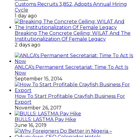
Customs Recruits 3,852, Adopts Annual Hiring
Cycle
1 day ago
Breaking The Concrete Ceiling: WILAT And The
Institutionalization Of Female Legacy
2 days ago
ANLCA’s Permanent Secretariat: Time To Act Is
Now
September 15, 2014
How To Start Profitable Crayfish Business For
Export
November 26, 2017
BULLS: LASTMA Pay Hike
June 16, 2019