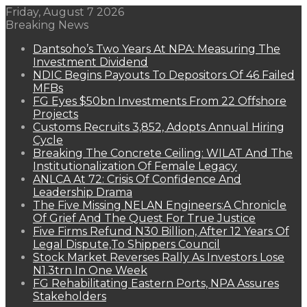
Friday, August 7 2026
Breaking News
Dantsoho’s Two Years At NPA: Measuring The
Investment Dividend
NDIC Begins Payouts To Depositors Of 46 Failed
MFBs
FG Eyes $50bn Investments From 22 Offshore
Projects
Customs Recruits 3,852, Adopts Annual Hiring
Cycle
Breaking The Concrete Ceiling: WILAT And The
Institutionalization Of Female Legacy
ANLCA At 72: Crisis Of Confidence And
Leadership Drama
The Five Missing NELAN Engineers:A Chronicle
Of Grief And The Quest For True Justice
Five Firms Refund N30 Billion, After 12 Years Of
Legal Dispute,To Shippers Council
Stock Market Reverses Rally As Investors Lose
N1.3trn In One Week
FG Rehabilitating Eastern Ports, NPA Assures
Stakeholders