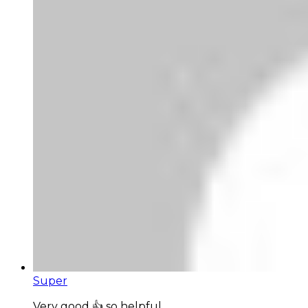
Super
Very good 👍 so helpful...