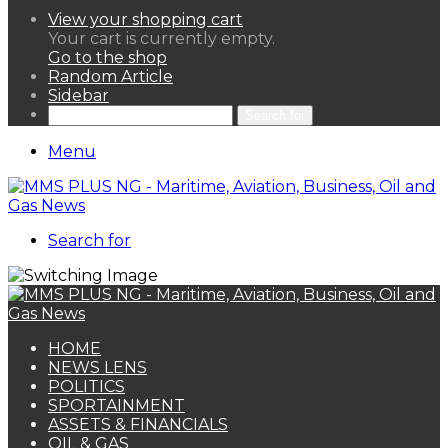
View your shopping cart
Your cart is currently empty.
Go to the shop
Random Article
Sidebar
Search for
Menu
Search for
HOME
NEWS LENS
POLITICS
SPORTAINMENT
ASSETS & FINANCIALS
OIL & GAS