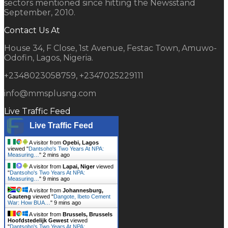
sectors mentioned since hitting the Newsstand
September, 2010.
Contact Us At
House 34, F Close, 1st Avenue, Festac Town, Amuwo-
Odofin, Lagos, Nigeria.
+2348023058759, +2347025229111
info@mmsplusng.com
Live Traffic Feed
Live Traffic Feed
A visitor from
Opebi, Lagos
viewed "
Dantsoho's Two Years At NPA:
Measuring…
"
2 mins ago
A visitor from
Lapai, Niger
viewed
"
Dantsoho's Two Years At NPA:
Measuring…
"
9 mins ago
A visitor from
Johannesburg,
Gauteng
viewed "
Dangote, Ibeto Cement
War: How BUA…
"
9 mins ago
A visitor from
Brussels, Brussels
Hoofdstedelijk Gewest
viewed
"
Dantsoho's Two Years At NPA: