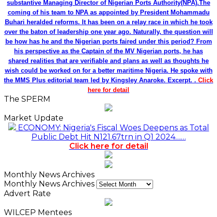
substantive Managing Director of Nigerian Ports Authority(NPA).The
coming of his team to NPA as appointed by President Mohammadu
Buhari heralded reforms. It has been on a relay race in which he took
over the baton of leadership one year ago. Naturally, the question will
be how has he and the Nigerian ports faired under this period? From
his perspective as the Captain of the MV Nigerian ports, he has
shared realities that are verifiable and plans as well as thoughts he
wish could be worked on for a better maritime Nigeria. He spoke with
the MMS Plus editorial team led by Kingsley Anaroke. Excerpt. .
Click
here for detail
The SPERM
Market Update
ECONOMY: Nigeria's Fiscal Woes Deepens as Total
Public Debt Hit N121.67trn in Q1 2024……
Click here for detail
Monthly News Archives
Monthly News Archives
Advert Rate
WILCEP Mentees