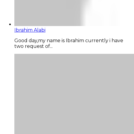
Ibrahim Alabi
Good day,my name is Ibrahim currently i have
two request of...