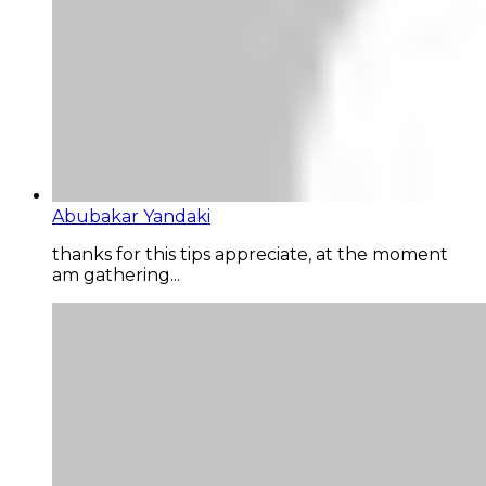
Abubakar Yandaki
thanks for this tips appreciate, at the moment
am gathering...