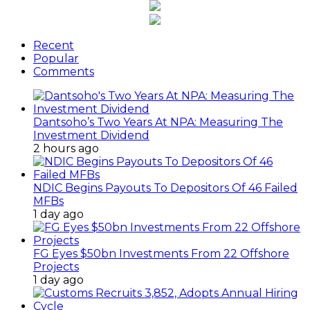
Recent
Popular
Comments
Dantsoho’s Two Years At NPA: Measuring The
Investment Dividend
2 hours ago
NDIC Begins Payouts To Depositors Of 46 Failed
MFBs
1 day ago
FG Eyes $50bn Investments From 22 Offshore
Projects
1 day ago