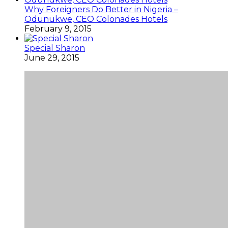
Why Foreigners Do Better in Nigeria –
Odunukwe, CEO Colonades Hotels
February 9, 2015
Special Sharon
June 29, 2015