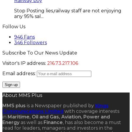
Railway boy
Stop Posting lies,railway staff are not enjoying
any 95% sal...
Follow Us
946
Fans
346
Followers
Subscribe To Our News Update
Visitor's IP address:
216.73.217.106
Email address:
About MMS Plus
MMS plus
is a Newspaper published by
Kings
Communications Limited
with coverage interests
in
Maritime, Oil and Gas, Aviation, Power and
Energy
as well as
Finance
, has also become a must
read for leaders, managers and investors in the