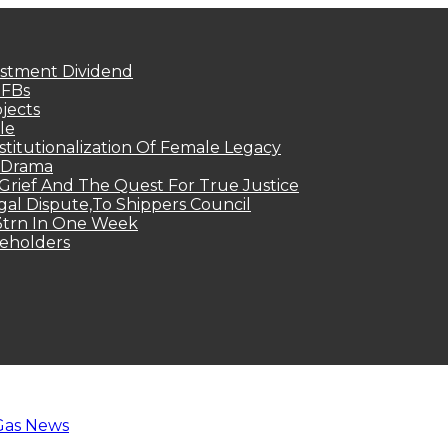
estment Dividend
MFBs
jects
le
titutionalization Of Female Legacy
p Drama
Grief And The Quest For True Justice
egal Dispute,To Shippers Council
.3trn In One Week
keholders