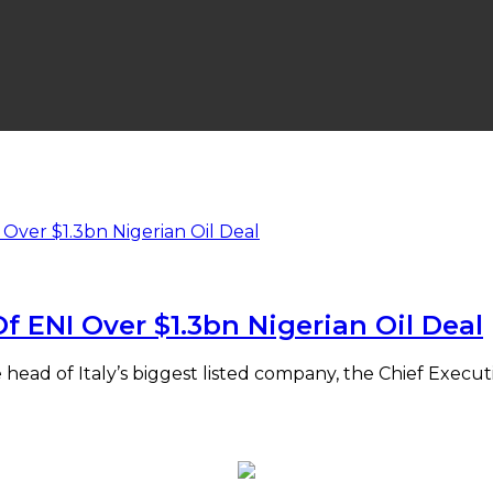
f ENI Over $1.3bn Nigerian Oil Deal
head of Italy’s biggest listed company, the Chief Execut