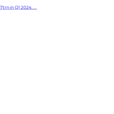
67trn in Q1 2024……