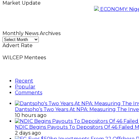
Market Update
ECONOMY: Nigeri
Monthly News Archives
Monthly
News
Advert Rate
Archives
WILCEP Mentees
Recent
Popular
Comments
Dantsoho’s Two Years At NPA: Measuring The Inv
10 hours ago
NDIC Begins Payouts To Depositors Of 46 Failed 
2 days ago