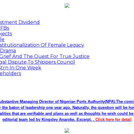
estment Dividend
MFBs
jects
le
titutionalization Of Female Legacy
p Drama
Grief And The Quest For True Justice
egal Dispute,To Shippers Council
.3trn In One Week
keholders
bstantive Managing Director of Nigerian Ports Authority(NPA).The co
r the baton of leadership one year ago. Naturally, the question will be h
alities that are verifiable and plans as well as thoughts he wish could 
editorial team led by Kingsley Anaroke. Excerpt. .
Click here for detail