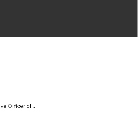
ive Officer of…