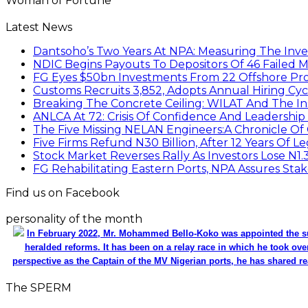
Woman of Fortune
Latest News
Dantsoho’s Two Years At NPA: Measuring The Inv
NDIC Begins Payouts To Depositors Of 46 Failed 
FG Eyes $50bn Investments From 22 Offshore Pro
Customs Recruits 3,852, Adopts Annual Hiring Cyc
Breaking The Concrete Ceiling: WILAT And The Ins
ANLCA At 72: Crisis Of Confidence And Leadershi
The Five Missing NELAN Engineers:A Chronicle Of 
Five Firms Refund N30 Billion, After 12 Years Of L
Stock Market Reverses Rally As Investors Lose N1
FG Rehabilitating Eastern Ports, NPA Assures Sta
Find us on Facebook
personality of the month
In February 2022, Mr. Mohammed Bello-Koko was appointed the su
heralded reforms. It has been on a relay race in which he took ove
perspective as the Captain of the MV Nigerian ports, he has shared re
The SPERM