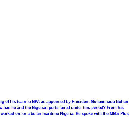
ming of his team to NPA as appointed by President Mohammadu Buhari
ow has he and the Nigerian ports faired under this period? From his
be worked on for a better maritime Nigeria. He spoke with the MMS Plus