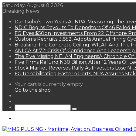
Saturday, August 8 2026
Breaking News
Dantsoho’s Two Years At NPA: Measuring The Inv
NDIC Begins Payouts To Depositors Of 46 Failed 
FG Eyes $50bn Investments From 22 Offshore Pro
Customs Recruits 3,852, Adopts Annual Hiring Cyc
Breaking The Concrete Ceiling: WILAT And The Ins
ANLCA At 72: Crisis Of Confidence And Leadershi
The Five Missing NELAN Engineers:A Chronicle Of 
Five Firms Refund N30 Billion, After 12 Years Of L
Stock Market Reverses Rally As Investors Lose N1
FG Rehabilitating Eastern Ports, NPA Assures Sta
View
Your cart is currently empty.
your
Go to the shop
shopping
Random
cart
Article
Sidebar
Search
for
Menu