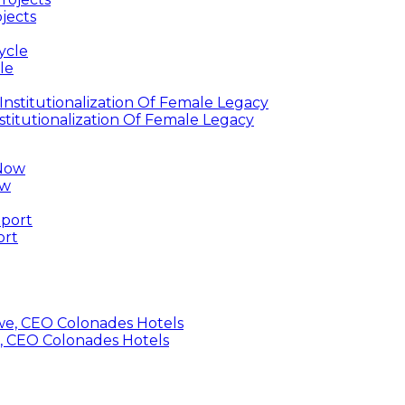
jects
le
titutionalization Of Female Legacy
ow
ort
, CEO Colonades Hotels