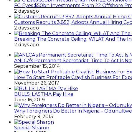
FG Eyes $50bn Investments From 22 Offshore Pro
2 days ago
Customs Recruits 3,852, Adopts Annual Hiring Cyc
2 days ago
Breaking The Concrete Ceiling: WILAT And The Ins
2 days ago
ANLCA’s Permanent Secretariat: Time To Act Is N
September 15, 2014
How To Start Profitable Crayfish Business For Exp
November 26, 2017
BULLS: LASTMA Pay Hike
June 16, 2019
Why Foreigners Do Better in Nigeria – Odunukwe
February 9, 2015
Special Sharon