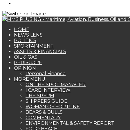
Search
for
HOME
NEWS LENS
POLITICS
SPORTAINMENT
ASSETS & FINANCIALS
OIL & GAS
PERISCOPE
OPINION
Personal Finance
MORE MENU
ON THE SPOT MANAGER
I CARE INTERVIEW
THE SPERM
SHIPPERS GUIDE
WOMAN OF FORTUNE
BEARS & BULLS
COMMENTARY
ENVIRONMENTAL & SAFETY REPORT
FOTO BEACH