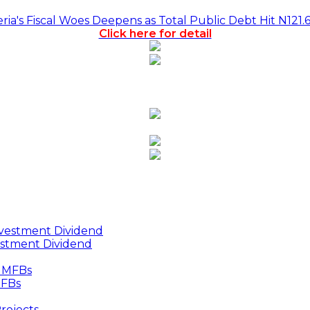
a's Fiscal Woes Deepens as Total Public Debt Hit N121.
Click here for detail
estment Dividend
MFBs