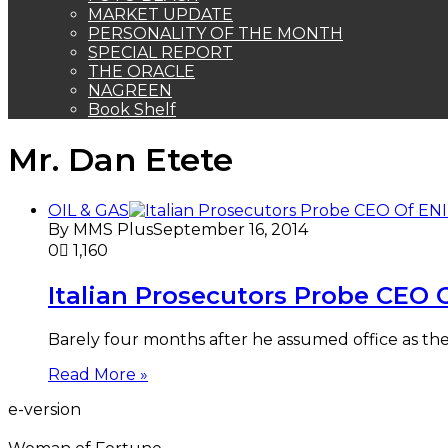
MARKET UPDATE
PERSONALITY OF THE MONTH
SPECIAL REPORT
THE ORACLE
NAGREEN
Book Shelf
Mr. Dan Etete
OIL & GAS
By MMS Plus
September 16, 2014
0
1,160
Italian Prosecutors Probe CEO O
Barely four months after he assumed office as the 
Read More »
e-version