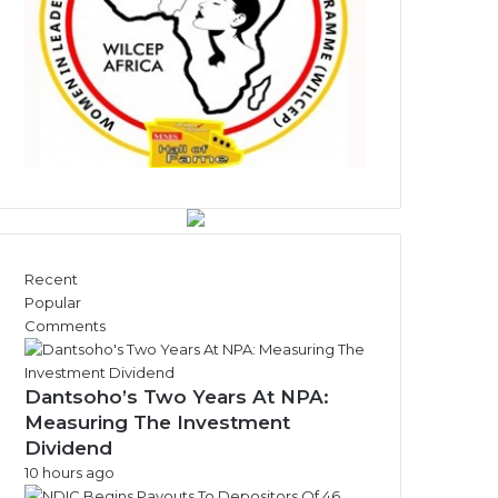
s
Recent
Popular
Comments
Dantsoho’s Two Years At NPA:
Measuring The Investment
Dividend
10 hours ago