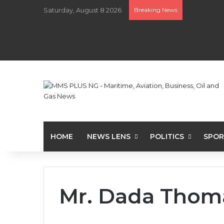
Saturday, August 8 2026
Breaking News
HOME
NEWS LENS
POLITICS
SPOR
Mr. Dada Thom