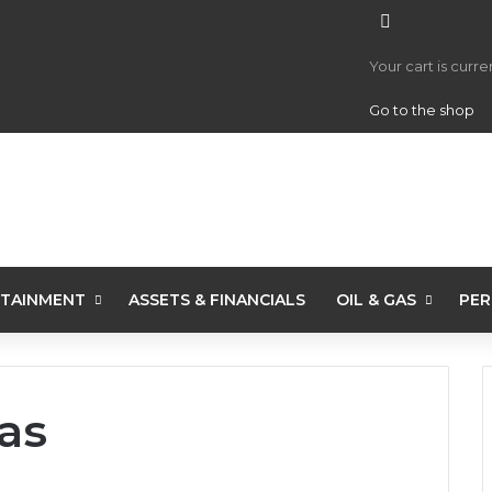
View your 
Your cart is curr
Go to the shop
TAINMENT
ASSETS & FINANCIALS
OIL & GAS
PER
as