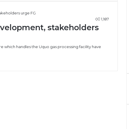
0
1,187
evelopment, stakeholders
re which handles the Uquo gas processing facility have