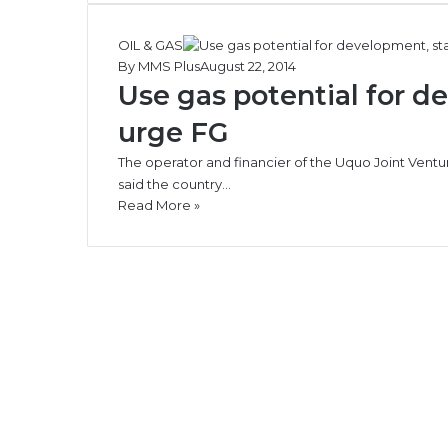
OIL & GAS
By MMS Plus
August 22, 2014
Use gas potential for d
urge FG
The operator and financier of the Uquo Joint Ventu
said the country…
Read More »