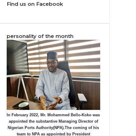
Find us on Facebook
personality of the month
In February 2022, Mr. Mohammed Bello-Koko was
appointed the substantive Managing Director of
Nigerian Ports Authority(NPA).The coming of his
team to NPA as appointed by President