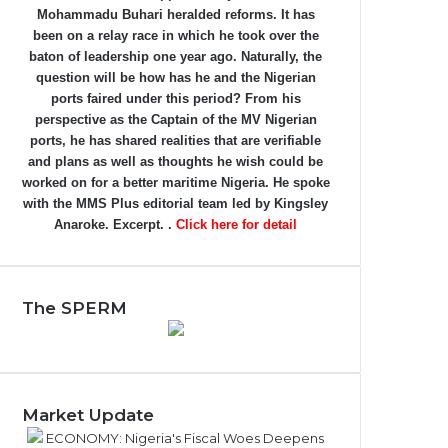
Mohammadu Buhari heralded reforms. It has
been on a relay race in which he took over the
baton of leadership one year ago. Naturally, the
question will be how has he and the Nigerian
ports faired under this period? From his
perspective as the Captain of the MV Nigerian
ports, he has shared realities that are verifiable
and plans as well as thoughts he wish could be
worked on for a better maritime Nigeria. He spoke
with the MMS Plus editorial team led by Kingsley
Anaroke. Excerpt. .
Click here for detail
The SPERM
Market Update
ECONOMY: Nigeria's Fiscal Woes Deepens