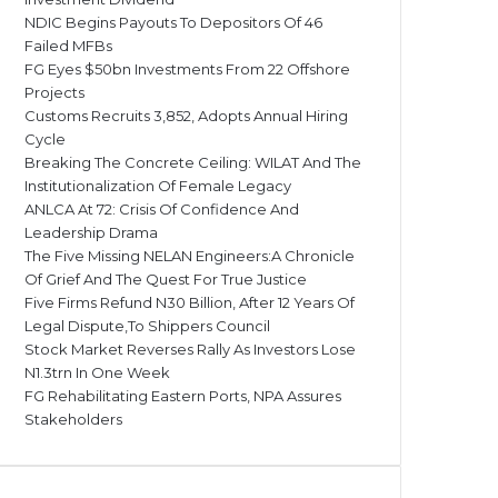
NDIC Begins Payouts To Depositors Of 46
Failed MFBs
FG Eyes $50bn Investments From 22 Offshore
Projects
Customs Recruits 3,852, Adopts Annual Hiring
Cycle
Breaking The Concrete Ceiling: WILAT And The
Institutionalization Of Female Legacy
ANLCA At 72: Crisis Of Confidence And
Leadership Drama
The Five Missing NELAN Engineers:A Chronicle
Of Grief And The Quest For True Justice
Five Firms Refund N30 Billion, After 12 Years Of
Legal Dispute,To Shippers Council
Stock Market Reverses Rally As Investors Lose
N1.3trn In One Week
FG Rehabilitating Eastern Ports, NPA Assures
Stakeholders