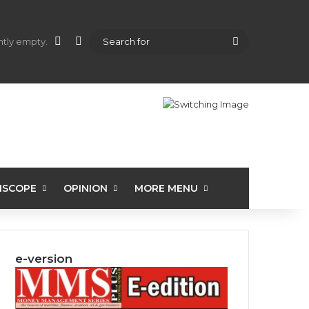
shopping cart
Random Article
Sidebar
Search
ently empty.
for
ISCOPE
OPINION
MORE MENU
e-version