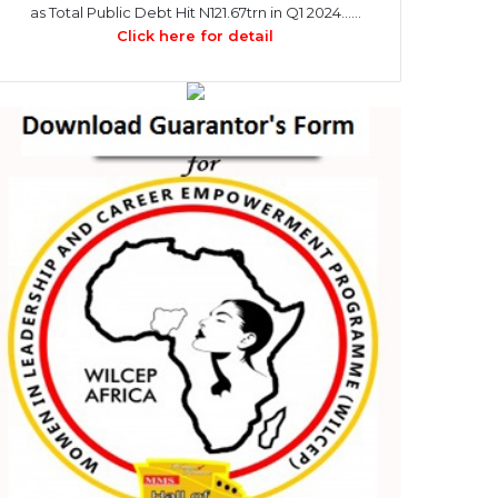
as Total Public Debt Hit N121.67trn in Q1 2024……
Click here for detail