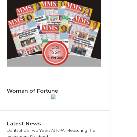
Woman of Fortune
Latest News
Dantsoho’s Two Years At NPA: Measuring The
Investment Dividend