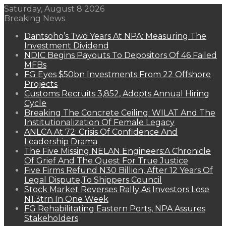
Saturday, August 8 2026
Breaking News
Dantsoho’s Two Years At NPA: Measuring The
Investment Dividend
NDIC Begins Payouts To Depositors Of 46 Failed
MFBs
FG Eyes $50bn Investments From 22 Offshore
Projects
Customs Recruits 3,852, Adopts Annual Hiring
Cycle
Breaking The Concrete Ceiling: WILAT And The
Institutionalization Of Female Legacy
ANLCA At 72: Crisis Of Confidence And
Leadership Drama
The Five Missing NELAN Engineers:A Chronicle
Of Grief And The Quest For True Justice
Five Firms Refund N30 Billion, After 12 Years Of
Legal Dispute,To Shippers Council
Stock Market Reverses Rally As Investors Lose
N1.3trn In One Week
FG Rehabilitating Eastern Ports, NPA Assures
Stakeholders