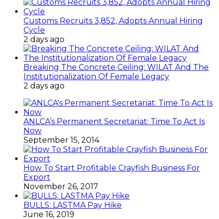
Customs Recruits 3,852, Adopts Annual Hiring
Cycle
2 days ago
Breaking The Concrete Ceiling: WILAT And The
Institutionalization Of Female Legacy
2 days ago
ANLCA’s Permanent Secretariat: Time To Act Is
Now
September 15, 2014
How To Start Profitable Crayfish Business For
Export
November 26, 2017
BULLS: LASTMA Pay Hike
June 16, 2019