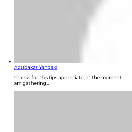
Abubakar Yandaki
thanks for this tips appreciate, at the moment
am gathering...