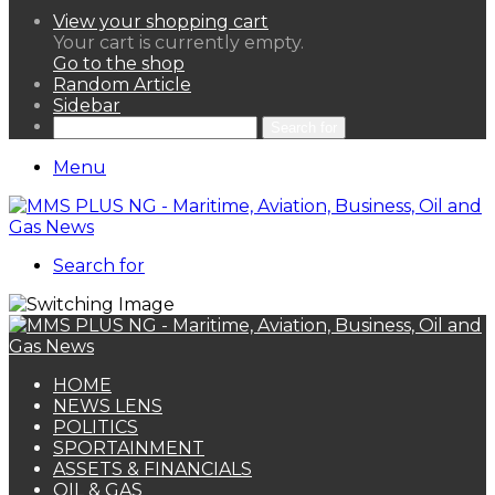
View your shopping cart
Your cart is currently empty.
Go to the shop
Random Article
Sidebar
Search for
Menu
Search for
HOME
NEWS LENS
POLITICS
SPORTAINMENT
ASSETS & FINANCIALS
OIL & GAS