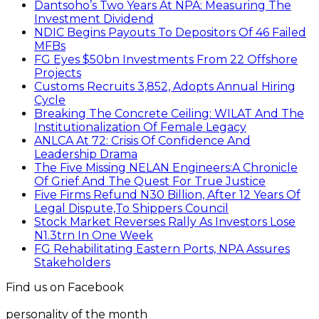
Dantsoho’s Two Years At NPA: Measuring The
Investment Dividend
NDIC Begins Payouts To Depositors Of 46 Failed
MFBs
FG Eyes $50bn Investments From 22 Offshore
Projects
Customs Recruits 3,852, Adopts Annual Hiring
Cycle
Breaking The Concrete Ceiling: WILAT And The
Institutionalization Of Female Legacy
ANLCA At 72: Crisis Of Confidence And
Leadership Drama
The Five Missing NELAN Engineers:A Chronicle
Of Grief And The Quest For True Justice
Five Firms Refund N30 Billion, After 12 Years Of
Legal Dispute,To Shippers Council
Stock Market Reverses Rally As Investors Lose
N1.3trn In One Week
FG Rehabilitating Eastern Ports, NPA Assures
Stakeholders
Find us on Facebook
personality of the month