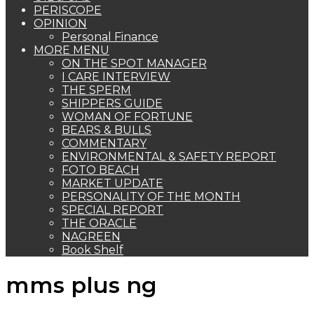
PERISCOPE
OPINION
Personal Finance
MORE MENU
ON THE SPOT MANAGER
I CARE INTERVIEW
THE SPERM
SHIPPERS GUIDE
WOMAN OF FORTUNE
BEARS & BULLS
COMMENTARY
ENVIRONMENTAL & SAFETY REPORT
FOTO BEACH
MARKET UPDATE
PERSONALITY OF THE MONTH
SPECIAL REPORT
THE ORACLE
NAGREEN
Book Shelf
mms plus ng