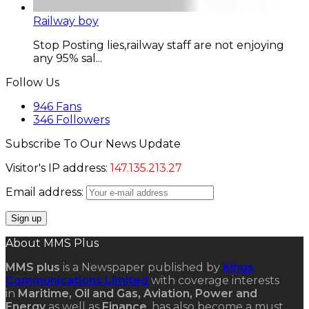
Railway boy
Stop Posting lies,railway staff are not enjoying
any 95% sal...
Follow Us
946
Fans
346
Followers
Subscribe To Our News Update
Visitor's IP address:
147.135.213.27
Email address:
About MMS Plus
MMS plus
is a Newspaper published by
Kings
Communications Limited
with coverage interests
in
Maritime, Oil and Gas, Aviation, Power and
Energy
as well as
Finance
, has also become a must