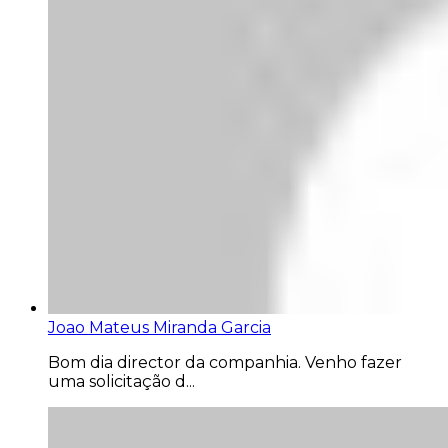
Joao Mateus Miranda Garcia
Bom dia director da companhia. Venho fazer
uma solicitação d...