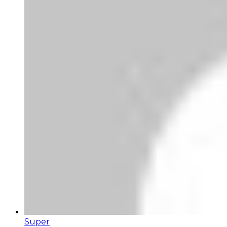
Super