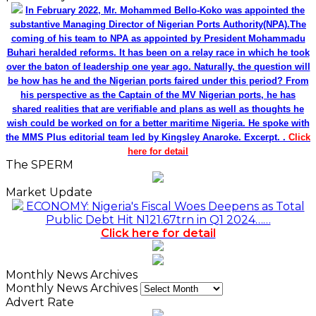
In February 2022, Mr. Mohammed Bello-Koko was appointed the
substantive Managing Director of Nigerian Ports Authority(NPA).The
coming of his team to NPA as appointed by President Mohammadu
Buhari heralded reforms. It has been on a relay race in which he took
over the baton of leadership one year ago. Naturally, the question will
be how has he and the Nigerian ports faired under this period? From
his perspective as the Captain of the MV Nigerian ports, he has
shared realities that are verifiable and plans as well as thoughts he
wish could be worked on for a better maritime Nigeria. He spoke with
the MMS Plus editorial team led by Kingsley Anaroke. Excerpt. .
Click
here for detail
The SPERM
Market Update
ECONOMY: Nigeria's Fiscal Woes Deepens as Total
Public Debt Hit N121.67trn in Q1 2024……
Click here for detail
Monthly News Archives
Monthly News Archives
Advert Rate