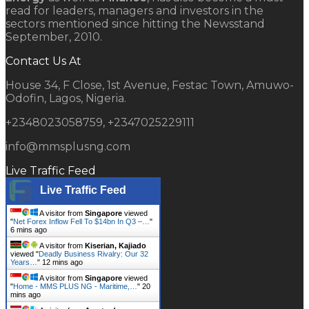
read for leaders, managers and investors in the
sectors mentioned since hitting the Newsstand
September, 2010.
Contact Us At
House 34, F Close, 1st Avenue, Festac Town, Amuwo-
Odofin, Lagos, Nigeria.
+2348023058759, +2347025229111
info@mmsplusng.com
Live Traffic Feed
Live Traffic Feed
A visitor from
Singapore
viewed
"
Net Forex Inflow Fell To $14bn In Q3 –…
"
6 mins ago
A visitor from
Kiserian, Kajiado
viewed "
Deadly Business Rivalry: Our 32
Years…
"
12 mins ago
A visitor from
Singapore
viewed
"
Home - MMS PLUS NG - Maritime,…
"
20
mins ago