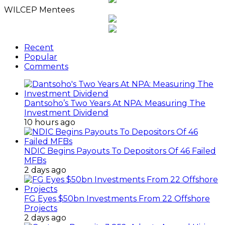
WILCEP Mentees
Recent
Popular
Comments
Dantsoho’s Two Years At NPA: Measuring The
Investment Dividend
10 hours ago
NDIC Begins Payouts To Depositors Of 46 Failed
MFBs
2 days ago
FG Eyes $50bn Investments From 22 Offshore
Projects
2 days ago