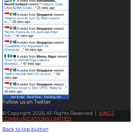
A visitor from
Amsterdam,
Noord-holland
viewed "
Trafigura, Duke
Lifted $24bn Crude…
"
21 mins ago
A visitor from
Singapore
viewed
"
Nigeria records over $1.69bn exports
to…
"
25 mins ago
A visitor from
Singapore
viewed
"
NLNG Panics As US, Australia Enter
Gas…
"
41 mins ago
A visitor from
Singapore
viewed
"
Guidelines For Importation Of
Chemicals…
"
44 mins ago
A visitor from
Minna, Niger
viewed
"
How To Operate Egg Logistics
Business…
"
47 mins ago
A visitor from
Singapore
viewed
"
AMPs will help AMCON recover…
"
50
mins ago
A visitor from
Singapore
viewed
"
Oil Price Drops to $58, OPEC Waits for…
"
55 mins ago
Get Script
Real Time
Tracking ON
Follow us on Twitter
Tweets by mmsplusnews
© Copyright 2026, All Rights Reserved |
KINGS
COMMUNICATIONS LIMITED
Back to top button