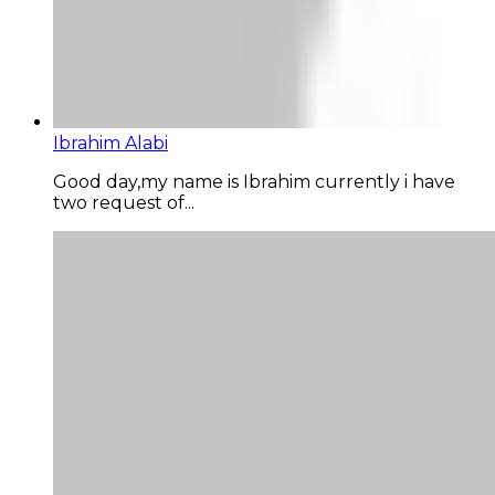
Ibrahim Alabi
Good day,my name is Ibrahim currently i have
two request of...