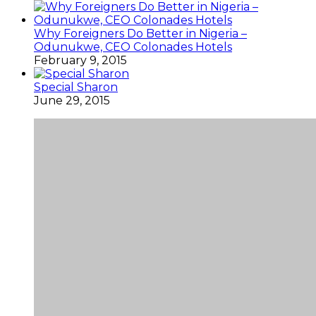
Why Foreigners Do Better in Nigeria –
Odunukwe, CEO Colonades Hotels
February 9, 2015
Special Sharon
June 29, 2015