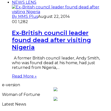
NEWS LENS
By MMS Plus
August 22, 2014
0
1,282
Ex-British council leader
found dead after visiting
Nigeria
A former British council leader, Andy Smith,
who was found dead at his home, had just
returned from Nigeria,…
Read More »
e-version
Woman of Fortune
Latest News