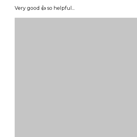
Very good 👍 so helpful...