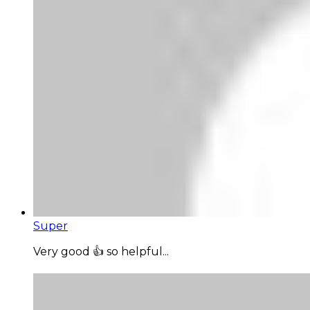
Super
Very good 👍 so helpful...