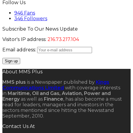
Follow Us
946
Fans
346
Followers
Subscribe To Our News Update
Visitor's IP address:
216.73.217.104
Email address:
About MMS Plus
MMS plus
is a Newspaper published by
Kings
Communications Limited
with coverage interests
in
Maritime, Oil and Gas, Aviation, Power and
Energy
as well as
Finance
, has also become a must
read for leaders, managers and investors in the
sectors mentioned since hitting the Newsstand
September, 2010.
Contact Us At