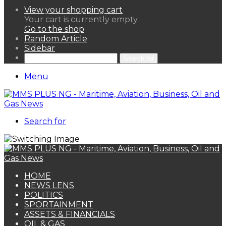
View your shopping cart
Your cart is currently empty.
Go to the shop
Random Article
Sidebar
Search for
Menu
Search for
HOME
NEWS LENS
POLITICS
SPORTAINMENT
ASSETS & FINANCIALS
OIL & GAS