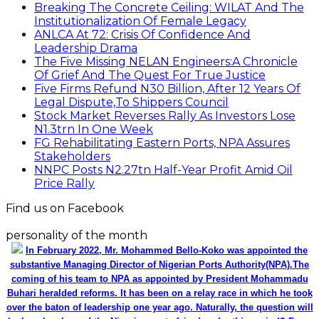
Breaking The Concrete Ceiling: WILAT And The
Institutionalization Of Female Legacy
ANLCA At 72: Crisis Of Confidence And
Leadership Drama
The Five Missing NELAN Engineers:A Chronicle
Of Grief And The Quest For True Justice
Five Firms Refund N30 Billion, After 12 Years Of
Legal Dispute,To Shippers Council
Stock Market Reverses Rally As Investors Lose
N1.3trn In One Week
FG Rehabilitating Eastern Ports, NPA Assures
Stakeholders
NNPC Posts N2.27tn Half-Year Profit Amid Oil
Price Rally
Find us on Facebook
personality of the month
In February 2022, Mr. Mohammed Bello-Koko was appointed the
substantive Managing Director of Nigerian Ports Authority(NPA).The
coming of his team to NPA as appointed by President Mohammadu
Buhari heralded reforms. It has been on a relay race in which he took
over the baton of leadership one year ago. Naturally, the question will