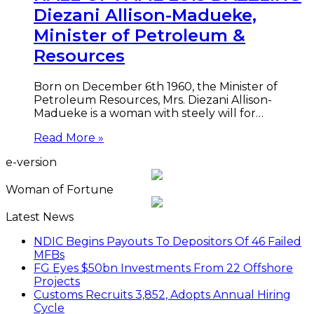
Diezani Allison-Madueke,
Minister of Petroleum &
Resources
Born on December 6th 1960, the Minister of
Petroleum Resources, Mrs. Diezani Allison-
Madueke is a woman with steely will for…
Read More »
e-version
Woman of Fortune
Latest News
NDIC Begins Payouts To Depositors Of 46 Failed
MFBs
FG Eyes $50bn Investments From 22 Offshore
Projects
Customs Recruits 3,852, Adopts Annual Hiring
Cycle