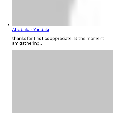
Abubakar Yandaki
thanks for this tips appreciate, at the moment
am gathering...