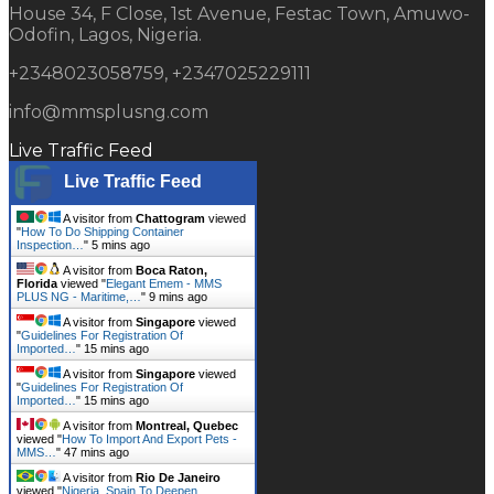
House 34, F Close, 1st Avenue, Festac Town, Amuwo-
Odofin, Lagos, Nigeria.
+2348023058759, +2347025229111
info@mmsplusng.com
Live Traffic Feed
Live Traffic Feed
A visitor from
Chattogram
viewed
"
How To Do Shipping Container
Inspection…
"
5 mins ago
A visitor from
Boca Raton,
Florida
viewed "
Elegant Emem - MMS
PLUS NG - Maritime,…
"
9 mins ago
A visitor from
Singapore
viewed
"
Guidelines For Registration Of
Imported…
"
15 mins ago
A visitor from
Singapore
viewed
"
Guidelines For Registration Of
Imported…
"
15 mins ago
A visitor from
Montreal, Quebec
viewed "
How To Import And Export Pets -
MMS…
"
47 mins ago
A visitor from
Rio De Janeiro
viewed "
Nigeria, Spain To Deepen