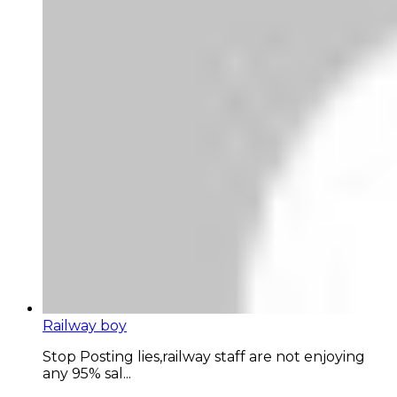
Railway boy
Stop Posting lies,railway staff are not enjoying
any 95% sal...