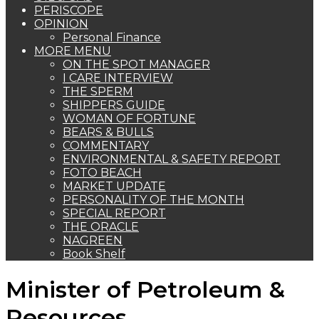
PERISCOPE
OPINION
Personal Finance
MORE MENU
ON THE SPOT MANAGER
I CARE INTERVIEW
THE SPERM
SHIPPERS GUIDE
WOMAN OF FORTUNE
BEARS & BULLS
COMMENTARY
ENVIRONMENTAL & SAFETY REPORT
FOTO BEACH
MARKET UPDATE
PERSONALITY OF THE MONTH
SPECIAL REPORT
THE ORACLE
NAGREEN
Book Shelf
Minister of Petroleum &
Resources