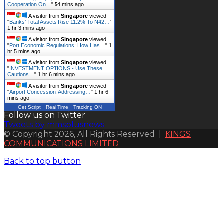
Cooperation On…
"
54 mins ago
A visitor from
Singapore
viewed
"
Banks’ Total Assets Rise 11.2% To N42…
"
1 hr 3 mins ago
A visitor from
Singapore
viewed
"
Port Economic Regulations: How Has…
"
1
hr 5 mins ago
A visitor from
Singapore
viewed
"
INVESTMENT OPTIONS - Use These
Cautions…
"
1 hr 6 mins ago
A visitor from
Singapore
viewed
"
Airport Concession: Addressing…
"
1 hr 6
mins ago
Get Script
Real Time
Tracking ON
Follow us on Twitter
Tweets by mmsplusnews
© Copyright 2026, All Rights Reserved |
KINGS
COMMUNICATIONS LIMITED
Back to top button