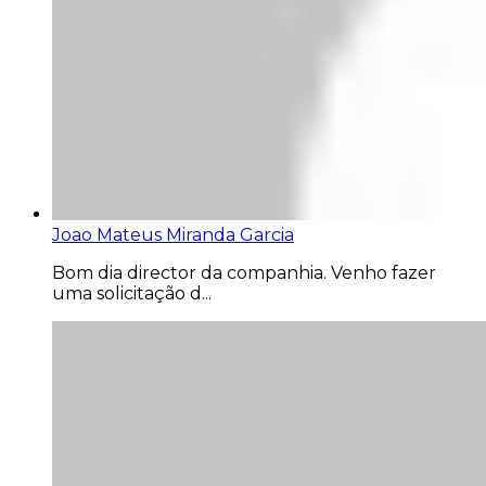
Joao Mateus Miranda Garcia
Bom dia director da companhia. Venho fazer
uma solicitação d...