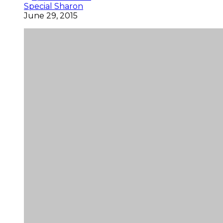
Special Sharon
June 29, 2015