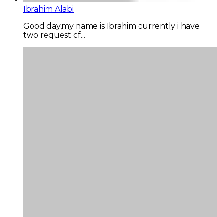
Ibrahim Alabi
Good day,my name is Ibrahim currently i have
two request of...