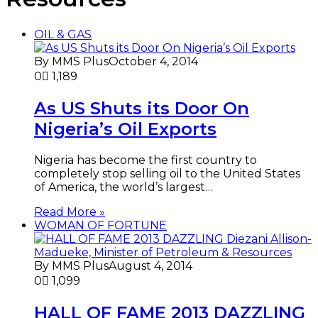
OIL & GAS
By MMS Plus
October 4, 2014
0
1,189
As US Shuts its Door On
Nigeria’s Oil Exports
Nigeria has become the first country to
completely stop selling oil to the United States
of America, the world’s largest…
Read More »
WOMAN OF FORTUNE
By MMS Plus
August 4, 2014
0
1,099
HALL OF FAME 2013 DAZZLING