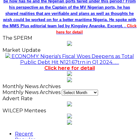
be how has he and the Nigerian ports faired under this period? From
his perspective as the Captain of the MV Nigerian ports, he has
shared realities that are verifiable and plans as well as thoughts he
wish could be worked on for a better maritime Nigeria. He spoke with
the MMS Plus editorial team led by Kingsley Anaroke. Excerpt. .
Click
here for detail
The SPERM
Market Update
ECONOMY: Nigeria's Fiscal Woes Deepens as Total
Public Debt Hit N121.67trn in Q1 2024……
Click here for detail
Monthly News Archives
Monthly News Archives
Advert Rate
WILCEP Mentees
Recent