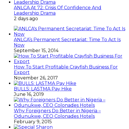
ANLCA At 72: Crisis Of Confidence And
Leadership Drama
2 days ago
ANLCA’s Permanent Secretariat: Time To Act Is
Now
September 15, 2014
How To Start Profitable Crayfish Business For
Export
November 26, 2017
BULLS: LASTMA Pay Hike
June 16, 2019
Why Foreigners Do Better in Nigeria –
Odunukwe, CEO Colonades Hotels
February 9, 2015