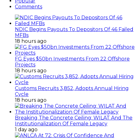
Popular
Comments
NDIC Begins Payouts To Depositors Of 46 Failed
MFBs
18 hours ago
FG Eyes $50bn Investments From 22 Offshore
Projects
18 hours ago
Customs Recruits 3,852, Adopts Annual Hiring
Cycle
18 hours ago
Breaking The Concrete Ceiling: WILAT And The
Institutionalization Of Female Legacy
1 day ago