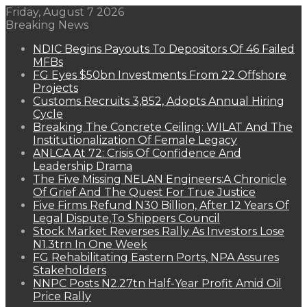
Friday, August 7 2026
Breaking News
NDIC Begins Payouts To Depositors Of 46 Failed
MFBs
FG Eyes $50bn Investments From 22 Offshore
Projects
Customs Recruits 3,852, Adopts Annual Hiring
Cycle
Breaking The Concrete Ceiling: WILAT And The
Institutionalization Of Female Legacy
ANLCA At 72: Crisis Of Confidence And
Leadership Drama
The Five Missing NELAN Engineers:A Chronicle
Of Grief And The Quest For True Justice
Five Firms Refund N30 Billion, After 12 Years Of
Legal Dispute,To Shippers Council
Stock Market Reverses Rally As Investors Lose
N1.3trn In One Week
FG Rehabilitating Eastern Ports, NPA Assures
Stakeholders
NNPC Posts N2.27tn Half-Year Profit Amid Oil
Price Rally