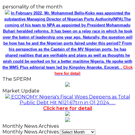
personality of the month
In February 2022, Mr. Mohammed Bello-Koko was appointed the
substantive Managing Director of Nigerian Ports Authority(NPA).The
coming of his team to NPA as appointed by President Mohammadu
Buhari heralded reforms. It has been on a relay race in which he took
over the baton of leadership one year ago. Naturally, the question will
be how has he and the Nigerian ports faired under this period? From
his perspective as the Captain of the MV Nigerian ports, he has
shared realities that are verifiable and plans as well as thoughts he
wish could be worked on for a better maritime Nigeria. He spoke with
the MMS Plus editorial team led by Kingsley Anaroke. Excerpt. .
Click
here for detail
The SPERM
Market Update
ECONOMY: Nigeria's Fiscal Woes Deepens as Total
Public Debt Hit N121.67trn in Q1 2024……
Click here for detail
Monthly News Archives
Monthly News Archives