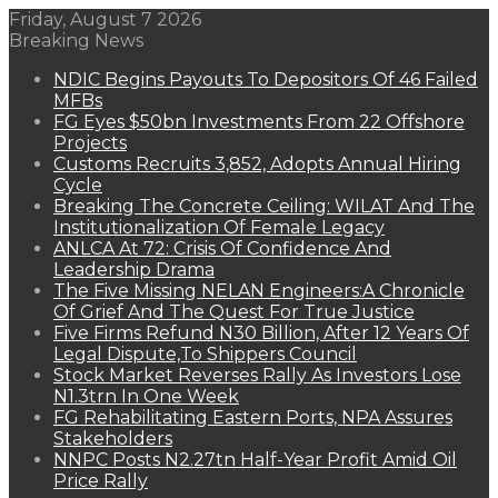
Friday, August 7 2026
Breaking News
NDIC Begins Payouts To Depositors Of 46 Failed
MFBs
FG Eyes $50bn Investments From 22 Offshore
Projects
Customs Recruits 3,852, Adopts Annual Hiring
Cycle
Breaking The Concrete Ceiling: WILAT And The
Institutionalization Of Female Legacy
ANLCA At 72: Crisis Of Confidence And
Leadership Drama
The Five Missing NELAN Engineers:A Chronicle
Of Grief And The Quest For True Justice
Five Firms Refund N30 Billion, After 12 Years Of
Legal Dispute,To Shippers Council
Stock Market Reverses Rally As Investors Lose
N1.3trn In One Week
FG Rehabilitating Eastern Ports, NPA Assures
Stakeholders
NNPC Posts N2.27tn Half-Year Profit Amid Oil
Price Rally