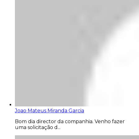
Joao Mateus Miranda Garcia
Bom dia director da companhia. Venho fazer
uma solicitação d...