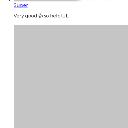
Super
Very good 👍 so helpful...