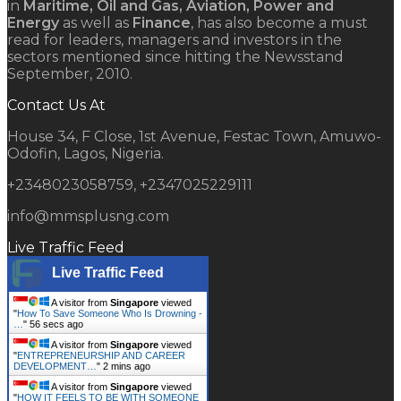
in
Maritime, Oil and Gas, Aviation, Power and
Energy
as well as
Finance
, has also become a must
read for leaders, managers and investors in the
sectors mentioned since hitting the Newsstand
September, 2010.
Contact Us At
House 34, F Close, 1st Avenue, Festac Town, Amuwo-
Odofin, Lagos, Nigeria.
+2348023058759, +2347025229111
info@mmsplusng.com
Live Traffic Feed
Live Traffic Feed
A visitor from
Singapore
viewed
"
How To Save Someone Who Is Drowning -
…
"
57 secs ago
A visitor from
Singapore
viewed
"
ENTREPRENEURSHIP AND CAREER
DEVELOPMENT…
"
2 mins ago
A visitor from
Singapore
viewed
"
HOW IT FEELS TO BE WITH SOMEONE