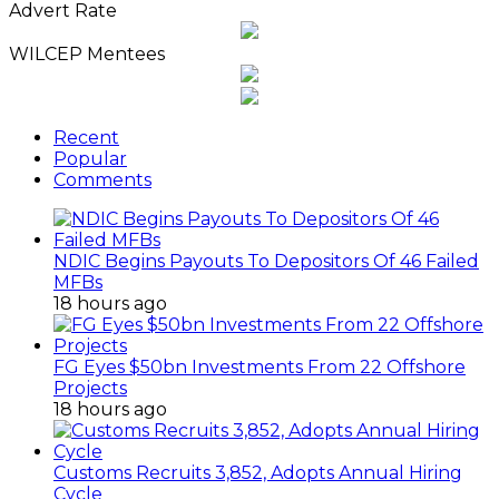
Advert Rate
WILCEP Mentees
Recent
Popular
Comments
NDIC Begins Payouts To Depositors Of 46 Failed
MFBs
18 hours ago
FG Eyes $50bn Investments From 22 Offshore
Projects
18 hours ago
Customs Recruits 3,852, Adopts Annual Hiring
Cycle