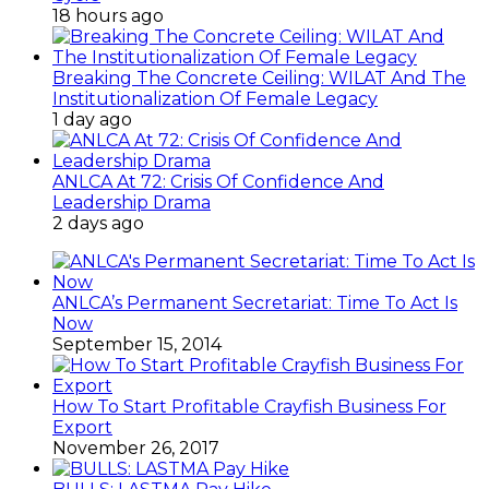
18 hours ago
Breaking The Concrete Ceiling: WILAT And The
Institutionalization Of Female Legacy
1 day ago
ANLCA At 72: Crisis Of Confidence And
Leadership Drama
2 days ago
ANLCA’s Permanent Secretariat: Time To Act Is
Now
September 15, 2014
How To Start Profitable Crayfish Business For
Export
November 26, 2017