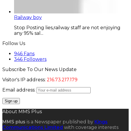
Railway boy
Stop Posting lies,railway staff are not enjoying
any 95% sal...
Follow Us
946
Fans
346
Followers
Subscribe To Our News Update
Visitor's IP address:
216.73.217.179
Email address:
About MMS Plus
MMS plus
is a Newspaper published by
Kings
Communications Limited
with coverage interests