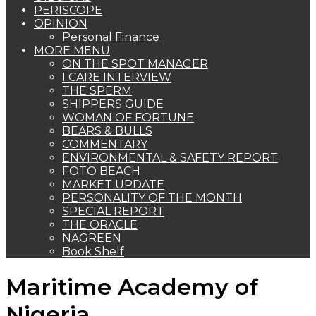
PERISCOPE
OPINION
Personal Finance
MORE MENU
ON THE SPOT MANAGER
I CARE INTERVIEW
THE SPERM
SHIPPERS GUIDE
WOMAN OF FORTUNE
BEARS & BULLS
COMMENTARY
ENVIRONMENTAL & SAFETY REPORT
FOTO BEACH
MARKET UPDATE
PERSONALITY OF THE MONTH
SPECIAL REPORT
THE ORACLE
NAGREEN
Book Shelf
Maritime Academy of
Nigeria