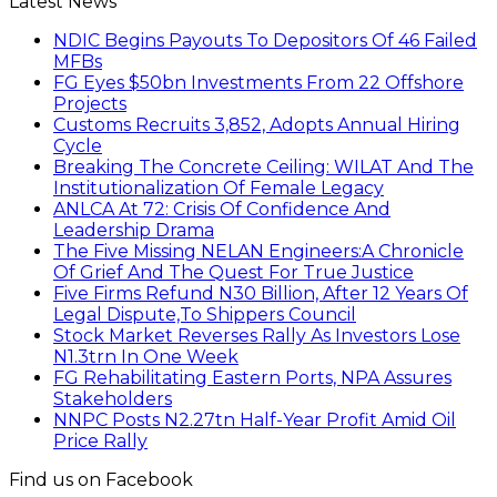
Latest News
NDIC Begins Payouts To Depositors Of 46 Failed
MFBs
FG Eyes $50bn Investments From 22 Offshore
Projects
Customs Recruits 3,852, Adopts Annual Hiring
Cycle
Breaking The Concrete Ceiling: WILAT And The
Institutionalization Of Female Legacy
ANLCA At 72: Crisis Of Confidence And
Leadership Drama
The Five Missing NELAN Engineers:A Chronicle
Of Grief And The Quest For True Justice
Five Firms Refund N30 Billion, After 12 Years Of
Legal Dispute,To Shippers Council
Stock Market Reverses Rally As Investors Lose
N1.3trn In One Week
FG Rehabilitating Eastern Ports, NPA Assures
Stakeholders
NNPC Posts N2.27tn Half-Year Profit Amid Oil
Price Rally
Find us on Facebook