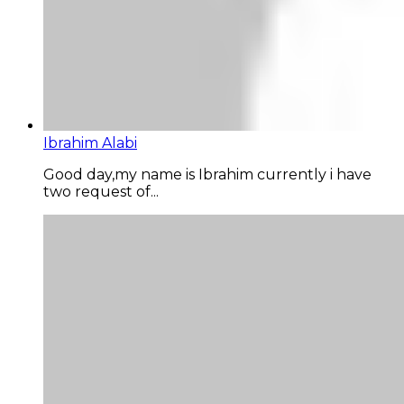
Ibrahim Alabi
Good day,my name is Ibrahim currently i have
two request of...