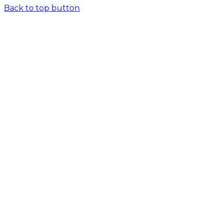
Back to top button