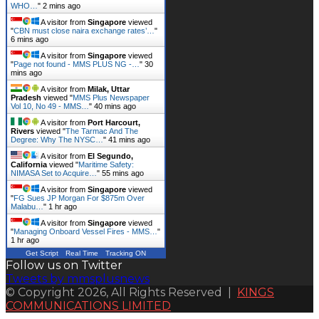
WHO…
"
2 mins ago
A visitor from
Singapore
viewed
"
CBN must close naira exchange rates’…
"
6 mins ago
A visitor from
Singapore
viewed
"
Page not found - MMS PLUS NG -…
"
30
mins ago
A visitor from
Milak, Uttar
Pradesh
viewed "
MMS Plus Newspaper
Vol 10, No 49 - MMS…
"
40 mins ago
A visitor from
Port Harcourt,
Rivers
viewed "
The Tarmac And The
Degree: Why The NYSC…
"
41 mins ago
A visitor from
El Segundo,
California
viewed "
Maritime Safety:
NIMASA Set to Acquire…
"
55 mins ago
A visitor from
Singapore
viewed
"
FG Sues JP Morgan For $875m Over
Malabu…
"
1 hr ago
A visitor from
Singapore
viewed
"
Managing Onboard Vessel Fires - MMS…
"
1 hr ago
Get Script
Real Time
Tracking ON
Follow us on Twitter
Tweets by mmsplusnews
© Copyright 2026, All Rights Reserved |
KINGS
COMMUNICATIONS LIMITED