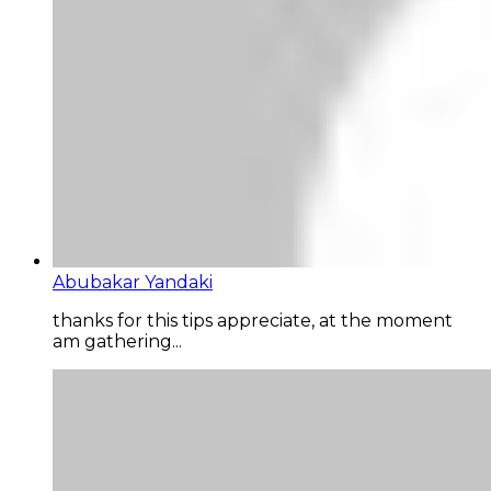
Abubakar Yandaki
thanks for this tips appreciate, at the moment
am gathering...