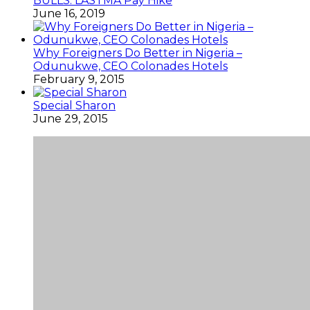
BULLS: LASTMA Pay Hike
June 16, 2019
Why Foreigners Do Better in Nigeria –
Odunukwe, CEO Colonades Hotels
February 9, 2015
Special Sharon
June 29, 2015