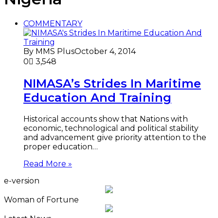
COMMENTARY
By MMS Plus
October 4, 2014
0
3,548
NIMASA’s Strides In Maritime
Education And Training
Historical accounts show that Nations with
economic, technological and political stability
and advancement give priority attention to the
proper education…
Read More »
e-version
Woman of Fortune