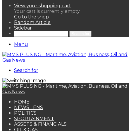
View your shopping cart
Your cart is currently empty.
Go to the shop
Random Article
Sidebar
Search for
Menu
Search for
HOME
NEWS LENS
POLITICS
SPORTAINMENT
ASSETS & FINANCIALS
OIL & GAS