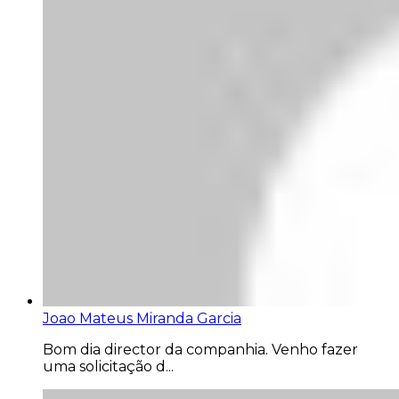
Joao Mateus Miranda Garcia
Bom dia director da companhia. Venho fazer
uma solicitação d...