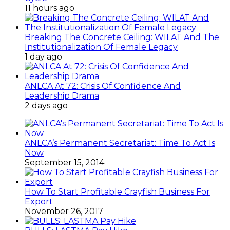
11 hours ago
Breaking The Concrete Ceiling: WILAT And The
Institutionalization Of Female Legacy
1 day ago
ANLCA At 72: Crisis Of Confidence And
Leadership Drama
2 days ago
ANLCA’s Permanent Secretariat: Time To Act Is
Now
September 15, 2014
How To Start Profitable Crayfish Business For
Export
November 26, 2017