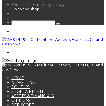
View
Your cart is currently empty.
your
Go to the shop
shopping
Random
cart
Article
Sidebar
Search
for
Menu
Search
for
HOME
NEWS LENS
POLITICS
SPORTAINMENT
ASSETS & FINANCIALS
OIL & GAS
PERISCOPE