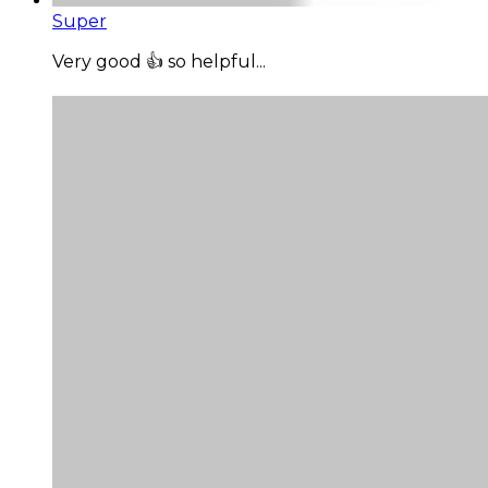
Super
Very good 👍 so helpful...