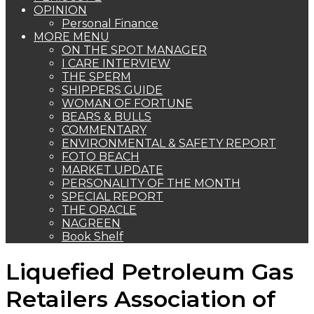
OPINION
Personal Finance
MORE MENU
ON THE SPOT MANAGER
I CARE INTERVIEW
THE SPERM
SHIPPERS GUIDE
WOMAN OF FORTUNE
BEARS & BULLS
COMMENTARY
ENVIRONMENTAL & SAFETY REPORT
FOTO BEACH
MARKET UPDATE
PERSONALITY OF THE MONTH
SPECIAL REPORT
THE ORACLE
NAGREEN
Book Shelf
Liquefied Petroleum Gas
Retailers Association of