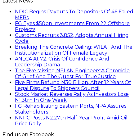
Latest News
NDIC Begins Payouts To Depositors Of 46 Failed
MFBs
FG Eyes $50bn Investments From 22 Offshore
Projects
Customs Recruits 3,852, Adopts Annual Hiring
Cycle
Breaking The Concrete Ceiling: WILAT And The
Institutionalization Of Female Legacy
ANLCA At 72: Crisis Of Confidence And
Leadership Drama
The Five Missing NELAN Engineers:A Chronicle
Of Grief And The Quest For True Justice
Five Firms Refund N30 Billion, After 12 Years Of
Legal Dispute,To Shippers Council
Stock Market Reverses Rally As Investors Lose
N1.3trn In One Week
FG Rehabilitating Eastern Ports, NPA Assures
Stakeholders
NNPC Posts N2.27tn Half-Year Profit Amid Oil
Price Rally
Find us on Facebook