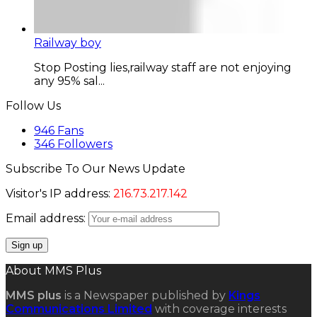
Railway boy
Stop Posting lies,railway staff are not enjoying
any 95% sal...
Follow Us
946
Fans
346
Followers
Subscribe To Our News Update
Visitor's IP address:
216.73.217.142
Email address:
About MMS Plus
MMS plus
is a Newspaper published by
Kings
Communications Limited
with coverage interests