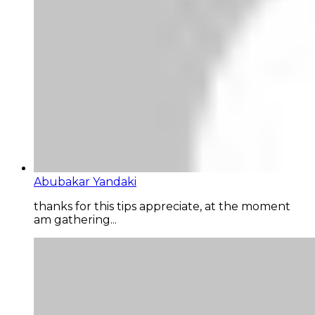
Abubakar Yandaki
thanks for this tips appreciate, at the moment
am gathering...