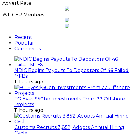
News
Advert Rate
Archives
WILCEP Mentees
Recent
Popular
Comments
NDIC Begins Payouts To Depositors Of 46 Failed
MFBs
11 hours ago
FG Eyes $50bn Investments From 22 Offshore
Projects
11 hours ago
Customs Recruits 3,852, Adopts Annual Hiring
Cycle