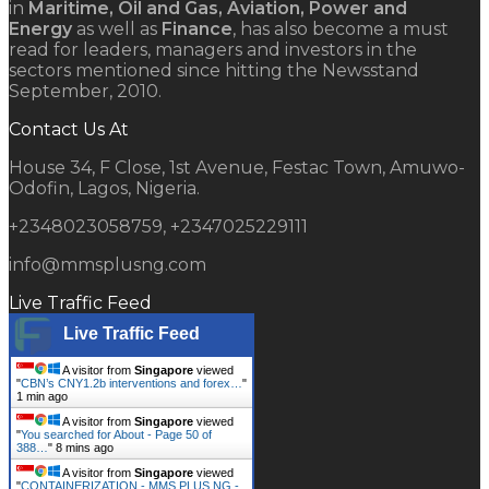
in
Maritime, Oil and Gas, Aviation, Power and
Energy
as well as
Finance
, has also become a must
read for leaders, managers and investors in the
sectors mentioned since hitting the Newsstand
September, 2010.
Contact Us At
House 34, F Close, 1st Avenue, Festac Town, Amuwo-
Odofin, Lagos, Nigeria.
+2348023058759, +2347025229111
info@mmsplusng.com
Live Traffic Feed
Live Traffic Feed
A visitor from
Singapore
viewed
"
CBN’s CNY1.2b interventions and forex…
"
1 min ago
A visitor from
Singapore
viewed
"
You searched for About - Page 50 of
388…
"
8 mins ago
A visitor from
Singapore
viewed
"
CONTAINERIZATION - MMS PLUS NG -