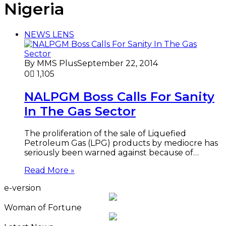
Nigeria
NEWS LENS
By MMS Plus
September 22, 2014
0
1,105
NALPGM Boss Calls For Sanity
In The Gas Sector
The proliferation of the sale of Liquefied
Petroleum Gas (LPG) products by mediocre has
seriously been warned against because of…
Read More »
e-version
Woman of Fortune