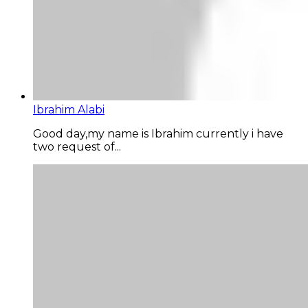
Ibrahim Alabi
Good day,my name is Ibrahim currently i have
two request of...