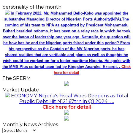
personality of the month
In February 2022, Mr. Mohammed Bello-Koko was appointed the
substantive Managing Director of Nigerian Ports Authority(NPA).The
coming of his team to NPA as appointed by President Mohammadu
Buhari heralded reforms. It has been on a relay race in which he took
over the baton of leadership one year ago. Naturally, the question will
be how has he and the Nigerian ports faired under this period? From
his perspective as the Captain of the MV Nigerian ports, he has
shared realities that are verifiable and plans as well as thoughts he
wish could be worked on for a better maritime Nigeria. He spoke with
the MMS Plus editorial team led by Kingsley Anaroke. Excerpt. .
Click
here for detail
The SPERM
Market Update
ECONOMY: Nigeria's Fiscal Woes Deepens as Total
Public Debt Hit N121.67trn in Q1 2024……
Click here for detail
Monthly News Archives
Monthly