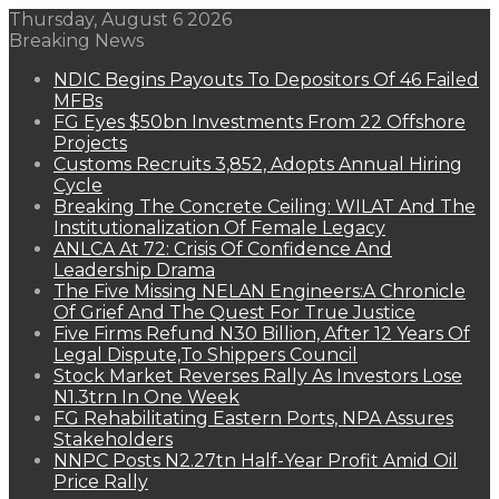
Thursday, August 6 2026
Breaking News
NDIC Begins Payouts To Depositors Of 46 Failed
MFBs
FG Eyes $50bn Investments From 22 Offshore
Projects
Customs Recruits 3,852, Adopts Annual Hiring
Cycle
Breaking The Concrete Ceiling: WILAT And The
Institutionalization Of Female Legacy
ANLCA At 72: Crisis Of Confidence And
Leadership Drama
The Five Missing NELAN Engineers:A Chronicle
Of Grief And The Quest For True Justice
Five Firms Refund N30 Billion, After 12 Years Of
Legal Dispute,To Shippers Council
Stock Market Reverses Rally As Investors Lose
N1.3trn In One Week
FG Rehabilitating Eastern Ports, NPA Assures
Stakeholders
NNPC Posts N2.27tn Half-Year Profit Amid Oil
Price Rally