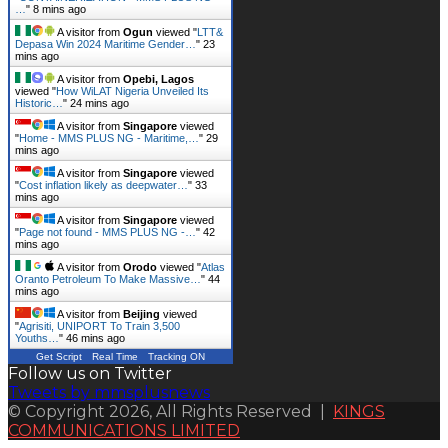
…
"
8 mins ago
A visitor from
Ogun
viewed "
LTT&
Depasa Win 2024 Maritime Gender…
"
23
mins ago
A visitor from
Opebi, Lagos
viewed "
How WiLAT Nigeria Unveiled Its
Historic…
"
24 mins ago
A visitor from
Singapore
viewed
"
Home - MMS PLUS NG - Maritime,…
"
29
mins ago
A visitor from
Singapore
viewed
"
Cost inflation likely as deepwater…
"
33
mins ago
A visitor from
Singapore
viewed
"
Page not found - MMS PLUS NG -…
"
42
mins ago
A visitor from
Orodo
viewed "
Atlas
Oranto Petroleum To Make Massive…
"
44
mins ago
A visitor from
Beijing
viewed
"
Agrisiti, UNIPORT To Train 3,500
Youths…
"
46 mins ago
Get Script
Real Time
Tracking ON
Follow us on Twitter
Tweets by mmsplusnews
© Copyright 2026, All Rights Reserved |
KINGS
COMMUNICATIONS LIMITED