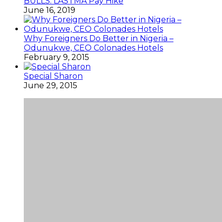
BULLS: LASTMA Pay Hike
June 16, 2019
Why Foreigners Do Better in Nigeria –
Odunukwe, CEO Colonades Hotels
February 9, 2015
Special Sharon
June 29, 2015