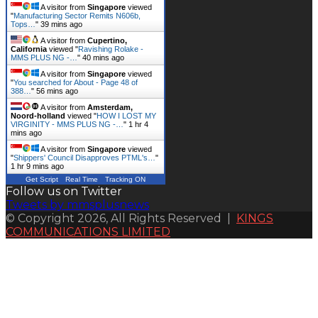
A visitor from
Singapore
viewed
"
Manufacturing Sector Remits N606b,
Tops…
"
40 mins ago
A visitor from
Cupertino,
California
viewed "
Ravishing Rolake -
MMS PLUS NG -…
"
40 mins ago
A visitor from
Singapore
viewed
"
You searched for About - Page 48 of
388…
"
56 mins ago
A visitor from
Amsterdam,
Noord-holland
viewed "
HOW I LOST MY
VIRGINITY - MMS PLUS NG -…
"
1 hr 4
mins ago
A visitor from
Singapore
viewed
"
Shippers' Council Disapproves PTML's…
"
1 hr 9 mins ago
Get Script
Real Time
Tracking ON
Follow us on Twitter
Tweets by mmsplusnews
© Copyright 2026, All Rights Reserved |
KINGS
COMMUNICATIONS LIMITED
Back
to
top
button