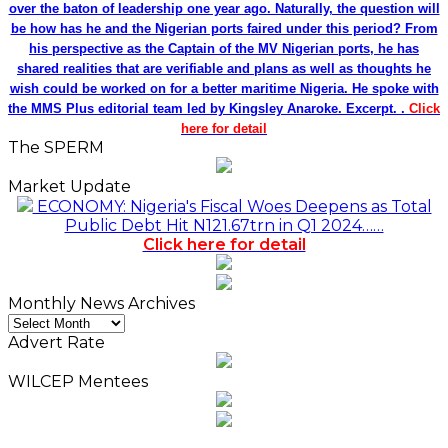
over the baton of leadership one year ago. Naturally, the question will
be how has he and the Nigerian ports faired under this period? From
his perspective as the Captain of the MV Nigerian ports, he has
shared realities that are verifiable and plans as well as thoughts he
wish could be worked on for a better maritime Nigeria. He spoke with
the MMS Plus editorial team led by Kingsley Anaroke. Excerpt. .
Click
here for detail
The SPERM
Market Update
ECONOMY: Nigeria's Fiscal Woes Deepens as Total
Public Debt Hit N121.67trn in Q1 2024……
Click here for detail
Monthly News Archives
Monthly
News
Advert Rate
Archives
WILCEP Mentees