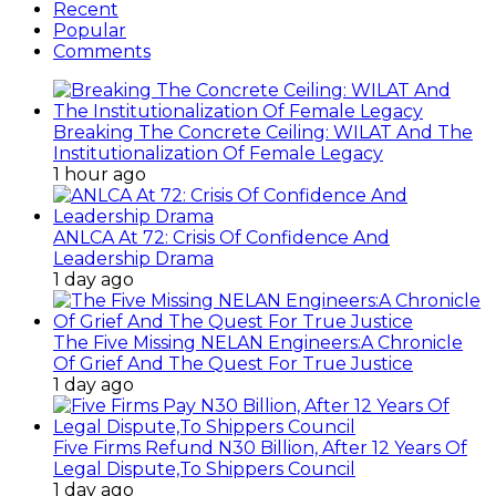
Recent
Popular
Comments
Breaking The Concrete Ceiling: WILAT And The
Institutionalization Of Female Legacy
1 hour ago
ANLCA At 72: Crisis Of Confidence And
Leadership Drama
1 day ago
The Five Missing NELAN Engineers:A Chronicle
Of Grief And The Quest For True Justice
1 day ago
Five Firms Refund N30 Billion, After 12 Years Of
Legal Dispute,To Shippers Council
1 day ago