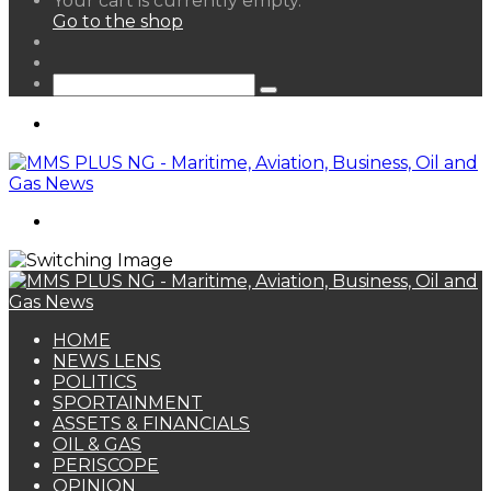
Your cart is currently empty.
your
Go to the shop
shopping
Random
cart
Article
Sidebar
Search
for
Menu
Search
for
HOME
NEWS LENS
POLITICS
SPORTAINMENT
ASSETS & FINANCIALS
OIL & GAS
PERISCOPE
OPINION