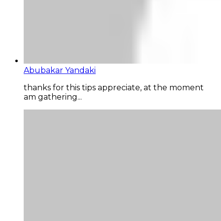
Abubakar Yandaki
thanks for this tips appreciate, at the moment
am gathering...