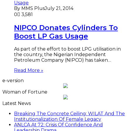
By MMS Plus
July 21, 2014
0
3,581
NIPCO Donates Cylinders To
Boost LP Gas Usage
As part of the effort to boost LPG utilisation in
the country, the Nigerian Independent
Petroleum Company (NIPCO) has taken…
Read More »
e-version
Woman of Fortune
Latest News
Breaking The Concrete Ceiling: WILAT And The
Institutionalization Of Female Legacy
ANLCA At 72: Crisis Of Confidence And
Leadership Drama