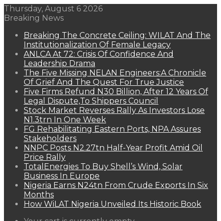
Thursday, August 6 2026
Breaking News
Breaking The Concrete Ceiling: WILAT And The
Institutionalization Of Female Legacy
ANLCA At 72: Crisis Of Confidence And
Leadership Drama
The Five Missing NELAN Engineers:A Chronicle
Of Grief And The Quest For True Justice
Five Firms Refund N30 Billion, After 12 Years Of
Legal Dispute,To Shippers Council
Stock Market Reverses Rally As Investors Lose
N1.3trn In One Week
FG Rehabilitating Eastern Ports, NPA Assures
Stakeholders
NNPC Posts N2.27tn Half-Year Profit Amid Oil
Price Rally
TotalEnergies To Buy Shell’s Wind, Solar
Business In Europe
Nigeria Earns N24tn From Crude Exports In Six
Months
How WiLAT Nigeria Unveiled Its Historic Book
View