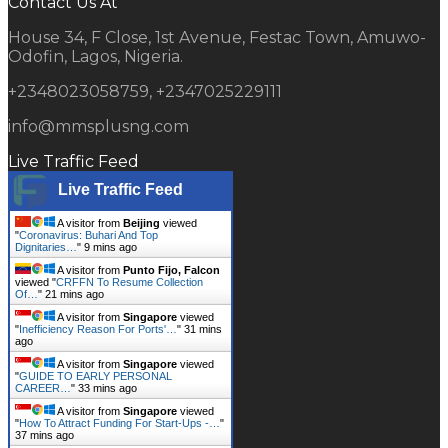
Contact Us At
House 34, F Close, 1st Avenue, Festac Town, Amuwo-
Odofin, Lagos, Nigeria.
+2348023058759, +2347025229111
info@mmsplusng.com
Live Traffic Feed
Live Traffic Feed
A visitor from
Beijing
viewed
"
Coronavirus: Buhari And Top
Dignitaries…
"
9 mins ago
A visitor from
Punto Fijo, Falcon
viewed "
CRFFN To Resume Collection
Of…
"
21 mins ago
A visitor from
Singapore
viewed
"
Inefficiency Reason For Ports'…
"
31 mins
ago
A visitor from
Singapore
viewed
"
GUIDE TO EARLY PERSONAL
CAREER…
"
33 mins ago
A visitor from
Singapore
viewed
"
How To Attract Funding For Start-Ups -…
"
37 mins ago