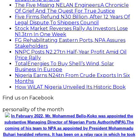
The Five Missing NELAN Engineers:A Chronicle
Of Grief And The Quest For True Justice
Five Firms Refund N30 Billion, After 12 Years Of
Legal Dispute,To Shippers Council
Stock Market Reverses Rally As Investors Lose
N1.3trn In One Week
FG Rehabilitating Eastern Ports, NPA Assures
Stakeholders
NNPC Posts N2.27tn Half-Year Profit Amid Oil
Price Rally
TotalEnergies To Buy Shell’s Wind, Solar
Business In Europe
Nigeria Earns N24tn From Crude Exports In Six
Months
How WiLAT Nigeria Unveiled Its Historic Book
Find us on Facebook
personality of the month
In February 2022, Mr. Mohammed Bello-Koko was appointed the
substantive Managing Director of Nigerian Ports Authority(NPA).The
coming of his team to NPA as appointed by President Mohammadu
Buhari heralded reforms. It has been on a relay race in which he took