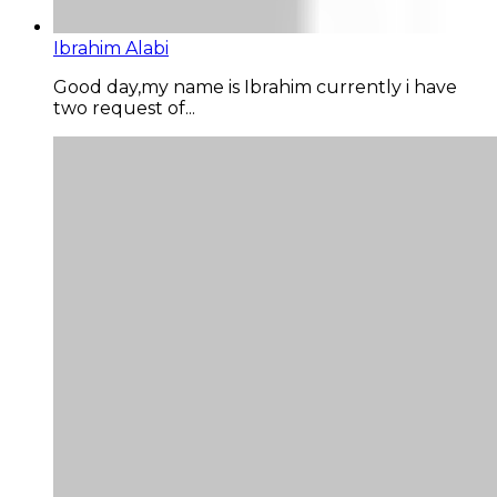
Ibrahim Alabi
Good day,my name is Ibrahim currently i have
two request of...