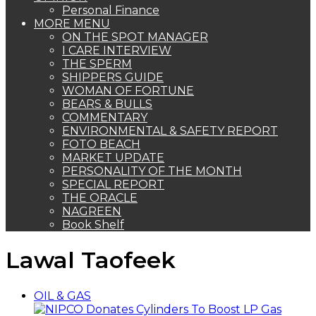
Personal Finance
MORE MENU
ON THE SPOT MANAGER
I CARE INTERVIEW
THE SPERM
SHIPPERS GUIDE
WOMAN OF FORTUNE
BEARS & BULLS
COMMENTARY
ENVIRONMENTAL & SAFETY REPORT
FOTO BEACH
MARKET UPDATE
PERSONALITY OF THE MONTH
SPECIAL REPORT
THE ORACLE
NAGREEN
Book Shelf
Lawal Taofeek
OIL & GAS