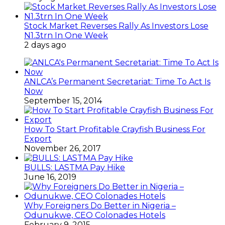
Stock Market Reverses Rally As Investors Lose
N1.3trn In One Week
2 days ago
ANLCA’s Permanent Secretariat: Time To Act Is
Now
September 15, 2014
How To Start Profitable Crayfish Business For
Export
November 26, 2017
BULLS: LASTMA Pay Hike
June 16, 2019
Why Foreigners Do Better in Nigeria –
Odunukwe, CEO Colonades Hotels
February 9, 2015