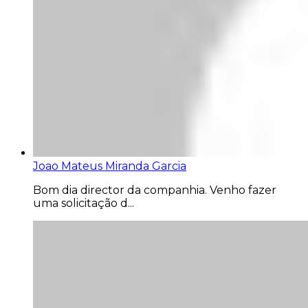
Joao Mateus Miranda Garcia
Bom dia director da companhia. Venho fazer
uma solicitação d...