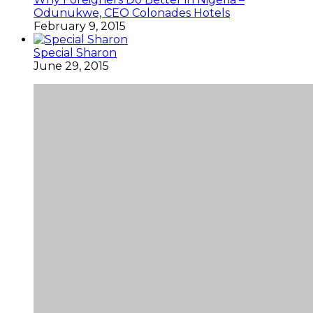
Odunukwe, CEO Colonades Hotels
February 9, 2015
Special Sharon
June 29, 2015