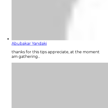
Abubakar Yandaki
thanks for this tips appreciate, at the moment
am gathering...