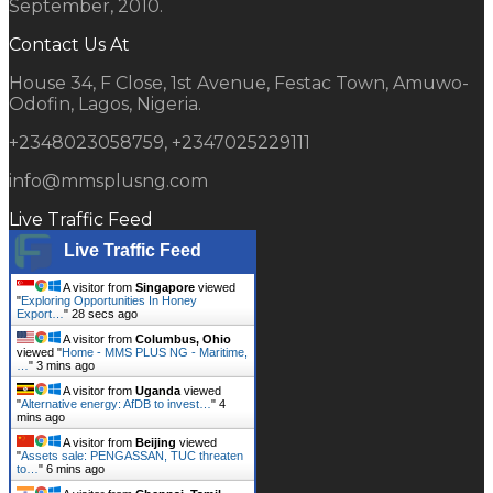
September, 2010.
Contact Us At
House 34, F Close, 1st Avenue, Festac Town, Amuwo-
Odofin, Lagos, Nigeria.
+2348023058759, +2347025229111
info@mmsplusng.com
Live Traffic Feed
Live Traffic Feed
A visitor from
Singapore
viewed
"
Exploring Opportunities In Honey
Export…
"
29 secs ago
A visitor from
Columbus, Ohio
viewed "
Home - MMS PLUS NG - Maritime,
…
"
3 mins ago
A visitor from
Uganda
viewed
"
Alternative energy: AfDB to invest…
"
4
mins ago
A visitor from
Beijing
viewed
"
Assets sale: PENGASSAN, TUC threaten
to…
"
6 mins ago