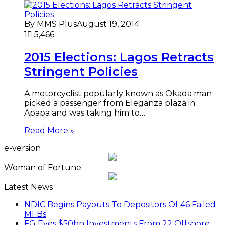
By MMS Plus
August 19, 2014
1
5,466
2015 Elections: Lagos Retracts
Stringent Policies
A motorcyclist popularly known as Okada man
picked a passenger from Eleganza plaza in
Apapa and was taking him to…
Read More »
e-version
Woman of Fortune
Latest News
NDIC Begins Payouts To Depositors Of 46 Failed
MFBs
FG Eyes $50bn Investments From 22 Offshore