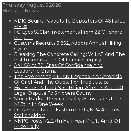
Thursday, August 6 2026
Breaking News
NDIC Begins Payouts To Depositors Of 46 Failed
MFBs
FG Eyes $50bn Investments From 22 Offshore
Projects
Customs Recruits 3,852, Adopts Annual Hiring
Cycle
Breaking The Concrete Ceiling: WILAT And The
Institutionalization Of Female Legacy
ANLCA At 72: Crisis Of Confidence And
Leadership Drama
The Five Missing NELAN Engineers:A Chronicle
Of Grief And The Quest For True Justice
Five Firms Refund N30 Billion, After 12 Years Of
Legal Dispute,To Shippers Council
Stock Market Reverses Rally As Investors Lose
N1.3trn In One Week
FG Rehabilitating Eastern Ports, NPA Assures
Stakeholders
NNPC Posts N2.27tn Half-Year Profit Amid Oil
Price Rally