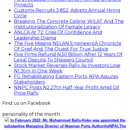
Projects
Customs Recruits 3,852, Adopts Annual Hiring
Cycle
Breaking The Concrete Ceiling: WILAT And The
Institutionalization Of Female Legacy
ANLCA At 72: Crisis Of Confidence And
Leadership Drama
The Five Missing NELAN Engineers:A Chronicle
Of Grief And The Quest For True Justice
Five Firms Refund N30 Billion, After 12 Years Of
Legal Dispute,To Shippers Council
Stock Market Reverses Rally As Investors Lose
N1.3trn In One Week
FG Rehabilitating Eastern Ports, NPA Assures
Stakeholders
NNPC Posts N2.27tn Half-Year Profit Amid Oil
Price Rally
Find us on Facebook
personality of the month
In February 2022, Mr. Mohammed Bello-Koko was appointed the
substantive Managing Director of Nigerian Ports Authority(NPA).The