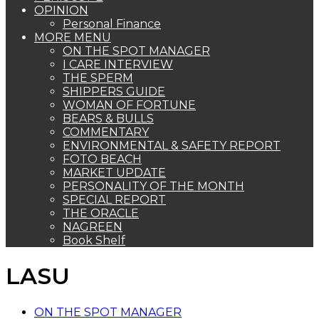
OPINION
Personal Finance
MORE MENU
ON THE SPOT MANAGER
I CARE INTERVIEW
THE SPERM
SHIPPERS GUIDE
WOMAN OF FORTUNE
BEARS & BULLS
COMMENTARY
ENVIRONMENTAL & SAFETY REPORT
FOTO BEACH
MARKET UPDATE
PERSONALITY OF THE MONTH
SPECIAL REPORT
THE ORACLE
NAGREEN
Book Shelf
LASU
ON THE SPOT MANAGER