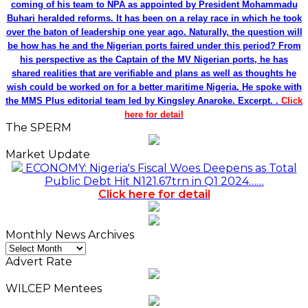
coming of his team to NPA as appointed by President Mohammadu
Buhari heralded reforms. It has been on a relay race in which he took
over the baton of leadership one year ago. Naturally, the question will
be how has he and the Nigerian ports faired under this period? From
his perspective as the Captain of the MV Nigerian ports, he has
shared realities that are verifiable and plans as well as thoughts he
wish could be worked on for a better maritime Nigeria. He spoke with
the MMS Plus editorial team led by Kingsley Anaroke. Excerpt. .
Click
here for detail
The SPERM
Market Update
ECONOMY: Nigeria's Fiscal Woes Deepens as Total
Public Debt Hit N121.67trn in Q1 2024……
Click here for detail
Monthly News Archives
Monthly
News
Advert Rate
Archives
WILCEP Mentees