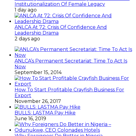
Institutionalization Of Female Legacy
1 day ago
ANLCA At 72: Crisis Of Confidence And
Leadership Drama
2 days ago
ANLCA’s Permanent Secretariat: Time To Act Is
Now
September 15, 2014
How To Start Profitable Crayfish Business For
Export
November 26, 2017
BULLS: LASTMA Pay Hike
June 16, 2019
Why Foreigners Do Better in Nigeria –