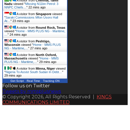
A visitor from
Chennai, Tamil
Nadu
viewed "
Missing N11bn Petrol: 3
NNPC Chiefs…
"
22 mins ago
A visitor from
Singapore
viewed
"
Saraki Commissions Mfon Usoro Hall
At…
"
23 mins ago
A visitor from
Round Rock, Texas
viewed "
Home - MMS PLUS NG - Maritime,
…
"
24 mins ago
A visitor from
Peshtigo,
Wisconsin
viewed "
Home - MMS PLUS
NG - Maritime,…
"
27 mins ago
A visitor from
North Oxford,
Massachusetts
viewed "
Home - MMS
PLUS NG - Maritime,…
"
29 mins ago
A visitor from
Minna, Niger
viewed
"
Nigeria To Assist South Sudan In Debt…
"
29 mins ago
Get Script
Real Time
Tracking ON
Follow us on Twitter
Tweets by mmsplusnews
© Copyright 2026, All Rights Reserved |
KINGS
COMMUNICATIONS LIMITED
Back
to
top
button