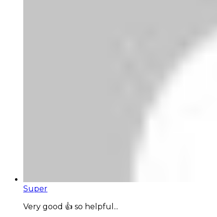
Super
Very good 👍 so helpful...