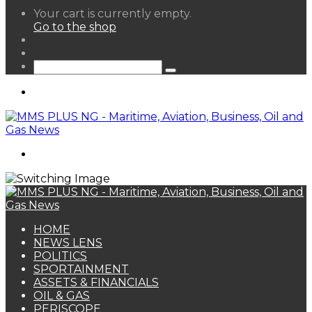
View
Your cart is currently empty.
your
Go to the shop
shopping
Random
cart
Article
Sidebar
Search
for
Menu
Search
for
HOME
NEWS LENS
POLITICS
SPORTAINMENT
ASSETS & FINANCIALS
OIL & GAS
PERISCOPE