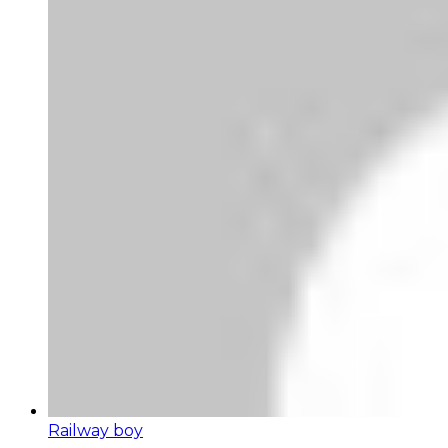
Railway boy