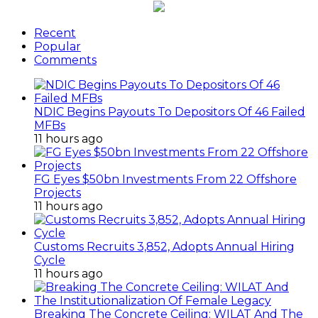
Recent
Popular
Comments
NDIC Begins Payouts To Depositors Of 46 Failed
MFBs
11 hours ago
FG Eyes $50bn Investments From 22 Offshore
Projects
11 hours ago
Customs Recruits 3,852, Adopts Annual Hiring
Cycle
11 hours ago
Breaking The Concrete Ceiling: WILAT And The