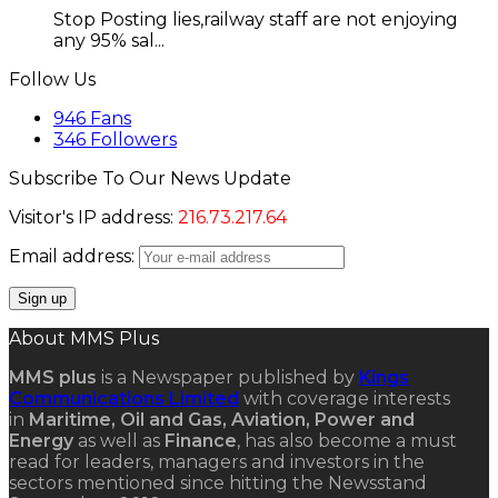
Stop Posting lies,railway staff are not enjoying
any 95% sal...
Follow Us
946
Fans
346
Followers
Subscribe To Our News Update
Visitor's IP address:
216.73.217.64
Email address:
About MMS Plus
MMS plus
is a Newspaper published by
Kings
Communications Limited
with coverage interests
in
Maritime, Oil and Gas, Aviation, Power and
Energy
as well as
Finance
, has also become a must
read for leaders, managers and investors in the
sectors mentioned since hitting the Newsstand