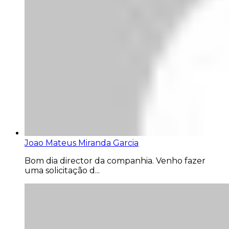
Joao Mateus Miranda Garcia
Bom dia director da companhia. Venho fazer
uma solicitação d...