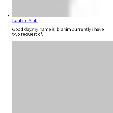
Ibrahim Alabi
Good day,my name is Ibrahim currently i have
two request of...