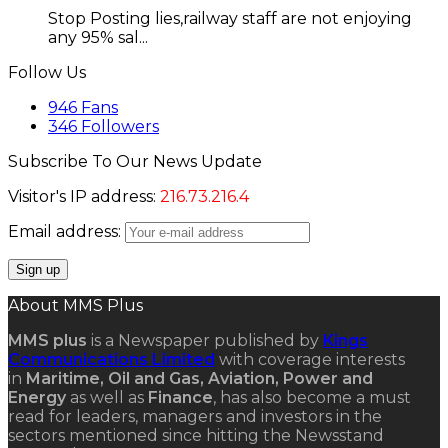
Stop Posting lies,railway staff are not enjoying
any 95% sal...
Follow Us
946
Fans
346
Followers
Subscribe To Our News Update
Visitor's IP address:
216.73.216.4
Email address:
About MMS Plus
MMS plus
is a Newspaper published by
Kings
Communications Limited
with coverage interests
in
Maritime, Oil and Gas, Aviation, Power and
Energy
as well as
Finance
, has also become a must
read for leaders, managers and investors in the
sectors mentioned since hitting the Newsstand