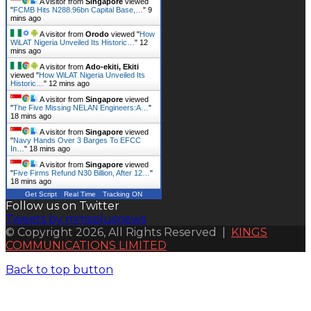
A visitor from
Singapore
viewed
"
FCMB Hits N288.96bn Capital Base,…
"
9
mins ago
A visitor from
Orodo
viewed "
How
WiLAT Nigeria Unveiled Its Historic…
"
12
mins ago
A visitor from
Ado-ekiti, Ekiti
viewed "
How WiLAT Nigeria Unveiled Its
Historic…
"
12 mins ago
A visitor from
Singapore
viewed
"
The Five Missing NELAN Engineers:A…
"
18 mins ago
A visitor from
Singapore
viewed
"
Navy Hands Over 3 Barges To EFCC
In…
"
18 mins ago
A visitor from
Singapore
viewed
"
Five Firms Refund N30 Billion, After 12…
"
18 mins ago
Get Script
Real Time
Tracking ON
Follow us on Twitter
Tweets by mmsplusnews
© Copyright 2026, All Rights Reserved |
KINGS
COMMUNICATIONS LIMITED
Back to top button