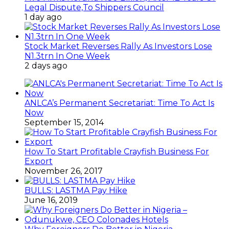
Legal Dispute,To Shippers Council
1 day ago
Stock Market Reverses Rally As Investors Lose
N1.3trn In One Week
2 days ago
ANLCA’s Permanent Secretariat: Time To Act Is
Now
September 15, 2014
How To Start Profitable Crayfish Business For
Export
November 26, 2017
BULLS: LASTMA Pay Hike
June 16, 2019