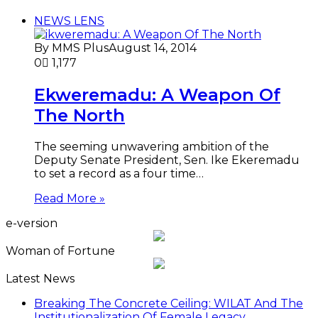
NEWS LENS
By MMS Plus
August 14, 2014
0
1,177
Ekweremadu: A Weapon Of
The North
The seeming unwavering ambition of the
Deputy Senate President, Sen. Ike Ekeremadu
to set a record as a four time…
Read More »
e-version
Woman of Fortune
Latest News
Breaking The Concrete Ceiling: WILAT And The
Institutionalization Of Female Legacy