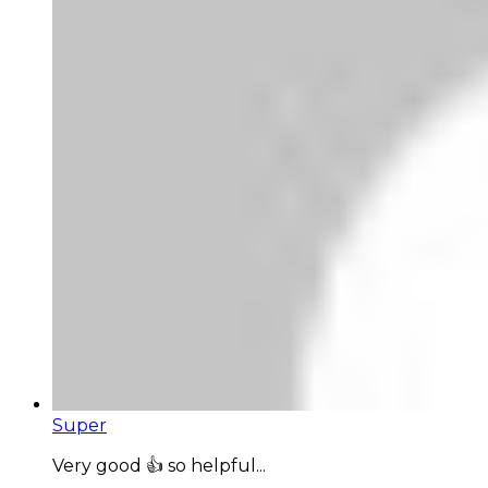
Super
Very good 👍 so helpful...