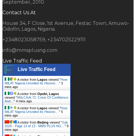
September, 2010.
Contact Us At
House 34, F Close, 1st Avenue, Festac Town, Amuwo-
Odofin, Lagos, Nigeria.
+2348023058759, +2347025229111
info@mmsplusng.com
Live Traffic Feed
Live Traffic Feed
A visitor from
Lagos
viewed "
How
WiLAT Nigeria Unveiled Its Historic…
"
3
mins ago
A visitor from
Opebi, Lagos
viewed "
ANLCA At 72: Crisis Of Confidence
And…
"
4 mins ago
A visitor from
Lagos
viewed "
How
WiLAT Nigeria Unveiled Its Historic…
"
5
mins ago
A visitor from
Beijing
viewed "
July
2020 - Page 13 of 13 - MMS PLUS NG…
"
8
mins ago