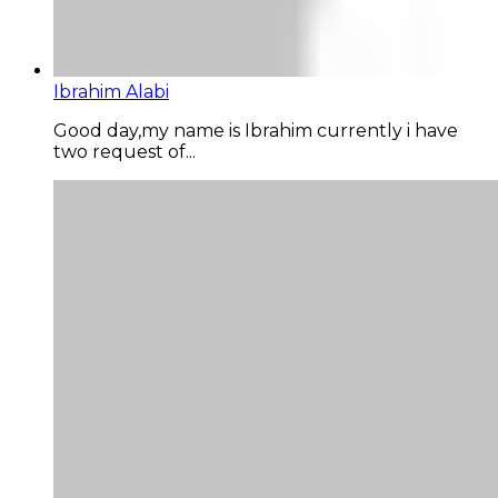
Ibrahim Alabi
Good day,my name is Ibrahim currently i have
two request of...