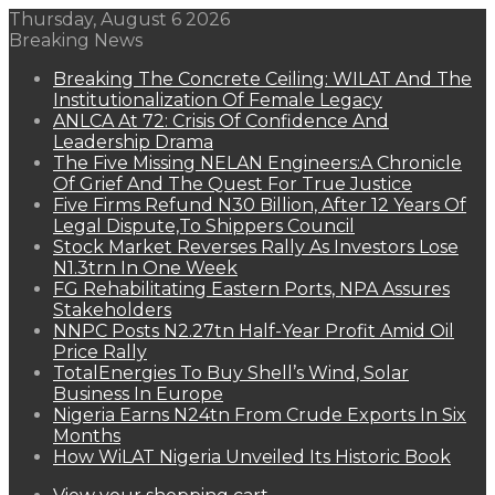
Thursday, August 6 2026
Breaking News
Breaking The Concrete Ceiling: WILAT And The
Institutionalization Of Female Legacy
ANLCA At 72: Crisis Of Confidence And
Leadership Drama
The Five Missing NELAN Engineers:A Chronicle
Of Grief And The Quest For True Justice
Five Firms Refund N30 Billion, After 12 Years Of
Legal Dispute,To Shippers Council
Stock Market Reverses Rally As Investors Lose
N1.3trn In One Week
FG Rehabilitating Eastern Ports, NPA Assures
Stakeholders
NNPC Posts N2.27tn Half-Year Profit Amid Oil
Price Rally
TotalEnergies To Buy Shell’s Wind, Solar
Business In Europe
Nigeria Earns N24tn From Crude Exports In Six
Months
How WiLAT Nigeria Unveiled Its Historic Book