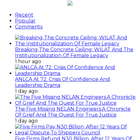
Recent
Popular
Comments
Breaking The Concrete Ceiling: WILAT And The
Institutionalization Of Female Legacy
1 hour ago
ANLCA At 72: Crisis Of Confidence And
Leadership Drama
1 day ago
The Five Missing NELAN Engineers:A Chronicle
Of Grief And The Quest For True Justice
1 day ago
Five Firms Refund N30 Billion, After 12 Years Of