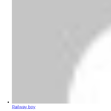
Railway boy