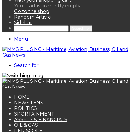
View your shopping cart
Your cart is currently empty.
Go to the shop
Random Article
Sidebar
Search for
Menu
Search for
HOME
NEWS LENS
POLITICS
SPORTAINMENT
ASSETS & FINANCIALS
OIL & GAS
PERISCOPE