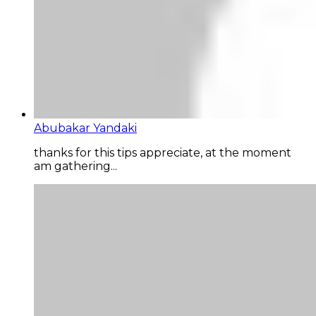
Abubakar Yandaki
thanks for this tips appreciate, at the moment
am gathering...