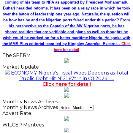
coming of his team to NPA as appointed by President Mohammadu
Buhari heralded reforms. It has been on a relay race in which he took
over the baton of leadership one year ago. Naturally, the question will
be how has he and the Nigerian ports faired under this period? From
his perspective as the Captain of the MV Nigerian ports, he has
shared realities that are verifiable and plans as well as thoughts he
wish could be worked on for a better maritime Nigeria. He spoke with
the MMS Plus editorial team led by Kingsley Anaroke. Excerpt. .
Click
here for detail
The SPERM
Market Update
ECONOMY: Nigeria's Fiscal Woes Deepens as Total
Public Debt Hit N121.67trn in Q1 2024……
Click here for detail
Monthly News Archives
Monthly News Archives
Advert Rate
WILCEP Mentees