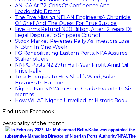
ANLCA At 72: Crisis Of Confidence And
Leadership Drama
The Five Missing NELAN Engineers:A Chronicle
Of Grief And The Quest For True Justice
Five Firms Refund N30 Billion, After 12 Years Of
Legal Dispute,To Shippers Council
Stock Market Reverses Rally As Investors Lose
N1.3trn In One Week
FG Rehabilitating Eastern Ports, NPA Assures
Stakeholders
NNPC Posts N2.27tn Half-Year Profit Amid Oil
Price Rally
TotalEnergies To Buy Shell’s Wind, Solar
Business In Europe
Nigeria Earns N24tn From Crude Exports In Six
Months
How WiLAT Nigeria Unveiled Its Historic Book
Find us on Facebook
personality of the month
In February 2022, Mr. Mohammed Bello-Koko was appointed the
substantive Managing Director of Nigerian Ports Authority(NPA).The