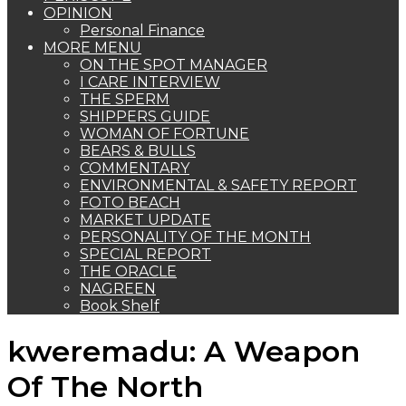
OPINION
Personal Finance
MORE MENU
ON THE SPOT MANAGER
I CARE INTERVIEW
THE SPERM
SHIPPERS GUIDE
WOMAN OF FORTUNE
BEARS & BULLS
COMMENTARY
ENVIRONMENTAL & SAFETY REPORT
FOTO BEACH
MARKET UPDATE
PERSONALITY OF THE MONTH
SPECIAL REPORT
THE ORACLE
NAGREEN
Book Shelf
kweremadu: A Weapon
Of The North