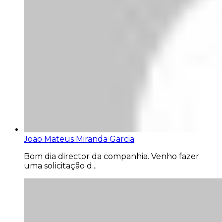
Joao Mateus Miranda Garcia
Bom dia director da companhia. Venho fazer
uma solicitação d...