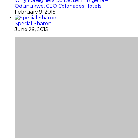
Why Foreigners Do Better in Nigeria –
Odunukwe, CEO Colonades Hotels
February 9, 2015
Special Sharon
June 29, 2015