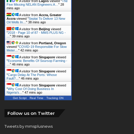
A visitor from
Lagos
viewed "
The
Five Missing NELAN Engineers:A…
"
28
mins ago
A visitor from
Accra, Greater
Accra
viewed "
Seplat To Deliver 13 New
Oil Wells In…
"
38 mins ago
A visitor from
Beijing
viewed
"
2018 - Page 10 of 87 - MMS PLUS NG -
…
"
39 mins ago
A visitor from
Portland, Oregon
viewed "
COVID-19 Responsible For Slow
Meter…
"
42 mins ago
A visitor from
Singapore
viewed
"
Economic Benefits Of Soursop Farming -
…
"
46 mins ago
A visitor from
Singapore
viewed
"
Cargo Delay At The Ports: Whose
Fault?…
"
46 mins ago
A visitor from
Singapore
viewed
"
Why Cost Of Doing Business In
Nigeria’s…
"
47 mins ago
Get Script
Real Time
Tracking ON
Follow us on Twitter
Tweets by mmsplusnews