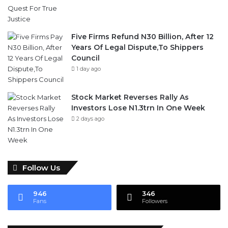
Five Firms Refund N30 Billion, After 12
Years Of Legal Dispute,To Shippers
Council
1 day ago
Stock Market Reverses Rally As
Investors Lose N1.3trn In One Week
2 days ago
Follow Us
946
346
Fans
Followers