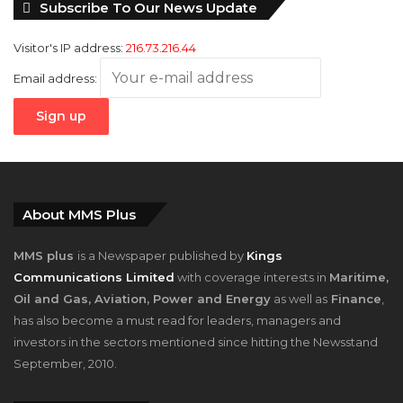
Subscribe To Our News Update
Visitor's IP address:
216.73.216.44
Email address:
About MMS Plus
MMS plus
is a Newspaper published by
Kings
Communications Limited
with coverage interests in
Maritime,
Oil and Gas, Aviation, Power and Energy
as well as
Finance
,
has also become a must read for leaders, managers and
investors in the sectors mentioned since hitting the Newsstand
September, 2010.