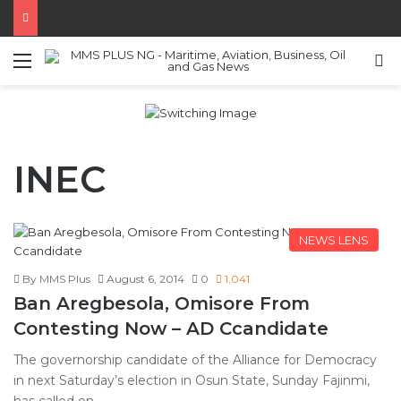
Menu
S
INEC
NEWS LENS
By MMS Plus
August 6, 2014
0
1,041
Ban Aregbesola, Omisore From
Contesting Now – AD Ccandidate
The governorship candidate of the Alliance for Democracy
in next Saturday’s election in Osun State, Sunday Fajinmi,