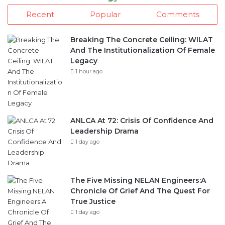
Recent
Popular
Comments
Breaking The Concrete Ceiling: WILAT
And The Institutionalization Of Female
Legacy
1 hour ago
ANLCA At 72: Crisis Of Confidence And
Leadership Drama
1 day ago
The Five Missing NELAN Engineers:A
Chronicle Of Grief And The Quest For
True Justice
1 day ago