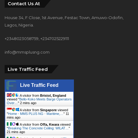
Contact Us At
House 34, F Close, 1st Avenue, Festac Town, Amuwo-Odofin,
Lagos, Nigeria.
+2348023058759, +2347025229111
info@mmsplusng.com
Live Traffic Feed
Live Traffic Feed
A visitor from
Bristol, England
viewed "
Bello-Koko Meets Barge Operators
Over…
"
2 mins ago
A visitor from
Singapore
viewed
"
Home - MMS PLUS NG - Maritime,…
"
11
mins ago
A visitor from
Offa, Kwara
viewed
"
Breaking The Concrete Ceiling: WILAT…
"
21 mins ago