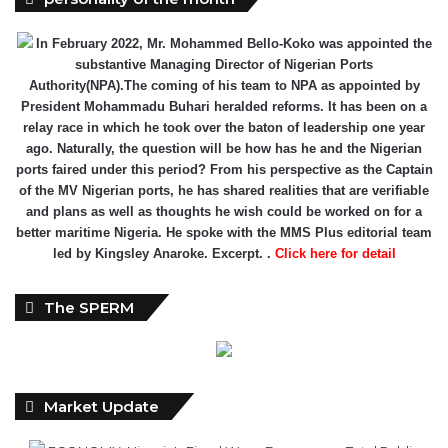
In February 2022, Mr. Mohammed Bello-Koko was appointed the
substantive Managing Director of Nigerian Ports
Authority(NPA).The coming of his team to NPA as appointed by
President Mohammadu Buhari heralded reforms. It has been on a
relay race in which he took over the baton of leadership one year
ago. Naturally, the question will be how has he and the Nigerian
ports faired under this period? From his perspective as the Captain
of the MV Nigerian ports, he has shared realities that are verifiable
and plans as well as thoughts he wish could be worked on for a
better maritime Nigeria. He spoke with the MMS Plus editorial team
led by Kingsley Anaroke. Excerpt. .
Click here for detail
The SPERM
Market Update