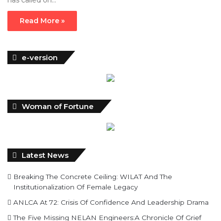
has called on…
Read More »
e-version
Woman of Fortune
Latest News
Breaking The Concrete Ceiling: WILAT And The
Institutionalization Of Female Legacy
ANLCA At 72: Crisis Of Confidence And Leadership Drama
The Five Missing NELAN Engineers:A Chronicle Of Grief