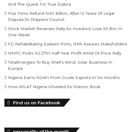
And The Quest For True Justice
Five Firms Refund N30 Billion, After 12 Years Of Legal
Dispute,To Shippers Council
Stock Market Reverses Rally As Investors Lose N1.3trn In
One Week
FG Rehabilitating Eastern Ports, NPA Assures Stakeholders
NNPC Posts N2.27tn Half-Year Profit Amid Oil Price Rally
TotalEnergies To Buy Shell’s Wind, Solar Business In
Europe
Nigeria Earns N24tn From Crude Exports In Six Months
How WiLAT Nigeria Unveiled Its Historic Book
Find us on Facebook
personality of the month