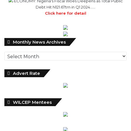
ECONOMY: Nigeria's Fiscal Woes Deepens as Total Public
Debt Hit N121.67trn in Q1 2024……
Click here for detail
Monthly
Monthly News Archives
News
Archives
Advert Rate
WILCEP Mentees