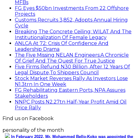
MFBs
FG Eyes $50bn Investments From 22 Offshore
Projects
Customs Recruits 3,852, Adopts Annual Hiring
Cycle
Breaking The Concrete Ceiling: WILAT And The
Institutionalization Of Female Legacy
ANLCA At 72: Crisis Of Confidence And
Leadership Drama
The Five Missing NELAN Engineers:A Chronicle
Of Grief And The Quest For True Justice
Five Firms Refund N30 Billion, After 12 Years Of
Legal Dispute,To Shippers Council
Stock Market Reverses Rally As Investors Lose
N1.3trn In One Week
FG Rehabilitating Eastern Ports, NPA Assures
Stakeholders
NNPC Posts N2.27tn Half-Year Profit Amid Oil
Price Rally
Find us on Facebook
personality of the month
In February 2022, Mr. Mohammed Bello-Koko was appointed the