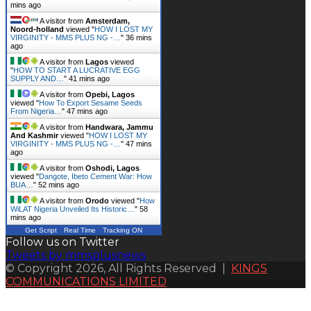
mins ago
A visitor from
Amsterdam,
Noord-holland
viewed "
HOW I LOST MY
VIRGINITY - MMS PLUS NG -…
"
36 mins
ago
A visitor from
Lagos
viewed
"
HOW TO START A LUCRATIVE EGG
SUPPLY AND…
"
41 mins ago
A visitor from
Opebi, Lagos
viewed "
How To Export Sesame Seeds
From Nigeria…
"
47 mins ago
A visitor from
Handwara, Jammu
And Kashmir
viewed "
HOW I LOST MY
VIRGINITY - MMS PLUS NG -…
"
47 mins
ago
A visitor from
Oshodi, Lagos
viewed "
Dangote, Ibeto Cement War: How
BUA…
"
52 mins ago
A visitor from
Orodo
viewed "
How
WiLAT Nigeria Unveiled Its Historic…
"
58
mins ago
Get Script
Real Time
Tracking ON
Follow us on Twitter
Tweets by mmsplusnews
© Copyright 2026, All Rights Reserved |
KINGS
COMMUNICATIONS LIMITED
Back