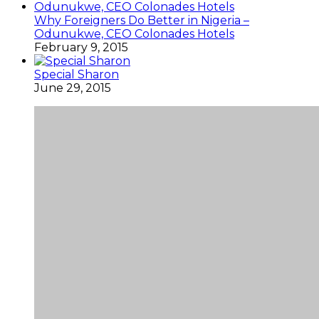
Why Foreigners Do Better in Nigeria –
Odunukwe, CEO Colonades Hotels
February 9, 2015
Special Sharon
June 29, 2015