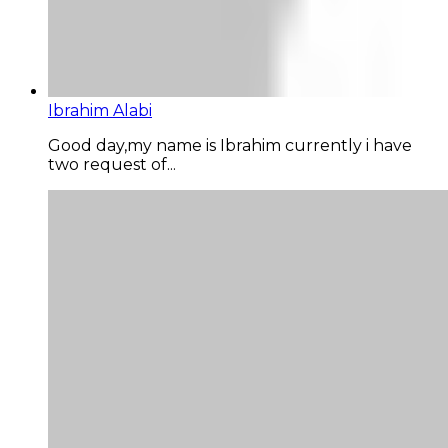
Ibrahim Alabi
Good day,my name is Ibrahim currently i have
two request of...