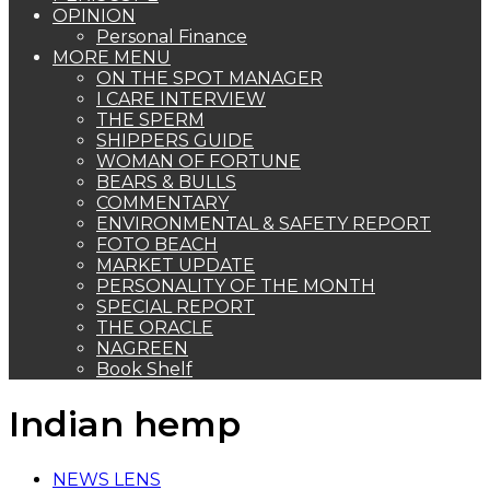
OPINION
Personal Finance
MORE MENU
ON THE SPOT MANAGER
I CARE INTERVIEW
THE SPERM
SHIPPERS GUIDE
WOMAN OF FORTUNE
BEARS & BULLS
COMMENTARY
ENVIRONMENTAL & SAFETY REPORT
FOTO BEACH
MARKET UPDATE
PERSONALITY OF THE MONTH
SPECIAL REPORT
THE ORACLE
NAGREEN
Book Shelf
Indian hemp
NEWS LENS