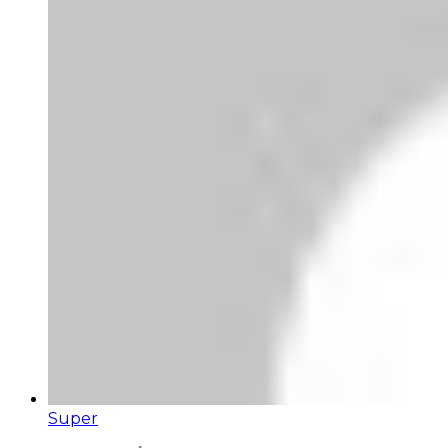
Super