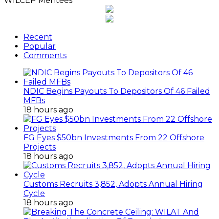
WILCEP Mentees
Recent
Popular
Comments
NDIC Begins Payouts To Depositors Of 46 Failed
MFBs
18 hours ago
FG Eyes $50bn Investments From 22 Offshore
Projects
18 hours ago
Customs Recruits 3,852, Adopts Annual Hiring
Cycle
18 hours ago