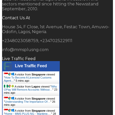
sectors mentioned since hitting the Newsstand
September, 2010.
Contact Us At
House 34, F Close, 1st Avenue, Festac Town, Amuwo-
Odofin, Lagos, Nigeria.
+2348023058759, +2347025229111
info@mmsplusng.com
Live Traffic Feed
Live Traffic Feed
A visitor from
Singapore
viewed
"
How To Become A Licensed Customs
Agent…
"
5 mins ago
A visitor from
Lagos
viewed "
Why
OPay Will Remove Accounts Without…
"
23
mins ago
A visitor from
Singapore
viewed
"
Understanding The Importance Of…
"
26
mins ago
A visitor from
Singapore
viewed
"
Home - MMS PLUS NG - Maritime,…
"
28