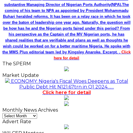
substantive Managing Director of Nigerian Ports Authority(NPA).The
coming of his team to NPA as appointed by President Mohammadu
Buhari heralded reforms. It has been on a relay race in which he took
over the baton of leadership one year ago. Naturally, the question will
be how has he and the Nigerian ports faired under this period? From
his perspective as the Captain of the MV Nigerian ports, he has
shared realities that are verifiable and plans as well as thoughts he
wish could be worked on for a better maritime Nigeria. He spoke with
the MMS Plus editorial team led by Kingsley Anaroke. Excerpt. .
Click
here for detail
The SPERM
Market Update
ECONOMY: Nigeria's Fiscal Woes Deepens as Total
Public Debt Hit N121.67trn in Q1 2024……
Click here for detail
Monthly News Archives
Monthly
News
Advert Rate
Archives