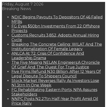
Friday, August 7 2026
Breaking News
NDIC Begins Payouts To Depositors Of 46 Failed
MFBs
FG Eyes $50bn Investments From 22 Offshore
Projects
Customs Recruits 3,852, Adopts Annual Hiring
Cycle
Breaking The Concrete Ceiling: WILAT And The
Institutionalization Of Female Legacy
ANLCA At 72: Crisis Of Confidence And
Leadership Drama
The Five Missing NELAN Engineers:A Chronicle
Of Grief And The Quest For True Justice
Five Firms Refund N30 Billion, After 12 Years Of
Legal Dispute,To Shippers Council
Stock Market Reverses Rally As Investors Lose
N1.3trn In One Week
FG Rehabilitating Eastern Ports, NPA Assures
Stakeholders
NNPC Posts N2.27tn Half-Year Profit Amid Oil
Price Rally