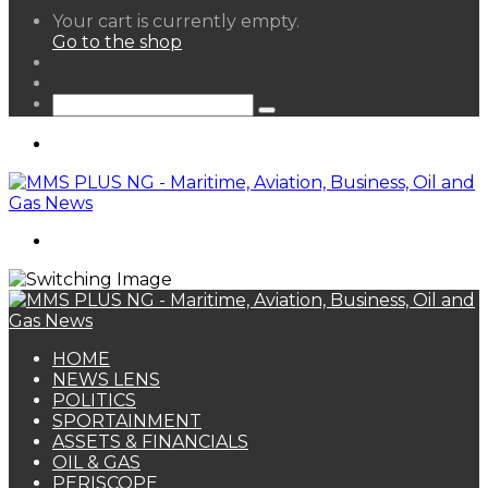
View
Your cart is currently empty.
your
Go to the shop
shopping
Random
cart
Article
Sidebar
Search
for
Menu
Search
for
HOME
NEWS LENS
POLITICS
SPORTAINMENT
ASSETS & FINANCIALS
OIL & GAS
PERISCOPE