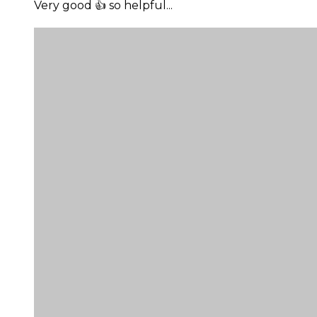
Very good 👍 so helpful...