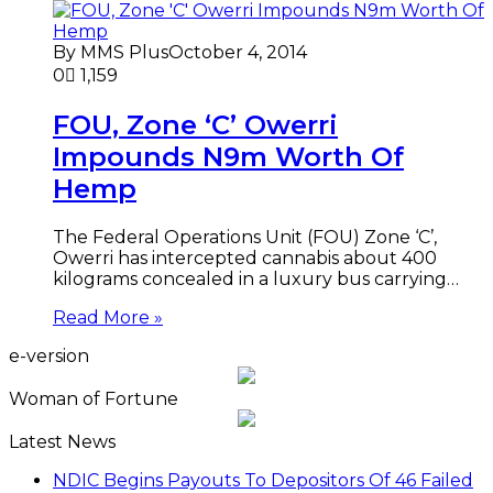
By MMS Plus
October 4, 2014
0
1,159
FOU, Zone ‘C’ Owerri
Impounds N9m Worth Of
Hemp
The Federal Operations Unit (FOU) Zone ‘C’,
Owerri has intercepted cannabis about 400
kilograms concealed in a luxury bus carrying…
Read More »
e-version
Woman of Fortune
Latest News
NDIC Begins Payouts To Depositors Of 46 Failed