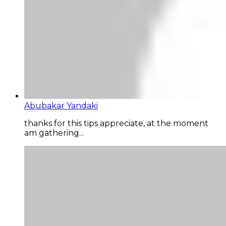
Abubakar Yandaki
thanks for this tips appreciate, at the moment
am gathering...