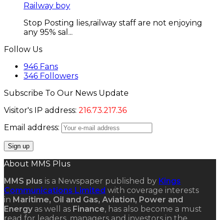
Railway boy
Stop Posting lies,railway staff are not enjoying
any 95% sal...
Follow Us
946
Fans
346
Followers
Subscribe To Our News Update
Visitor's IP address:
216.73.217.36
Email address:
About MMS Plus
MMS plus
is a Newspaper published by
Kings
Communications Limited
with coverage interests
in
Maritime, Oil and Gas, Aviation, Power and
Energy
as well as
Finance
, has also become a must
read for leaders, managers and investors in the