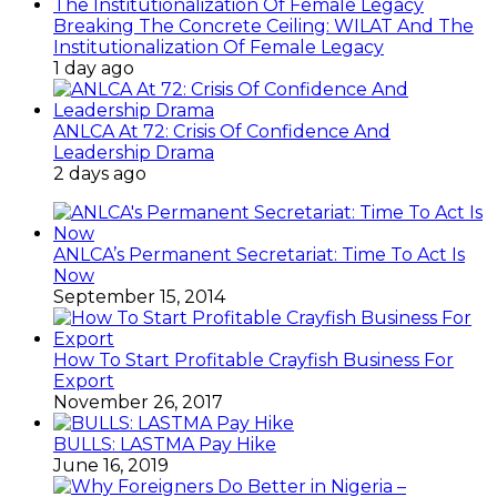
Breaking The Concrete Ceiling: WILAT And The
Institutionalization Of Female Legacy
1 day ago
ANLCA At 72: Crisis Of Confidence And
Leadership Drama
2 days ago
ANLCA’s Permanent Secretariat: Time To Act Is
Now
September 15, 2014
How To Start Profitable Crayfish Business For
Export
November 26, 2017
BULLS: LASTMA Pay Hike
June 16, 2019