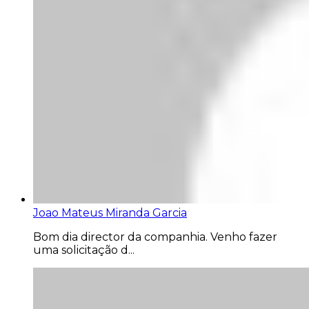
Joao Mateus Miranda Garcia
Bom dia director da companhia. Venho fazer
uma solicitação d...