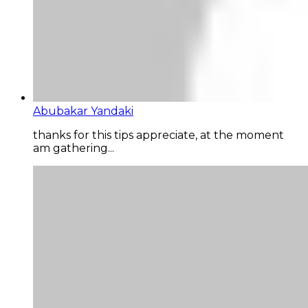
Abubakar Yandaki
thanks for this tips appreciate, at the moment
am gathering...