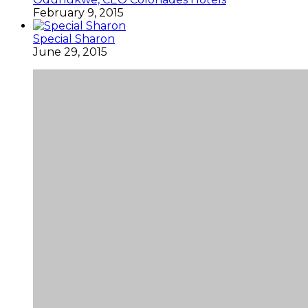
February 9, 2015
Special Sharon
June 29, 2015