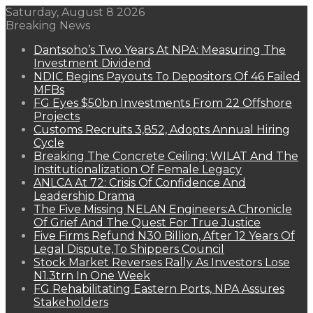
Saturday, August 8 2026
Breaking News
Dantsoho’s Two Years At NPA: Measuring The
Investment Dividend
NDIC Begins Payouts To Depositors Of 46 Failed
MFBs
FG Eyes $50bn Investments From 22 Offshore
Projects
Customs Recruits 3,852, Adopts Annual Hiring
Cycle
Breaking The Concrete Ceiling: WILAT And The
Institutionalization Of Female Legacy
ANLCA At 72: Crisis Of Confidence And
Leadership Drama
The Five Missing NELAN Engineers:A Chronicle
Of Grief And The Quest For True Justice
Five Firms Refund N30 Billion, After 12 Years Of
Legal Dispute,To Shippers Council
Stock Market Reverses Rally As Investors Lose
N1.3trn In One Week
FG Rehabilitating Eastern Ports, NPA Assures
Stakeholders