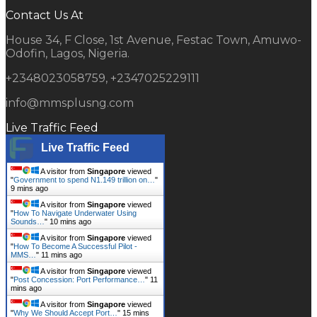
Contact Us At
House 34, F Close, 1st Avenue, Festac Town, Amuwo-
Odofin, Lagos, Nigeria.
+2348023058759, +2347025229111
info@mmsplusng.com
Live Traffic Feed
Live Traffic Feed
A visitor from
Singapore
viewed
"
Government to spend N1.149 trillion on…
"
9 mins ago
A visitor from
Singapore
viewed
"
How To Navigate Underwater Using
Sounds…
"
10 mins ago
A visitor from
Singapore
viewed
"
How To Become A Successful Pilot -
MMS…
"
11 mins ago
A visitor from
Singapore
viewed
"
Post Concession: Port Performance…
"
11
mins ago
A visitor from
Singapore
viewed
"
Why We Should Accept Port…
"
15 mins