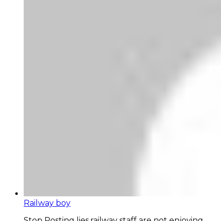
Railway boy
Stop Posting lies,railway staff are not enjoying