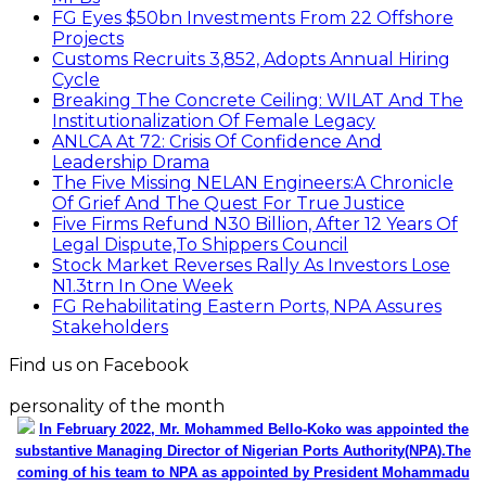
FG Eyes $50bn Investments From 22 Offshore
Projects
Customs Recruits 3,852, Adopts Annual Hiring
Cycle
Breaking The Concrete Ceiling: WILAT And The
Institutionalization Of Female Legacy
ANLCA At 72: Crisis Of Confidence And
Leadership Drama
The Five Missing NELAN Engineers:A Chronicle
Of Grief And The Quest For True Justice
Five Firms Refund N30 Billion, After 12 Years Of
Legal Dispute,To Shippers Council
Stock Market Reverses Rally As Investors Lose
N1.3trn In One Week
FG Rehabilitating Eastern Ports, NPA Assures
Stakeholders
Find us on Facebook
personality of the month
In February 2022, Mr. Mohammed Bello-Koko was appointed the
substantive Managing Director of Nigerian Ports Authority(NPA).The
coming of his team to NPA as appointed by President Mohammadu