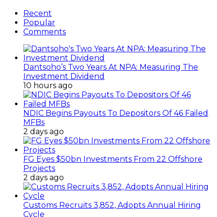
Recent
Popular
Comments
Dantsoho’s Two Years At NPA: Measuring The
Investment Dividend
10 hours ago
NDIC Begins Payouts To Depositors Of 46 Failed
MFBs
2 days ago
FG Eyes $50bn Investments From 22 Offshore
Projects
2 days ago
Customs Recruits 3,852, Adopts Annual Hiring
Cycle