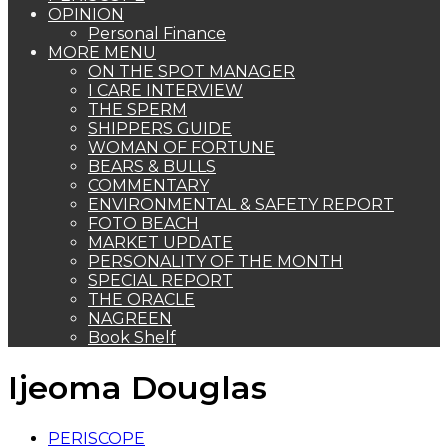
OPINION
Personal Finance
MORE MENU
ON THE SPOT MANAGER
I CARE INTERVIEW
THE SPERM
SHIPPERS GUIDE
WOMAN OF FORTUNE
BEARS & BULLS
COMMENTARY
ENVIRONMENTAL & SAFETY REPORT
FOTO BEACH
MARKET UPDATE
PERSONALITY OF THE MONTH
SPECIAL REPORT
THE ORACLE
NAGREEN
Book Shelf
Ijeoma Douglas
PERISCOPE