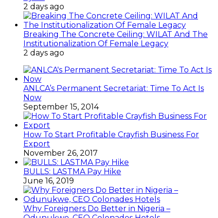
2 days ago
Breaking The Concrete Ceiling: WILAT And The
Institutionalization Of Female Legacy
2 days ago
ANLCA’s Permanent Secretariat: Time To Act Is
Now
September 15, 2014
How To Start Profitable Crayfish Business For
Export
November 26, 2017
BULLS: LASTMA Pay Hike
June 16, 2019
Why Foreigners Do Better in Nigeria –
Odunukwe, CEO Colonades Hotels