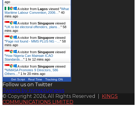
ago
A visitor from
Lagos
viewed "
What
Maritime Labour Convention, 2006…
"
40
mins ago
A visitor from
Singapore
viewed
"
UK to list electoral offenders, plans…
"
58
mins ago
A visitor from
Singapore
viewed
"
Page not found - MMS PLUS NG -…
"
58
mins ago
A visitor from
Singapore
viewed
"
How Nigeria Can Maintain ICAO
Standards…
"
1 hr 12 mins ago
A visitor from
Singapore
viewed
"
NIMASA Promotes 9 Directors, 586
Others…
"
1 hr 20 mins ago
Get Script
Real Time
Tracking ON
Follow us on Twitter
Tweets by mmsplusnews
© Copyright 2026, All Rights Reserved |
KINGS
COMMUNICATIONS LIMITED
Back
to
top
button