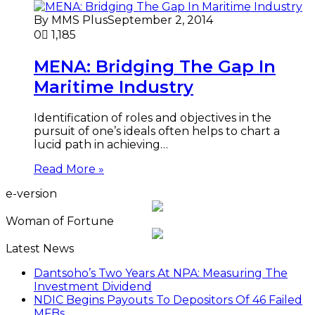
By MMS Plus
September 2, 2014
0
1,185
MENA: Bridging The Gap In
Maritime Industry
Identification of roles and objectives in the
pursuit of one’s ideals often helps to chart a
lucid path in achieving…
Read More »
e-version
Woman of Fortune
Latest News
Dantsoho’s Two Years At NPA: Measuring The
Investment Dividend
NDIC Begins Payouts To Depositors Of 46 Failed
MFBs