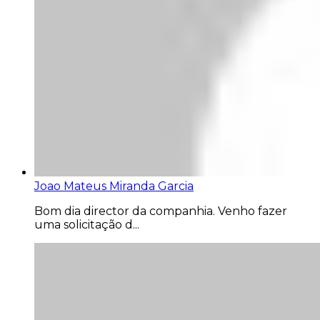
Joao Mateus Miranda Garcia
Bom dia director da companhia. Venho fazer
uma solicitação d...