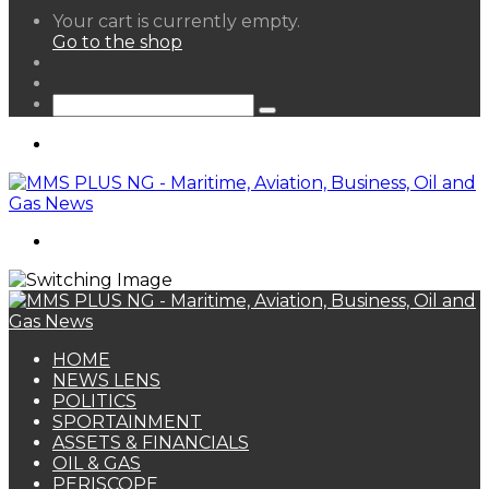
View
Your cart is currently empty.
your
Go to the shop
shopping
Random
cart
Article
Sidebar
Search
for
Menu
Search
for
HOME
NEWS LENS
POLITICS
SPORTAINMENT
ASSETS & FINANCIALS
OIL & GAS
PERISCOPE