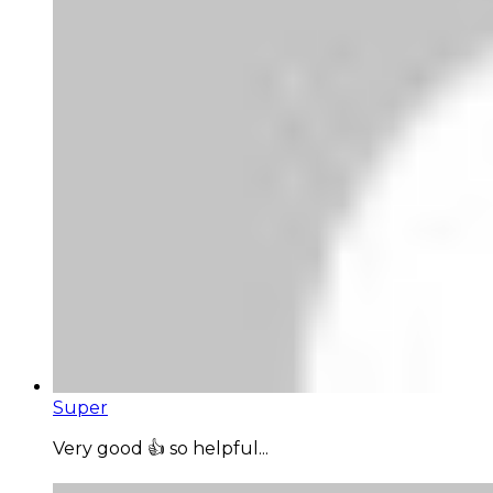
Super
Very good 👍 so helpful...