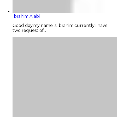
Ibrahim Alabi
Good day,my name is Ibrahim currently i have
two request of...