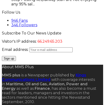
any 95% sal...
Follow Us
946
Fans
346
Followers
Subscribe To Our News Update
Visitor's IP address:
66.249.65.203
Email address:
About MMS Plus
MMS plus
is a Newspaper published by
Kings
Communications Limited
with coverage interests
in
Maritime, Oil and Gas, Aviation, Power and
Energy
as well as
Finance
, has also become a must
read for leaders, managers and investors in the
sectors mentioned since hitting the Newsstand
September, 2010.