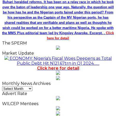
Buhari heralded reforms. It has been on a relay race in which he took
over the baton of leadership one year ago. Naturally, the question will
be how has he and the Nigerian ports faired under this period? From
his perspective as the Captain of the MV Nigerian ports, he has
shared realities that are verifiable and plans as well as thoughts he
wish could be worked on for a better maritime Nigeria. He spoke with
the MMS Plus editorial team led by Kingsley Anaroke. Excerpt. .
Click
here for detail
The SPERM
Market Update
ECONOMY: Nigeria's Fiscal Woes Deepens as Total
Public Debt Hit N121.67trn in Q1 2024……
Click here for detail
Monthly News Archives
Monthly
News
Advert Rate
Archives
WILCEP Mentees