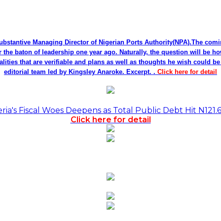
bstantive Managing Director of Nigerian Ports Authority(NPA).The co
r the baton of leadership one year ago. Naturally, the question will be h
alities that are verifiable and plans as well as thoughts he wish could 
editorial team led by Kingsley Anaroke. Excerpt. .
Click here for detail
a's Fiscal Woes Deepens as Total Public Debt Hit N121.
Click here for detail