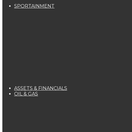
SPORTAINMENT
ASSETS & FINANCIALS
OIL & GAS