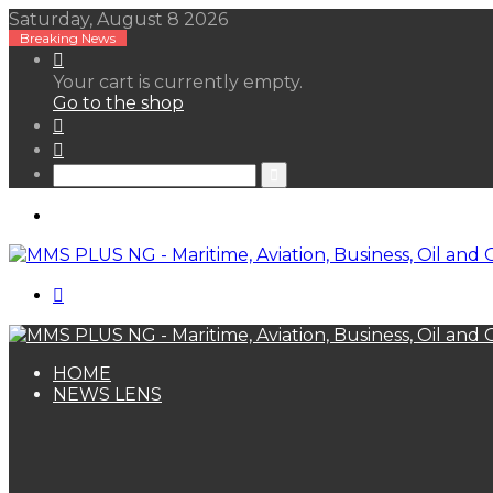
Saturday, August 8 2026
Breaking News
View
your
Your cart is currently empty.
shopping
Go to the shop
cart
Random
Article
Sidebar
Search
for
Menu
Search
for
HOME
NEWS LENS