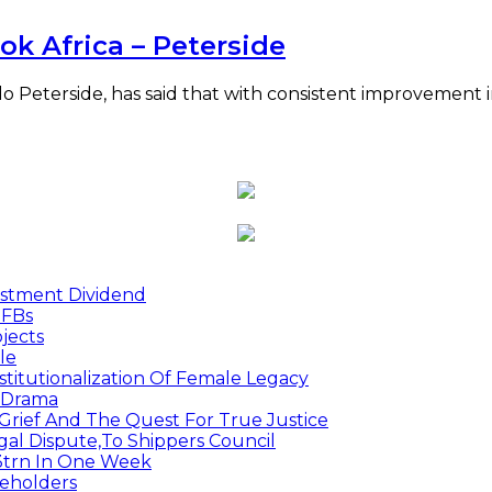
ok Africa – Peterside
o Peterside, has said that with consistent improvement 
estment Dividend
MFBs
jects
le
titutionalization Of Female Legacy
p Drama
Grief And The Quest For True Justice
egal Dispute,To Shippers Council
.3trn In One Week
keholders