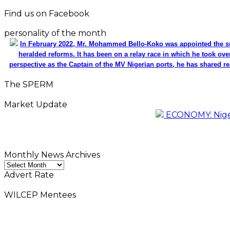
Find us on Facebook
personality of the month
In February 2022, Mr. Mohammed Bello-Koko was appointed the su
heralded reforms. It has been on a relay race in which he took ove
perspective as the Captain of the MV Nigerian ports, he has shared re
The SPERM
Market Update
ECONOMY: Nigeri
Monthly News Archives
Monthly
News
Advert Rate
Archives
WILCEP Mentees