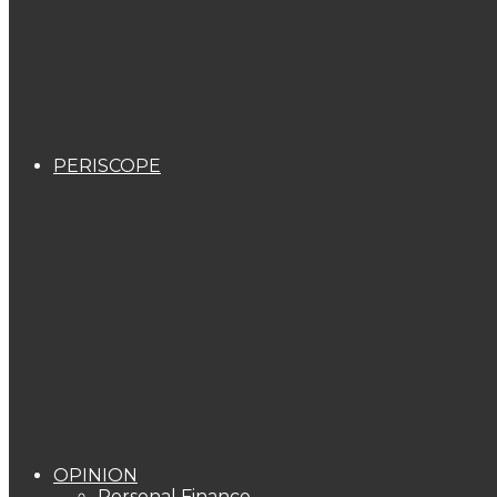
PERISCOPE
OPINION
Personal Finance