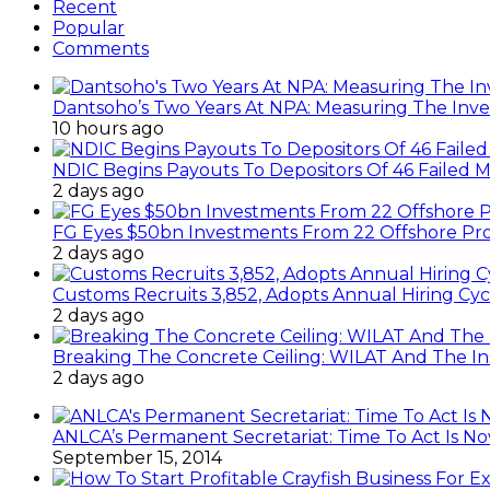
Recent
Popular
Comments
Dantsoho’s Two Years At NPA: Measuring The Inv
10 hours ago
NDIC Begins Payouts To Depositors Of 46 Failed 
2 days ago
FG Eyes $50bn Investments From 22 Offshore Pro
2 days ago
Customs Recruits 3,852, Adopts Annual Hiring Cyc
2 days ago
Breaking The Concrete Ceiling: WILAT And The Ins
2 days ago
ANLCA’s Permanent Secretariat: Time To Act Is N
September 15, 2014