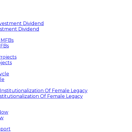
estment Dividend
MFBs
jects
le
titutionalization Of Female Legacy
ow