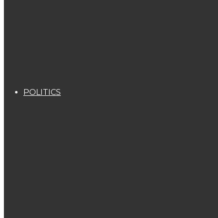
POLITICS