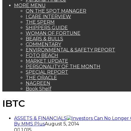
MORE MENU
ON THE SPOT MANAGER
I CARE INTERVIEW
THE SPERM
SHIPPERS GUIDE
WOMAN OF FORTUNE
BEARS & BULLS
COMMENTARY
ENVIRONMENTAL & SAFETY REPORT
FOTO BEACH
MARKET UPDATE
PERSONALITY OF THE MONTH
SPECIAL REPORT
THE ORACLE
NAGREEN
Book Shelf
IBTC
ASSETS & FINANCIALS
By MMS Plus
August 5, 2014
0
1,015