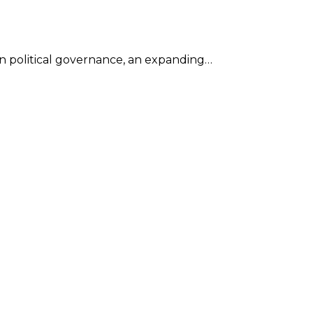
in political governance, an expanding…