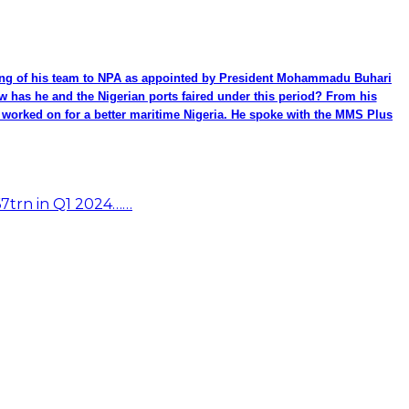
ming of his team to NPA as appointed by President Mohammadu Buhari
ow has he and the Nigerian ports faired under this period? From his
be worked on for a better maritime Nigeria. He spoke with the MMS Plus
67trn in Q1 2024……