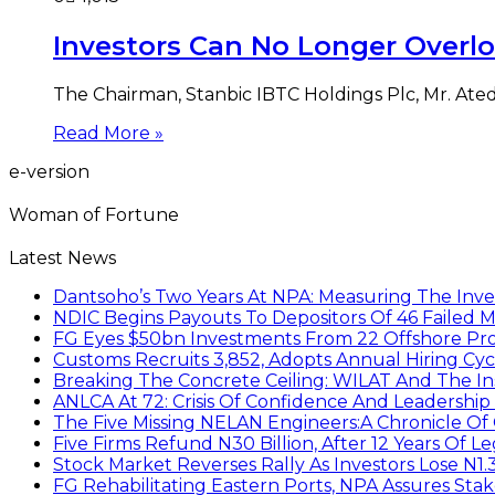
Investors Can No Longer Overlo
The Chairman, Stanbic IBTC Holdings Plc, Mr. Ated
Read More »
e-version
Woman of Fortune
Latest News
Dantsoho’s Two Years At NPA: Measuring The Inv
NDIC Begins Payouts To Depositors Of 46 Failed 
FG Eyes $50bn Investments From 22 Offshore Pro
Customs Recruits 3,852, Adopts Annual Hiring Cyc
Breaking The Concrete Ceiling: WILAT And The Ins
ANLCA At 72: Crisis Of Confidence And Leadershi
The Five Missing NELAN Engineers:A Chronicle Of 
Five Firms Refund N30 Billion, After 12 Years Of L
Stock Market Reverses Rally As Investors Lose N1
FG Rehabilitating Eastern Ports, NPA Assures Sta