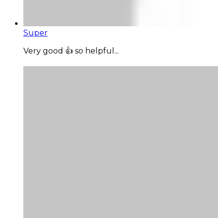
Super
Very good 👍 so helpful...