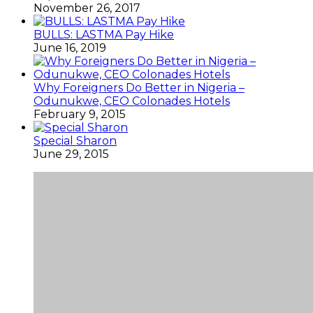
November 26, 2017
BULLS: LASTMA Pay Hike
June 16, 2019
Why Foreigners Do Better in Nigeria –
Odunukwe, CEO Colonades Hotels
February 9, 2015
Special Sharon
June 29, 2015