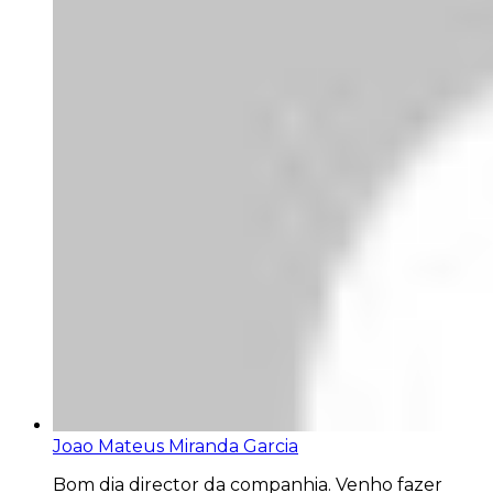
Joao Mateus Miranda Garcia
Bom dia director da companhia. Venho fazer