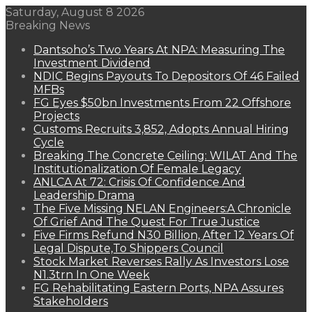
Saturday, August 8 2026
Breaking News
Dantsoho’s Two Years At NPA: Measuring The
Investment Dividend
NDIC Begins Payouts To Depositors Of 46 Failed
MFBs
FG Eyes $50bn Investments From 22 Offshore
Projects
Customs Recruits 3,852, Adopts Annual Hiring
Cycle
Breaking The Concrete Ceiling: WILAT And The
Institutionalization Of Female Legacy
ANLCA At 72: Crisis Of Confidence And
Leadership Drama
The Five Missing NELAN Engineers:A Chronicle
Of Grief And The Quest For True Justice
Five Firms Refund N30 Billion, After 12 Years Of
Legal Dispute,To Shippers Council
Stock Market Reverses Rally As Investors Lose
N1.3trn In One Week
FG Rehabilitating Eastern Ports, NPA Assures
Stakeholders