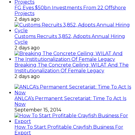
FG Eyes $50bn Investments From 22 Offshore
Projects
2 days ago
Customs Recruits 3,852, Adopts Annual Hiring
Cycle
2 days ago
Breaking The Concrete Ceiling: WILAT And The
Institutionalization Of Female Legacy
2 days ago
ANLCA’s Permanent Secretariat: Time To Act Is
Now
September 15, 2014
How To Start Profitable Crayfish Business For
Export