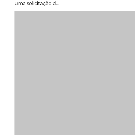
uma solicitação d...