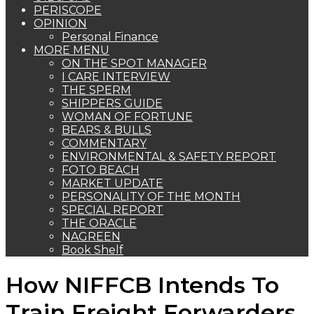
PERISCOPE
OPINION
Personal Finance
MORE MENU
ON THE SPOT MANAGER
I CARE INTERVIEW
THE SPERM
SHIPPERS GUIDE
WOMAN OF FORTUNE
BEARS & BULLS
COMMENTARY
ENVIRONMENTAL & SAFETY REPORT
FOTO BEACH
MARKET UPDATE
PERSONALITY OF THE MONTH
SPECIAL REPORT
THE ORACLE
NAGREEN
Book Shelf
How NIFFCB Intends To
Train Freight Forwarders