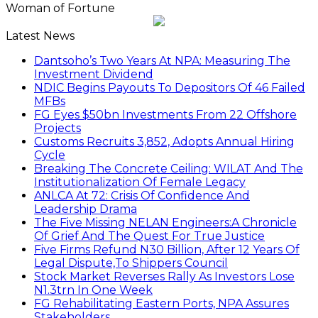
Woman of Fortune
Latest News
Dantsoho’s Two Years At NPA: Measuring The
Investment Dividend
NDIC Begins Payouts To Depositors Of 46 Failed
MFBs
FG Eyes $50bn Investments From 22 Offshore
Projects
Customs Recruits 3,852, Adopts Annual Hiring
Cycle
Breaking The Concrete Ceiling: WILAT And The
Institutionalization Of Female Legacy
ANLCA At 72: Crisis Of Confidence And
Leadership Drama
The Five Missing NELAN Engineers:A Chronicle
Of Grief And The Quest For True Justice
Five Firms Refund N30 Billion, After 12 Years Of
Legal Dispute,To Shippers Council
Stock Market Reverses Rally As Investors Lose
N1.3trn In One Week
FG Rehabilitating Eastern Ports, NPA Assures
Stakeholders