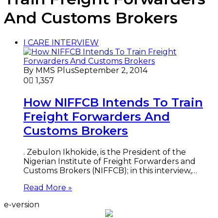
And Customs Brokers
I CARE INTERVIEW
By MMS Plus
September 2, 2014
0
1,357
How NIFFCB Intends To Train
Freight Forwarders And
Customs Brokers
. Zebulon Ikhokide, is the President of the
Nigerian Institute of Freight Forwarders and
Customs Brokers (NIFFCB); in this interview,…
Read More »
e-version