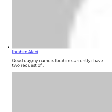
Ibrahim Alabi
Good day,my name is Ibrahim currently i have
two request of...