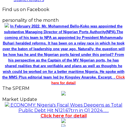
Find us on Facebook
personality of the month
In February 2022, Mr. Mohammed Bello-Koko was appointed the
substantive Managing Director of Nigerian Ports Authority(NPA).The
coming of his team to NPA as appointed by President Mohammadu
Buhari heralded reforms. It has been on a relay race in which he took
over the baton of leadership one year ago. Naturally, the question will
be how has he and the Nigerian ports faired under this period? From
his perspective as the Captain of the MV Nigerian ports, he has
shared realities that are verifiable and plans as well as thoughts he
wish could be worked on for a better maritime Nigeria. He spoke with
the MMS Plus editorial team led by Kingsley Anaroke. Excerpt. .
Click
here for detail
The SPERM
Market Update
ECONOMY: Nigeria's Fiscal Woes Deepens as Total
Public Debt Hit N121.67trn in Q1 2024……
Click here for detail