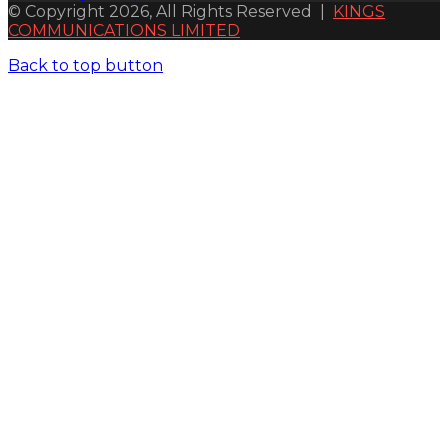
© Copyright 2026, All Rights Reserved |
KINGS
COMMUNICATIONS LIMITED
Back to top button