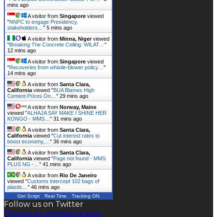
mins ago
A visitor from
Singapore
viewed
"
NNPC to engage Presidency,
stakeholders…
"
5 mins ago
A visitor from
Minna, Niger
viewed
"
Breaking The Concrete Ceiling: WILAT…
"
12 mins ago
A visitor from
Singapore
viewed
"
Recoveries from whistle-blower policy…
"
14 mins ago
A visitor from
Santa Clara,
California
viewed "
BUA Blames High
Cement Prices On…
"
29 mins ago
A visitor from
Norway, Maine
viewed "
ALHAJA SAY MAKE I SHINE HER
KONGO - MMS…
"
31 mins ago
A visitor from
Santa Clara,
California
viewed "
Cut interest rates to
boost economy,…
"
36 mins ago
A visitor from
Santa Clara,
California
viewed "
Page not found - MMS
PLUS NG -…
"
41 mins ago
A visitor from
Rio De Janeiro
viewed "
Customs intercept 102 bags of
plastic…
"
46 mins ago
Get Script
Real Time
Tracking ON
Follow us on Twitter
Tweets by mmsplusnews