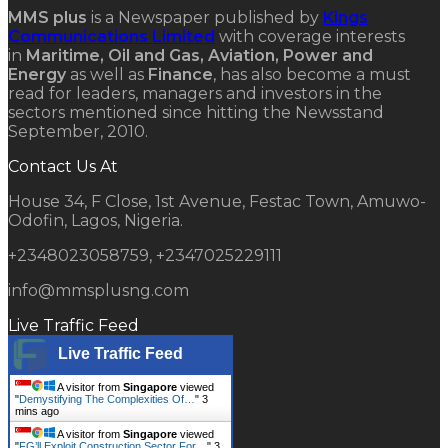
MMS plus
is a Newspaper published by
Kings
Communications Limited
with coverage interests
in
Maritime, Oil and Gas, Aviation, Power and
Energy
as well as
Finance
, has also become a must
read for leaders, managers and investors in the
sectors mentioned since hitting the Newsstand
September, 2010.
Contact Us At
House 34, F Close, 1st Avenue, Festac Town, Amuwo-
Odofin, Lagos, Nigeria.
+2348023058759, +2347025229111
info@mmsplusng.com
Live Traffic Feed
Live Traffic Feed
A visitor from
Singapore
viewed
"
Demystifying The Complexities Of…
"
3
mins ago
A visitor from
Singapore
viewed
"
FG’ll Exploit Construction Sector For…
"
3