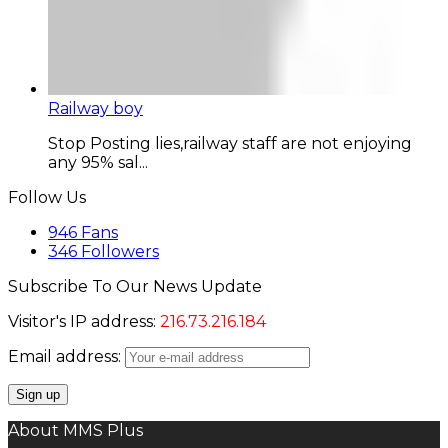
Railway boy
Stop Posting lies,railway staff are not enjoying
any 95% sal...
Follow Us
946
Fans
346
Followers
Subscribe To Our News Update
Visitor's IP address:
216.73.216.184
Email address:
About MMS Plus