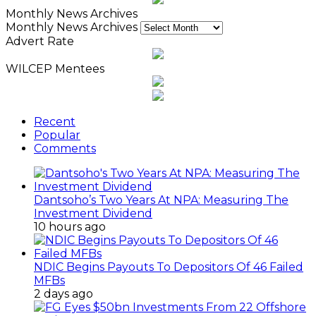
Monthly News Archives
Monthly News Archives
Advert Rate
WILCEP Mentees
Recent
Popular
Comments
Dantsoho’s Two Years At NPA: Measuring The
Investment Dividend
10 hours ago
NDIC Begins Payouts To Depositors Of 46 Failed
MFBs
2 days ago