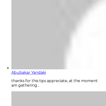
Abubakar Yandaki
thanks for this tips appreciate, at the moment
am gathering...