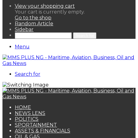
View your shopping cart
Your cart is currently empty.
Go to the shop
Random Article
Sidebar
Search for
Menu
Search for
HOME
NEWS LENS
POLITICS
SPORTAINMENT
ASSETS & FINANCIALS
OIL & GAS