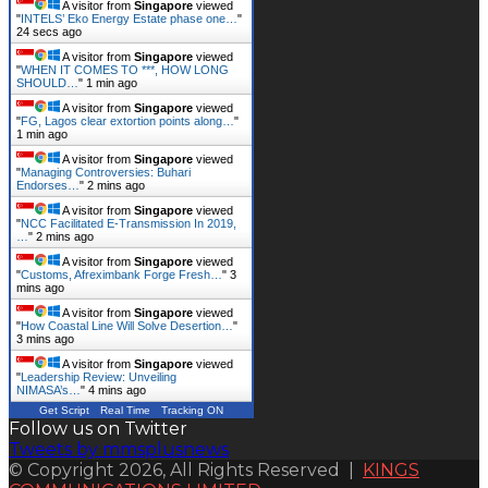
A visitor from
Singapore
viewed
"
INTELS’ Eko Energy Estate phase one…
"
25 secs ago
A visitor from
Singapore
viewed
"
WHEN IT COMES TO ***, HOW LONG
SHOULD…
"
1 min ago
A visitor from
Singapore
viewed
"
FG, Lagos clear extortion points along…
"
1 min ago
A visitor from
Singapore
viewed
"
Managing Controversies: Buhari
Endorses…
"
2 mins ago
A visitor from
Singapore
viewed
"
NCC Facilitated E-Transmission In 2019,
…
"
2 mins ago
A visitor from
Singapore
viewed
"
Customs, Afreximbank Forge Fresh…
"
3
mins ago
A visitor from
Singapore
viewed
"
How Coastal Line Will Solve Desertion…
"
3 mins ago
A visitor from
Singapore
viewed
"
Leadership Review: Unveiling
NIMASA’s…
"
4 mins ago
Get Script
Real Time
Tracking ON
Follow us on Twitter
Tweets by mmsplusnews
© Copyright 2026, All Rights Reserved |
KINGS