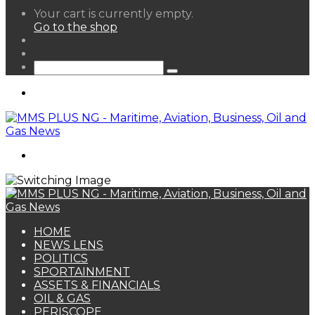
View
Your cart is currently empty.
your
Go to the shop
shopping
Random
cart
Article
Sidebar
Search
for
Menu
Search
for
HOME
NEWS LENS
POLITICS
SPORTAINMENT
ASSETS & FINANCIALS
OIL & GAS
PERISCOPE