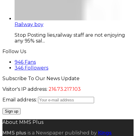
Railway boy
Stop Posting lies,railway staff are not enjoying
any 95% sal...
Follow Us
946
Fans
346
Followers
Subscribe To Our News Update
Visitor's IP address:
216.73.217.103
Email address:
About MMS Plus
MMS plus
is a Newspaper published by
Kings