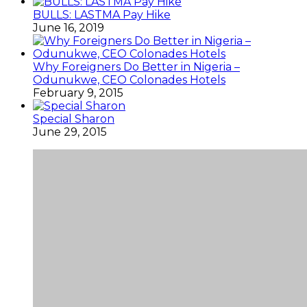
BULLS: LASTMA Pay Hike
June 16, 2019
Why Foreigners Do Better in Nigeria –
Odunukwe, CEO Colonades Hotels
February 9, 2015
Special Sharon
June 29, 2015