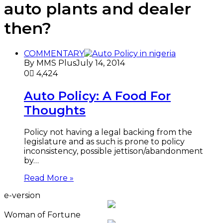
auto plants and dealer
then?
COMMENTARY
By MMS Plus
July 14, 2014
0
4,424
Auto Policy: A Food For
Thoughts
Policy not having a legal backing from the
legislature and as such is prone to policy
inconsistency, possible jettison/abandonment
by…
Read More »
e-version
Woman of Fortune