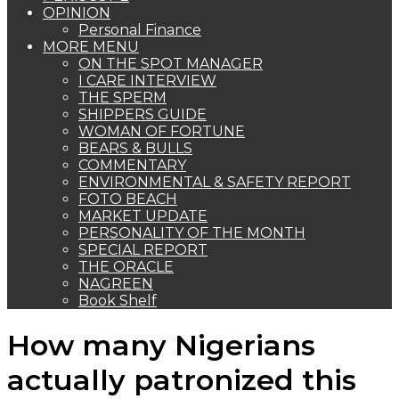
OPINION
Personal Finance
MORE MENU
ON THE SPOT MANAGER
I CARE INTERVIEW
THE SPERM
SHIPPERS GUIDE
WOMAN OF FORTUNE
BEARS & BULLS
COMMENTARY
ENVIRONMENTAL & SAFETY REPORT
FOTO BEACH
MARKET UPDATE
PERSONALITY OF THE MONTH
SPECIAL REPORT
THE ORACLE
NAGREEN
Book Shelf
How many Nigerians
actually patronized this