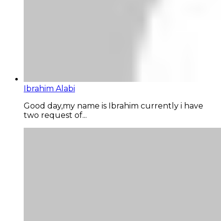
Ibrahim Alabi
Good day,my name is Ibrahim currently i have
two request of...