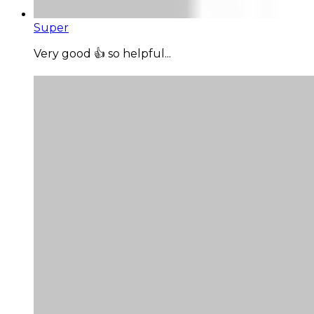
Super
Very good 👍 so helpful...