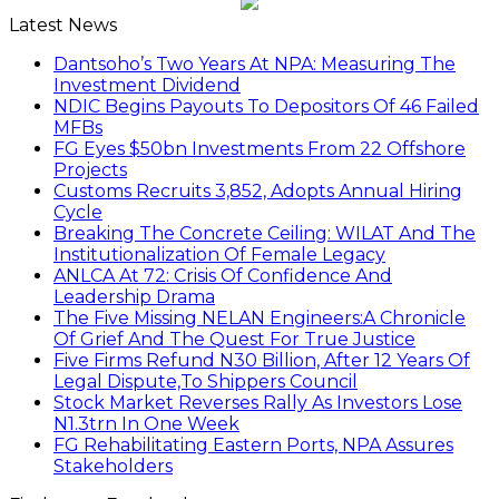
Latest News
Dantsoho’s Two Years At NPA: Measuring The
Investment Dividend
NDIC Begins Payouts To Depositors Of 46 Failed
MFBs
FG Eyes $50bn Investments From 22 Offshore
Projects
Customs Recruits 3,852, Adopts Annual Hiring
Cycle
Breaking The Concrete Ceiling: WILAT And The
Institutionalization Of Female Legacy
ANLCA At 72: Crisis Of Confidence And
Leadership Drama
The Five Missing NELAN Engineers:A Chronicle
Of Grief And The Quest For True Justice
Five Firms Refund N30 Billion, After 12 Years Of
Legal Dispute,To Shippers Council
Stock Market Reverses Rally As Investors Lose
N1.3trn In One Week
FG Rehabilitating Eastern Ports, NPA Assures
Stakeholders