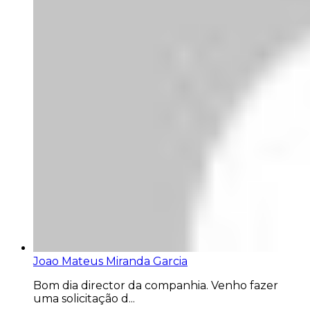
Joao Mateus Miranda Garcia
Bom dia director da companhia. Venho fazer
uma solicitação d...