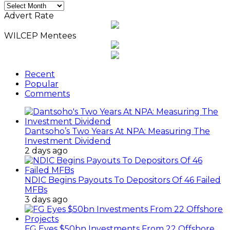
Monthly
News
Advert Rate
Archives
WILCEP Mentees
Recent
Popular
Comments
Dantsoho’s Two Years At NPA: Measuring The
Investment Dividend
2 days ago
NDIC Begins Payouts To Depositors Of 46 Failed
MFBs
3 days ago
FG Eyes $50bn Investments From 22 Offshore