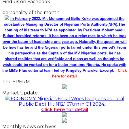
Find us on Facebook
personality of the month
In February 2022, Mr. Mohammed Bello-Koko was appointed the
substantive Managing Director of Nigerian Ports Authority(NPA).The
coming of his team to NPA as appointed by President Mohammadu
Buhari heralded reforms. It has been on a relay race in which he took
over the baton of leadership one year ago. Naturally, the question will
be how has he and the Nigerian ports faired under this period? From
his perspective as the Captain of the MV Nigerian ports, he has
shared realities that are verifiable and plans as well as thoughts he
wish could be worked on for a better maritime Nigeria. He spoke with
the MMS Plus editorial team led by Kingsley Anaroke. Excerpt. .
Click
here for detail
The SPERM
Market Update
ECONOMY: Nigeria's Fiscal Woes Deepens as Total
Public Debt Hit N121.67trn in Q1 2024……
Click here for detail
Monthly News Archives