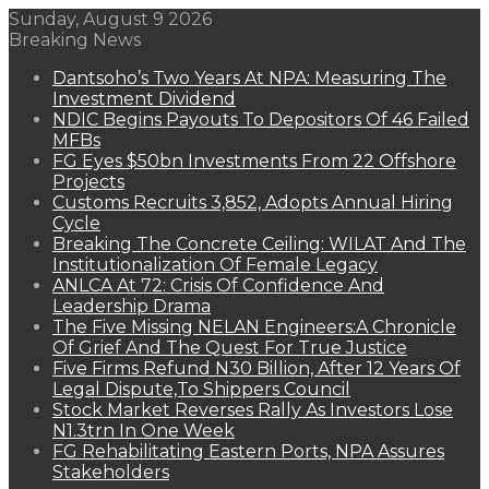
Sunday, August 9 2026
Breaking News
Dantsoho’s Two Years At NPA: Measuring The
Investment Dividend
NDIC Begins Payouts To Depositors Of 46 Failed
MFBs
FG Eyes $50bn Investments From 22 Offshore
Projects
Customs Recruits 3,852, Adopts Annual Hiring
Cycle
Breaking The Concrete Ceiling: WILAT And The
Institutionalization Of Female Legacy
ANLCA At 72: Crisis Of Confidence And
Leadership Drama
The Five Missing NELAN Engineers:A Chronicle
Of Grief And The Quest For True Justice
Five Firms Refund N30 Billion, After 12 Years Of
Legal Dispute,To Shippers Council
Stock Market Reverses Rally As Investors Lose
N1.3trn In One Week
FG Rehabilitating Eastern Ports, NPA Assures
Stakeholders