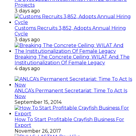
Projects
3 days ago
Customs Recruits 3,852, Adopts Annual Hiring
Cycle
3 days ago
Breaking The Concrete Ceiling: WILAT And The
Institutionalization Of Female Legacy
4 days ago
ANLCA’s Permanent Secretariat: Time To Act Is
Now
September 15, 2014
How To Start Profitable Crayfish Business For
Export
November 26, 2017