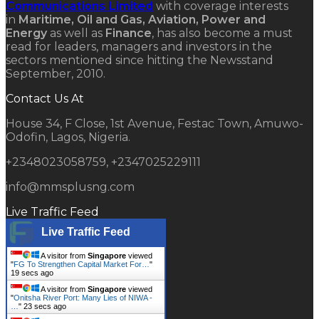
Communications Limited
with coverage interests
in
Maritime, Oil and Gas, Aviation, Power and
Energy
as well as
Finance
, has also become a must
read for leaders, managers and investors in the
sectors mentioned since hitting the Newsstand
September, 2010.
Contact Us At
House 34, F Close, 1st Avenue, Festac Town, Amuwo-
Odofin, Lagos, Nigeria.
+2348023058759, +2347025229111
info@mmsplusng.com
Live Traffic Feed
Live Traffic Feed
A visitor from
Singapore
viewed
"
FG To Strengthen Capital Market For…
"
20 secs ago
A visitor from
Singapore
viewed
"
Onitsha River Port: Many Lies of NIWA -
…
"
24 secs ago