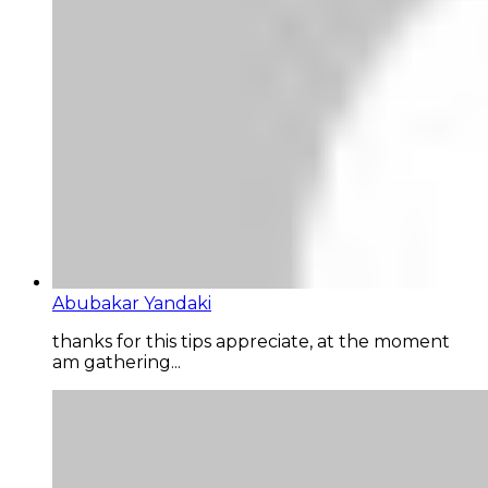
Abubakar Yandaki
thanks for this tips appreciate, at the moment
am gathering...