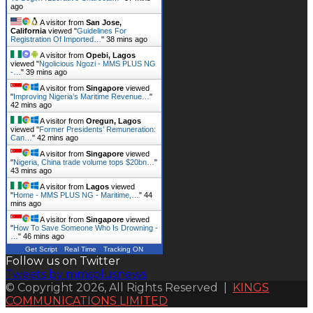
ago
A visitor from
San Jose,
California
viewed "
Guidelines For
Registration Of Imported…
"
38 mins ago
A visitor from
Opebi, Lagos
viewed "
Ngolicious Ngozi - MMS PLUS NG
-…
"
39 mins ago
A visitor from
Singapore
viewed
"
Improving Nigeria’s Maritime Revenue…
"
42 mins ago
A visitor from
Oregun, Lagos
viewed "
Former Presidents’ Remuneration:
Can…
"
42 mins ago
A visitor from
Singapore
viewed
"
Nigeria, China trade volume tops $20bn…
"
43 mins ago
A visitor from
Lagos
viewed
"
Home - MMS PLUS NG - Maritime,…
"
44
mins ago
A visitor from
Singapore
viewed
"
How To Save Someone Who Is Drowning -
…
"
46 mins ago
Get Script
Real Time
Tracking ON
Follow us on Twitter
Tweets by mmsplusnews
© Copyright 2026, All Rights Reserved |
KINGS
COMMUNICATIONS LIMITED