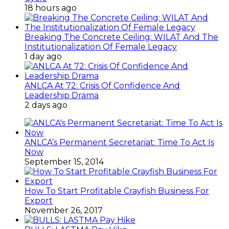
18 hours ago
Breaking The Concrete Ceiling: WILAT And The
Institutionalization Of Female Legacy
1 day ago
ANLCA At 72: Crisis Of Confidence And
Leadership Drama
2 days ago
ANLCA’s Permanent Secretariat: Time To Act Is
Now
September 15, 2014
How To Start Profitable Crayfish Business For
Export
November 26, 2017