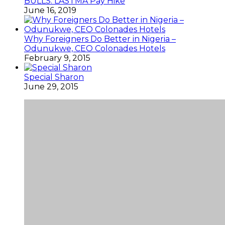
BULLS: LASTMA Pay Hike
June 16, 2019
Why Foreigners Do Better in Nigeria –
Odunukwe, CEO Colonades Hotels
February 9, 2015
Special Sharon
June 29, 2015