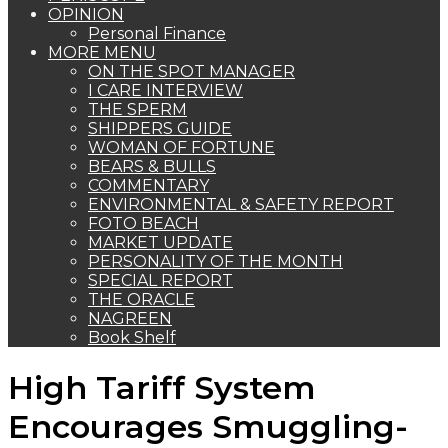
OPINION
Personal Finance
MORE MENU
ON THE SPOT MANAGER
I CARE INTERVIEW
THE SPERM
SHIPPERS GUIDE
WOMAN OF FORTUNE
BEARS & BULLS
COMMENTARY
ENVIRONMENTAL & SAFETY REPORT
FOTO BEACH
MARKET UPDATE
PERSONALITY OF THE MONTH
SPECIAL REPORT
THE ORACLE
NAGREEN
Book Shelf
High Tariff System
Encourages Smuggling-