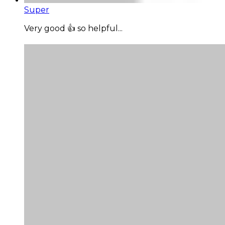
Super
Very good 👍 so helpful...