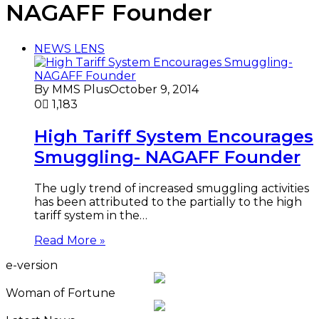
NAGAFF Founder
NEWS LENS
By MMS Plus
October 9, 2014
0
1,183
High Tariff System Encourages
Smuggling- NAGAFF Founder
The ugly trend of increased smuggling activities
has been attributed to the partially to the high
tariff system in the…
Read More »
e-version
Woman of Fortune