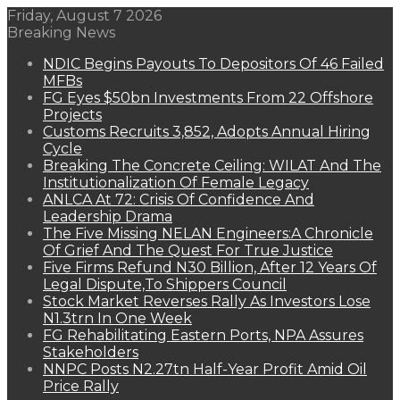
Friday, August 7 2026
Breaking News
NDIC Begins Payouts To Depositors Of 46 Failed
MFBs
FG Eyes $50bn Investments From 22 Offshore
Projects
Customs Recruits 3,852, Adopts Annual Hiring
Cycle
Breaking The Concrete Ceiling: WILAT And The
Institutionalization Of Female Legacy
ANLCA At 72: Crisis Of Confidence And
Leadership Drama
The Five Missing NELAN Engineers:A Chronicle
Of Grief And The Quest For True Justice
Five Firms Refund N30 Billion, After 12 Years Of
Legal Dispute,To Shippers Council
Stock Market Reverses Rally As Investors Lose
N1.3trn In One Week
FG Rehabilitating Eastern Ports, NPA Assures
Stakeholders
NNPC Posts N2.27tn Half-Year Profit Amid Oil
Price Rally