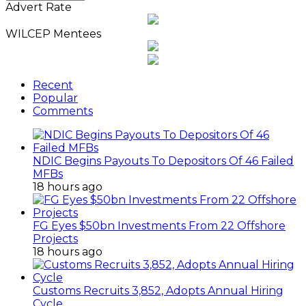
News
Advert Rate
Archives
WILCEP Mentees
Recent
Popular
Comments
NDIC Begins Payouts To Depositors Of 46 Failed
MFBs
18 hours ago
FG Eyes $50bn Investments From 22 Offshore
Projects
18 hours ago
Customs Recruits 3,852, Adopts Annual Hiring
Cycle