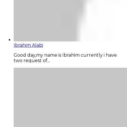
Ibrahim Alabi
Good day,my name is Ibrahim currently i have
two request of...