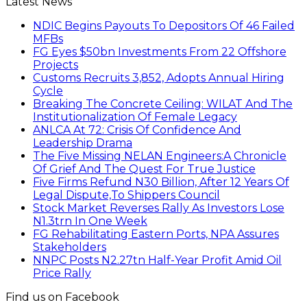
Latest News
NDIC Begins Payouts To Depositors Of 46 Failed
MFBs
FG Eyes $50bn Investments From 22 Offshore
Projects
Customs Recruits 3,852, Adopts Annual Hiring
Cycle
Breaking The Concrete Ceiling: WILAT And The
Institutionalization Of Female Legacy
ANLCA At 72: Crisis Of Confidence And
Leadership Drama
The Five Missing NELAN Engineers:A Chronicle
Of Grief And The Quest For True Justice
Five Firms Refund N30 Billion, After 12 Years Of
Legal Dispute,To Shippers Council
Stock Market Reverses Rally As Investors Lose
N1.3trn In One Week
FG Rehabilitating Eastern Ports, NPA Assures
Stakeholders
NNPC Posts N2.27tn Half-Year Profit Amid Oil
Price Rally
Find us on Facebook