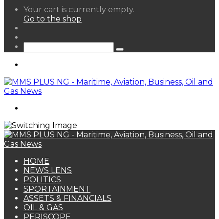
View
Your cart is currently empty.
your
Go to the shop
shopping
Random
cart
Article
Sidebar
Search
for
Menu
Search
for
HOME
NEWS LENS
POLITICS
SPORTAINMENT
ASSETS & FINANCIALS
OIL & GAS
PERISCOPE