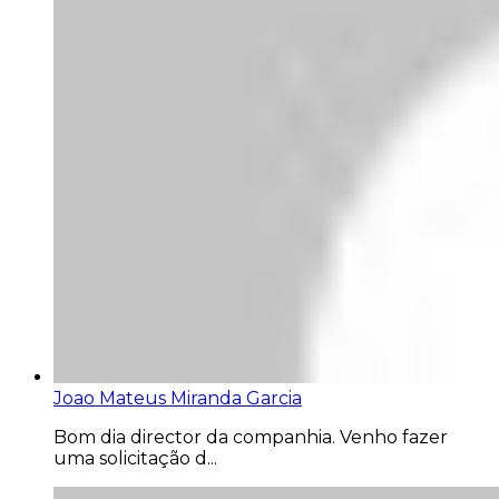
Joao Mateus Miranda Garcia
Bom dia director da companhia. Venho fazer
uma solicitação d...