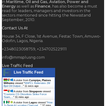
in
Maritime, Oil and Gas, Aviation, Power and
Energy
as well as
Finance
, has also become a must
read for leaders, managers and investors in the
sectors mentioned since hitting the Newsstand
September, 2010.
Contact Us At
House 34, F Close, 1st Avenue, Festac Town, Amuwo-
Odofin, Lagos, Nigeria.
+2348023058759, +2347025229111
info@mmsplusng.com
Live Traffic Feed
Live Traffic Feed
A visitor from
Curepipe, Plaines
Wilhems
viewed "
NNPCL Reiterates 2M
Bpd Oil Output…
"
12 secs ago
A visitor from
Singapore
viewed
"
Customs CG Dissolves Strike Force
Team,…
"
31 mins ago
A visitor from
Lagos
viewed "
How
To Begin A Lucrative Charcoal…
"
37 mins