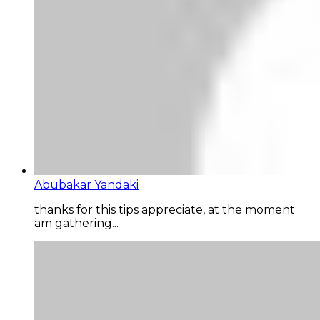
Abubakar Yandaki
thanks for this tips appreciate, at the moment
am gathering...