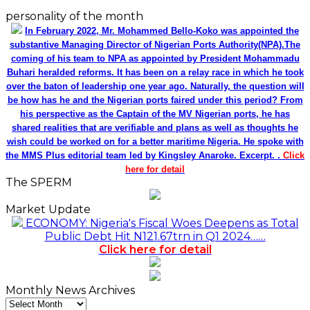
personality of the month
In February 2022, Mr. Mohammed Bello-Koko was appointed the
substantive Managing Director of Nigerian Ports Authority(NPA).The
coming of his team to NPA as appointed by President Mohammadu
Buhari heralded reforms. It has been on a relay race in which he took
over the baton of leadership one year ago. Naturally, the question will
be how has he and the Nigerian ports faired under this period? From
his perspective as the Captain of the MV Nigerian ports, he has
shared realities that are verifiable and plans as well as thoughts he
wish could be worked on for a better maritime Nigeria. He spoke with
the MMS Plus editorial team led by Kingsley Anaroke. Excerpt. .
Click
here for detail
The SPERM
Market Update
ECONOMY: Nigeria's Fiscal Woes Deepens as Total
Public Debt Hit N121.67trn in Q1 2024……
Click here for detail
Monthly News Archives
Monthly