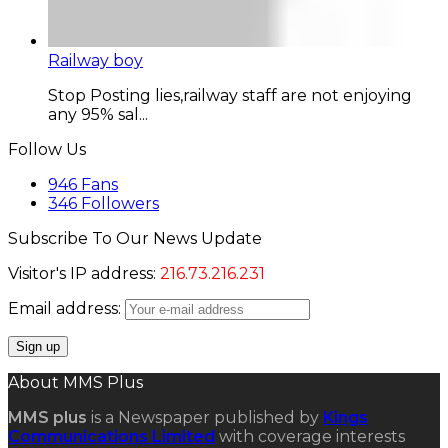
Railway boy
Stop Posting lies,railway staff are not enjoying
any 95% sal...
Follow Us
946
Fans
346
Followers
Subscribe To Our News Update
Visitor's IP address:
216.73.216.231
Email address:
About MMS Plus
MMS plus
is a Newspaper published by
Kings
Communications Limited
with coverage interests