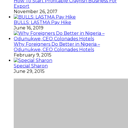
How To Start Profitable Crayfish Business For
Export
November 26, 2017
BULLS: LASTMA Pay Hike
June 16, 2019
Why Foreigners Do Better in Nigeria –
Odunukwe, CEO Colonades Hotels
February 9, 2015
Special Sharon
June 29, 2015