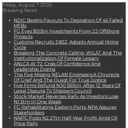
Friday, August 7 2026
Breaking News
NDIC Begins Payouts To Depositors Of 46 Failed
MFBs
FG Eyes $50bn Investments From 22 Offshore
Projects
Customs Recruits 3,852, Adopts Annual Hiring
Cycle
Breaking The Concrete Ceiling: WILAT And The
Institutionalization Of Female Legacy
ANLCA At 72: Crisis Of Confidence And
Leadership Drama
The Five Missing NELAN Engineers:A Chronicle
Of Grief And The Quest For True Justice
Five Firms Refund N30 Billion, After 12 Years Of
Legal Dispute,To Shippers Council
Stock Market Reverses Rally As Investors Lose
N1.3trn In One Week
FG Rehabilitating Eastern Ports, NPA Assures
Stakeholders
NNPC Posts N2.27tn Half-Year Profit Amid Oil
Price Rally