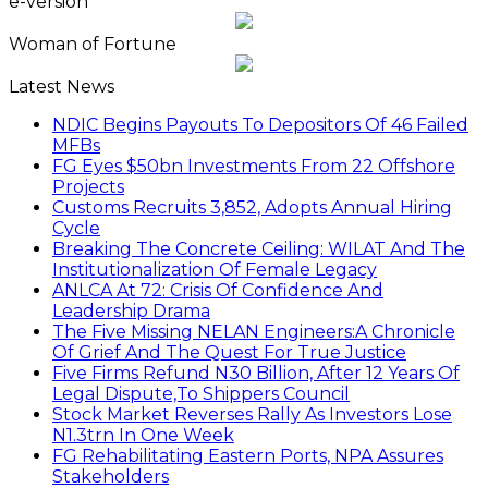
e-version
Woman of Fortune
Latest News
NDIC Begins Payouts To Depositors Of 46 Failed
MFBs
FG Eyes $50bn Investments From 22 Offshore
Projects
Customs Recruits 3,852, Adopts Annual Hiring
Cycle
Breaking The Concrete Ceiling: WILAT And The
Institutionalization Of Female Legacy
ANLCA At 72: Crisis Of Confidence And
Leadership Drama
The Five Missing NELAN Engineers:A Chronicle
Of Grief And The Quest For True Justice
Five Firms Refund N30 Billion, After 12 Years Of
Legal Dispute,To Shippers Council
Stock Market Reverses Rally As Investors Lose
N1.3trn In One Week
FG Rehabilitating Eastern Ports, NPA Assures
Stakeholders