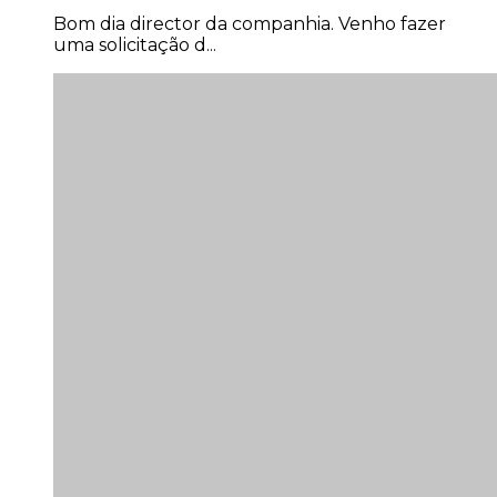
Bom dia director da companhia. Venho fazer
uma solicitação d...