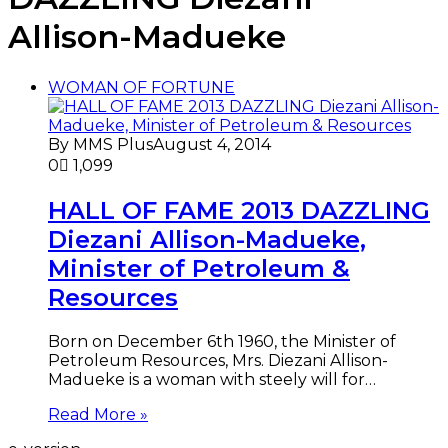
Allison-Madueke
WOMAN OF FORTUNE
By MMS Plus
August 4, 2014
0
1,099
HALL OF FAME 2013 DAZZLING
Diezani Allison-Madueke,
Minister of Petroleum &
Resources
Born on December 6th 1960, the Minister of
Petroleum Resources, Mrs. Diezani Allison-
Madueke is a woman with steely will for…
Read More »