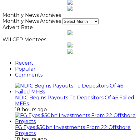
Monthly News Archives
Monthly News Archives
Advert Rate
WILCEP Mentees
Recent
Popular
Comments
NDIC Begins Payouts To Depositors Of 46 Failed
MFBs
18 hours ago
FG Eyes $50bn Investments From 22 Offshore
Projects
18 hours ago