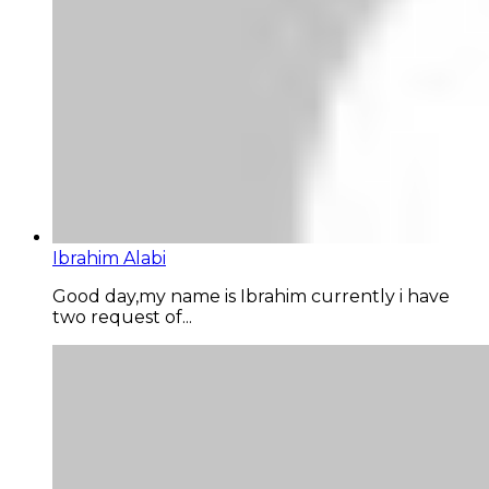
Ibrahim Alabi
Good day,my name is Ibrahim currently i have
two request of...