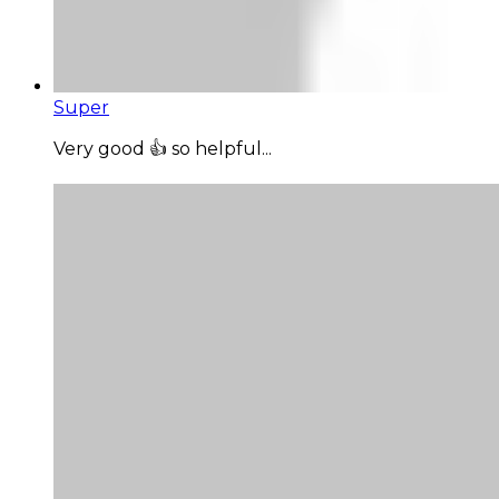
Super
Very good 👍 so helpful...