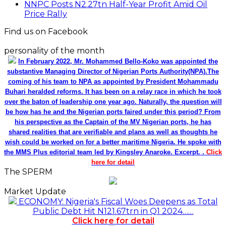
NNPC Posts N2.27tn Half-Year Profit Amid Oil
Price Rally
Find us on Facebook
personality of the month
In February 2022, Mr. Mohammed Bello-Koko was appointed the
substantive Managing Director of Nigerian Ports Authority(NPA).The
coming of his team to NPA as appointed by President Mohammadu
Buhari heralded reforms. It has been on a relay race in which he took
over the baton of leadership one year ago. Naturally, the question will
be how has he and the Nigerian ports faired under this period? From
his perspective as the Captain of the MV Nigerian ports, he has
shared realities that are verifiable and plans as well as thoughts he
wish could be worked on for a better maritime Nigeria. He spoke with
the MMS Plus editorial team led by Kingsley Anaroke. Excerpt. .
Click
here for detail
The SPERM
Market Update
ECONOMY: Nigeria's Fiscal Woes Deepens as Total
Public Debt Hit N121.67trn in Q1 2024……
Click here for detail