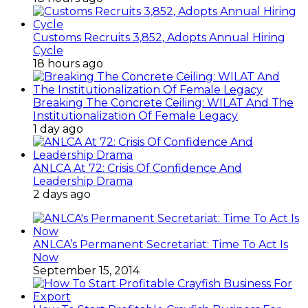
Customs Recruits 3,852, Adopts Annual Hiring
Cycle
18 hours ago
Breaking The Concrete Ceiling: WILAT And The
Institutionalization Of Female Legacy
1 day ago
ANLCA At 72: Crisis Of Confidence And
Leadership Drama
2 days ago
ANLCA’s Permanent Secretariat: Time To Act Is
Now
September 15, 2014