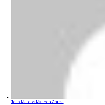
Joao Mateus Miranda Garcia