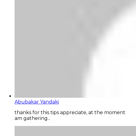
Abubakar Yandaki
thanks for this tips appreciate, at the moment
am gathering...