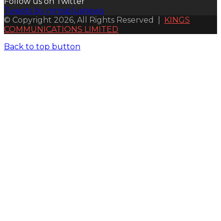
Follow us on Twitter
Tweets by mmsplusnews
© Copyright 2026, All Rights Reserved |
KINGS
COMMUNICATIONS LIMITED
Back to top button