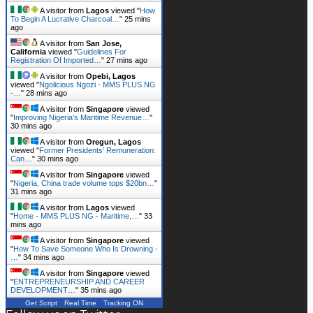
A visitor from
Lagos
viewed "
How
To Begin A Lucrative Charcoal…
"
25 mins
ago
A visitor from
San Jose,
California
viewed "
Guidelines For
Registration Of Imported…
"
27 mins ago
A visitor from
Opebi, Lagos
viewed "
Ngolicious Ngozi - MMS PLUS NG
-…
"
28 mins ago
A visitor from
Singapore
viewed
"
Improving Nigeria’s Maritime Revenue…
"
30 mins ago
A visitor from
Oregun, Lagos
viewed "
Former Presidents’ Remuneration:
Can…
"
30 mins ago
A visitor from
Singapore
viewed
"
Nigeria, China trade volume tops $20bn…
"
31 mins ago
A visitor from
Lagos
viewed
"
Home - MMS PLUS NG - Maritime,…
"
33
mins ago
A visitor from
Singapore
viewed
"
How To Save Someone Who Is Drowning -
…
"
34 mins ago
A visitor from
Singapore
viewed
"
ENTREPRENEURSHIP AND CAREER
DEVELOPMENT…
"
35 mins ago
Get Script
Real Time
Tracking ON