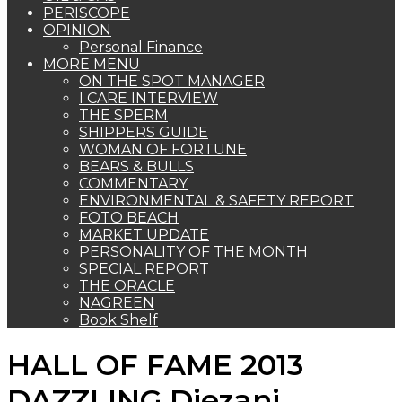
PERISCOPE
OPINION
Personal Finance
MORE MENU
ON THE SPOT MANAGER
I CARE INTERVIEW
THE SPERM
SHIPPERS GUIDE
WOMAN OF FORTUNE
BEARS & BULLS
COMMENTARY
ENVIRONMENTAL & SAFETY REPORT
FOTO BEACH
MARKET UPDATE
PERSONALITY OF THE MONTH
SPECIAL REPORT
THE ORACLE
NAGREEN
Book Shelf
HALL OF FAME 2013
DAZZLING Diezani