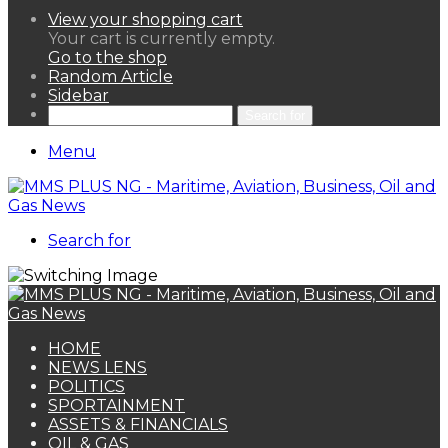
View your shopping cart
Your cart is currently empty.
Go to the shop
Random Article
Sidebar
Search for
Menu
Search for
HOME
NEWS LENS
POLITICS
SPORTAINMENT
ASSETS & FINANCIALS
OIL & GAS