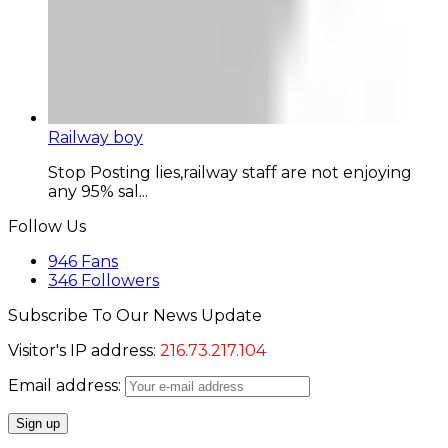
Railway boy
Stop Posting lies,railway staff are not enjoying
any 95% sal...
Follow Us
946
Fans
346
Followers
Subscribe To Our News Update
Visitor's IP address:
216.73.217.104
Email address: