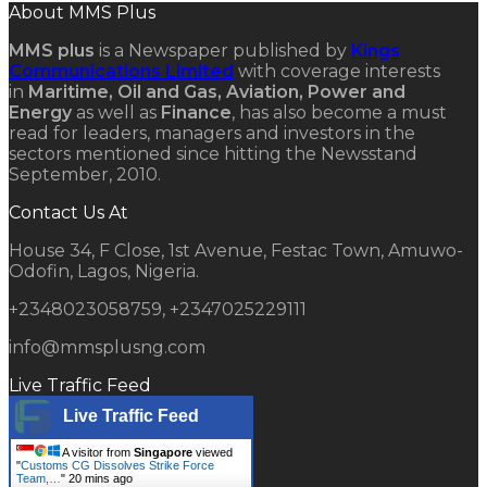
About MMS Plus
MMS plus
is a Newspaper published by
Kings
Communications Limited
with coverage interests
in
Maritime, Oil and Gas, Aviation, Power and
Energy
as well as
Finance
, has also become a must
read for leaders, managers and investors in the
sectors mentioned since hitting the Newsstand
September, 2010.
Contact Us At
House 34, F Close, 1st Avenue, Festac Town, Amuwo-
Odofin, Lagos, Nigeria.
+2348023058759, +2347025229111
info@mmsplusng.com
Live Traffic Feed
Live Traffic Feed
A visitor from
Singapore
viewed
"
Customs CG Dissolves Strike Force
Team,…
"
20 mins ago