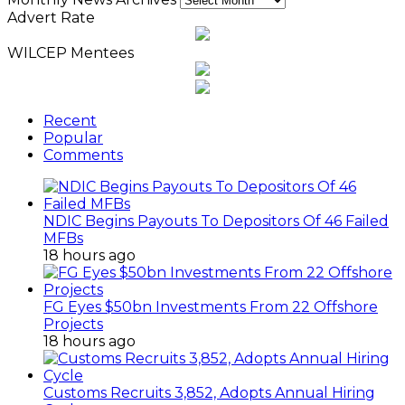
Advert Rate
WILCEP Mentees
Recent
Popular
Comments
NDIC Begins Payouts To Depositors Of 46 Failed
MFBs
18 hours ago
FG Eyes $50bn Investments From 22 Offshore
Projects
18 hours ago
Customs Recruits 3,852, Adopts Annual Hiring