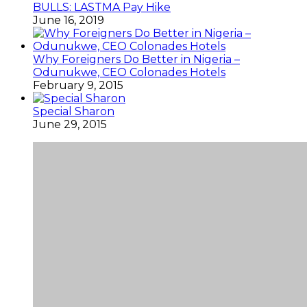
BULLS: LASTMA Pay Hike
June 16, 2019
Why Foreigners Do Better in Nigeria –
Odunukwe, CEO Colonades Hotels
February 9, 2015
Special Sharon
June 29, 2015