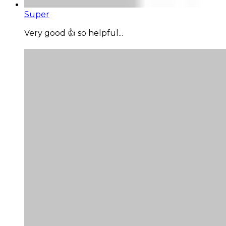
Super
Very good 👍 so helpful...