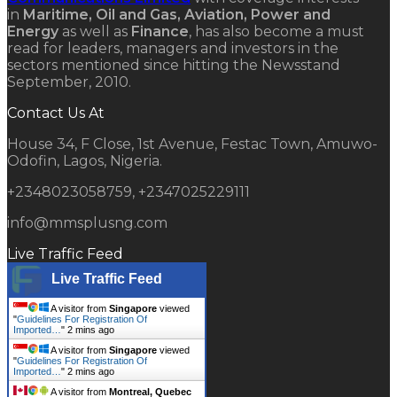
in
Maritime, Oil and Gas, Aviation, Power and
Energy
as well as
Finance
, has also become a must
read for leaders, managers and investors in the
sectors mentioned since hitting the Newsstand
September, 2010.
Contact Us At
House 34, F Close, 1st Avenue, Festac Town, Amuwo-
Odofin, Lagos, Nigeria.
+2348023058759, +2347025229111
info@mmsplusng.com
Live Traffic Feed
Live Traffic Feed
A visitor from
Singapore
viewed
"
Guidelines For Registration Of
Imported…
"
2 mins ago
A visitor from
Singapore
viewed
"
Guidelines For Registration Of
Imported…
"
2 mins ago
A visitor from
Montreal, Quebec