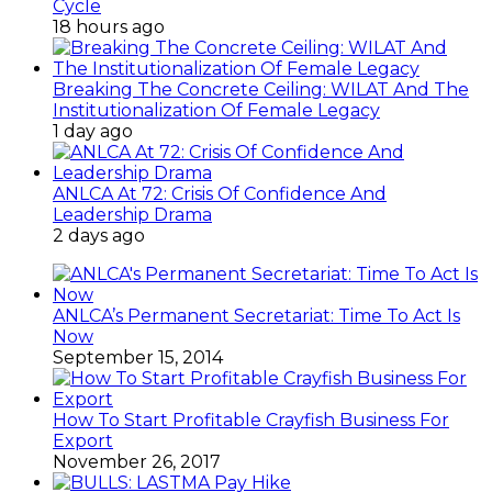
Cycle
18 hours ago
Breaking The Concrete Ceiling: WILAT And The
Institutionalization Of Female Legacy
1 day ago
ANLCA At 72: Crisis Of Confidence And
Leadership Drama
2 days ago
ANLCA’s Permanent Secretariat: Time To Act Is
Now
September 15, 2014
How To Start Profitable Crayfish Business For
Export
November 26, 2017