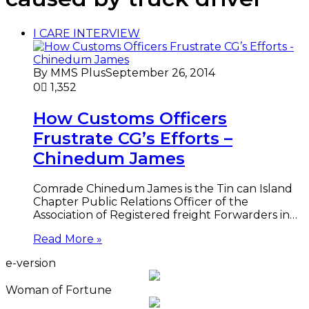
I CARE INTERVIEW
By MMS Plus
September 26, 2014
0
1,352
How Customs Officers
Frustrate CG’s Efforts –
Chinedum James
Comrade Chinedum James is the Tin can Island
Chapter Public Relations Officer of the
Association of Registered freight Forwarders in…
Read More »
e-version
Woman of Fortune