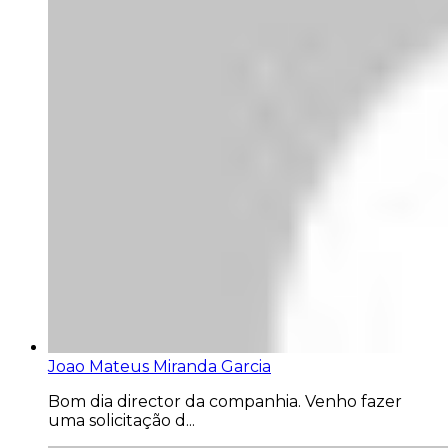
Joao Mateus Miranda Garcia
Bom dia director da companhia. Venho fazer
uma solicitação d...