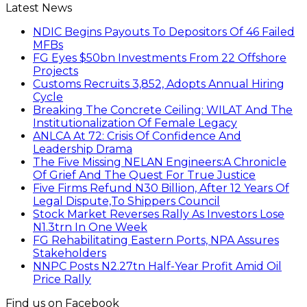
Latest News
NDIC Begins Payouts To Depositors Of 46 Failed
MFBs
FG Eyes $50bn Investments From 22 Offshore
Projects
Customs Recruits 3,852, Adopts Annual Hiring
Cycle
Breaking The Concrete Ceiling: WILAT And The
Institutionalization Of Female Legacy
ANLCA At 72: Crisis Of Confidence And
Leadership Drama
The Five Missing NELAN Engineers:A Chronicle
Of Grief And The Quest For True Justice
Five Firms Refund N30 Billion, After 12 Years Of
Legal Dispute,To Shippers Council
Stock Market Reverses Rally As Investors Lose
N1.3trn In One Week
FG Rehabilitating Eastern Ports, NPA Assures
Stakeholders
NNPC Posts N2.27tn Half-Year Profit Amid Oil
Price Rally
Find us on Facebook