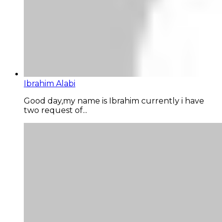
Ibrahim Alabi
Good day,my name is Ibrahim currently i have
two request of...