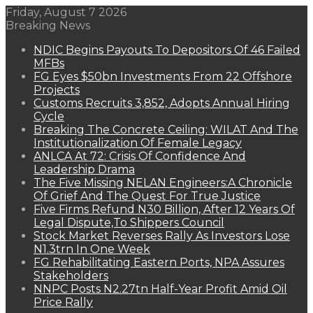
Friday, August 7 2026
Breaking News
NDIC Begins Payouts To Depositors Of 46 Failed
MFBs
FG Eyes $50bn Investments From 22 Offshore
Projects
Customs Recruits 3,852, Adopts Annual Hiring
Cycle
Breaking The Concrete Ceiling: WILAT And The
Institutionalization Of Female Legacy
ANLCA At 72: Crisis Of Confidence And
Leadership Drama
The Five Missing NELAN Engineers:A Chronicle
Of Grief And The Quest For True Justice
Five Firms Refund N30 Billion, After 12 Years Of
Legal Dispute,To Shippers Council
Stock Market Reverses Rally As Investors Lose
N1.3trn In One Week
FG Rehabilitating Eastern Ports, NPA Assures
Stakeholders
NNPC Posts N2.27tn Half-Year Profit Amid Oil
Price Rally