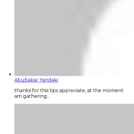
Abubakar Yandaki
thanks for this tips appreciate, at the moment
am gathering...