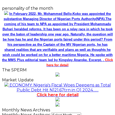
personality of the month
In February 2022, Mr. Mohammed Bello-Koko was appointed the
substantive Managing Director of Nigerian Ports Authority(NPA).The
coming of his team to NPA as appointed by President Mohammadu
Buhari heralded reforms. It has been on a relay race in which he took
over the baton of leadership one year ago. Naturally, the question will
be how has he and the Nigerian ports faired under this period? From
his perspective as the Captain of the MV Nigerian ports, he has
shared realities that are verifiable and plans as well as thoughts he
wish could be worked on for a better maritime Nigeria. He spoke with
the MMS Plus editorial team led by Kingsley Anaroke. Excerpt. .
Click
here for detail
The SPERM
Market Update
ECONOMY: Nigeria's Fiscal Woes Deepens as Total
Public Debt Hit N121.67trn in Q1 2024……
Click here for detail
Monthly News Archives
Monthly News Archives