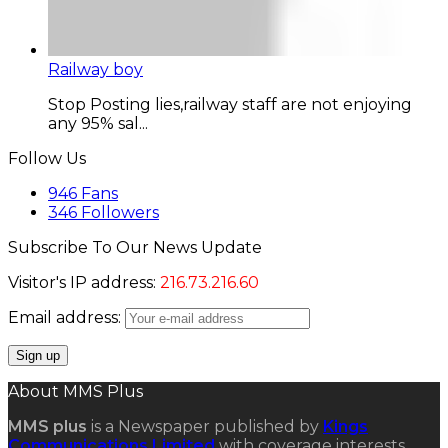
Railway boy
Stop Posting lies,railway staff are not enjoying
any 95% sal...
Follow Us
946
Fans
346
Followers
Subscribe To Our News Update
Visitor's IP address:
216.73.216.60
Email address:
About MMS Plus
MMS plus
is a Newspaper published by
Kings
Communications Limited
with coverage interests