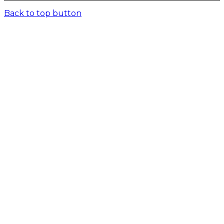
Back to top button