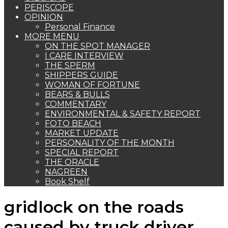
PERISCOPE
OPINION
Personal Finance
MORE MENU
ON THE SPOT MANAGER
I CARE INTERVIEW
THE SPERM
SHIPPERS GUIDE
WOMAN OF FORTUNE
BEARS & BULLS
COMMENTARY
ENVIRONMENTAL & SAFETY REPORT
FOTO BEACH
MARKET UPDATE
PERSONALITY OF THE MONTH
SPECIAL REPORT
THE ORACLE
NAGREEN
Book Shelf
gridlock on the roads
caused by truck driver