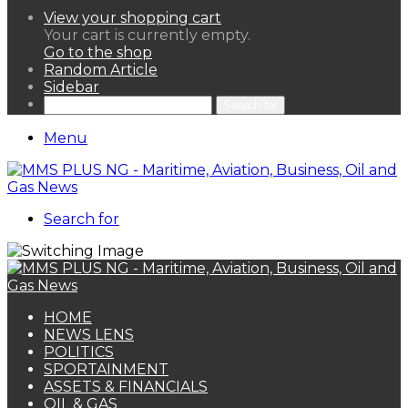
View your shopping cart
Your cart is currently empty.
Go to the shop
Random Article
Sidebar
Search for
Menu
Search for
HOME
NEWS LENS
POLITICS
SPORTAINMENT
ASSETS & FINANCIALS
OIL & GAS