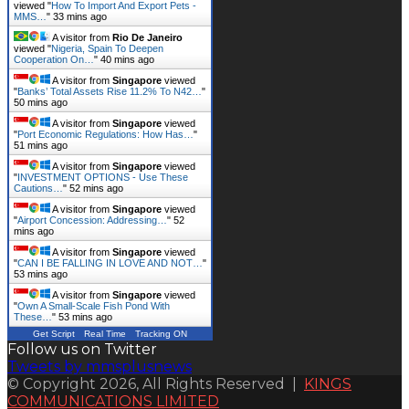
viewed "
How To Import And Export Pets -
MMS…
"
33 mins ago
A visitor from
Rio De Janeiro
viewed "
Nigeria, Spain To Deepen
Cooperation On…
"
40 mins ago
A visitor from
Singapore
viewed
"
Banks’ Total Assets Rise 11.2% To N42…
"
50 mins ago
A visitor from
Singapore
viewed
"
Port Economic Regulations: How Has…
"
51 mins ago
A visitor from
Singapore
viewed
"
INVESTMENT OPTIONS - Use These
Cautions…
"
52 mins ago
A visitor from
Singapore
viewed
"
Airport Concession: Addressing…
"
52
mins ago
A visitor from
Singapore
viewed
"
CAN I BE FALLING IN LOVE AND NOT…
"
53 mins ago
A visitor from
Singapore
viewed
"
Own A Small-Scale Fish Pond With
These…
"
53 mins ago
Get Script
Real Time
Tracking ON
Follow us on Twitter
Tweets by mmsplusnews
© Copyright 2026, All Rights Reserved |
KINGS
COMMUNICATIONS LIMITED