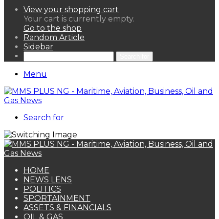
View your shopping cart
Your cart is currently empty.
Go to the shop
Random Article
Sidebar
Search for
Menu
Search for
HOME
NEWS LENS
POLITICS
SPORTAINMENT
ASSETS & FINANCIALS
OIL & GAS