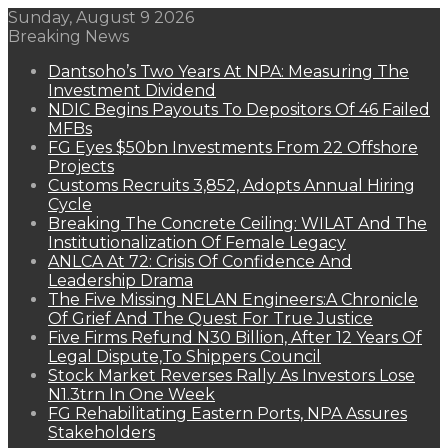
Sunday, August 9 2026
Breaking News
Dantsoho’s Two Years At NPA: Measuring The
Investment Dividend
NDIC Begins Payouts To Depositors Of 46 Failed
MFBs
FG Eyes $50bn Investments From 22 Offshore
Projects
Customs Recruits 3,852, Adopts Annual Hiring
Cycle
Breaking The Concrete Ceiling: WILAT And The
Institutionalization Of Female Legacy
ANLCA At 72: Crisis Of Confidence And
Leadership Drama
The Five Missing NELAN Engineers:A Chronicle
Of Grief And The Quest For True Justice
Five Firms Refund N30 Billion, After 12 Years Of
Legal Dispute,To Shippers Council
Stock Market Reverses Rally As Investors Lose
N1.3trn In One Week
FG Rehabilitating Eastern Ports, NPA Assures
Stakeholders