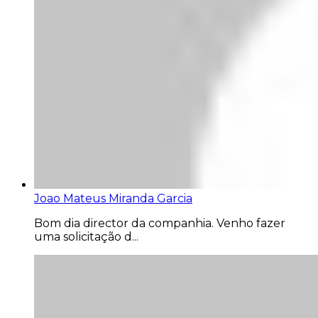
Joao Mateus Miranda Garcia
Bom dia director da companhia. Venho fazer
uma solicitação d...