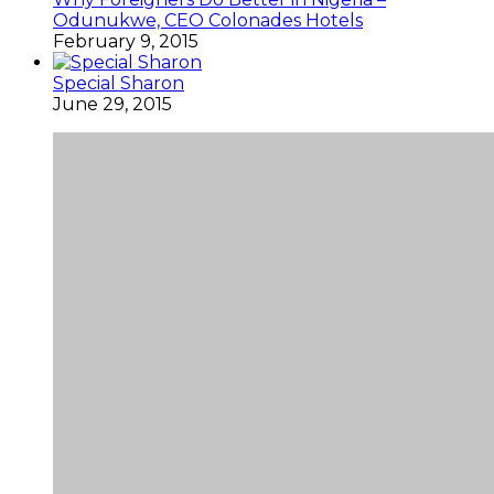
Odunukwe, CEO Colonades Hotels
February 9, 2015
Special Sharon
June 29, 2015