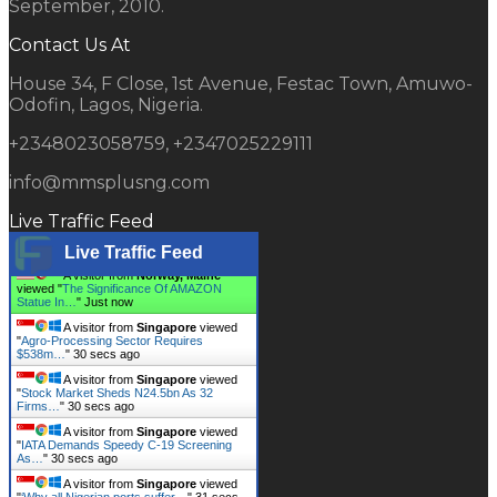
September, 2010.
Contact Us At
House 34, F Close, 1st Avenue, Festac Town, Amuwo-
Odofin, Lagos, Nigeria.
+2348023058759, +2347025229111
info@mmsplusng.com
Live Traffic Feed
Live Traffic Feed
A visitor from
Norway, Maine
viewed "
The Significance Of AMAZON
Statue In…
"
1 secs ago
A visitor from
Singapore
viewed
"
Agro-Processing Sector Requires
$538m…
"
31 secs ago
A visitor from
Singapore
viewed
"
Stock Market Sheds N24.5bn As 32
Firms…
"
31 secs ago
A visitor from
Singapore
viewed
"
IATA Demands Speedy C-19 Screening
As…
"
31 secs ago