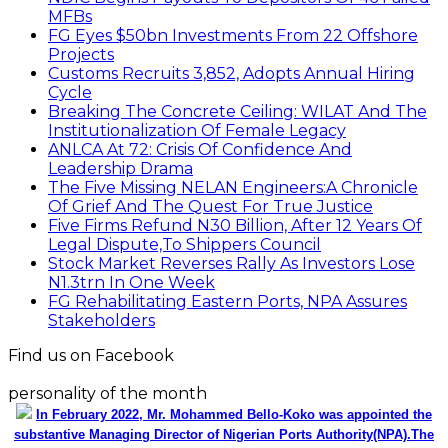
MFBs
FG Eyes $50bn Investments From 22 Offshore
Projects
Customs Recruits 3,852, Adopts Annual Hiring
Cycle
Breaking The Concrete Ceiling: WILAT And The
Institutionalization Of Female Legacy
ANLCA At 72: Crisis Of Confidence And
Leadership Drama
The Five Missing NELAN Engineers:A Chronicle
Of Grief And The Quest For True Justice
Five Firms Refund N30 Billion, After 12 Years Of
Legal Dispute,To Shippers Council
Stock Market Reverses Rally As Investors Lose
N1.3trn In One Week
FG Rehabilitating Eastern Ports, NPA Assures
Stakeholders
Find us on Facebook
personality of the month
In February 2022, Mr. Mohammed Bello-Koko was appointed the
substantive Managing Director of Nigerian Ports Authority(NPA).The