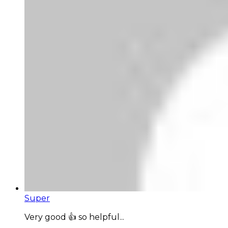
Super
Very good 👍 so helpful...