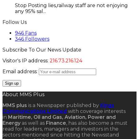
Stop Posting lies,railway staff are not enjoying
any 95% sal...
Follow Us
946
Fans
346
Followers
Subscribe To Our News Update
Visitor's IP address:
216.73.216.124
Email address:
About MMS Plus
MMS plus
is a Newspaper published by
Kings
Communications Limited
with coverage interests
in
Maritime, Oil and Gas, Aviation, Power and
Energy
as well as
Finance
, has also become a must
read for leaders, managers and investors in the
sectors mentioned since hitting the Newsstand