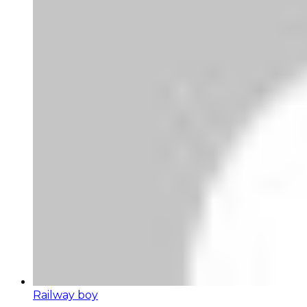
Railway boy