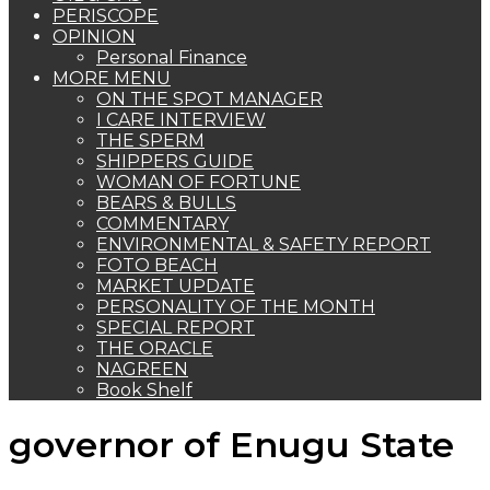
PERISCOPE
OPINION
Personal Finance
MORE MENU
ON THE SPOT MANAGER
I CARE INTERVIEW
THE SPERM
SHIPPERS GUIDE
WOMAN OF FORTUNE
BEARS & BULLS
COMMENTARY
ENVIRONMENTAL & SAFETY REPORT
FOTO BEACH
MARKET UPDATE
PERSONALITY OF THE MONTH
SPECIAL REPORT
THE ORACLE
NAGREEN
Book Shelf
governor of Enugu State