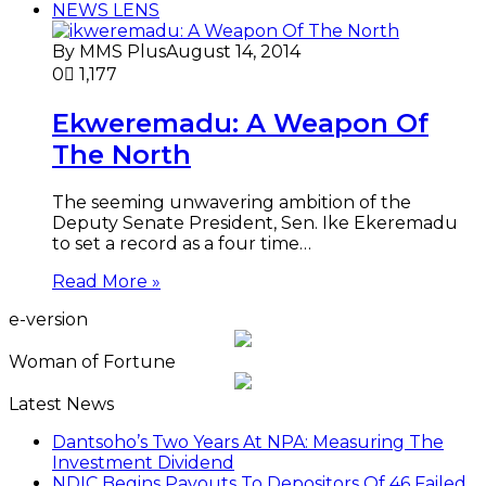
NEWS LENS
By MMS Plus
August 14, 2014
0
1,177
Ekweremadu: A Weapon Of
The North
The seeming unwavering ambition of the
Deputy Senate President, Sen. Ike Ekeremadu
to set a record as a four time…
Read More »
e-version
Woman of Fortune
Latest News
Dantsoho’s Two Years At NPA: Measuring The
Investment Dividend
NDIC Begins Payouts To Depositors Of 46 Failed