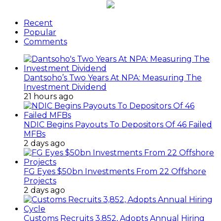
Recent
Popular
Comments
Dantsoho’s Two Years At NPA: Measuring The
Investment Dividend
21 hours ago
NDIC Begins Payouts To Depositors Of 46 Failed
MFBs
2 days ago
FG Eyes $50bn Investments From 22 Offshore
Projects
2 days ago
Customs Recruits 3,852, Adopts Annual Hiring