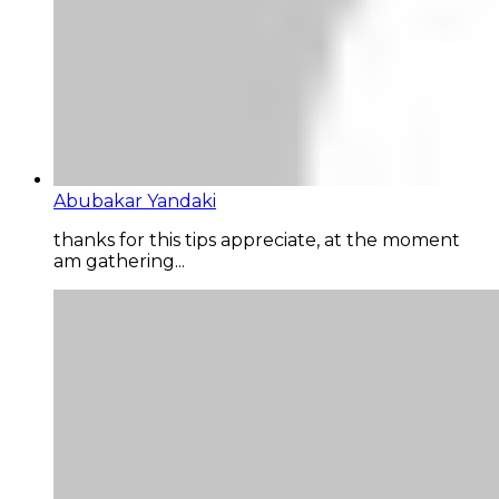
Abubakar Yandaki
thanks for this tips appreciate, at the moment
am gathering...