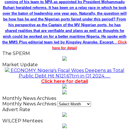
coming of his team to NPA as appointed by President Mohammadu
Buhari heralded reforms. It has been on a relay race in which he took
over the baton of leadership one year ago. Naturally, the question will
be how has he and the Nigerian ports faired under this period? From
his perspective as the Captain of the MV Nigerian ports, he has
shared realities that are verifiable and plans as well as thoughts he
wish could be worked on for a better maritime Nigeria. He spoke with
the MMS Plus editorial team led by Kingsley Anaroke. Excerpt. .
Click
here for detail
The SPERM
Market Update
ECONOMY: Nigeria's Fiscal Woes Deepens as Total
Public Debt Hit N121.67trn in Q1 2024……
Click here for detail
Monthly News Archives
Monthly News Archives
Advert Rate
WILCEP Mentees