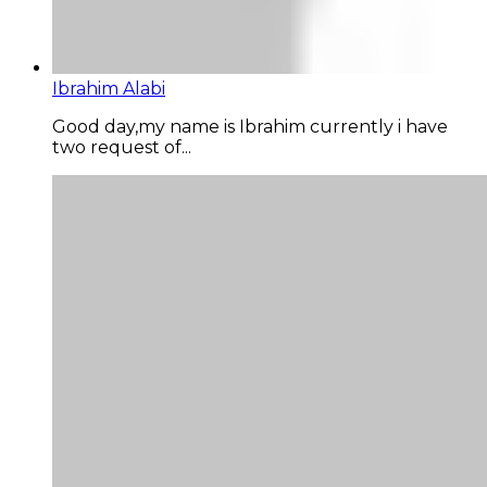
Ibrahim Alabi
Good day,my name is Ibrahim currently i have
two request of...