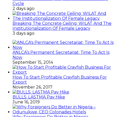
Cycle
2 days ago
Breaking The Concrete Ceiling: WILAT And The
Institutionalization Of Female Legacy
3 days ago
ANLCA’s Permanent Secretariat: Time To Act Is
Now
September 15, 2014
How To Start Profitable Crayfish Business For
Export
November 26, 2017
BULLS: LASTMA Pay Hike
June 16, 2019
Why Foreigners Do Better in Nigeria –