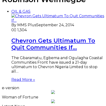
OIL & GAS
By MMS Plus
September 24, 2014
0
1,304
Chevron Gets Ultimatum To
Quit Communities If…
The Gbaramatu, Egbema and Ogulagha Coastal
Communities Front have issued a 21-day
ultimatum to Chevron Nigeria Limited to stop
all…
Read More »
e-version
Woman of Fortune