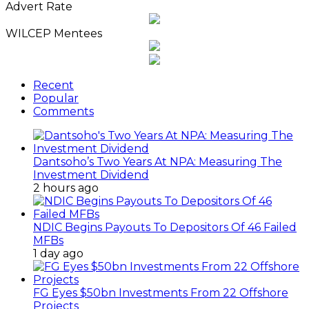
Advert Rate
WILCEP Mentees
Recent
Popular
Comments
Dantsoho’s Two Years At NPA: Measuring The
Investment Dividend
2 hours ago
NDIC Begins Payouts To Depositors Of 46 Failed
MFBs
1 day ago
FG Eyes $50bn Investments From 22 Offshore
Projects