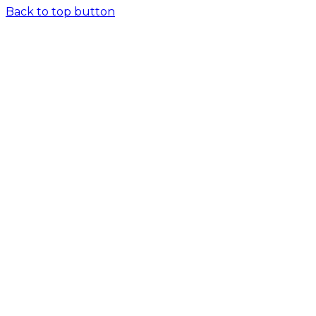
Back to top button