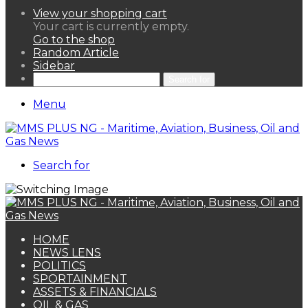
View your shopping cart
Your cart is currently empty.
Go to the shop
Random Article
Sidebar
Search for
Menu
Search for
HOME
NEWS LENS
POLITICS
SPORTAINMENT
ASSETS & FINANCIALS
OIL & GAS