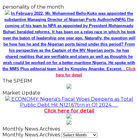
personality of the month
In February 2022, Mr. Mohammed Bello-Koko was appointed the
substantive Managing Director of Nigerian Ports Authority(NPA).The
coming of his team to NPA as appointed by President Mohammadu
Buhari heralded reforms. It has been on a relay race in which he took
over the baton of leadership one year ago. Naturally, the question will
be how has he and the Nigerian ports faired under this period? From
his perspective as the Captain of the MV Nigerian ports, he has
shared realities that are verifiable and plans as well as thoughts he
wish could be worked on for a better maritime Nigeria. He spoke with
the MMS Plus editorial team led by Kingsley Anaroke. Excerpt. .
Click
here for detail
The SPERM
Market Update
ECONOMY: Nigeria's Fiscal Woes Deepens as Total
Public Debt Hit N121.67trn in Q1 2024……
Click here for detail
Monthly News Archives
Monthly News Archives