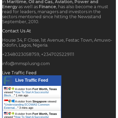
in
Maritime, Oil and Gas, Aviation, Power and
Energy
as well as
Finance
, has also become a must
read for leaders, managers and investors in the
sectors mentioned since hitting the Newsstand
September, 2010.
Contact Us At
House 34, F Close, 1st Avenue, Festac Town, Amuwo-
Odofin, Lagos, Nigeria.
+2348023058759, +2347025229111
info@mmsplusng.com
Live Traffic Feed
Live Traffic Feed
A visitor from
Fort Worth, Texas
viewed "
How To Start A Successful
Block…
"
1 min ago
A visitor from
Singapore
viewed
"
Understanding ECOWAS Common
External…
"
3 mins ago
A visitor from
Fort Worth, Texas
viewed "
How To Start A Successful