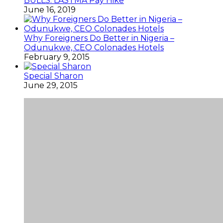
BULLS: LASTMA Pay Hike
June 16, 2019
Why Foreigners Do Better in Nigeria –
Odunukwe, CEO Colonades Hotels
February 9, 2015
Special Sharon
June 29, 2015