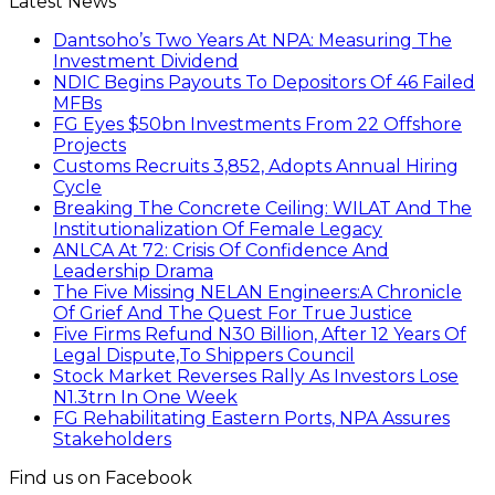
Latest News
Dantsoho’s Two Years At NPA: Measuring The
Investment Dividend
NDIC Begins Payouts To Depositors Of 46 Failed
MFBs
FG Eyes $50bn Investments From 22 Offshore
Projects
Customs Recruits 3,852, Adopts Annual Hiring
Cycle
Breaking The Concrete Ceiling: WILAT And The
Institutionalization Of Female Legacy
ANLCA At 72: Crisis Of Confidence And
Leadership Drama
The Five Missing NELAN Engineers:A Chronicle
Of Grief And The Quest For True Justice
Five Firms Refund N30 Billion, After 12 Years Of
Legal Dispute,To Shippers Council
Stock Market Reverses Rally As Investors Lose
N1.3trn In One Week
FG Rehabilitating Eastern Ports, NPA Assures
Stakeholders
Find us on Facebook