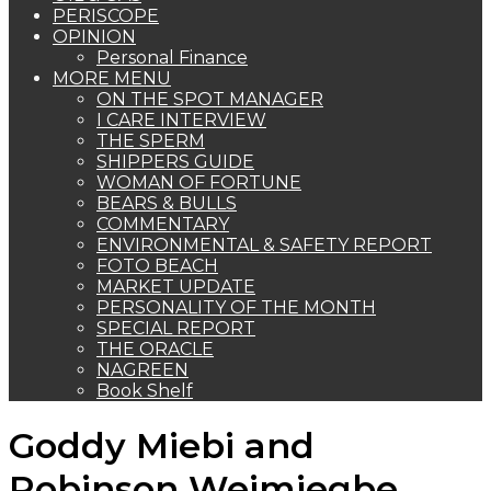
PERISCOPE
OPINION
Personal Finance
MORE MENU
ON THE SPOT MANAGER
I CARE INTERVIEW
THE SPERM
SHIPPERS GUIDE
WOMAN OF FORTUNE
BEARS & BULLS
COMMENTARY
ENVIRONMENTAL & SAFETY REPORT
FOTO BEACH
MARKET UPDATE
PERSONALITY OF THE MONTH
SPECIAL REPORT
THE ORACLE
NAGREEN
Book Shelf
Goddy Miebi and
Robinson Weimiegbe