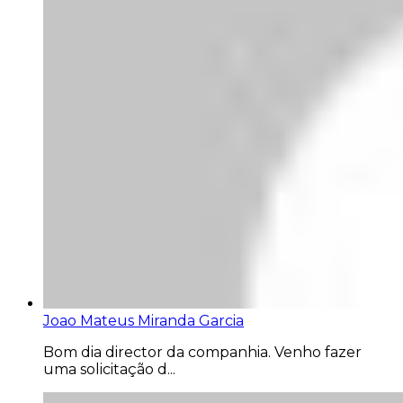
Joao Mateus Miranda Garcia
Bom dia director da companhia. Venho fazer
uma solicitação d...