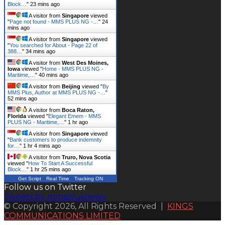
Block…
"
24 mins ago
A visitor from
Singapore
viewed
"
Page not found - MMS PLUS NG -…
"
24
mins ago
A visitor from
Singapore
viewed
"
You searched for About - Page 22 of
388…
"
34 mins ago
A visitor from
West Des Moines,
Iowa
viewed "
Home - MMS PLUS NG -
Maritime,…
"
40 mins ago
A visitor from
Beijing
viewed "
By
MMS Plus, Author at MMS PLUS NG -…
"
52 mins ago
A visitor from
Boca Raton,
Florida
viewed "
Elegant Emem - MMS
PLUS NG - Maritime,…
"
1 hr ago
A visitor from
Singapore
viewed
"
Bank customers to produce indemnity
for…
"
1 hr 4 mins ago
A visitor from
Truro, Nova Scotia
viewed "
How To Start A Successful
Block…
"
1 hr 25 mins ago
Get Script
Real Time
Tracking ON
Follow us on Twitter
Tweets by mmsplusnews
© Copyright 2026, All Rights Reserved |
KINGS
COMMUNICATIONS LIMITED