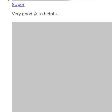
Super
Very good 👍 so helpful...