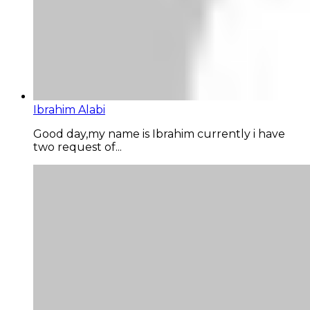
Ibrahim Alabi
Good day,my name is Ibrahim currently i have
two request of...