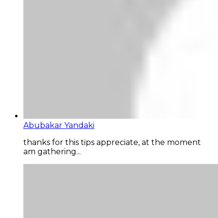
Abubakar Yandaki
thanks for this tips appreciate, at the moment
am gathering...