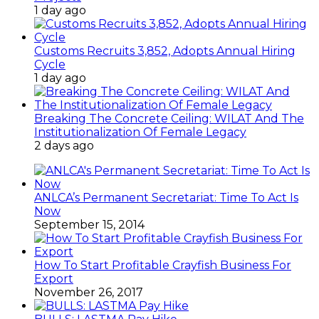
1 day ago
Customs Recruits 3,852, Adopts Annual Hiring
Cycle
1 day ago
Breaking The Concrete Ceiling: WILAT And The
Institutionalization Of Female Legacy
2 days ago
ANLCA’s Permanent Secretariat: Time To Act Is
Now
September 15, 2014
How To Start Profitable Crayfish Business For
Export
November 26, 2017