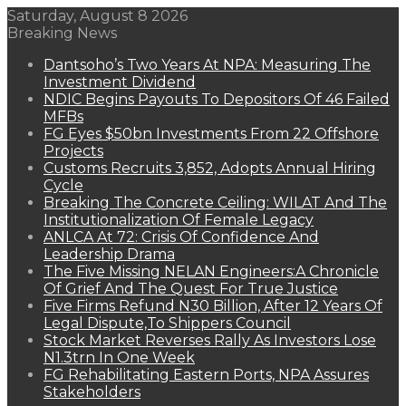
Saturday, August 8 2026
Breaking News
Dantsoho’s Two Years At NPA: Measuring The
Investment Dividend
NDIC Begins Payouts To Depositors Of 46 Failed
MFBs
FG Eyes $50bn Investments From 22 Offshore
Projects
Customs Recruits 3,852, Adopts Annual Hiring
Cycle
Breaking The Concrete Ceiling: WILAT And The
Institutionalization Of Female Legacy
ANLCA At 72: Crisis Of Confidence And
Leadership Drama
The Five Missing NELAN Engineers:A Chronicle
Of Grief And The Quest For True Justice
Five Firms Refund N30 Billion, After 12 Years Of
Legal Dispute,To Shippers Council
Stock Market Reverses Rally As Investors Lose
N1.3trn In One Week
FG Rehabilitating Eastern Ports, NPA Assures
Stakeholders