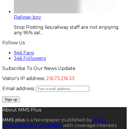
Railway boy
Stop Posting lies,railway staff are not enjoying
any 95% sal...
Follow Us
946
Fans
346
Followers
Subscribe To Our News Update
Visitor's IP address:
216.73.216.33
Email address:
About MMS Plus
MMS plus
is a Newspaper published by
Kings
Communications Limited
with coverage interests