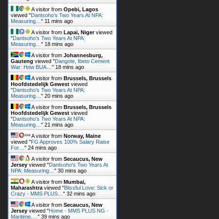
A visitor from
Opebi, Lagos
viewed "
Dantsoho's Two Years At NPA:
Measuring…
"
11 mins ago
A visitor from
Lapai, Niger
viewed
"
Dantsoho's Two Years At NPA:
Measuring…
"
18 mins ago
A visitor from
Johannesburg,
Gauteng
viewed "
Dangote, Ibeto Cement
War: How BUA…
"
18 mins ago
A visitor from
Brussels, Brussels
Hoofdstedelijk Gewest
viewed
"
Dantsoho's Two Years At NPA:
Measuring…
"
20 mins ago
A visitor from
Brussels, Brussels
Hoofdstedelijk Gewest
viewed
"
Dantsoho's Two Years At NPA:
Measuring…
"
21 mins ago
A visitor from
Norway, Maine
viewed "
FG Approves 100% Salary Raise
For…
"
24 mins ago
A visitor from
Secaucus, New
Jersey
viewed "
Dantsoho's Two Years At
NPA: Measuring…
"
30 mins ago
A visitor from
Mumbai,
Maharashtra
viewed "
Blissful Love: Sick or
Crazy - MMS PLUS…
"
32 mins ago
A visitor from
Secaucus, New
Jersey
viewed "
Home - MMS PLUS NG -
Maritime,…
"
39 mins ago