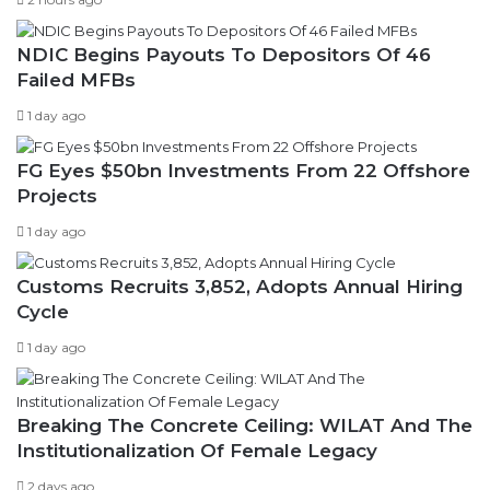
NDIC Begins Payouts To Depositors Of 46
Failed MFBs
1 day ago
FG Eyes $50bn Investments From 22 Offshore
Projects
1 day ago
Customs Recruits 3,852, Adopts Annual Hiring
Cycle
1 day ago
Breaking The Concrete Ceiling: WILAT And The
Institutionalization Of Female Legacy
2 days ago