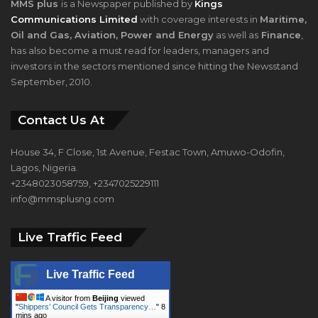
MMS plus
is a Newspaper published by
Kings
Communications Limited
with coverage interests in
Maritime,
Oil and Gas, Aviation, Power and Energy
as well as
Finance
,
has also become a must read for leaders, managers and
investors in the sectors mentioned since hitting the Newsstand
September, 2010.
Contact Us At
House 34, F Close, 1st Avenue, Festac Town, Amuwo-Odofin,
Lagos, Nigeria.
+2348023058759, +2347025229111
info@mmsplusng.com
Live Traffic Feed
Live Traffic Feed
A visitor from
Beijing
viewed
"
Shippers’ Council Gets Transparency…
"
8
mins ago