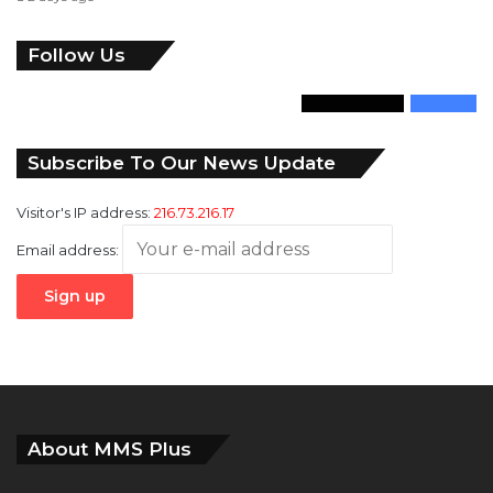
Follow Us
346
Followers
946
Fans
Subscribe To Our News Update
Visitor's IP address:
216.73.216.17
Email address:
About MMS Plus