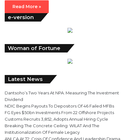
Read More »
e-version
Woman of Fortune
Latest News
Dantsoho’s Two Years At NPA: Measuring The Investment
Dividend
NDIC Begins Payouts To Depositors Of 46 Failed MFBs
FG Eyes $50bn Investments From 22 Offshore Projects
Customs Recruits 3,852, Adopts Annual Hiring Cycle
Breaking The Concrete Ceiling: WILAT And The
Institutionalization Of Female Legacy
ANLCA At 72: Crisis Of Confidence And Leadership Drama