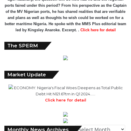
ports faired under this period? From his perspective as the Captain
of the MV Nigerian ports, he has shared realities that are verifiable
and plans as well as thoughts he wish could be worked on for a
better maritime Nigeria. He spoke with the MMS Plus editorial team
led by Kingsley Anaroke. Excerpt. .
Click here for detail
The SPERM
Market Update
ECONOMY: Nigeria's Fiscal Woes Deepens as Total Public
Debt Hit N121.67trn in Q1 2024……
Click here for detail
M
Monthly News Archives