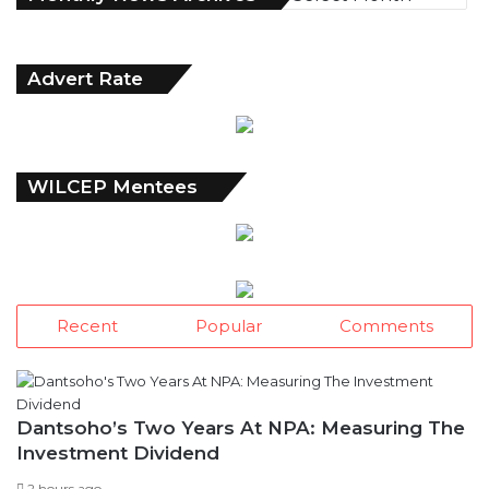
o
n
t
Advert Rate
h
l
y
N
e
WILCEP Mentees
w
s
A
r
c
h
Recent
Popular
Comments
i
v
e
s
Dantsoho’s Two Years At NPA: Measuring The
Investment Dividend
2 hours ago