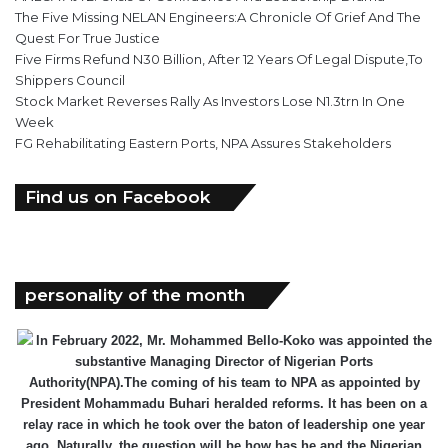
The Five Missing NELAN Engineers:A Chronicle Of Grief And The
Quest For True Justice
Five Firms Refund N30 Billion, After 12 Years Of Legal Dispute,To
Shippers Council
Stock Market Reverses Rally As Investors Lose N1.3trn In One
Week
FG Rehabilitating Eastern Ports, NPA Assures Stakeholders
Find us on Facebook
personality of the month
In February 2022, Mr. Mohammed Bello-Koko was appointed the
substantive Managing Director of Nigerian Ports
Authority(NPA).The coming of his team to NPA as appointed by
President Mohammadu Buhari heralded reforms. It has been on a
relay race in which he took over the baton of leadership one year
ago. Naturally, the question will be how has he and the Nigerian