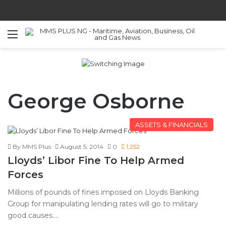
Menu
S
George Osborne
ASSETS & FINANCIALS
By MMS Plus
August 5, 2014
0
1,252
Lloyds’ Libor Fine To Help Armed
Forces
Millions of pounds of fines imposed on Lloyds Banking
Group for manipulating lending rates will go to military
good causes.…