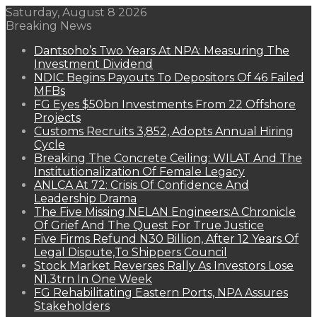
Saturday, August 8 2026
Breaking News
Dantsoho’s Two Years At NPA: Measuring The
Investment Dividend
NDIC Begins Payouts To Depositors Of 46 Failed
MFBs
FG Eyes $50bn Investments From 22 Offshore
Projects
Customs Recruits 3,852, Adopts Annual Hiring
Cycle
Breaking The Concrete Ceiling: WILAT And The
Institutionalization Of Female Legacy
ANLCA At 72: Crisis Of Confidence And
Leadership Drama
The Five Missing NELAN Engineers:A Chronicle
Of Grief And The Quest For True Justice
Five Firms Refund N30 Billion, After 12 Years Of
Legal Dispute,To Shippers Council
Stock Market Reverses Rally As Investors Lose
N1.3trn In One Week
FG Rehabilitating Eastern Ports, NPA Assures
Stakeholders