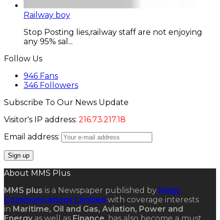
Railway boy
Stop Posting lies,railway staff are not enjoying
any 95% sal...
Follow Us
946
Fans
346
Followers
Subscribe To Our News Update
Visitor's IP address:
216.73.217.18
Email address:
About MMS Plus
MMS plus
is a Newspaper published by
Kings
Communications Limited
with coverage interests
in
Maritime, Oil and Gas, Aviation, Power and
Energy
as well as
Finance
, has also become a must