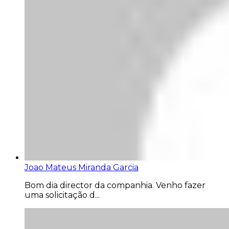
Joao Mateus Miranda Garcia
Bom dia director da companhia. Venho fazer
uma solicitação d...