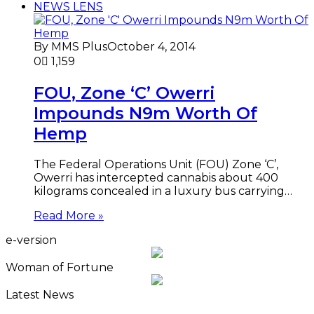
NEWS LENS
By MMS Plus
October 4, 2014
0
1,159
FOU, Zone ‘C’ Owerri
Impounds N9m Worth Of
Hemp
The Federal Operations Unit (FOU) Zone ‘C’,
Owerri has intercepted cannabis about 400
kilograms concealed in a luxury bus carrying…
Read More »
e-version
Woman of Fortune
Latest News