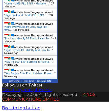
A visitor from
Singapore
viewed
"
Home - MMS PLUS NG - Maritime,…
"
27
mins ago
A visitor from
Singapore
viewed
"
Page not found - MMS PLUS NG -…
"
34
mins ago
A visitor from
Singapore
viewed
"
Naira overvalued by 20%, says IMF -
MMS…
"
39 mins ago
A visitor from
Singapore
viewed
"
Truckers Identify 53 Truck Parks To…
"
42
mins ago
A visitor from
Singapore
viewed
"
Signs, Types Of Infidelity And How To…
"
44 mins ago
A visitor from
Singapore
viewed
"
How To Start Fish Farming in Nigeria -…
"
44 mins ago
A visitor from
Singapore
viewed
"
Gas Supply Cuts Push Indebted Power…
"
46 mins ago
Get Script
Real Time
Tracking ON
Follow us on Twitter
Tweets by mmsplusnews
© Copyright 2026, All Rights Reserved |
KINGS
COMMUNICATIONS LIMITED
Back to top button