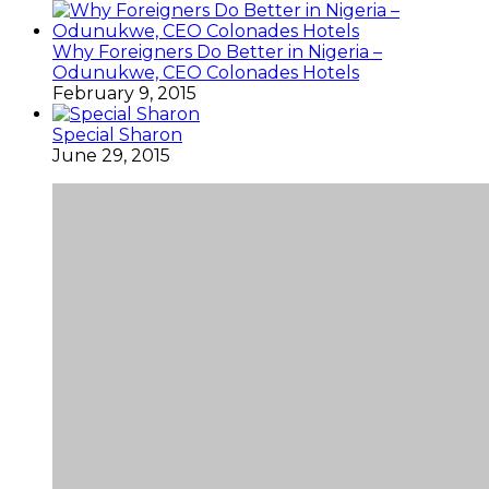
Why Foreigners Do Better in Nigeria –
Odunukwe, CEO Colonades Hotels
February 9, 2015
Special Sharon
June 29, 2015