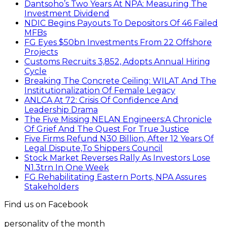
Dantsoho’s Two Years At NPA: Measuring The
Investment Dividend
NDIC Begins Payouts To Depositors Of 46 Failed
MFBs
FG Eyes $50bn Investments From 22 Offshore
Projects
Customs Recruits 3,852, Adopts Annual Hiring
Cycle
Breaking The Concrete Ceiling: WILAT And The
Institutionalization Of Female Legacy
ANLCA At 72: Crisis Of Confidence And
Leadership Drama
The Five Missing NELAN Engineers:A Chronicle
Of Grief And The Quest For True Justice
Five Firms Refund N30 Billion, After 12 Years Of
Legal Dispute,To Shippers Council
Stock Market Reverses Rally As Investors Lose
N1.3trn In One Week
FG Rehabilitating Eastern Ports, NPA Assures
Stakeholders
Find us on Facebook
personality of the month