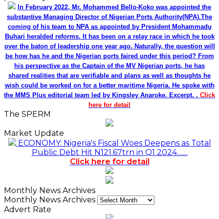
In February 2022, Mr. Mohammed Bello-Koko was appointed the
substantive Managing Director of Nigerian Ports Authority(NPA).The
coming of his team to NPA as appointed by President Mohammadu
Buhari heralded reforms. It has been on a relay race in which he took
over the baton of leadership one year ago. Naturally, the question will
be how has he and the Nigerian ports faired under this period? From
his perspective as the Captain of the MV Nigerian ports, he has
shared realities that are verifiable and plans as well as thoughts he
wish could be worked on for a better maritime Nigeria. He spoke with
the MMS Plus editorial team led by Kingsley Anaroke. Excerpt. .
Click
here for detail
The SPERM
Market Update
ECONOMY: Nigeria's Fiscal Woes Deepens as Total
Public Debt Hit N121.67trn in Q1 2024……
Click here for detail
Monthly News Archives
Monthly News Archives
Advert Rate