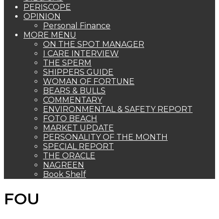
PERISCOPE
OPINION
Personal Finance
MORE MENU
ON THE SPOT MANAGER
I CARE INTERVIEW
THE SPERM
SHIPPERS GUIDE
WOMAN OF FORTUNE
BEARS & BULLS
COMMENTARY
ENVIRONMENTAL & SAFETY REPORT
FOTO BEACH
MARKET UPDATE
PERSONALITY OF THE MONTH
SPECIAL REPORT
THE ORACLE
NAGREEN
Book Shelf
FOU