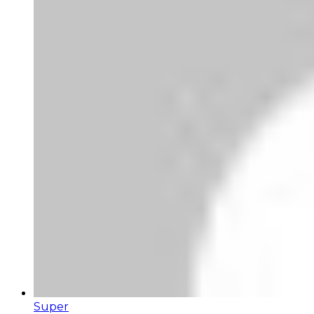
Super