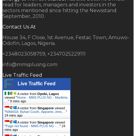
read for leaders, managers and investors in the
sectors mentioned since hitting the Newsstand
September, 2010.
Contact Us At
House 34, F Close, 1st Avenue, Festac Town, Amuwo-
Odofin, Lagos, Nigeria.
+2348023058759, +2347025229111
info@mmsplusng.com
Live Traffic Feed
Live Traffic Feed
A visitor from
Opebi, Lagos
viewed "
Home - MMS PLUS NG - Maritime,
…
"
9 mins ago
A visitor from
Singapore
viewed
"
NIMASA: Buhari Goofs, Appoints Jime,…
"
24 mins ago
A visitor from
Singapore
viewed
"
Page not found - MMS PLUS NG -…
"
24
mins ago