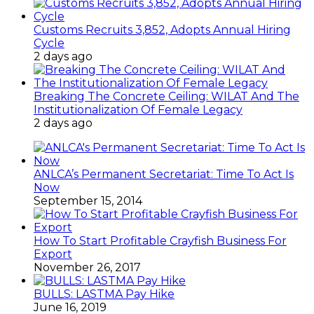
Customs Recruits 3,852, Adopts Annual Hiring
Cycle
2 days ago
Breaking The Concrete Ceiling: WILAT And The
Institutionalization Of Female Legacy
2 days ago
ANLCA’s Permanent Secretariat: Time To Act Is
Now
September 15, 2014
How To Start Profitable Crayfish Business For
Export
November 26, 2017
BULLS: LASTMA Pay Hike
June 16, 2019