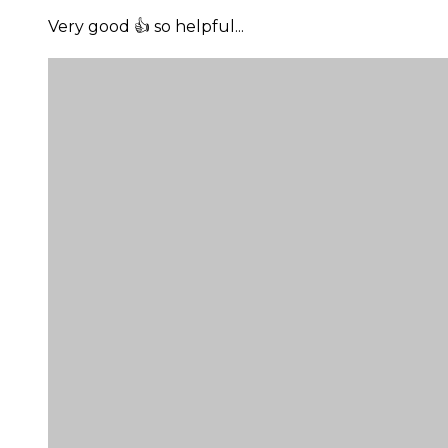
Very good 👍 so helpful...