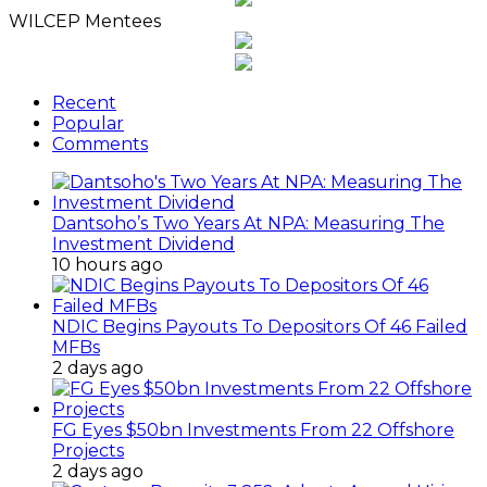
WILCEP Mentees
Recent
Popular
Comments
Dantsoho’s Two Years At NPA: Measuring The
Investment Dividend
10 hours ago
NDIC Begins Payouts To Depositors Of 46 Failed
MFBs
2 days ago
FG Eyes $50bn Investments From 22 Offshore
Projects
2 days ago