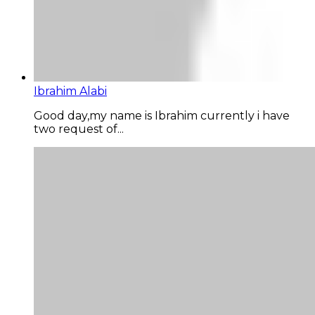
Ibrahim Alabi
Good day,my name is Ibrahim currently i have
two request of...