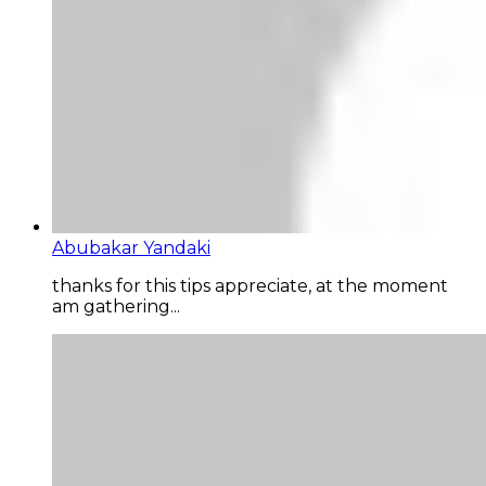
Abubakar Yandaki
thanks for this tips appreciate, at the moment
am gathering...