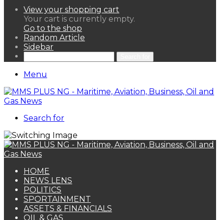
View your shopping cart
Your cart is currently empty.
Go to the shop
Random Article
Sidebar
Search for
Menu
Search for
HOME
NEWS LENS
POLITICS
SPORTAINMENT
ASSETS & FINANCIALS
OIL & GAS