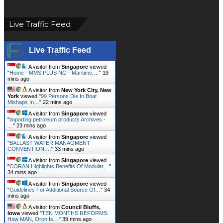
Live Traffic Feed
Live Traffic Feed
A visitor from
Singapore
viewed
"
Home - MMS PLUS NG - Maritime,…
"
19
mins ago
A visitor from
New York City, New
York
viewed "
99 Persons Die In Boat
Mishaps In…
"
22 mins ago
A visitor from
Singapore
viewed
"
importing petroleum products Archives -
…
"
23 mins ago
A visitor from
Singapore
viewed
"
BALLAST WATER MANAGMENT
CONVENTION:…
"
33 mins ago
A visitor from
Singapore
viewed
"
CORAN Highlights Benefits Of Modular…
"
34 mins ago
A visitor from
Singapore
viewed
"
Guidelines For Additional Source Of…
"
34
mins ago
A visitor from
Council Bluffs,
Iowa
viewed "
TEN MONTHS REFORMS:
How MAN, Oron Is…
"
39 mins ago