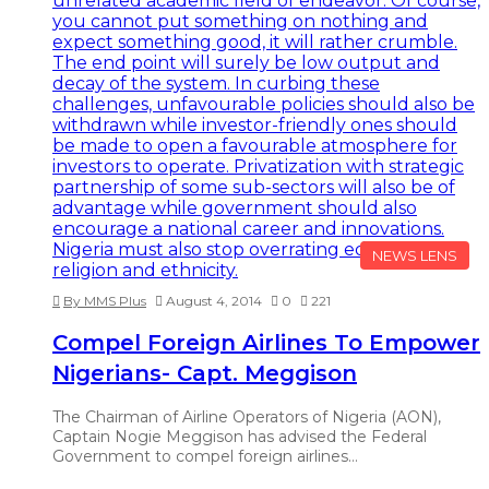
NEWS LENS
By MMS Plus
August 4, 2014
0
221
Compel Foreign Airlines To Empower
Nigerians- Capt. Meggison
The Chairman of Airline Operators of Nigeria (AON),
Captain Nogie Meggison has advised the Federal
Government to compel foreign airlines…