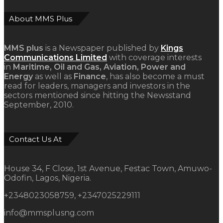
About MMS Plus
MMS plus
is a Newspaper published by
Kings
Communications Limited
with coverage interests
in
Maritime, Oil and Gas, Aviation, Power and
Energy
as well as
Finance
, has also become a must
read for leaders, managers and investors in the
sectors mentioned since hitting the Newsstand
September, 2010.
Contact Us At
House 34, F Close, 1st Avenue, Festac Town, Amuwo-
Odofin, Lagos, Nigeria.
+2348023058759, +2347025229111
info@mmsplusng.com