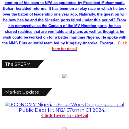
coming of his team to NPA as appointed by President Mohammadu
Buhari heralded reforms. It has been on a relay race in which he took
over the baton of leadership one year ago. Naturally, the question will
be how has he and the Nigerian ports faired under this period? From
his perspective as the Captain of the MV Nigerian ports, he has
shared realities that are verifiable and plans as well as thoughts he
wish could be worked on for a better maritime Nigeria. He spoke with
the MMS Plus editorial team led by Kingsley Anaroke. Excerpt. .
Click
here for detail
The SPERM
Market Update
ECONOMY: Nigeria's Fiscal Woes Deepens as Total
Public Debt Hit N121.67trn in Q1 2024……
Click here for detail