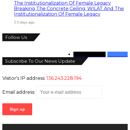
Breaking The Concrete Ceiling: WILAT And The
Institutionalization Of Female Legacy
3 days ago
Follow Us
346
Followers
946
Fans
Subscribe To Our News Update
Visitor's IP address:
136.243.228.194
Email address: