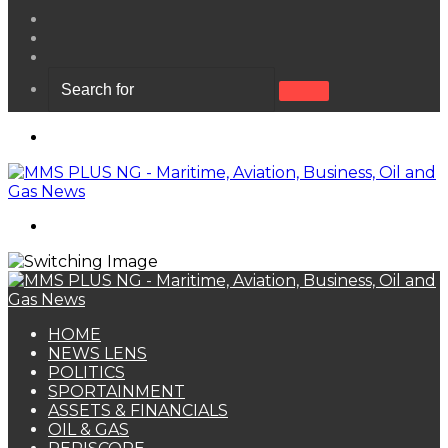
View
your
Random
shopping
Article
Sidebar
cart
Search
for
Menu
Search
for
HOME
NEWS LENS
POLITICS
SPORTAINMENT
ASSETS & FINANCIALS
OIL & GAS