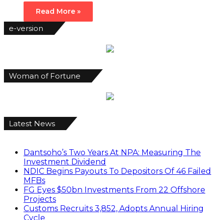
Read More »
e-version
Woman of Fortune
Latest News
Dantsoho’s Two Years At NPA: Measuring The
Investment Dividend
NDIC Begins Payouts To Depositors Of 46 Failed
MFBs
FG Eyes $50bn Investments From 22 Offshore
Projects
Customs Recruits 3,852, Adopts Annual Hiring
Cycle