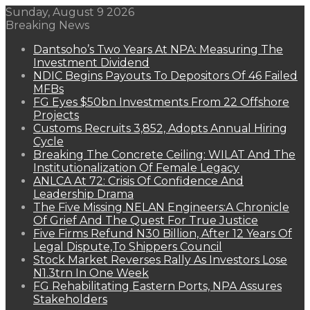
Sunday, August 9 2026
Breaking News
Dantsoho’s Two Years At NPA: Measuring The
Investment Dividend
NDIC Begins Payouts To Depositors Of 46 Failed
MFBs
FG Eyes $50bn Investments From 22 Offshore
Projects
Customs Recruits 3,852, Adopts Annual Hiring
Cycle
Breaking The Concrete Ceiling: WILAT And The
Institutionalization Of Female Legacy
ANLCA At 72: Crisis Of Confidence And
Leadership Drama
The Five Missing NELAN Engineers:A Chronicle
Of Grief And The Quest For True Justice
Five Firms Refund N30 Billion, After 12 Years Of
Legal Dispute,To Shippers Council
Stock Market Reverses Rally As Investors Lose
N1.3trn In One Week
FG Rehabilitating Eastern Ports, NPA Assures
Stakeholders