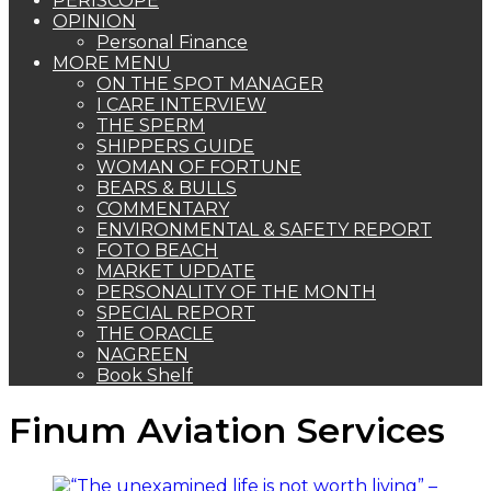
PERISCOPE
OPINION
Personal Finance
MORE MENU
ON THE SPOT MANAGER
I CARE INTERVIEW
THE SPERM
SHIPPERS GUIDE
WOMAN OF FORTUNE
BEARS & BULLS
COMMENTARY
ENVIRONMENTAL & SAFETY REPORT
FOTO BEACH
MARKET UPDATE
PERSONALITY OF THE MONTH
SPECIAL REPORT
THE ORACLE
NAGREEN
Book Shelf
Finum Aviation Services