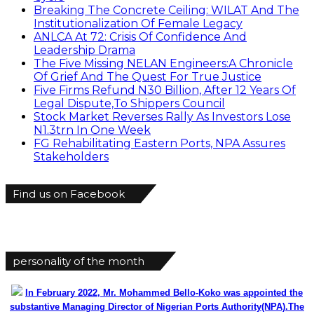
Breaking The Concrete Ceiling: WILAT And The
Institutionalization Of Female Legacy
ANLCA At 72: Crisis Of Confidence And
Leadership Drama
The Five Missing NELAN Engineers:A Chronicle
Of Grief And The Quest For True Justice
Five Firms Refund N30 Billion, After 12 Years Of
Legal Dispute,To Shippers Council
Stock Market Reverses Rally As Investors Lose
N1.3trn In One Week
FG Rehabilitating Eastern Ports, NPA Assures
Stakeholders
Find us on Facebook
personality of the month
In February 2022, Mr. Mohammed Bello-Koko was appointed the
substantive Managing Director of Nigerian Ports Authority(NPA).The