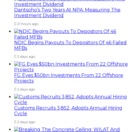
Dantsoho’s Two Years At NPA: Measuring The
Investment Dividend
21 hours ago
NDIC Begins Payouts To Depositors Of 46 Failed
MFBs
2 days ago
FG Eyes $50bn Investments From 22 Offshore
Projects
2 days ago
Customs Recruits 3,852, Adopts Annual Hiring
Cycle
2 days ago