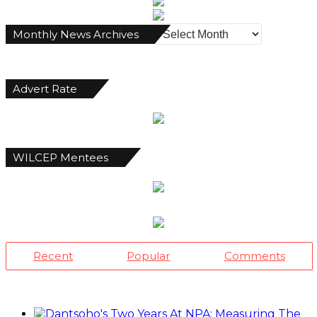
Monthly
Monthly News Archives
News
Archives
Advert Rate
WILCEP Mentees
Recent
Popular
Comments