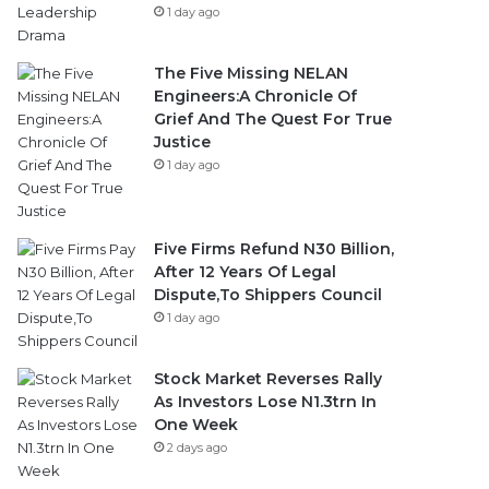
1 day ago
The Five Missing NELAN
Engineers:A Chronicle Of
Grief And The Quest For True
Justice
1 day ago
Five Firms Refund N30 Billion,
After 12 Years Of Legal
Dispute,To Shippers Council
1 day ago
Stock Market Reverses Rally
As Investors Lose N1.3trn In
One Week
2 days ago