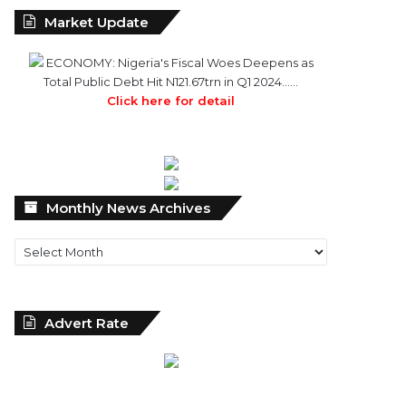
Market Update
ECONOMY: Nigeria's Fiscal Woes Deepens as
Total Public Debt Hit N121.67trn in Q1 2024……
Click here for detail
Monthly
Monthly News Archives
News
Archives
Advert Rate