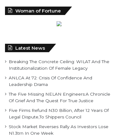
Woman of Fortune
Latest News
Breaking The Concrete Ceiling: WILAT And The
Institutionalization Of Female Legacy
ANLCA At 72: Crisis Of Confidence And
Leadership Drama
The Five Missing NELAN Engineers:A Chronicle
Of Grief And The Quest For True Justice
Five Firms Refund N30 Billion, After 12 Years Of
Legal Dispute,To Shippers Council
Stock Market Reverses Rally As Investors Lose
N1.3trn In One Week