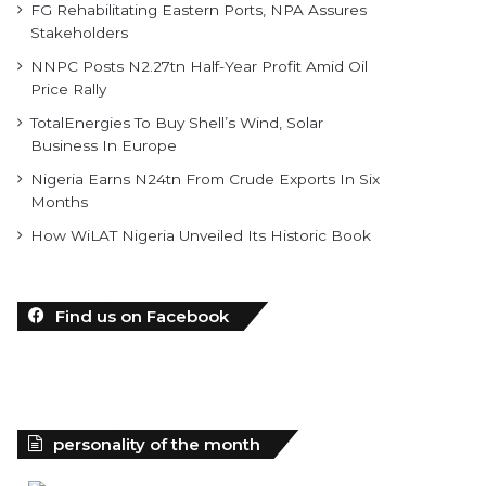
FG Rehabilitating Eastern Ports, NPA Assures
Stakeholders
NNPC Posts N2.27tn Half-Year Profit Amid Oil
Price Rally
TotalEnergies To Buy Shell’s Wind, Solar
Business In Europe
Nigeria Earns N24tn From Crude Exports In Six
Months
How WiLAT Nigeria Unveiled Its Historic Book
Find us on Facebook
personality of the month