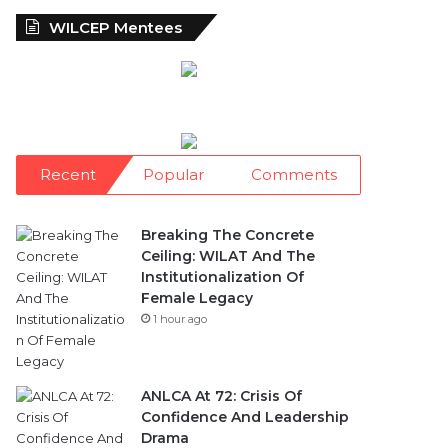
WILCEP Mentees
Recent
Popular
Comments
Breaking The Concrete
Ceiling: WILAT And The
Institutionalization Of
Female Legacy
1 hour ago
ANLCA At 72: Crisis Of
Confidence And Leadership
Drama