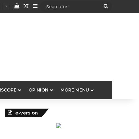
View your shopping cart
Random Article
Sidebar
Search
for
ISCOPE
OPINION
MORE MENU
e-version