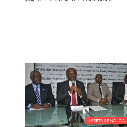
ASSETS & FINANCIA