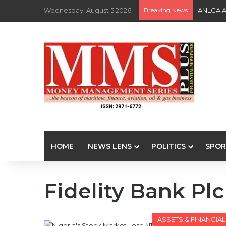
Wednesday, August 5 2026
Breaking News
ANLCA At
HOME
NEWS LENS
POLITICS
SPOR
Fidelity Bank Plc
ASSETS & FINANCIA