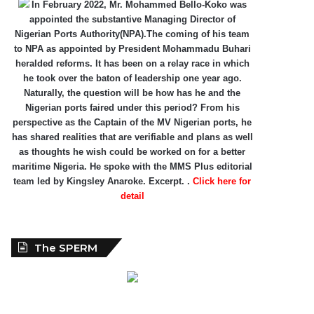
In February 2022, Mr. Mohammed Bello-Koko was
appointed the substantive Managing Director of
Nigerian Ports Authority(NPA).The coming of his team
to NPA as appointed by President Mohammadu Buhari
heralded reforms. It has been on a relay race in which
he took over the baton of leadership one year ago.
Naturally, the question will be how has he and the
Nigerian ports faired under this period? From his
perspective as the Captain of the MV Nigerian ports, he
has shared realities that are verifiable and plans as well
as thoughts he wish could be worked on for a better
maritime Nigeria. He spoke with the MMS Plus editorial
team led by Kingsley Anaroke. Excerpt. .
Click here for
detail
The SPERM