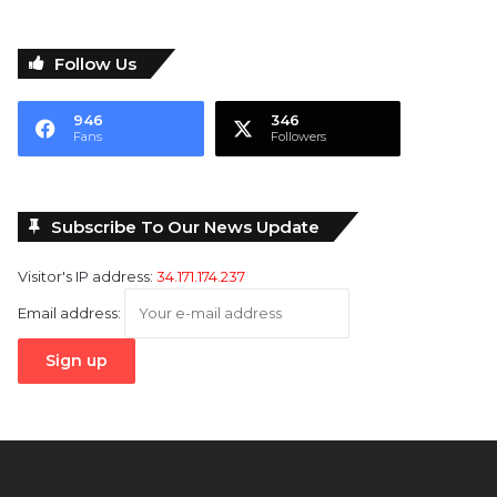
Follow Us
946
346
Fans
Followers
Subscribe To Our News Update
Visitor's IP address:
34.171.174.237
Email address: