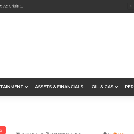
 72: Crisis Of Confidence And Leadership Drama
TAINMENT
ASSETS & FINANCIALS
OIL & GAS
PER
LS
By MMS Plus
September 8, 2014
0
1,194