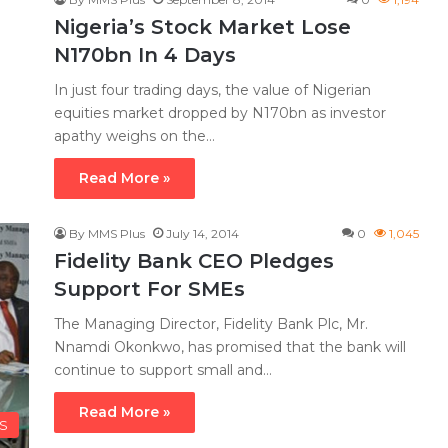
Nigeria’s Stock Market Lose
N170bn In 4 Days
In just four trading days, the value of Nigerian
equities market dropped by N170bn as investor
apathy weighs on the…
Read More »
By MMS Plus
July 14, 2014
0
1,045
Fidelity Bank CEO Pledges
Support For SMEs
The Managing Director, Fidelity Bank Plc, Mr.
Nnamdi Okonkwo, has promised that the bank will
continue to support small and…
Read More »
LS