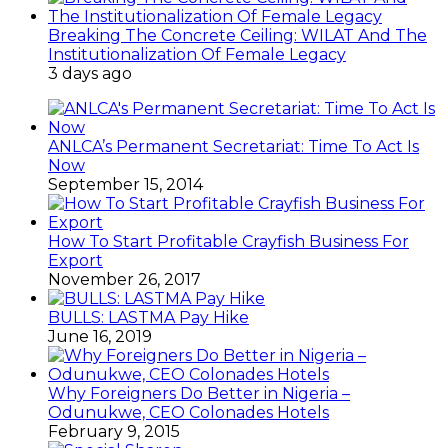
Breaking The Concrete Ceiling: WILAT And The
Institutionalization Of Female Legacy
3 days ago
ANLCA’s Permanent Secretariat: Time To Act Is
Now
September 15, 2014
How To Start Profitable Crayfish Business For
Export
November 26, 2017
BULLS: LASTMA Pay Hike
June 16, 2019
Why Foreigners Do Better in Nigeria –
Odunukwe, CEO Colonades Hotels
February 9, 2015