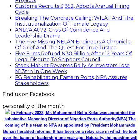
Projects
Customs Recruits 3,852, Adopts Annual Hiring
Cycle
Breaking The Concrete Ceiling: WILAT And The
Institutionalization Of Female Legacy
ANLCA At 72: Crisis Of Confidence And
Leadership Drama
The Five Missing NELAN Engineers:A Chronicle
Of Grief And The Quest For True Justice
Five Firms Refund N30 Billion, After 12 Years Of
Legal Dispute,To Shippers Council
Stock Market Reverses Rally As Investors Lose
N1.3trn In One Week
FG Rehabilitating Eastern Ports, NPA Assures
Stakeholders
Find us on Facebook
personality of the month
In February 2022, Mr. Mohammed Bello-Koko was appointed the
substantive Managing Director of Nigerian Ports Authority(NPA).The
coming of his team to NPA as appointed by President Mohammadu
Buhari heralded reforms. It has been on a relay race in which he took
over the baton of leadership one year ago. Naturally, the question will