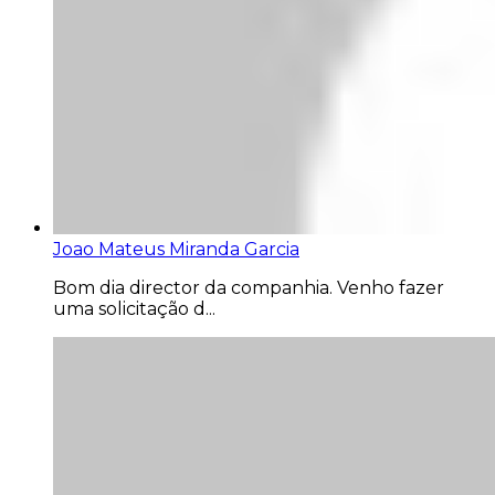
Joao Mateus Miranda Garcia
Bom dia director da companhia. Venho fazer
uma solicitação d...