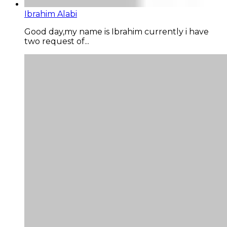
Ibrahim Alabi
Good day,my name is Ibrahim currently i have
two request of...