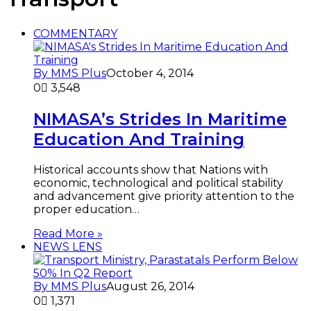
COMMENTARY
By MMS Plus
October 4, 2014
0
3,548
NIMASA’s Strides In Maritime
Education And Training
Historical accounts show that Nations with
economic, technological and political stability
and advancement give priority attention to the
proper education…
Read More »
NEWS LENS
By MMS Plus
August 26, 2014
0
1,371