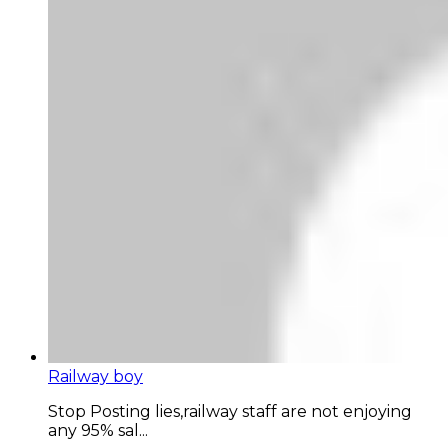
Railway boy
Stop Posting lies,railway staff are not enjoying
any 95% sal...