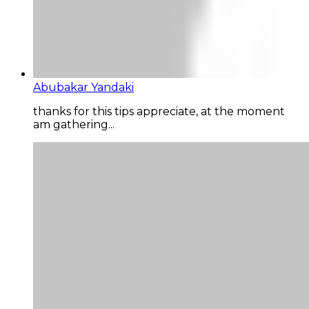
Abubakar Yandaki
thanks for this tips appreciate, at the moment
am gathering...