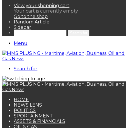
View your shopping cart
Your cart is currently empty.
Go to the shop
Random Article
Sidebar
Search for
Menu
Search for
HOME
NEWS LENS
POLITICS
SPORTAINMENT
ASSETS & FINANCIALS
OIL & GAS