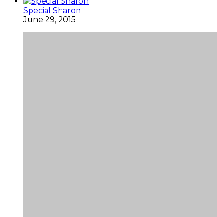
Special Sharon
June 29, 2015