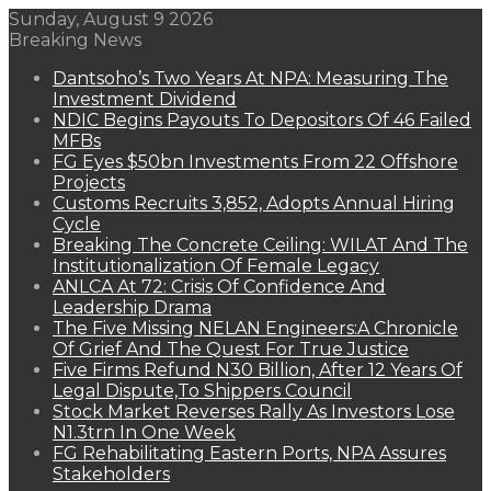
Sunday, August 9 2026
Breaking News
Dantsoho’s Two Years At NPA: Measuring The
Investment Dividend
NDIC Begins Payouts To Depositors Of 46 Failed
MFBs
FG Eyes $50bn Investments From 22 Offshore
Projects
Customs Recruits 3,852, Adopts Annual Hiring
Cycle
Breaking The Concrete Ceiling: WILAT And The
Institutionalization Of Female Legacy
ANLCA At 72: Crisis Of Confidence And
Leadership Drama
The Five Missing NELAN Engineers:A Chronicle
Of Grief And The Quest For True Justice
Five Firms Refund N30 Billion, After 12 Years Of
Legal Dispute,To Shippers Council
Stock Market Reverses Rally As Investors Lose
N1.3trn In One Week
FG Rehabilitating Eastern Ports, NPA Assures
Stakeholders