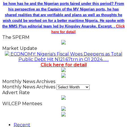
be how has he and the Nigerian ports faired under this period? From
his perspective as the Captain of the MV Nigerian ports, he has
shared realities that are verifiable and plans as well as thoughts he
wish could be worked on for a better maritime Nigeria. He spoke with
the MMS Plus editorial team led by Kingsley Anaroke. Excerpt. .
Click
here for detail
The SPERM
Market Update
ECONOMY: Nigeria's Fiscal Woes Deepens as Total
Public Debt Hit N121.67trn in Q1 2024……
Click here for detail
Monthly News Archives
Monthly News Archives
Advert Rate
WILCEP Mentees
Recent