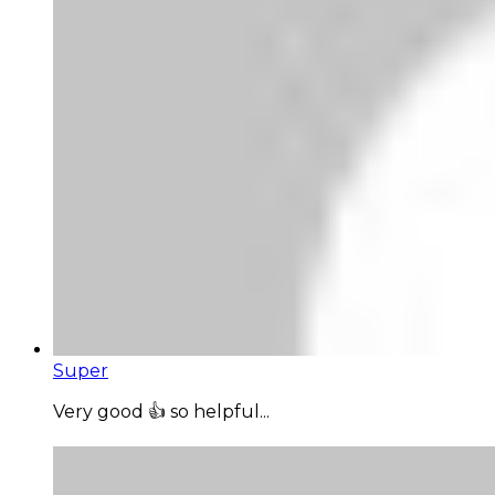
Super
Very good 👍 so helpful...