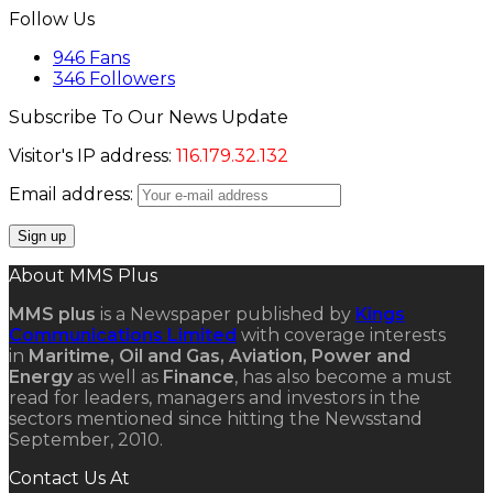
Follow Us
946
Fans
346
Followers
Subscribe To Our News Update
Visitor's IP address:
116.179.32.132
Email address:
About MMS Plus
MMS plus
is a Newspaper published by
Kings
Communications Limited
with coverage interests
in
Maritime, Oil and Gas, Aviation, Power and
Energy
as well as
Finance
, has also become a must
read for leaders, managers and investors in the
sectors mentioned since hitting the Newsstand
September, 2010.
Contact Us At