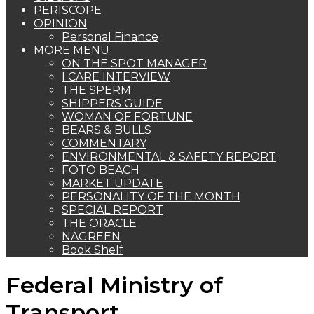
PERISCOPE
OPINION
Personal Finance
MORE MENU
ON THE SPOT MANAGER
I CARE INTERVIEW
THE SPERM
SHIPPERS GUIDE
WOMAN OF FORTUNE
BEARS & BULLS
COMMENTARY
ENVIRONMENTAL & SAFETY REPORT
FOTO BEACH
MARKET UPDATE
PERSONALITY OF THE MONTH
SPECIAL REPORT
THE ORACLE
NAGREEN
Book Shelf
Federal Ministry of
Transport