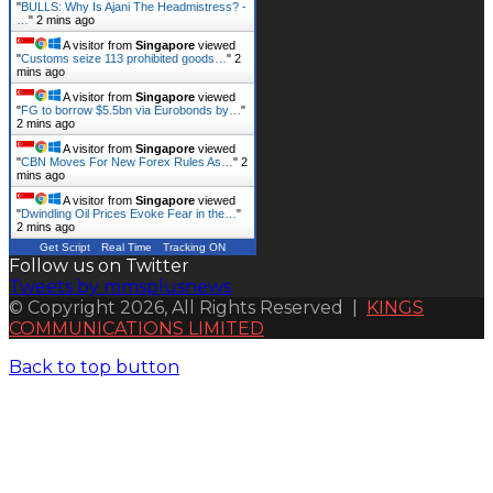
"
BULLS: Why Is Ajani The Headmistress? -
…
"
2 mins ago
A visitor from
Singapore
viewed
"
Customs seize 113 prohibited goods…
"
2
mins ago
A visitor from
Singapore
viewed
"
FG to borrow $5.5bn via Eurobonds by…
"
2 mins ago
A visitor from
Singapore
viewed
"
CBN Moves For New Forex Rules As…
"
2
mins ago
A visitor from
Singapore
viewed
"
Dwindling Oil Prices Evoke Fear in the…
"
2 mins ago
Get Script
Real Time
Tracking ON
Follow us on Twitter
Tweets by mmsplusnews
© Copyright 2026, All Rights Reserved |
KINGS
COMMUNICATIONS LIMITED
Back to top button