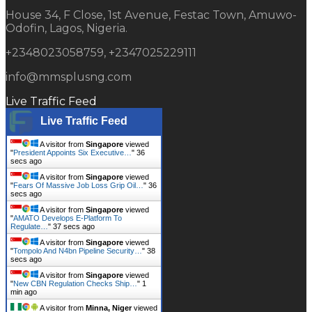
House 34, F Close, 1st Avenue, Festac Town, Amuwo-
Odofin, Lagos, Nigeria.
+2348023058759, +2347025229111
info@mmsplusng.com
Live Traffic Feed
Live Traffic Feed
A visitor from
Singapore
viewed
"
President Appoints Six Executive…
"
37
secs ago
A visitor from
Singapore
viewed
"
Fears Of Massive Job Loss Grip Oil…
"
37
secs ago
A visitor from
Singapore
viewed
"
AMATO Develops E-Platform To
Regulate…
"
38 secs ago
A visitor from
Singapore
viewed
"
Tompolo And N4bn Pipeline Security…
"
39
secs ago
A visitor from
Singapore
viewed
"
New CBN Regulation Checks Ship…
"
1
min ago
A visitor from
Minna, Niger
viewed