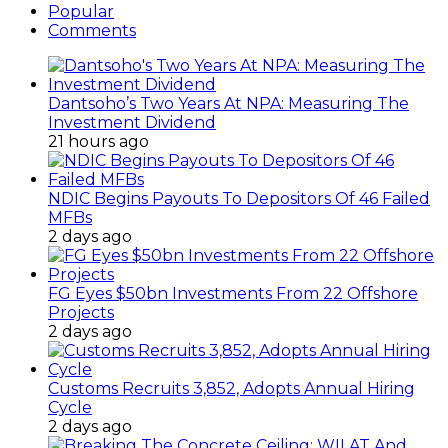
Popular
Comments
Dantsoho’s Two Years At NPA: Measuring The
Investment Dividend
21 hours ago
NDIC Begins Payouts To Depositors Of 46 Failed
MFBs
2 days ago
FG Eyes $50bn Investments From 22 Offshore
Projects
2 days ago
Customs Recruits 3,852, Adopts Annual Hiring
Cycle
2 days ago