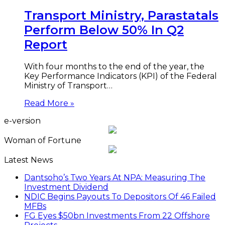
Transport Ministry, Parastatals
Perform Below 50% In Q2
Report
With four months to the end of the year, the
Key Performance Indicators (KPI) of the Federal
Ministry of Transport…
Read More »
e-version
Woman of Fortune
Latest News
Dantsoho’s Two Years At NPA: Measuring The
Investment Dividend
NDIC Begins Payouts To Depositors Of 46 Failed
MFBs
FG Eyes $50bn Investments From 22 Offshore