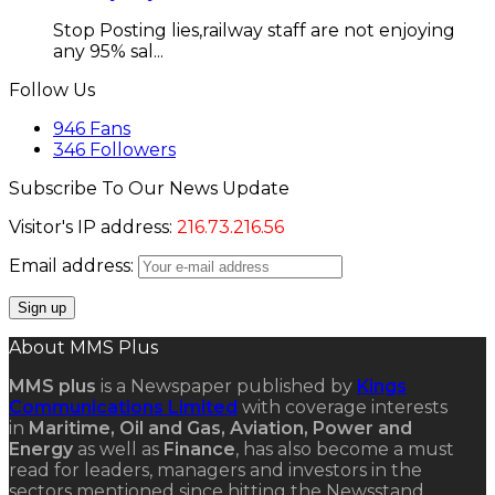
Stop Posting lies,railway staff are not enjoying
any 95% sal...
Follow Us
946
Fans
346
Followers
Subscribe To Our News Update
Visitor's IP address:
216.73.216.56
Email address:
About MMS Plus
MMS plus
is a Newspaper published by
Kings
Communications Limited
with coverage interests
in
Maritime, Oil and Gas, Aviation, Power and
Energy
as well as
Finance
, has also become a must
read for leaders, managers and investors in the
sectors mentioned since hitting the Newsstand