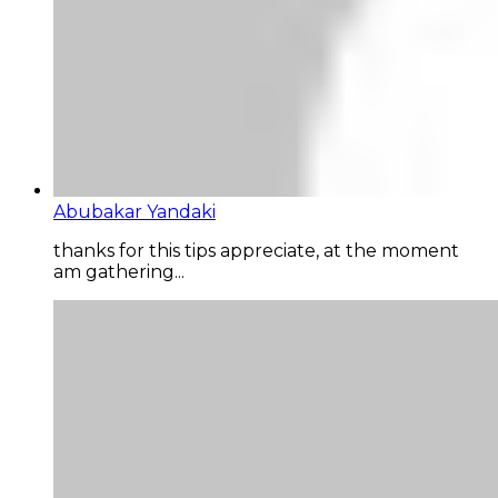
Abubakar Yandaki
thanks for this tips appreciate, at the moment
am gathering...