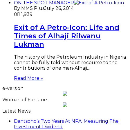
ON THE SPOT MANAGER
By MMS Plus
July 26, 2014
0
1,939
Exit of A Petro-Icon: Life and
Times of Alhaji Rilwanu
Lukman
The history of the Petroleum Industry in Nigeria
cannot be fully told without recourse to the
contributions of one man-Alhaji…
Read More »
e-version
Woman of Fortune
Latest News
Dantsoho’s Two Years At NPA: Measuring The
Investment Dividend