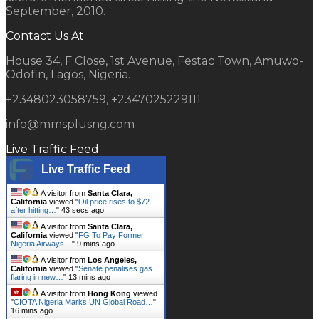
September, 2010.
Contact Us At
House 34, F Close, 1st Avenue, Festac Town, Amuwo-
Odofin, Lagos, Nigeria.
+2348023058759, +2347025229111
info@mmsplusng.com
Live Traffic Feed
Live Traffic Feed
A visitor from
Santa Clara,
California
viewed "
Oil price rises to $72
after hitting…
"
44 secs ago
A visitor from
Santa Clara,
California
viewed "
FG To Pay Former
Nigeria Airways…
"
9 mins ago
A visitor from
Los Angeles,
California
viewed "
Senate penalises gas
flaring in new…
"
13 mins ago
A visitor from
Hong Kong
viewed
"
CIOTA Nigeria Marks UN Global Road…
"
16 mins ago