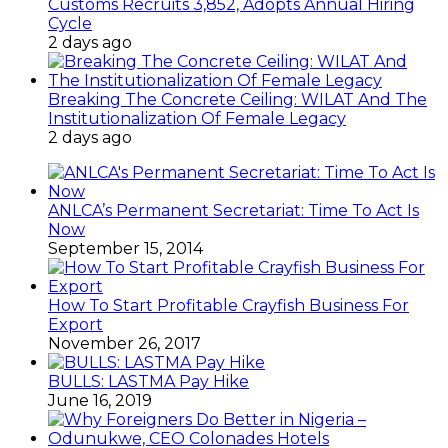
Customs Recruits 3,852, Adopts Annual Hiring
Cycle
2 days ago
Breaking The Concrete Ceiling: WILAT And The
Institutionalization Of Female Legacy
2 days ago
ANLCA’s Permanent Secretariat: Time To Act Is
Now
September 15, 2014
How To Start Profitable Crayfish Business For
Export
November 26, 2017
BULLS: LASTMA Pay Hike
June 16, 2019