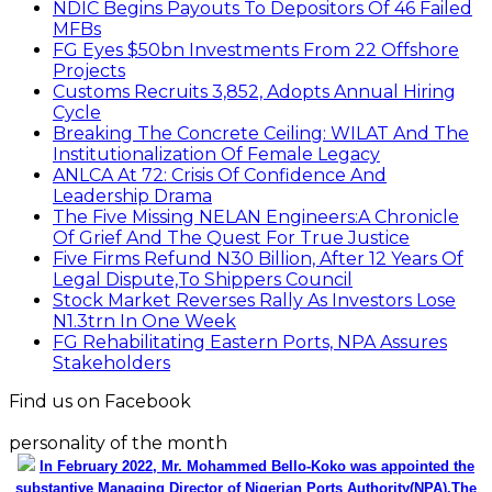
NDIC Begins Payouts To Depositors Of 46 Failed
MFBs
FG Eyes $50bn Investments From 22 Offshore
Projects
Customs Recruits 3,852, Adopts Annual Hiring
Cycle
Breaking The Concrete Ceiling: WILAT And The
Institutionalization Of Female Legacy
ANLCA At 72: Crisis Of Confidence And
Leadership Drama
The Five Missing NELAN Engineers:A Chronicle
Of Grief And The Quest For True Justice
Five Firms Refund N30 Billion, After 12 Years Of
Legal Dispute,To Shippers Council
Stock Market Reverses Rally As Investors Lose
N1.3trn In One Week
FG Rehabilitating Eastern Ports, NPA Assures
Stakeholders
Find us on Facebook
personality of the month
In February 2022, Mr. Mohammed Bello-Koko was appointed the
substantive Managing Director of Nigerian Ports Authority(NPA).The