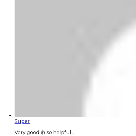
Super
Very good 👍 so helpful...