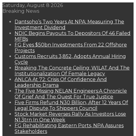
Saturday, August 8 2026
Breaking News
Dantsoho’s Two Years At NPA: Measuring The
Investment Dividend
NDIC Begins Payouts To Depositors Of 46 Failed
MFBs
FG Eyes $50bn Investments From 22 Offshore
Projects
Customs Recruits 3,852, Adopts Annual Hiring
Cycle
Breaking The Concrete Ceiling: WILAT And The
Institutionalization Of Female Legacy
ANLCA At 72: Crisis Of Confidence And
Leadership Drama
The Five Missing NELAN Engineers:A Chronicle
Of Grief And The Quest For True Justice
Five Firms Refund N30 Billion, After 12 Years Of
Legal Dispute,To Shippers Council
Stock Market Reverses Rally As Investors Lose
N1.3trn In One Week
FG Rehabilitating Eastern Ports, NPA Assures
Stakeholders