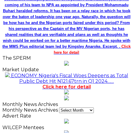
coming of his team to NPA as appointed by President Mohammadu
Buhari heralded reforms. It has been on a relay race in which he took
over the baton of leadership one year ago. Naturally, the question will
be how has he and the Nigerian ports faired under this period? From
his perspective as the Captain of the MV Nigerian ports, he has
shared realities that are verifiable and plans as well as thoughts he
wish could be worked on for a better maritime Nigeria. He spoke with
the MMS Plus editorial team led by Kingsley Anaroke. Excerpt. .
Click
here for detail
The SPERM
Market Update
ECONOMY: Nigeria's Fiscal Woes Deepens as Total
Public Debt Hit N121.67trn in Q1 2024……
Click here for detail
Monthly News Archives
Monthly News Archives
Advert Rate
WILCEP Mentees