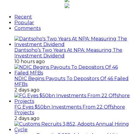
Recent
Popular
Comments
Dantsoho’s Two Years At NPA: Measuring The
Investment Dividend
10 hours ago
NDIC Begins Payouts To Depositors Of 46 Failed
MFBs
2 days ago
FG Eyes $50bn Investments From 22 Offshore
Projects
2 days ago