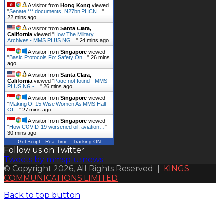
A visitor from
Hong Kong
viewed
"
Senate *** documents, N27bn PHCN…
"
22 mins ago
A visitor from
Santa Clara,
California
viewed "
How The Military
Archives - MMS PLUS NG…
"
24 mins ago
A visitor from
Singapore
viewed
"
Basic Protocols For Safety On…
"
26 mins
ago
A visitor from
Santa Clara,
California
viewed "
Page not found - MMS
PLUS NG -…
"
26 mins ago
A visitor from
Singapore
viewed
"
Making Of 15 Wise Women As MMS Hall
Of…
"
27 mins ago
A visitor from
Singapore
viewed
"
How COVID-19 worsened oil, aviation…
"
30 mins ago
Get Script
Real Time
Tracking ON
Follow us on Twitter
Tweets by mmsplusnews
© Copyright 2026, All Rights Reserved |
KINGS
COMMUNICATIONS LIMITED
Back to top button