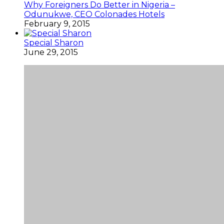
Why Foreigners Do Better in Nigeria –
Odunukwe, CEO Colonades Hotels
February 9, 2015
Special Sharon
June 29, 2015