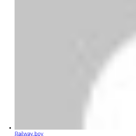
Railway boy