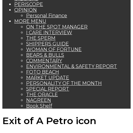
PERISCOPE
OPINION
Personal Finance
MORE MENU
ON THE SPOT MANAGER
I CARE INTERVIEW
THE SPERM
SHIPPERS GUIDE
WOMAN OF FORTUNE
BEARS & BULLS
COMMENTARY
ENVIRONMENTAL & SAFETY REPORT
FOTO BEACH
MARKET UPDATE
PERSONALITY OF THE MONTH
SPECIAL REPORT
THE ORACLE
NAGREEN
Book Shelf
Exit of A Petro icon