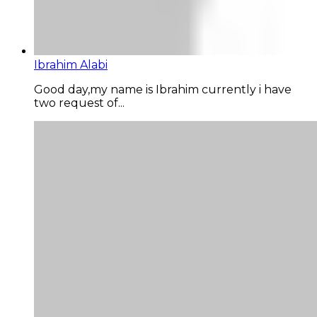
Ibrahim Alabi
Good day,my name is Ibrahim currently i have
two request of...