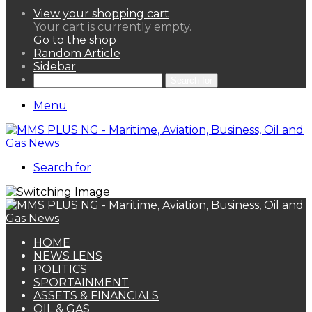
View your shopping cart
Your cart is currently empty.
Go to the shop
Random Article
Sidebar
Search for
Menu
Search for
HOME
NEWS LENS
POLITICS
SPORTAINMENT
ASSETS & FINANCIALS
OIL & GAS