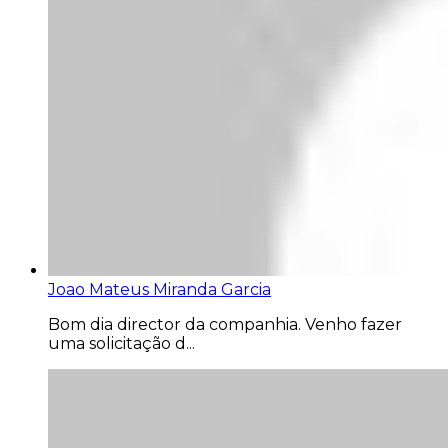
Joao Mateus Miranda Garcia
Bom dia director da companhia. Venho fazer
uma solicitação d...