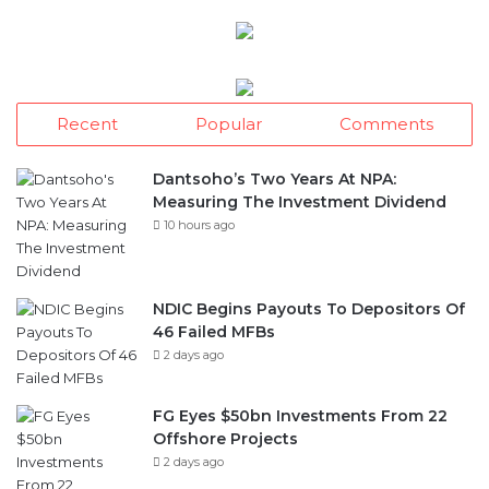
Recent
Popular
Comments
Dantsoho’s Two Years At NPA:
Measuring The Investment Dividend
10 hours ago
NDIC Begins Payouts To Depositors Of
46 Failed MFBs
2 days ago
FG Eyes $50bn Investments From 22
Offshore Projects
2 days ago