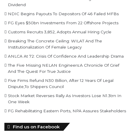
Dividend
NDIC Begins Payouts To Depositors Of 46 Failed MFBs
FG Eyes $50bn Investments From 22 Offshore Projects
Customs Recruits 3,852, Adopts Annual Hiring Cycle
Breaking The Concrete Ceiling: WILAT And The
Institutionalization Of Female Legacy
ANLCA At 72: Crisis Of Confidence And Leadership Drama
The Five Missing NELAN Engineers:A Chronicle Of Grief
And The Quest For True Justice
Five Firms Refund N30 Billion, After 12 Years Of Legal
Dispute,To Shippers Council
Stock Market Reverses Rally As Investors Lose N1.3trn In
One Week
FG Rehabilitating Eastern Ports, NPA Assures Stakeholders
Find us on Facebook