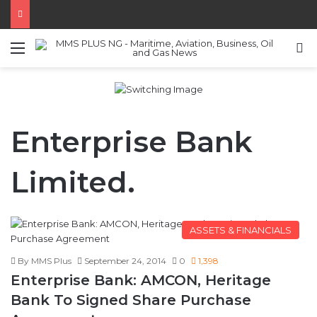
Menu
S
Enterprise Bank
Limited.
ASSETS & FINANCIALS
By MMS Plus
September 24, 2014
0
1,398
Enterprise Bank: AMCON, Heritage
Bank To Signed Share Purchase