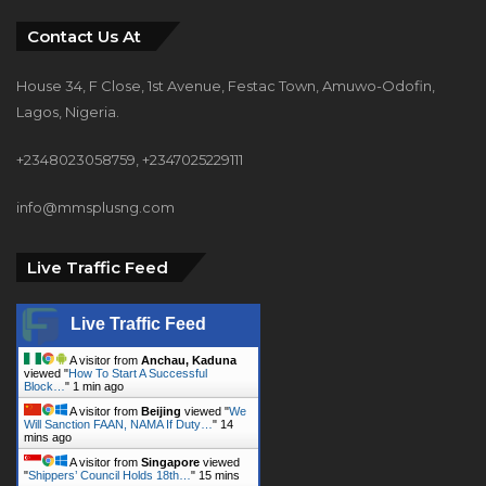
Contact Us At
House 34, F Close, 1st Avenue, Festac Town, Amuwo-Odofin,
Lagos, Nigeria.
+2348023058759, +2347025229111
info@mmsplusng.com
Live Traffic Feed
Live Traffic Feed
A visitor from
Anchau, Kaduna
viewed "
How To Start A Successful
Block…
"
1 min ago
A visitor from
Beijing
viewed "
We
Will Sanction FAAN, NAMA If Duty…
"
14
mins ago
A visitor from
Singapore
viewed
"
Shippers’ Council Holds 18th…
"
15 mins