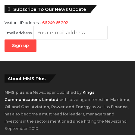
Subscribe To Our News Update
Visitor's IP address:
66.249.65.202
Email address:
About MMS Plus
MMS plus
is a Newspaper published by
Kings
Communications Limited
with coverage interests in
Maritime,
Oil and Gas, Aviation, Power and Energy
as well as
Finance
,
has also become a must read for leaders, managers and
investors in the sectors mentioned since hitting the Newsstand
September, 2010.