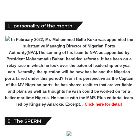
personality of the month
In February 2022, Mr. Mohammed Bello-Koko was appointed the
substantive Managing Director of Nigerian Ports
Authority(NPA).The coming of his team to NPA as appointed by
President Mohammadu Buhari heralded reforms. It has been on a
relay race in which he took over the baton of leadership one year
ago. Naturally, the question will be how has he and the Nigerian
ports faired under this period? From his perspective as the Captain
of the MV Nigerian ports, he has shared realities that are verifiable
and plans as well as thoughts he wish could be worked on for a
better maritime Nigeria. He spoke with the MMS Plus editorial team
led by Kingsley Anaroke. Excerpt. .
Click here for detail
The SPERM