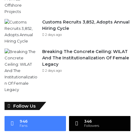
Customs Recruits 3,852, Adopts Annual
Hiring Cycle
2 days ago
Breaking The Concrete Ceiling: WILAT
And The Institutionalization Of Female
Legacy
2 days ago
Follow Us
946
346
Fans
Followers