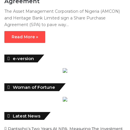
Agreement
The Asset Management Corporation of Nigeria (AMCON)
and Heritage Bank Limited sign a Share Purchase
Agreement (SPA) to pave way…
Read More »
e-version
Woman of Fortune
Latest News
Dantsoho’s Two Years At NPA: Measuring The Investment