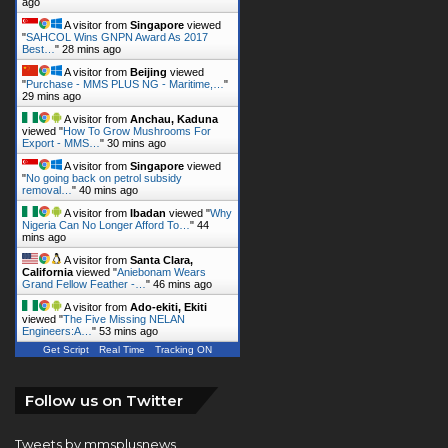
ago
A visitor from
Singapore
viewed
"
SAHCOL Wins GNPN Award As 2017
Best…
"
28 mins ago
A visitor from
Beijing
viewed
"
Purchase - MMS PLUS NG - Maritime,…
"
29 mins ago
A visitor from
Anchau, Kaduna
viewed "
How To Grow Mushrooms For
Export - MMS…
"
30 mins ago
A visitor from
Singapore
viewed
"
No going back on petrol subsidy
removal…
"
40 mins ago
A visitor from
Ibadan
viewed "
Why
Nigeria Can No Longer Afford To…
"
44
mins ago
A visitor from
Santa Clara,
California
viewed "
Aniebonam Wears
Grand Fellow Feather -…
"
46 mins ago
A visitor from
Ado-ekiti, Ekiti
viewed "
The Five Missing NELAN
Engineers:A…
"
53 mins ago
Get Script
Real Time
Tracking ON
Follow us on Twitter
Tweets by mmsplusnews