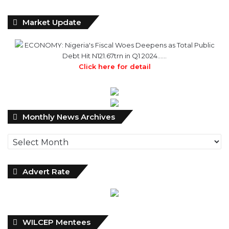
Market Update
ECONOMY: Nigeria's Fiscal Woes Deepens as Total Public
Debt Hit N121.67trn in Q1 2024……
Click here for detail
Monthly
Monthly News Archives
News
Archives
Advert Rate
WILCEP Mentees