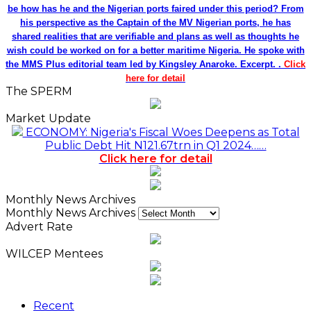
be how has he and the Nigerian ports faired under this period? From
his perspective as the Captain of the MV Nigerian ports, he has
shared realities that are verifiable and plans as well as thoughts he
wish could be worked on for a better maritime Nigeria. He spoke with
the MMS Plus editorial team led by Kingsley Anaroke. Excerpt. .
Click
here for detail
The SPERM
Market Update
ECONOMY: Nigeria's Fiscal Woes Deepens as Total
Public Debt Hit N121.67trn in Q1 2024……
Click here for detail
Monthly News Archives
Monthly News Archives
Advert Rate
WILCEP Mentees
Recent