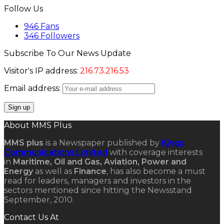
Follow Us
946
Fans
346
Followers
Subscribe To Our News Update
Visitor's IP address:
216.73.216.53
Email address:
About MMS Plus
MMS plus
is a Newspaper published by
Kings
Communications Limited
with coverage interests
in
Maritime, Oil and Gas, Aviation, Power and
Energy
as well as
Finance
, has also become a must
read for leaders, managers and investors in the
sectors mentioned since hitting the Newsstand
September, 2010.
Contact Us At