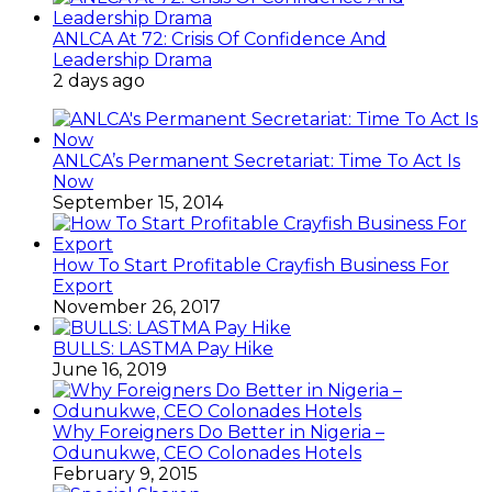
ANLCA At 72: Crisis Of Confidence And
Leadership Drama
2 days ago
ANLCA’s Permanent Secretariat: Time To Act Is
Now
September 15, 2014
How To Start Profitable Crayfish Business For
Export
November 26, 2017
BULLS: LASTMA Pay Hike
June 16, 2019
Why Foreigners Do Better in Nigeria –
Odunukwe, CEO Colonades Hotels
February 9, 2015