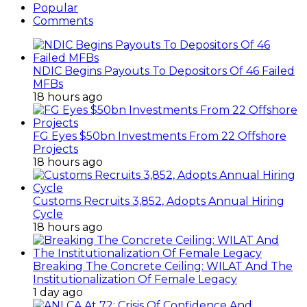
Popular
Comments
NDIC Begins Payouts To Depositors Of 46 Failed
MFBs
18 hours ago
FG Eyes $50bn Investments From 22 Offshore
Projects
18 hours ago
Customs Recruits 3,852, Adopts Annual Hiring
Cycle
18 hours ago
Breaking The Concrete Ceiling: WILAT And The
Institutionalization Of Female Legacy
1 day ago