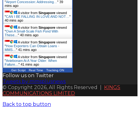
"
Airport Concession: Addressing…
"
39
mins ago
A visitor from
Singapore
viewed
"
CAN I BE FALLING IN LOVE AND NOT…
"
40 mins ago
A visitor from
Singapore
viewed
"
Own A Small-Scale Fish Pond With
These…
"
40 mins ago
A visitor from
Singapore
viewed
"
How Exporters Can Obtain Loans -
MMS…
"
41 mins ago
A visitor from
Singapore
viewed
"
Aniebonam At A Year Older: When
Failure…
"
41 mins ago
Get Script
Real Time
Tracking ON
Follow us on Twitter
Tweets by mmsplusnews
© Copyright 2026, All Rights Reserved |
KINGS
COMMUNICATIONS LIMITED
Back to top button