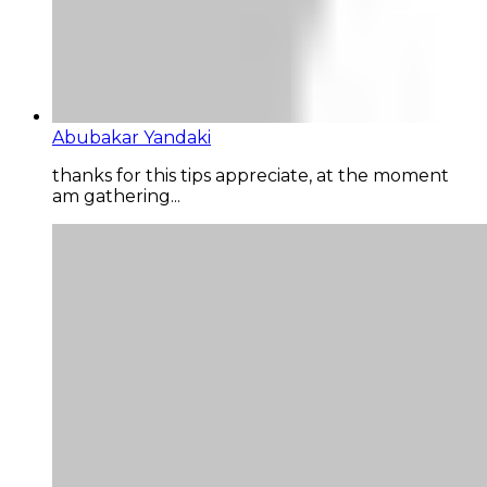
Abubakar Yandaki
thanks for this tips appreciate, at the moment
am gathering...