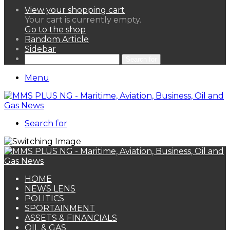
View your shopping cart
Your cart is currently empty.
Go to the shop
Random Article
Sidebar
Search for
Menu
Search for
HOME
NEWS LENS
POLITICS
SPORTAINMENT
ASSETS & FINANCIALS
OIL & GAS