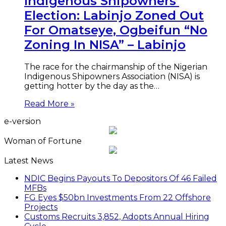
Indigenous Shipowners’
Election: Labinjo Zoned Out
For Omatseye, Ogbeifun “No
Zoning In NISA” – Labinjo
The race for the chairmanship of the Nigerian
Indigenous Shipowners Association (NISA) is
getting hotter by the day as the…
Read More »
e-version
Woman of Fortune
Latest News
NDIC Begins Payouts To Depositors Of 46 Failed
MFBs
FG Eyes $50bn Investments From 22 Offshore
Projects
Customs Recruits 3,852, Adopts Annual Hiring