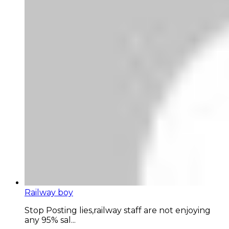
Railway boy
Stop Posting lies,railway staff are not enjoying
any 95% sal...