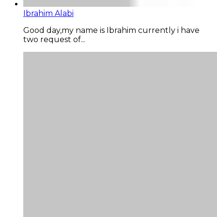
Ibrahim Alabi
Good day,my name is Ibrahim currently i have
two request of...