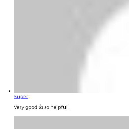
Super
Very good 👍 so helpful...