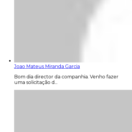
Joao Mateus Miranda Garcia
Bom dia director da companhia. Venho fazer
uma solicitação d...