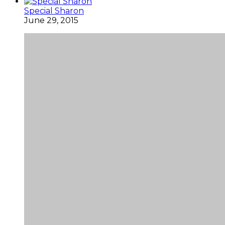
Special Sharon
June 29, 2015