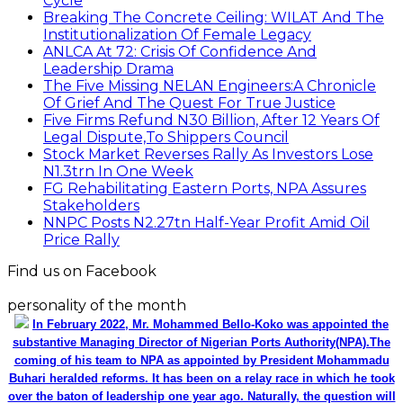
Cycle
Breaking The Concrete Ceiling: WILAT And The
Institutionalization Of Female Legacy
ANLCA At 72: Crisis Of Confidence And
Leadership Drama
The Five Missing NELAN Engineers:A Chronicle
Of Grief And The Quest For True Justice
Five Firms Refund N30 Billion, After 12 Years Of
Legal Dispute,To Shippers Council
Stock Market Reverses Rally As Investors Lose
N1.3trn In One Week
FG Rehabilitating Eastern Ports, NPA Assures
Stakeholders
NNPC Posts N2.27tn Half-Year Profit Amid Oil
Price Rally
Find us on Facebook
personality of the month
In February 2022, Mr. Mohammed Bello-Koko was appointed the
substantive Managing Director of Nigerian Ports Authority(NPA).The
coming of his team to NPA as appointed by President Mohammadu
Buhari heralded reforms. It has been on a relay race in which he took
over the baton of leadership one year ago. Naturally, the question will