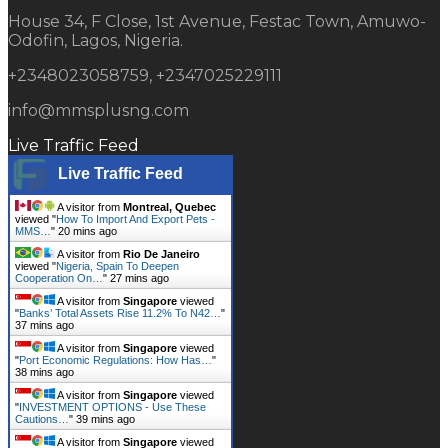
House 34, F Close, 1st Avenue, Festac Town, Amuwo-
Odofin, Lagos, Nigeria.
+2348023058759, +2347025229111
info@mmsplusng.com
Live Traffic Feed
Live Traffic Feed
A visitor from
Montreal, Quebec
viewed "
How To Import And Export Pets -
MMS…
"
20 mins ago
A visitor from
Rio De Janeiro
viewed "
Nigeria, Spain To Deepen
Cooperation On…
"
27 mins ago
A visitor from
Singapore
viewed
"
Banks’ Total Assets Rise 11.2% To N42…
"
37 mins ago
A visitor from
Singapore
viewed
"
Port Economic Regulations: How Has…
"
38 mins ago
A visitor from
Singapore
viewed
"
INVESTMENT OPTIONS - Use These
Cautions…
"
39 mins ago
A visitor from
Singapore
viewed