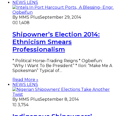
NEWS LENS
By MMS Plus
September 29, 2014
0
1,408
Shipowner’s Election 2014:
Ethnicism Smears
Professionalism
* Political Horse–Trading Reigns * Ogbeifun:
“Why I Want To Be President” * Ilori: “Make Me A
Spokesman” Typical of…
Read More »
NEWS LENS
By MMS Plus
September 8, 2014
1
3,754