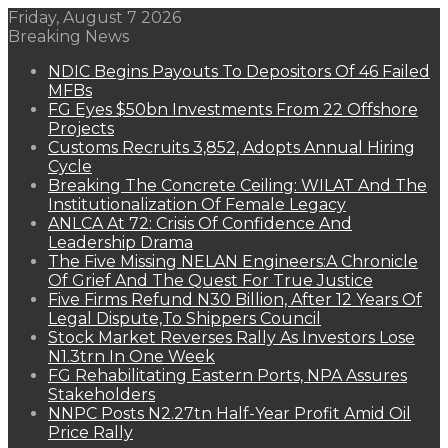
Friday, August 7 2026
Breaking News
NDIC Begins Payouts To Depositors Of 46 Failed
MFBs
FG Eyes $50bn Investments From 22 Offshore
Projects
Customs Recruits 3,852, Adopts Annual Hiring
Cycle
Breaking The Concrete Ceiling: WILAT And The
Institutionalization Of Female Legacy
ANLCA At 72: Crisis Of Confidence And
Leadership Drama
The Five Missing NELAN Engineers:A Chronicle
Of Grief And The Quest For True Justice
Five Firms Refund N30 Billion, After 12 Years Of
Legal Dispute,To Shippers Council
Stock Market Reverses Rally As Investors Lose
N1.3trn In One Week
FG Rehabilitating Eastern Ports, NPA Assures
Stakeholders
NNPC Posts N2.27tn Half-Year Profit Amid Oil
Price Rally