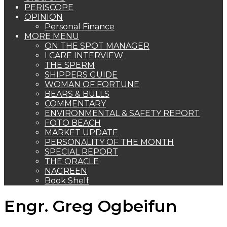
PERISCOPE
OPINION
Personal Finance
MORE MENU
ON THE SPOT MANAGER
I CARE INTERVIEW
THE SPERM
SHIPPERS GUIDE
WOMAN OF FORTUNE
BEARS & BULLS
COMMENTARY
ENVIRONMENTAL & SAFETY REPORT
FOTO BEACH
MARKET UPDATE
PERSONALITY OF THE MONTH
SPECIAL REPORT
THE ORACLE
NAGREEN
Book Shelf
Engr. Greg Ogbeifun