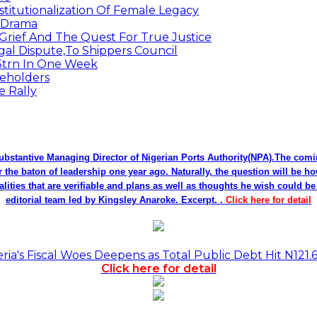
titutionalization Of Female Legacy
p Drama
Grief And The Quest For True Justice
egal Dispute,To Shippers Council
.3trn In One Week
keholders
e Rally
bstantive Managing Director of Nigerian Ports Authority(NPA).The co
r the baton of leadership one year ago. Naturally, the question will be h
alities that are verifiable and plans as well as thoughts he wish could 
editorial team led by Kingsley Anaroke. Excerpt. .
Click here for detail
a's Fiscal Woes Deepens as Total Public Debt Hit N121.
Click here for detail