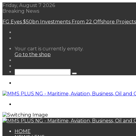
Friday, August 7 2026
Breaking News
FG Eyes $50bn Investments From 22 Offshore Projects
View
Your cart is currently empty.
your
Go to the shop
shopping
Random
cart
Article
Sidebar
Search
for
Menu
Search
for
HOME