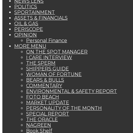
NEWS LENS
POLITICS
SPORTAINMENT
ASSETS & FINANCIALS
OIL & GAS
PERISCOPE
OPINION
Personal Finance
MORE MENU
ON THE SPOT MANAGER
I CARE INTERVIEW
THE SPERM
SHIPPERS GUIDE
WOMAN OF FORTUNE
BEARS & BULLS
COMMENTARY
ENVIRONMENTAL & SAFETY REPORT
FOTO BEACH
MARKET UPDATE
PERSONALITY OF THE MONTH
SPECIAL REPORT
THE ORACLE
NAGREEN
Book Shelf