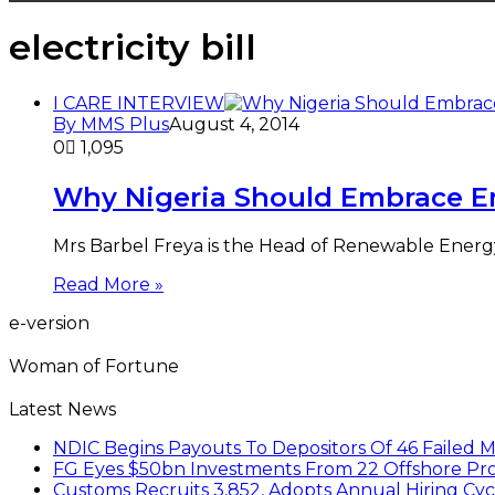
electricity bill
I CARE INTERVIEW
By MMS Plus
August 4, 2014
0
1,095
Why Nigeria Should Embrace E
Mrs Barbel Freya is the Head of Renewable Energ
Read More »
e-version
Woman of Fortune
Latest News
NDIC Begins Payouts To Depositors Of 46 Failed 
FG Eyes $50bn Investments From 22 Offshore Pro
Customs Recruits 3,852, Adopts Annual Hiring Cyc