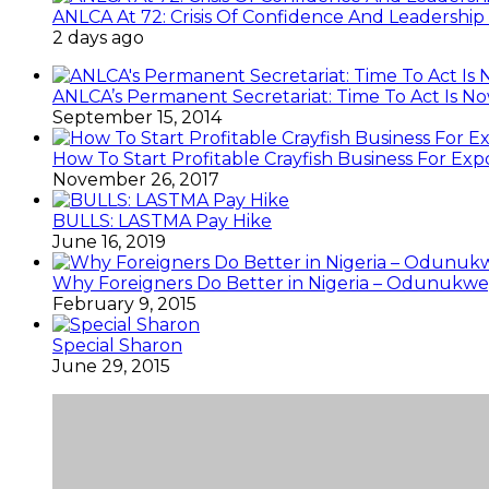
ANLCA At 72: Crisis Of Confidence And Leadershi
2 days ago
ANLCA’s Permanent Secretariat: Time To Act Is N
September 15, 2014
How To Start Profitable Crayfish Business For Exp
November 26, 2017
BULLS: LASTMA Pay Hike
June 16, 2019
Why Foreigners Do Better in Nigeria – Odunukwe
February 9, 2015
Special Sharon
June 29, 2015