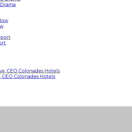
p Drama
ow
ort
, CEO Colonades Hotels