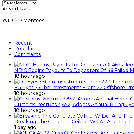
Monthly
News
Advert Rate
Archives
WILCEP Mentees
Recent
Popular
Comments
NDIC Begins Payouts To Depositors Of 46 Failed 
18 hours ago
FG Eyes $50bn Investments From 22 Offshore Pro
18 hours ago
Customs Recruits 3,852, Adopts Annual Hiring Cyc
18 hours ago
Breaking The Concrete Ceiling: WILAT And The Ins
1 day ago