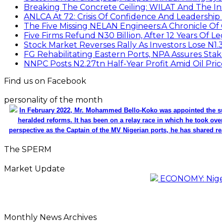
Breaking The Concrete Ceiling: WILAT And The Ins
ANLCA At 72: Crisis Of Confidence And Leadershi
The Five Missing NELAN Engineers:A Chronicle Of 
Five Firms Refund N30 Billion, After 12 Years Of L
Stock Market Reverses Rally As Investors Lose N1
FG Rehabilitating Eastern Ports, NPA Assures Sta
NNPC Posts N2.27tn Half-Year Profit Amid Oil Pric
Find us on Facebook
personality of the month
In February 2022, Mr. Mohammed Bello-Koko was appointed the su
heralded reforms. It has been on a relay race in which he took ove
perspective as the Captain of the MV Nigerian ports, he has shared re
The SPERM
Market Update
ECONOMY: Nigeri
Monthly News Archives