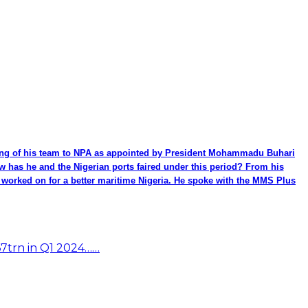
ming of his team to NPA as appointed by President Mohammadu Buhari
ow has he and the Nigerian ports faired under this period? From his
be worked on for a better maritime Nigeria. He spoke with the MMS Plus
67trn in Q1 2024……