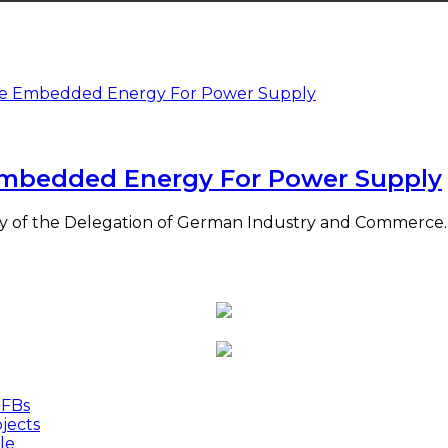
mbedded Energy For Power Supply
y of the Delegation of German Industry and Commerce. 
MFBs
jects
le