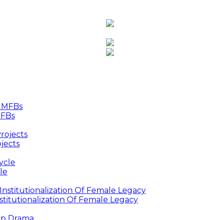
MFBs
jects
le
titutionalization Of Female Legacy