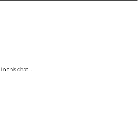
In this chat…