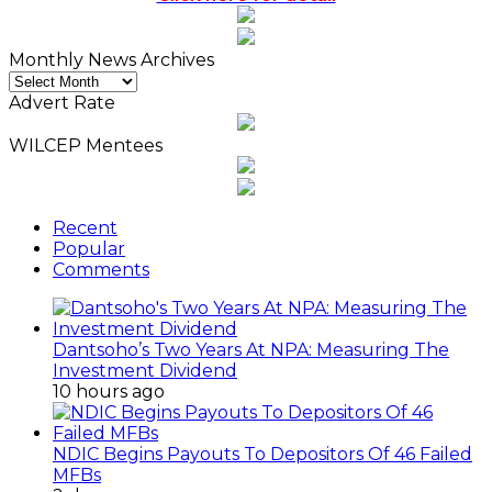
Click here for detail
Monthly News Archives
Monthly
News
Advert Rate
Archives
WILCEP Mentees
Recent
Popular
Comments
Dantsoho’s Two Years At NPA: Measuring The
Investment Dividend
10 hours ago
NDIC Begins Payouts To Depositors Of 46 Failed