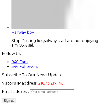
Railway boy
Stop Posting lies,railway staff are not enjoying
any 95% sal...
Follow Us
946
Fans
346
Followers
Subscribe To Our News Update
Visitor's IP address:
216.73.217.148
Email address: