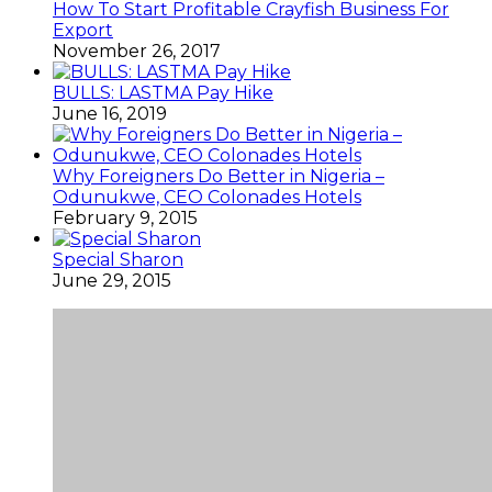
How To Start Profitable Crayfish Business For
Export
November 26, 2017
BULLS: LASTMA Pay Hike
June 16, 2019
Why Foreigners Do Better in Nigeria –
Odunukwe, CEO Colonades Hotels
February 9, 2015
Special Sharon
June 29, 2015