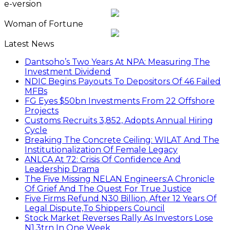
e-version
Woman of Fortune
Latest News
Dantsoho’s Two Years At NPA: Measuring The
Investment Dividend
NDIC Begins Payouts To Depositors Of 46 Failed
MFBs
FG Eyes $50bn Investments From 22 Offshore
Projects
Customs Recruits 3,852, Adopts Annual Hiring
Cycle
Breaking The Concrete Ceiling: WILAT And The
Institutionalization Of Female Legacy
ANLCA At 72: Crisis Of Confidence And
Leadership Drama
The Five Missing NELAN Engineers:A Chronicle
Of Grief And The Quest For True Justice
Five Firms Refund N30 Billion, After 12 Years Of
Legal Dispute,To Shippers Council
Stock Market Reverses Rally As Investors Lose