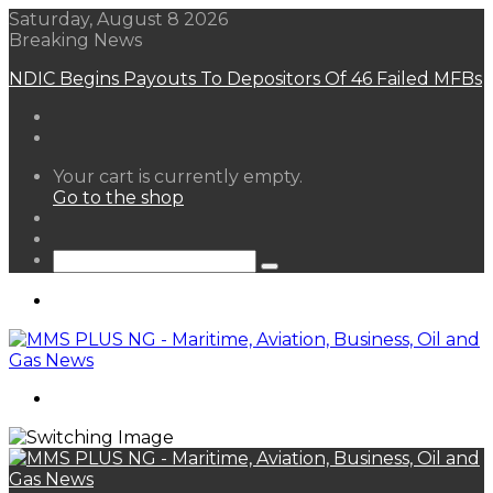
Saturday, August 8 2026
Breaking News
FG Eyes $50bn Investments From 22 Offshore
Projects
View
Your cart is currently empty.
your
Go to the shop
shopping
Random
cart
Article
Sidebar
Search
for
Menu
Search
for