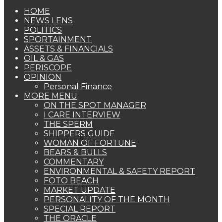
HOME
NEWS LENS
POLITICS
SPORTAINMENT
ASSETS & FINANCIALS
OIL & GAS
PERISCOPE
OPINION
Personal Finance
MORE MENU
ON THE SPOT MANAGER
I CARE INTERVIEW
THE SPERM
SHIPPERS GUIDE
WOMAN OF FORTUNE
BEARS & BULLS
COMMENTARY
ENVIRONMENTAL & SAFETY REPORT
FOTO BEACH
MARKET UPDATE
PERSONALITY OF THE MONTH
SPECIAL REPORT