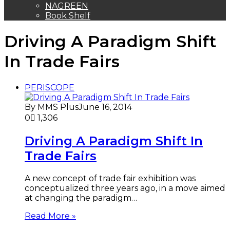
THE ORACLE
NAGREEN
Book Shelf
Driving A Paradigm Shift
In Trade Fairs
PERISCOPE
By MMS Plus
June 16, 2014
0
1,306
Driving A Paradigm Shift In
Trade Fairs
A new concept of trade fair exhibition was
conceptualized three years ago, in a move aimed
at changing the paradigm…
Read More »