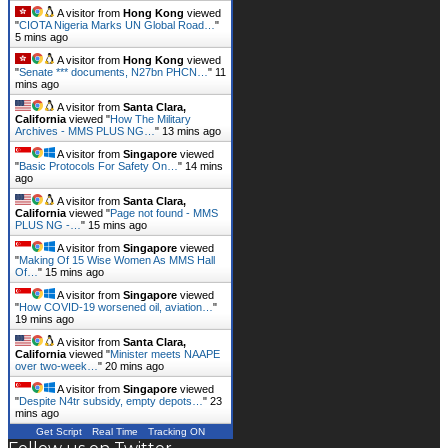
flaring in new…
"
2 mins ago
A visitor from
Hong Kong
viewed
"
CIOTA Nigeria Marks UN Global Road…
"
5 mins ago
A visitor from
Hong Kong
viewed
"
Senate *** documents, N27bn PHCN…
"
11
mins ago
A visitor from
Santa Clara,
California
viewed "
How The Military
Archives - MMS PLUS NG…
"
13 mins ago
A visitor from
Singapore
viewed
"
Basic Protocols For Safety On…
"
15 mins
ago
A visitor from
Santa Clara,
California
viewed "
Page not found - MMS
PLUS NG -…
"
15 mins ago
A visitor from
Singapore
viewed
"
Making Of 15 Wise Women As MMS Hall
Of…
"
15 mins ago
A visitor from
Singapore
viewed
"
How COVID-19 worsened oil, aviation…
"
19 mins ago
A visitor from
Santa Clara,
California
viewed "
Minister meets NAAPE
over two-week…
"
20 mins ago
A visitor from
Singapore
viewed
"
Despite N4tr subsidy, empty depots…
"
23
mins ago