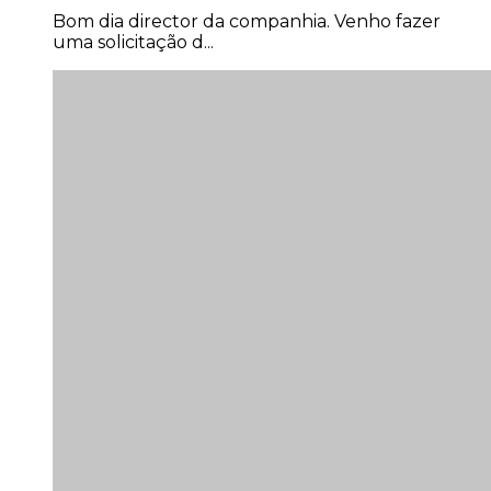
Joao Mateus Miranda Garcia
Bom dia director da companhia. Venho fazer
uma solicitação d...