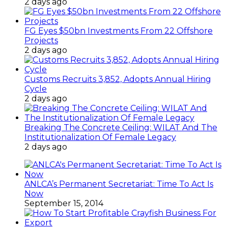
MFBs
2 days ago
FG Eyes $50bn Investments From 22 Offshore
Projects
2 days ago
Customs Recruits 3,852, Adopts Annual Hiring
Cycle
2 days ago
Breaking The Concrete Ceiling: WILAT And The
Institutionalization Of Female Legacy
2 days ago
ANLCA’s Permanent Secretariat: Time To Act Is
Now
September 15, 2014