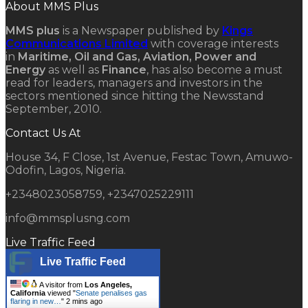
About MMS Plus
MMS plus
is a Newspaper published by
Kings
Communications Limited
with coverage interests
in
Maritime, Oil and Gas, Aviation, Power and
Energy
as well as
Finance
, has also become a must
read for leaders, managers and investors in the
sectors mentioned since hitting the Newsstand
September, 2010.
Contact Us At
House 34, F Close, 1st Avenue, Festac Town, Amuwo-
Odofin, Lagos, Nigeria.
+2348023058759, +2347025229111
info@mmsplusng.com
Live Traffic Feed
Live Traffic Feed
A visitor from
Los Angeles,
California
viewed "
Senate penalises gas