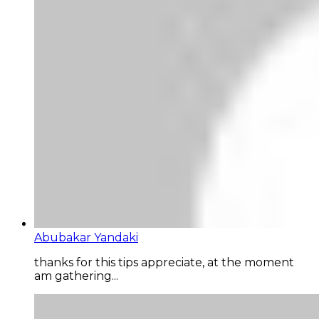
Abubakar Yandaki
thanks for this tips appreciate, at the moment
am gathering...