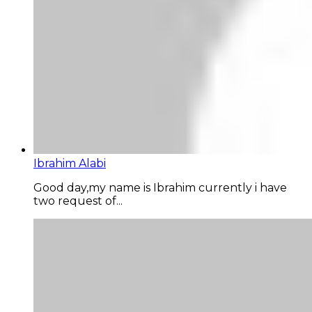
Ibrahim Alabi
Good day,my name is Ibrahim currently i have
two request of...