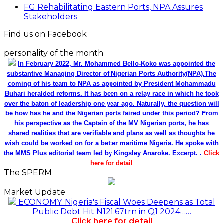
N1.3trn In One Week
FG Rehabilitating Eastern Ports, NPA Assures
Stakeholders
Find us on Facebook
personality of the month
In February 2022, Mr. Mohammed Bello-Koko was appointed the
substantive Managing Director of Nigerian Ports Authority(NPA).The
coming of his team to NPA as appointed by President Mohammadu
Buhari heralded reforms. It has been on a relay race in which he took
over the baton of leadership one year ago. Naturally, the question will
be how has he and the Nigerian ports faired under this period? From
his perspective as the Captain of the MV Nigerian ports, he has
shared realities that are verifiable and plans as well as thoughts he
wish could be worked on for a better maritime Nigeria. He spoke with
the MMS Plus editorial team led by Kingsley Anaroke. Excerpt. .
Click
here for detail
The SPERM
Market Update
ECONOMY: Nigeria's Fiscal Woes Deepens as Total
Public Debt Hit N121.67trn in Q1 2024……