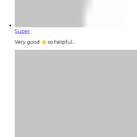
Super
Very good
so helpful...