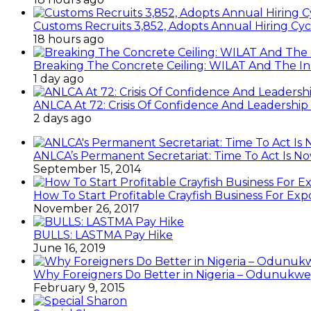
Customs Recruits 3,852, Adopts Annual Hiring Cyc
18 hours ago
Breaking The Concrete Ceiling: WILAT And The Ins
1 day ago
ANLCA At 72: Crisis Of Confidence And Leadershi
2 days ago
ANLCA’s Permanent Secretariat: Time To Act Is N
September 15, 2014
How To Start Profitable Crayfish Business For Exp
November 26, 2017
BULLS: LASTMA Pay Hike
June 16, 2019
Why Foreigners Do Better in Nigeria – Odunukwe
February 9, 2015