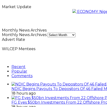
Market Update
ECONOMY: Nigeri
Monthly News Archives
Monthly News Archives
Advert Rate
WILCEP Mentees
Recent
Popular
Comments
NDIC Begins Payouts To Depositors Of 46 Failed 
18 hours ago
FG Eyes $50bn Investments From 22 Offshore Pro
18 hours ago