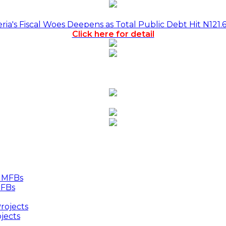
a's Fiscal Woes Deepens as Total Public Debt Hit N121.
Click here for detail
MFBs
jects