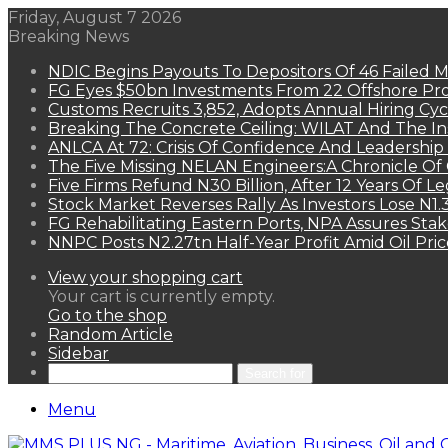
Friday, August 7 2026
Breaking News
NDIC Begins Payouts To Depositors Of 46 Failed 
FG Eyes $50bn Investments From 22 Offshore Pro
Customs Recruits 3,852, Adopts Annual Hiring Cyc
Breaking The Concrete Ceiling: WILAT And The Ins
ANLCA At 72: Crisis Of Confidence And Leadershi
The Five Missing NELAN Engineers:A Chronicle Of 
Five Firms Refund N30 Billion, After 12 Years Of L
Stock Market Reverses Rally As Investors Lose N1
FG Rehabilitating Eastern Ports, NPA Assures Sta
NNPC Posts N2.27tn Half-Year Profit Amid Oil Pric
View your shopping cart
Your cart is currently empty.
Go to the shop
Random Article
Sidebar
Search for
Menu