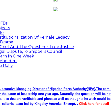
MFBs
jects
le
titutionalization Of Female Legacy
p Drama
Grief And The Quest For True Justice
egal Dispute,To Shippers Council
.3trn In One Week
keholders
e Rally
bstantive Managing Director of Nigerian Ports Authority(NPA).The co
r the baton of leadership one year ago. Naturally, the question will be h
alities that are verifiable and plans as well as thoughts he wish could 
editorial team led by Kingsley Anaroke. Excerpt. .
Click here for detail