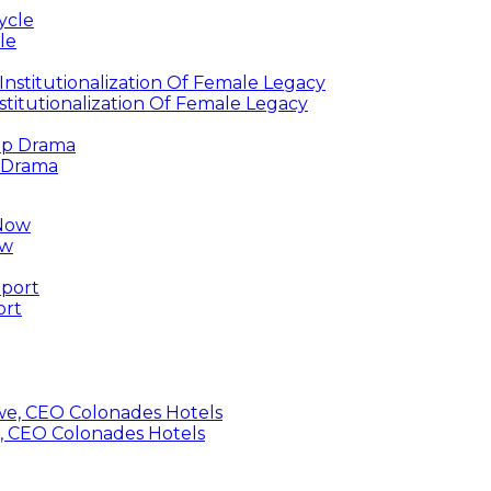
le
titutionalization Of Female Legacy
p Drama
ow
ort
, CEO Colonades Hotels