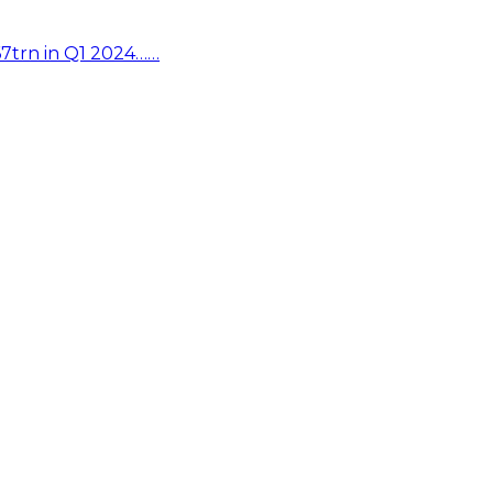
67trn in Q1 2024……