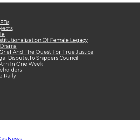
MFBs
jects
le
titutionalization Of Female Legacy
p Drama
Grief And The Quest For True Justice
egal Dispute,To Shippers Council
.3trn In One Week
keholders
e Rally