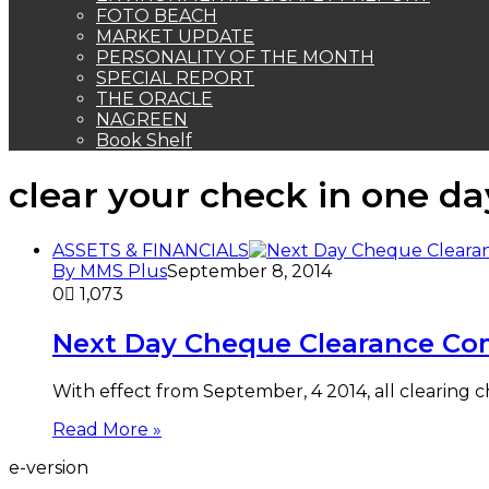
FOTO BEACH
MARKET UPDATE
PERSONALITY OF THE MONTH
SPECIAL REPORT
THE ORACLE
NAGREEN
Book Shelf
clear your check in one da
ASSETS & FINANCIALS
By MMS Plus
September 8, 2014
0
1,073
Next Day Cheque Clearance C
With effect from September, 4 2014, all clearing c
Read More »
e-version