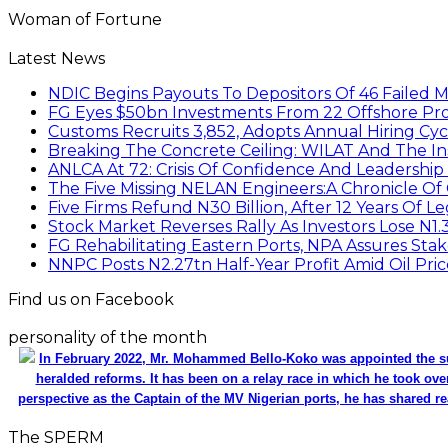
Woman of Fortune
Latest News
NDIC Begins Payouts To Depositors Of 46 Failed 
FG Eyes $50bn Investments From 22 Offshore Pro
Customs Recruits 3,852, Adopts Annual Hiring Cyc
Breaking The Concrete Ceiling: WILAT And The Ins
ANLCA At 72: Crisis Of Confidence And Leadershi
The Five Missing NELAN Engineers:A Chronicle Of 
Five Firms Refund N30 Billion, After 12 Years Of L
Stock Market Reverses Rally As Investors Lose N1
FG Rehabilitating Eastern Ports, NPA Assures Sta
NNPC Posts N2.27tn Half-Year Profit Amid Oil Pric
Find us on Facebook
personality of the month
In February 2022, Mr. Mohammed Bello-Koko was appointed the su
heralded reforms. It has been on a relay race in which he took ove
perspective as the Captain of the MV Nigerian ports, he has shared re
The SPERM