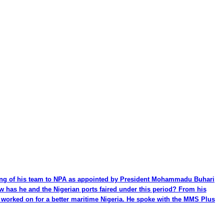
ming of his team to NPA as appointed by President Mohammadu Buhari
ow has he and the Nigerian ports faired under this period? From his
be worked on for a better maritime Nigeria. He spoke with the MMS Plus