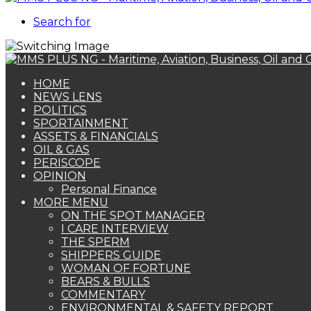
Search for
HOME
NEWS LENS
POLITICS
SPORTAINMENT
ASSETS & FINANCIALS
OIL & GAS
PERISCOPE
OPINION
Personal Finance
MORE MENU
ON THE SPOT MANAGER
I CARE INTERVIEW
THE SPERM
SHIPPERS GUIDE
WOMAN OF FORTUNE
BEARS & BULLS
COMMENTARY
ENVIRONMENTAL & SAFETY REPORT