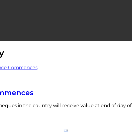
y
ommences
heques in the country will receive value at end of day o