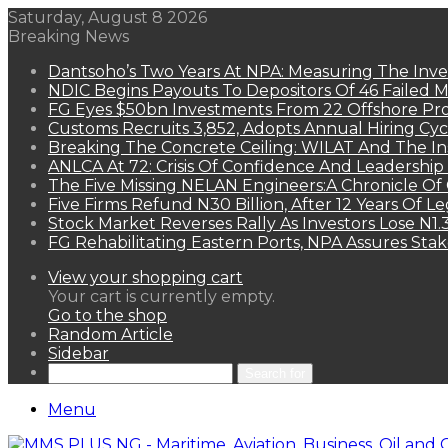
Saturday, August 8 2026
Breaking News
Dantsoho’s Two Years At NPA: Measuring The Inv
NDIC Begins Payouts To Depositors Of 46 Failed 
FG Eyes $50bn Investments From 22 Offshore Pro
Customs Recruits 3,852, Adopts Annual Hiring Cyc
Breaking The Concrete Ceiling: WILAT And The Ins
ANLCA At 72: Crisis Of Confidence And Leadershi
The Five Missing NELAN Engineers:A Chronicle Of 
Five Firms Refund N30 Billion, After 12 Years Of L
Stock Market Reverses Rally As Investors Lose N1
FG Rehabilitating Eastern Ports, NPA Assures Sta
View your shopping cart
Your cart is currently empty.
Go to the shop
Random Article
Sidebar
Search for
Menu