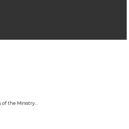
 of the Ministry…