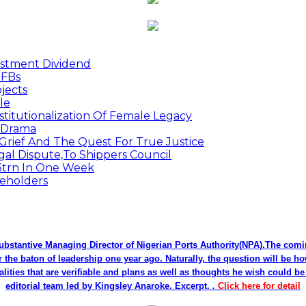
estment Dividend
MFBs
jects
le
titutionalization Of Female Legacy
p Drama
Grief And The Quest For True Justice
egal Dispute,To Shippers Council
.3trn In One Week
keholders
bstantive Managing Director of Nigerian Ports Authority(NPA).The co
r the baton of leadership one year ago. Naturally, the question will be h
alities that are verifiable and plans as well as thoughts he wish could 
editorial team led by Kingsley Anaroke. Excerpt. .
Click here for detail