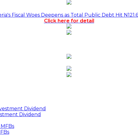
a's Fiscal Woes Deepens as Total Public Debt Hit N121.
Click here for detail
estment Dividend
MFBs