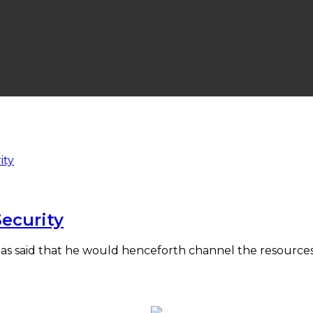
Security
 has said that he would henceforth channel the resources