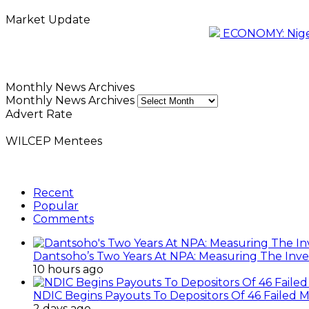
Market Update
ECONOMY: Nigeri
Monthly News Archives
Monthly News Archives
Advert Rate
WILCEP Mentees
Recent
Popular
Comments
Dantsoho’s Two Years At NPA: Measuring The Inv
10 hours ago
NDIC Begins Payouts To Depositors Of 46 Failed 
2 days ago