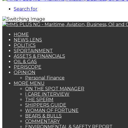
Search for
HOME
NEWS LENS
POLITICS
SPORTAINMENT
ASSETS & FINANCIALS
OIL & GAS
PERISCOPE
OPINION
Personal Finance
MORE MENU
ON THE SPOT MANAGER
I CARE INTERVIEW
THE SPERM
SHIPPERS GUIDE
WOMAN OF FORTUNE
BEARS & BULLS
COMMENTARY
ENVIRONMENTAL & SAFETY REPORT