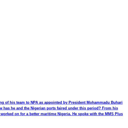
ming of his team to NPA as appointed by President Mohammadu Buhari
ow has he and the Nigerian ports faired under this period? From his
be worked on for a better maritime Nigeria. He spoke with the MMS Plus