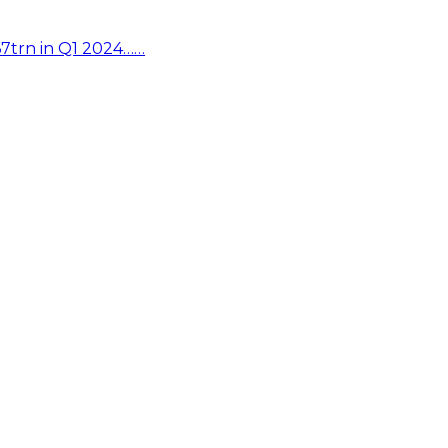
67trn in Q1 2024……