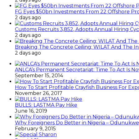
FG Eyes $50bn Investments From 22 Offshore Pro
2 days ago
Customs Recruits 3,852, Adopts Annual Hiring Cyc
2 days ago
Breaking The Concrete Ceiling: WILAT And The Ins
2 days ago
ANLCA’s Permanent Secretariat: Time To Act Is N
September 15, 2014
How To Start Profitable Crayfish Business For Exp
November 26, 2017
BULLS: LASTMA Pay Hike
June 16, 2019
Why Foreigners Do Better in Nigeria – Odunukwe
February 9, 2015