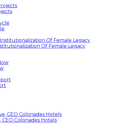
jects
le
titutionalization Of Female Legacy
ow
ort
, CEO Colonades Hotels