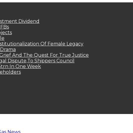
estment Dividend
MFBs
jects
le
titutionalization Of Female Legacy
p Drama
Grief And The Quest For True Justice
egal Dispute,To Shippers Council
.3trn In One Week
keholders