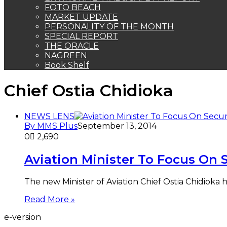
FOTO BEACH
MARKET UPDATE
PERSONALITY OF THE MONTH
SPECIAL REPORT
THE ORACLE
NAGREEN
Book Shelf
Chief Ostia Chidioka
NEWS LENS
By MMS Plus
September 13, 2014
0
2,690
Aviation Minister To Focus On 
The new Minister of Aviation Chief Ostia Chidioka
Read More »
e-version