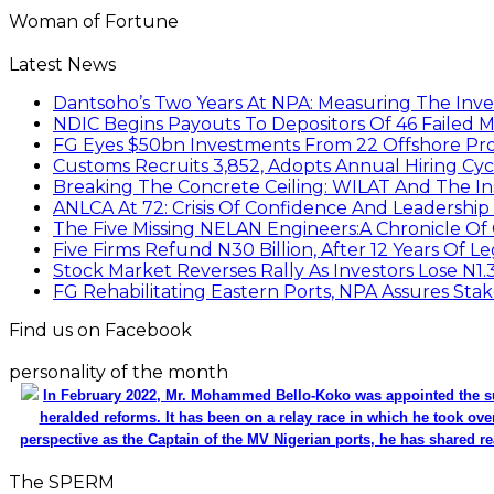
Woman of Fortune
Latest News
Dantsoho’s Two Years At NPA: Measuring The Inv
NDIC Begins Payouts To Depositors Of 46 Failed 
FG Eyes $50bn Investments From 22 Offshore Pro
Customs Recruits 3,852, Adopts Annual Hiring Cyc
Breaking The Concrete Ceiling: WILAT And The Ins
ANLCA At 72: Crisis Of Confidence And Leadershi
The Five Missing NELAN Engineers:A Chronicle Of 
Five Firms Refund N30 Billion, After 12 Years Of L
Stock Market Reverses Rally As Investors Lose N1
FG Rehabilitating Eastern Ports, NPA Assures Sta
Find us on Facebook
personality of the month
In February 2022, Mr. Mohammed Bello-Koko was appointed the su
heralded reforms. It has been on a relay race in which he took ove
perspective as the Captain of the MV Nigerian ports, he has shared re
The SPERM