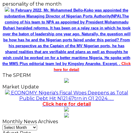
personality of the month
In February 2022, Mr. Mohammed Bello-Koko was appointed the
substantive Managing Director of Nigerian Ports Authority(NPA).The
coming of his team to NPA as appointed by President Mohammadu
Buhari heralded reforms. It has been on a relay race in which he took
over the baton of leadership one year ago. Naturally, the question will
be how has he and the Nigerian ports faired under this period? From
his perspective as the Captain of the MV Nigerian ports, he has
shared realities that are verifiable and plans as well as thoughts he
wish could be worked on for a better maritime Nigeria. He spoke with
the MMS Plus editorial team led by Kingsley Anaroke. Excerpt. .
Click
here for detail
The SPERM
Market Update
ECONOMY: Nigeria's Fiscal Woes Deepens as Total
Public Debt Hit N121.67trn in Q1 2024……
Click here for detail
Monthly News Archives
Monthly
News