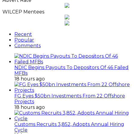
Advert Rate
Archives
WILCEP Mentees
Recent
Popular
Comments
NDIC Begins Payouts To Depositors Of 46 Failed
MFBs
18 hours ago
FG Eyes $50bn Investments From 22 Offshore
Projects
18 hours ago
Customs Recruits 3,852, Adopts Annual Hiring
Cycle