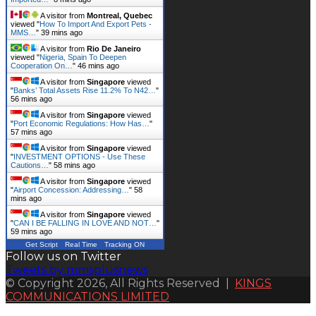
A visitor from
Montreal, Quebec
viewed "
How To Import And Export Pets -
MMS…
"
39 mins ago
A visitor from
Rio De Janeiro
viewed "
Nigeria, Spain To Deepen
Cooperation On…
"
46 mins ago
A visitor from
Singapore
viewed
"
Banks’ Total Assets Rise 11.2% To N42…
"
56 mins ago
A visitor from
Singapore
viewed
"
Port Economic Regulations: How Has…
"
57 mins ago
A visitor from
Singapore
viewed
"
INVESTMENT OPTIONS - Use These
Cautions…
"
58 mins ago
A visitor from
Singapore
viewed
"
Airport Concession: Addressing…
"
58
mins ago
A visitor from
Singapore
viewed
"
CAN I BE FALLING IN LOVE AND NOT…
"
59 mins ago
Get Script
Real Time
Tracking ON
Follow us on Twitter
Tweets by mmsplusnews
© Copyright 2026, All Rights Reserved |
KINGS
COMMUNICATIONS LIMITED