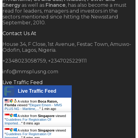
Energy
as well as
Finance
, has also become a must
read for leaders, managers and investors in the
sectors mentioned since hitting the Newsstand
September, 2010.
Contact Us At
House 34, F Close, 1st Avenue, Festac Town, Amuwo-
Odofin, Lagos, Nigeria.
+2348023058759, +2347025229111
info@mmsplusng.com
Live Traffic Feed
Live Traffic Feed
A visitor from
Boca Raton,
Florida
viewed "
Elegant Emem - MMS
PLUS NG - Maritime,…
"
1 min ago
A visitor from
Singapore
viewed
"
Guidelines For Registration Of
Imported…
"
8 mins ago
A visitor from
Singapore
viewed
"
Guidelines For Registration Of
Imported…
"
8 mins ago