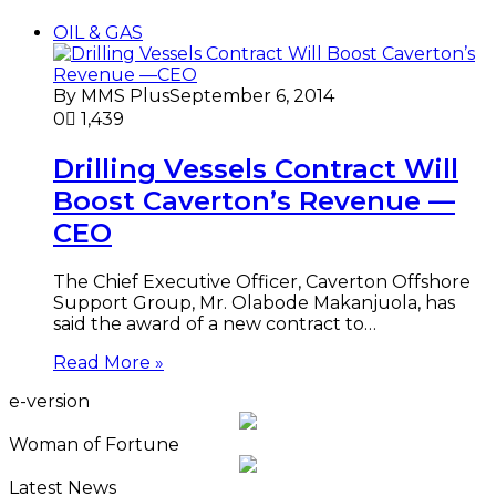
OIL & GAS
By MMS Plus
September 6, 2014
0
1,439
Drilling Vessels Contract Will
Boost Caverton’s Revenue —
CEO
The Chief Executive Officer, Caverton Offshore
Support Group, Mr. Olabode Makanjuola, has
said the award of a new contract to…
Read More »
e-version
Woman of Fortune
Latest News