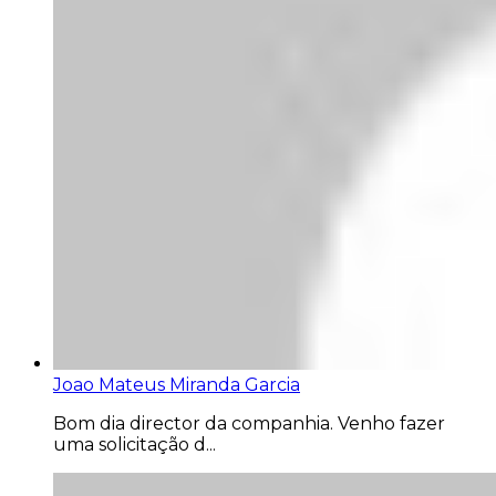
Joao Mateus Miranda Garcia
Bom dia director da companhia. Venho fazer
uma solicitação d...