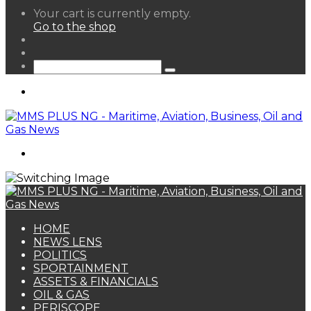
View
Your cart is currently empty.
your
Go to the shop
shopping
Random
cart
Article
Sidebar
Search
for
Menu
Search
for
HOME
NEWS LENS
POLITICS
SPORTAINMENT
ASSETS & FINANCIALS
OIL & GAS
PERISCOPE