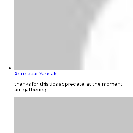
Abubakar Yandaki
thanks for this tips appreciate, at the moment
am gathering...