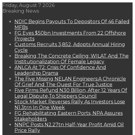
Friday, August 7 2026
Breaking News
NDIC Begins Payouts To Depositors Of 46 Failed
MFBs
FG Eyes $50bn Investments From 22 Offshore
Projects
Customs Recruits 3,852, Adopts Annual Hiring
Cycle
Breaking The Concrete Ceiling: WILAT And The
Institutionalization Of Female Legacy
ANLCA At 72: Crisis Of Confidence And
Leadership Drama
The Five Missing NELAN Engineers:A Chronicle
Of Grief And The Quest For True Justice
Five Firms Refund N30 Billion, After 12 Years Of
Legal Dispute,To Shippers Council
Stock Market Reverses Rally As Investors Lose
N1.3trn In One Week
FG Rehabilitating Eastern Ports, NPA Assures
Stakeholders
NNPC Posts N2.27tn Half-Year Profit Amid Oil
Price Rally