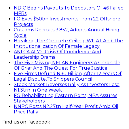
NDIC Begins Payouts To Depositors Of 46 Failed
MFBs
FG Eyes $50bn Investments From 22 Offshore
Projects
Customs Recruits 3,852, Adopts Annual Hiring
Cycle
Breaking The Concrete Ceiling: WILAT And The
Institutionalization Of Female Legacy
ANLCA At 72: Crisis Of Confidence And
Leadership Drama
The Five Missing NELAN Engineers:A Chronicle
Of Grief And The Quest For True Justice
Five Firms Refund N30 Billion, After 12 Years Of
Legal Dispute,To Shippers Council
Stock Market Reverses Rally As Investors Lose
N1.3trn In One Week
FG Rehabilitating Eastern Ports, NPA Assures
Stakeholders
NNPC Posts N2.27tn Half-Year Profit Amid Oil
Price Rally
Find us on Facebook