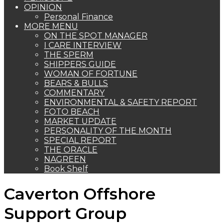
OPINION
Personal Finance
MORE MENU
ON THE SPOT MANAGER
I CARE INTERVIEW
THE SPERM
SHIPPERS GUIDE
WOMAN OF FORTUNE
BEARS & BULLS
COMMENTARY
ENVIRONMENTAL & SAFETY REPORT
FOTO BEACH
MARKET UPDATE
PERSONALITY OF THE MONTH
SPECIAL REPORT
THE ORACLE
NAGREEN
Book Shelf
Caverton Offshore
Support Group