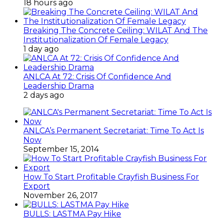
18 hours ago
Breaking The Concrete Ceiling: WILAT And The
Institutionalization Of Female Legacy
1 day ago
ANLCA At 72: Crisis Of Confidence And
Leadership Drama
2 days ago
ANLCA’s Permanent Secretariat: Time To Act Is
Now
September 15, 2014
How To Start Profitable Crayfish Business For
Export
November 26, 2017
BULLS: LASTMA Pay Hike