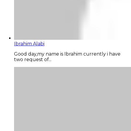
Ibrahim Alabi
Good day,my name is Ibrahim currently i have
two request of...