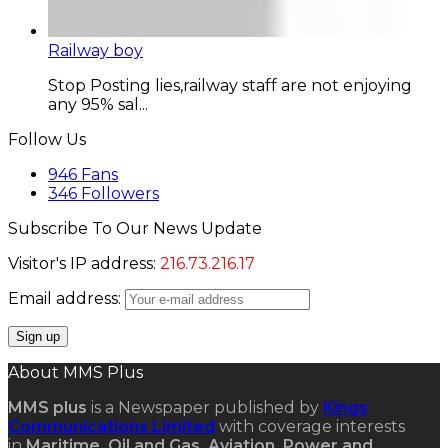
Railway boy
Stop Posting lies,railway staff are not enjoying
any 95% sal...
Follow Us
946
Fans
346
Followers
Subscribe To Our News Update
Visitor's IP address:
216.73.216.17
Email address:
About MMS Plus
MMS plus
is a Newspaper published by
Kings
Communications Limited
with coverage interests
in
Maritime, Oil and Gas, Aviation, Power and