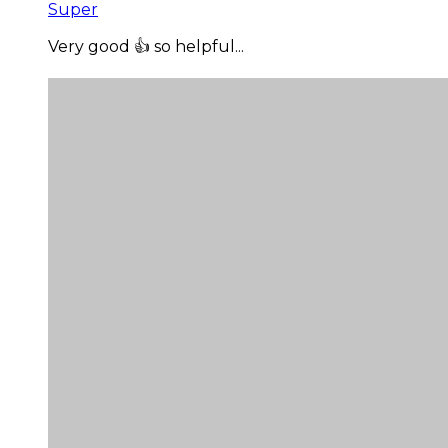
Super
Very good 👍 so helpful...