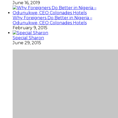
June 16, 2019
Why Foreigners Do Better in Nigeria –
Odunukwe, CEO Colonades Hotels
February 9, 2015
Special Sharon
June 29, 2015