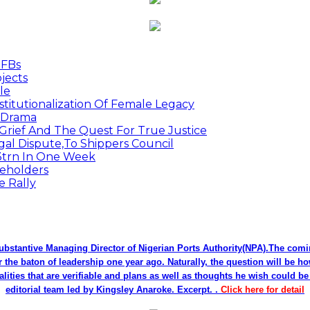
MFBs
jects
le
titutionalization Of Female Legacy
p Drama
Grief And The Quest For True Justice
egal Dispute,To Shippers Council
.3trn In One Week
keholders
e Rally
bstantive Managing Director of Nigerian Ports Authority(NPA).The co
r the baton of leadership one year ago. Naturally, the question will be h
alities that are verifiable and plans as well as thoughts he wish could 
editorial team led by Kingsley Anaroke. Excerpt. .
Click here for detail