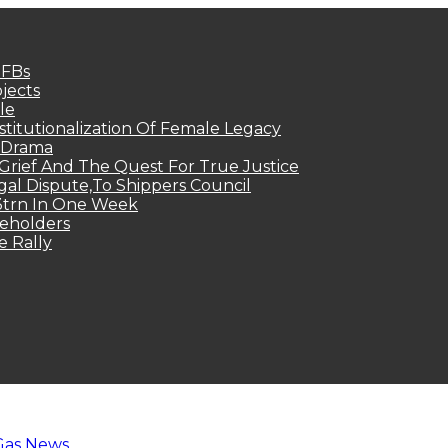
MFBs
jects
le
titutionalization Of Female Legacy
p Drama
Grief And The Quest For True Justice
egal Dispute,To Shippers Council
.3trn In One Week
keholders
e Rally