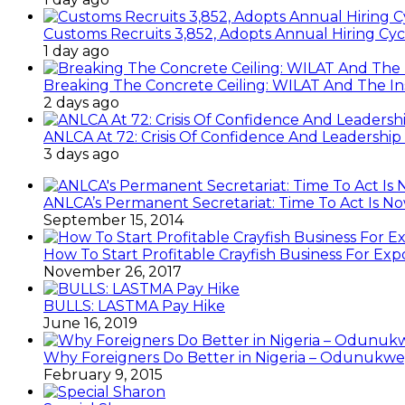
Customs Recruits 3,852, Adopts Annual Hiring Cyc
1 day ago
Breaking The Concrete Ceiling: WILAT And The Ins
2 days ago
ANLCA At 72: Crisis Of Confidence And Leadershi
3 days ago
ANLCA’s Permanent Secretariat: Time To Act Is N
September 15, 2014
How To Start Profitable Crayfish Business For Exp
November 26, 2017
BULLS: LASTMA Pay Hike
June 16, 2019
Why Foreigners Do Better in Nigeria – Odunukwe
February 9, 2015