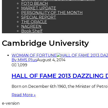
FOTO BEACH
MARKET UPDATE
PERSONALITY OF THE MONTH
SPECIAL REPORT
THE ORACLE
NAGREEN
Book Shelf
Cambridge University
WOMAN OF FORTUNE
By MMS Plus
August 4, 2014
0
1,099
HALL OF FAME 2013 DAZZLING Di
Born on December 6th 1960, the Minister of Petrol
Read More »
e-version