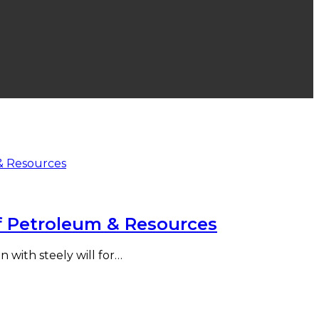
f Petroleum & Resources
 with steely will for…