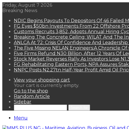
Friday, August 7 2026
Breaking News
NDIC Begins Payouts To Depositors Of 46 Failed 
FG Eyes $50bn Investments From 22 Offshore Pro
Customs Recruits 3,852, Adopts Annual Hiring Cyc
Breaking The Concrete Ceiling: WILAT And The Ins
ANLCA At 72: Crisis Of Confidence And Leadershi
The Five Missing NELAN Engineers:A Chronicle Of 
Five Firms Refund N30 Billion, After 12 Years Of L
Stock Market Reverses Rally As Investors Lose N1
FG Rehabilitating Eastern Ports, NPA Assures Sta
NNPC Posts N2.27tn Half-Year Profit Amid Oil Pric
View your shopping cart
Your cart is currently empty.
Go to the shop
Random Article
Sidebar
Search for
Menu