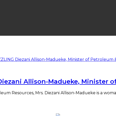
ezani Allison-Madueke, Minister o
eum Resources, Mrs. Diezani Allison-Madueke is a woman