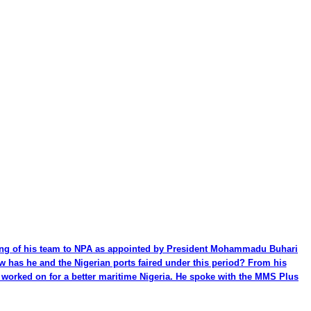
ming of his team to NPA as appointed by President Mohammadu Buhari
ow has he and the Nigerian ports faired under this period? From his
be worked on for a better maritime Nigeria. He spoke with the MMS Plus