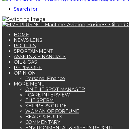
Search for
HOME
NEWS LENS
POLITICS
SPORTAINMENT
ASSETS & FINANCIALS
OIL & GAS
PERISCOPE
OPINION
Personal Finance
MORE MENU
ON THE SPOT MANAGER
I CARE INTERVIEW
THE SPERM
SHIPPERS GUIDE
WOMAN OF FORTUNE
BEARS & BULLS
COMMENTARY
ENVIRONMENTAL & SAFETY REPORT