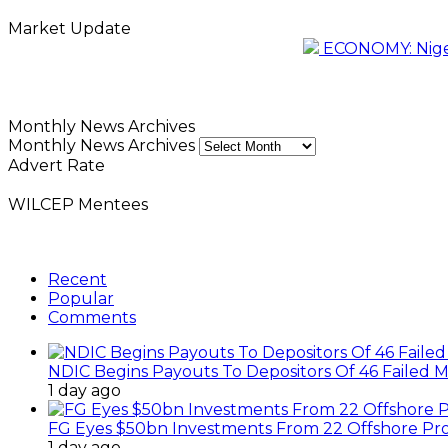
Market Update
ECONOMY: Nigeri
Monthly News Archives
Monthly News Archives
Advert Rate
WILCEP Mentees
Recent
Popular
Comments
NDIC Begins Payouts To Depositors Of 46 Failed 
1 day ago
FG Eyes $50bn Investments From 22 Offshore Pro
1 day ago