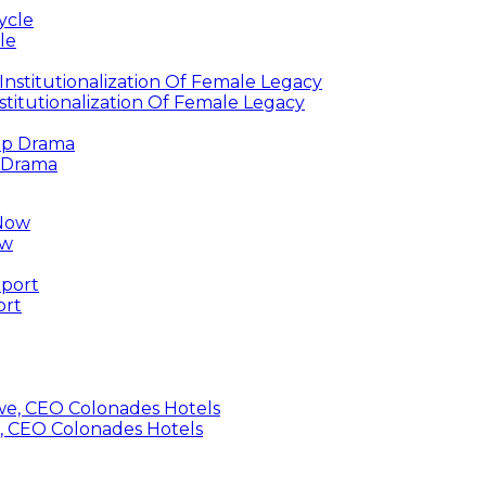
le
titutionalization Of Female Legacy
p Drama
ow
ort
, CEO Colonades Hotels