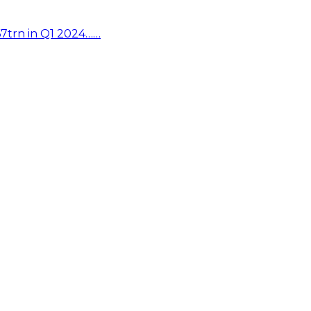
67trn in Q1 2024……