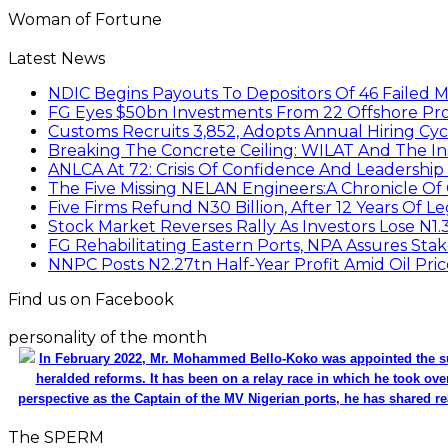
Woman of Fortune
Latest News
NDIC Begins Payouts To Depositors Of 46 Failed 
FG Eyes $50bn Investments From 22 Offshore Pro
Customs Recruits 3,852, Adopts Annual Hiring Cyc
Breaking The Concrete Ceiling: WILAT And The Ins
ANLCA At 72: Crisis Of Confidence And Leadershi
The Five Missing NELAN Engineers:A Chronicle Of 
Five Firms Refund N30 Billion, After 12 Years Of L
Stock Market Reverses Rally As Investors Lose N1
FG Rehabilitating Eastern Ports, NPA Assures Sta
NNPC Posts N2.27tn Half-Year Profit Amid Oil Pric
Find us on Facebook
personality of the month
In February 2022, Mr. Mohammed Bello-Koko was appointed the su
heralded reforms. It has been on a relay race in which he took ove
perspective as the Captain of the MV Nigerian ports, he has shared re
The SPERM