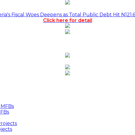
a's Fiscal Woes Deepens as Total Public Debt Hit N121.
Click here for detail
MFBs
jects