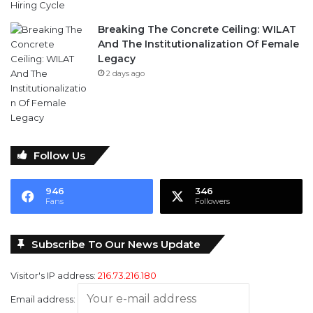
Breaking The Concrete Ceiling: WILAT
And The Institutionalization Of Female
Legacy
2 days ago
Follow Us
946
346
Fans
Followers
Subscribe To Our News Update
Visitor's IP address:
216.73.216.180
Email address: