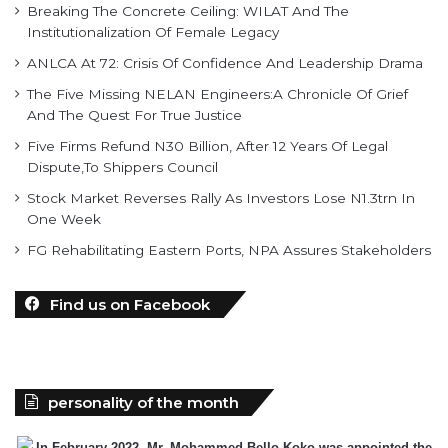
Breaking The Concrete Ceiling: WILAT And The
Institutionalization Of Female Legacy
ANLCA At 72: Crisis Of Confidence And Leadership Drama
The Five Missing NELAN Engineers:A Chronicle Of Grief
And The Quest For True Justice
Five Firms Refund N30 Billion, After 12 Years Of Legal
Dispute,To Shippers Council
Stock Market Reverses Rally As Investors Lose N1.3trn In
One Week
FG Rehabilitating Eastern Ports, NPA Assures Stakeholders
Find us on Facebook
personality of the month
In February 2022, Mr. Mohammed Bello-Koko was appointed the