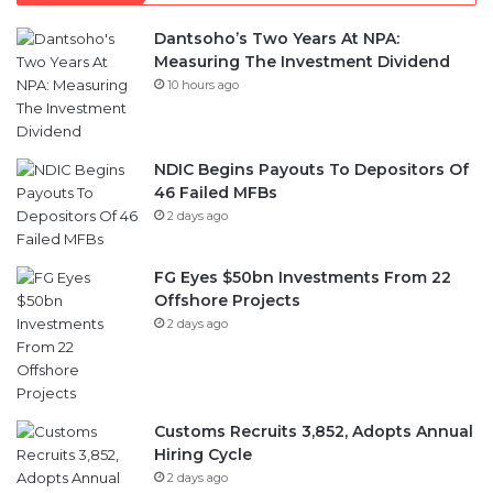
Dantsoho’s Two Years At NPA:
Measuring The Investment Dividend
10 hours ago
NDIC Begins Payouts To Depositors Of
46 Failed MFBs
2 days ago
FG Eyes $50bn Investments From 22
Offshore Projects
2 days ago
Customs Recruits 3,852, Adopts Annual
Hiring Cycle
2 days ago