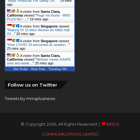
"
Basic Protocols For Safety On…
"
19 mins
ago
A visitor from
Santa Clara,
California
viewed "
Page not found - MMS
PLUS NG -…
"
19 mins ago
A visitor from
Singapore
viewed
"
Making Of 15 Wise Women As MMS Hall
Of…
"
20 mins ago
A visitor from
Singapore
viewed
"
How COVID-19 worsened oil, aviation…
"
23 mins ago
A visitor from
Santa Clara,
California
viewed "
Minister meets NAAPE
over two-week…
"
25 mins ago
Get Script
Real Time
Tracking ON
Follow us on Twitter
Tweets by mmsplusnews
© Copyright 2026, All Rights Reserved |
KINGS
COMMUNICATIONS LIMITED