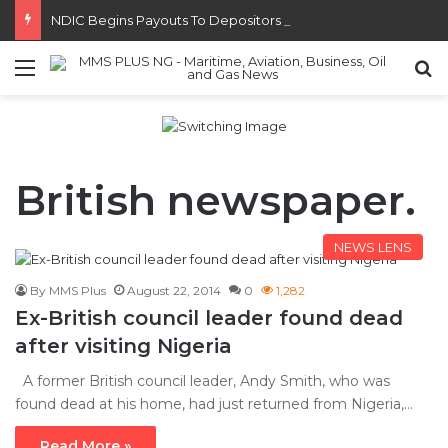
NDIC Begins Payouts To Depositors Of 46 Failed MFBs
Menu
S
British newspaper.
NEWS LENS
By MMS Plus
August 22, 2014
0
1,282
Ex-British council leader found dead
after visiting Nigeria
A former British council leader, Andy Smith, who was
found dead at his home, had just returned from Nigeria,…
Read More »