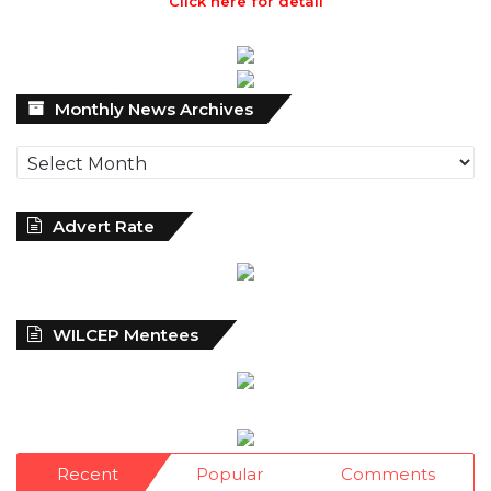
Click here for detail
Monthly
Monthly News Archives
News
Archives
Advert Rate
WILCEP Mentees
Recent
Popular
Comments