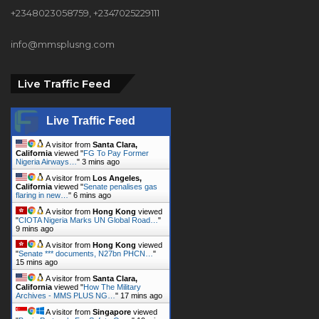
+2348023058759, +2347025229111
info@mmsplusng.com
Live Traffic Feed
Live Traffic Feed
A visitor from
Santa Clara,
California
viewed "
FG To Pay Former
Nigeria Airways…
"
3 mins ago
A visitor from
Los Angeles,
California
viewed "
Senate penalises gas
flaring in new…
"
6 mins ago
A visitor from
Hong Kong
viewed
"
CIOTA Nigeria Marks UN Global Road…
"
9 mins ago
A visitor from
Hong Kong
viewed
"
Senate *** documents, N27bn PHCN…
"
15 mins ago
A visitor from
Santa Clara,
California
viewed "
How The Military
Archives - MMS PLUS NG…
"
17 mins ago
A visitor from
Singapore
viewed