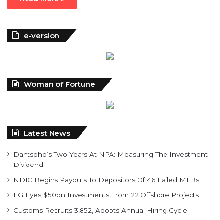
e-version
Woman of Fortune
Latest News
Dantsoho’s Two Years At NPA: Measuring The Investment
Dividend
NDIC Begins Payouts To Depositors Of 46 Failed MFBs
FG Eyes $50bn Investments From 22 Offshore Projects
Customs Recruits 3,852, Adopts Annual Hiring Cycle