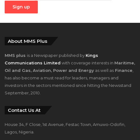
About MMS Plus
MMS plus
is a Newspaper published by
Kings
Communications Limited
with coverage interests in
Maritime,
Oil and Gas, Aviation, Power and Energy
as well as
Finance
,
has also become a must read for leaders, managers and
investors in the sectors mentioned since hitting the Newsstand
September, 2010.
Contact Us At
House 34, F Close, 1st Avenue, Festac Town, Amuwo-Odofin,
Lagos, Nigeria.