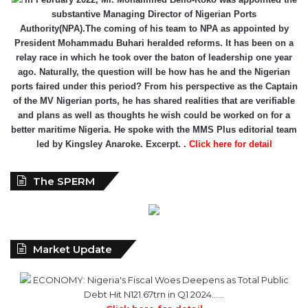
substantive Managing Director of Nigerian Ports
Authority(NPA).The coming of his team to NPA as appointed by
President Mohammadu Buhari heralded reforms. It has been on a
relay race in which he took over the baton of leadership one year
ago. Naturally, the question will be how has he and the Nigerian
ports faired under this period? From his perspective as the Captain
of the MV Nigerian ports, he has shared realities that are verifiable
and plans as well as thoughts he wish could be worked on for a
better maritime Nigeria. He spoke with the MMS Plus editorial team
led by Kingsley Anaroke. Excerpt. .
Click here for detail
The SPERM
Market Update
ECONOMY: Nigeria's Fiscal Woes Deepens as Total Public
Debt Hit N121.67trn in Q1 2024……