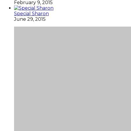
February 9, 2015
Special Sharon
June 29, 2015