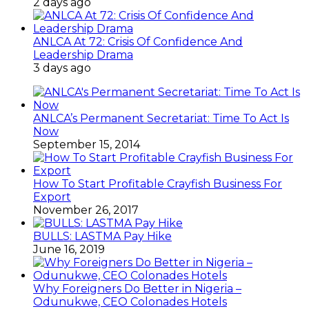
2 days ago
ANLCA At 72: Crisis Of Confidence And
Leadership Drama
3 days ago
ANLCA’s Permanent Secretariat: Time To Act Is
Now
September 15, 2014
How To Start Profitable Crayfish Business For
Export
November 26, 2017
BULLS: LASTMA Pay Hike
June 16, 2019
Why Foreigners Do Better in Nigeria –
Odunukwe, CEO Colonades Hotels