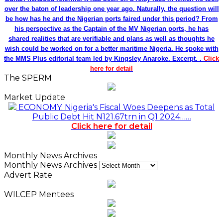
over the baton of leadership one year ago. Naturally, the question will
be how has he and the Nigerian ports faired under this period? From
his perspective as the Captain of the MV Nigerian ports, he has
shared realities that are verifiable and plans as well as thoughts he
wish could be worked on for a better maritime Nigeria. He spoke with
the MMS Plus editorial team led by Kingsley Anaroke. Excerpt. .
Click
here for detail
The SPERM
Market Update
ECONOMY: Nigeria's Fiscal Woes Deepens as Total
Public Debt Hit N121.67trn in Q1 2024……
Click here for detail
Monthly News Archives
Monthly News Archives
Advert Rate
WILCEP Mentees