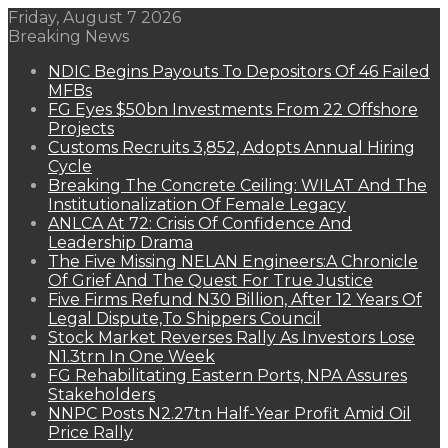
Friday, August 7 2026
Breaking News
NDIC Begins Payouts To Depositors Of 46 Failed
MFBs
FG Eyes $50bn Investments From 22 Offshore
Projects
Customs Recruits 3,852, Adopts Annual Hiring
Cycle
Breaking The Concrete Ceiling: WILAT And The
Institutionalization Of Female Legacy
ANLCA At 72: Crisis Of Confidence And
Leadership Drama
The Five Missing NELAN Engineers:A Chronicle
Of Grief And The Quest For True Justice
Five Firms Refund N30 Billion, After 12 Years Of
Legal Dispute,To Shippers Council
Stock Market Reverses Rally As Investors Lose
N1.3trn In One Week
FG Rehabilitating Eastern Ports, NPA Assures
Stakeholders
NNPC Posts N2.27tn Half-Year Profit Amid Oil
Price Rally