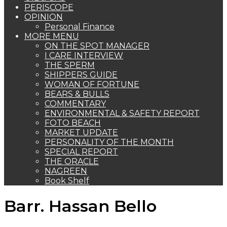
PERISCOPE
OPINION
Personal Finance
MORE MENU
ON THE SPOT MANAGER
I CARE INTERVIEW
THE SPERM
SHIPPERS GUIDE
WOMAN OF FORTUNE
BEARS & BULLS
COMMENTARY
ENVIRONMENTAL & SAFETY REPORT
FOTO BEACH
MARKET UPDATE
PERSONALITY OF THE MONTH
SPECIAL REPORT
THE ORACLE
NAGREEN
Book Shelf
Barr. Hassan Bello