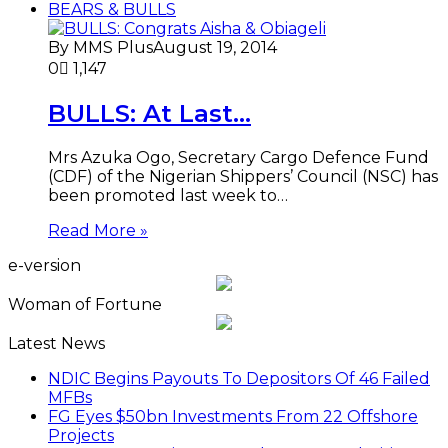
BEARS & BULLS
By MMS Plus
August 19, 2014
0
1,147
BULLS: At Last…
Mrs Azuka Ogo, Secretary Cargo Defence Fund
(CDF) of the Nigerian Shippers’ Council (NSC) has
been promoted last week to…
Read More »
e-version
Woman of Fortune
Latest News
NDIC Begins Payouts To Depositors Of 46 Failed
MFBs
FG Eyes $50bn Investments From 22 Offshore
Projects