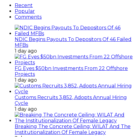
Recent
Popular
Comments
NDIC Begins Payouts To Depositors Of 46 Failed
MFBs
1 day ago
FG Eyes $50bn Investments From 22 Offshore
Projects
1 day ago
Customs Recruits 3,852, Adopts Annual Hiring
Cycle
1 day ago
Breaking The Concrete Ceiling: WILAT And The
Institutionalization Of Female Legacy