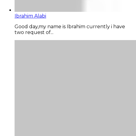
Ibrahim Alabi
Good day,my name is Ibrahim currently i have
two request of...