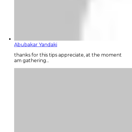
Abubakar Yandaki
thanks for this tips appreciate, at the moment
am gathering...