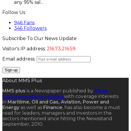
any 95% sal...
Follow Us
946
Fans
346
Followers
Subscribe To Our News Update
Visitor's IP address:
216.73.216.59
Email address:
About MMS Plus
MMS plus
is a Newspaper published by
Kings
Communications Limited
with coverage interests
in
Maritime, Oil and Gas, Aviation, Power and
Energy
as well as
Finance
, has also become a must
read for leaders, managers and investors in the
sectors mentioned since hitting the Newsstand
September, 2010.