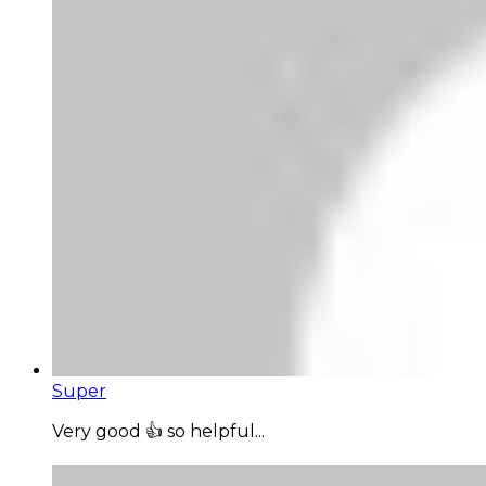
Super
Very good 👍 so helpful...