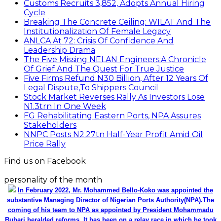
Customs Recruits 3,852, Adopts Annual Hiring
Cycle
Breaking The Concrete Ceiling: WILAT And The
Institutionalization Of Female Legacy
ANLCA At 72: Crisis Of Confidence And
Leadership Drama
The Five Missing NELAN Engineers:A Chronicle
Of Grief And The Quest For True Justice
Five Firms Refund N30 Billion, After 12 Years Of
Legal Dispute,To Shippers Council
Stock Market Reverses Rally As Investors Lose
N1.3trn In One Week
FG Rehabilitating Eastern Ports, NPA Assures
Stakeholders
NNPC Posts N2.27tn Half-Year Profit Amid Oil
Price Rally
Find us on Facebook
personality of the month
In February 2022, Mr. Mohammed Bello-Koko was appointed the
substantive Managing Director of Nigerian Ports Authority(NPA).The
coming of his team to NPA as appointed by President Mohammadu
Buhari heralded reforms. It has been on a relay race in which he took