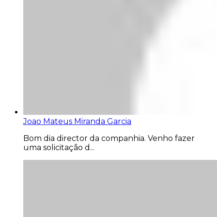
Joao Mateus Miranda Garcia
Bom dia director da companhia. Venho fazer
uma solicitação d...