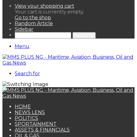
View your shopping cart
Your cart is currently empty.
Go to the shop
Random Article
Sidebar
Search for
Menu
Search for
HOME
NEWS LENS
POLITICS
SPORTAINMENT
ASSETS & FINANCIALS
OIL & GAS