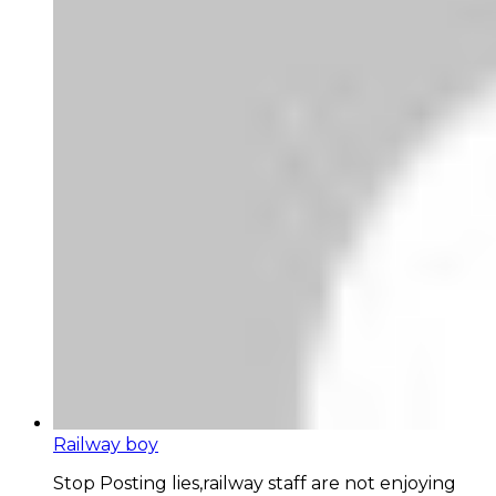
Railway boy
Stop Posting lies,railway staff are not enjoying