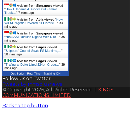
A visitor from
Singapore
viewed
"
How I Became A Successful Female
Truck…
"
7 mins ago
A visitor from
Abia
viewed "
How
WiLAT Nigeria Unveiled Its Historic…
"
33
mins ago
A visitor from
Singapore
viewed
"
NIMASA Ridicules Nigeria With N18…
"
35
mins ago
A visitor from
Lagos
viewed
"
Shippers’ Council Seals PS Maritime,…
"
38 mins ago
A visitor from
Lagos
viewed
"
Trafigura, Duke Lifted $24bn Crude…
"
39
mins ago
Get Script
Real Time
Tracking ON
Follow us on Twitter
Tweets by mmsplusnews
© Copyright 2026, All Rights Reserved |
KINGS
COMMUNICATIONS LIMITED
Back to top button