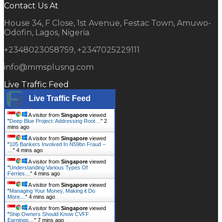
Contact Us At
House 34, F Close, 1st Avenue, Festac Town, Amuwo-
Odofin, Lagos, Nigeria.
+2348023058759, +2347025229111
info@mmsplusng.com
Live Traffic Feed
Live Traffic Feed
A visitor from
Singapore
viewed
"
Deep Blue Project: Addressing Root…
"
2
mins ago
A visitor from
Singapore
viewed
"
105 Bankers Involved In N59bn Fraud –
…
"
4 mins ago
A visitor from
Singapore
viewed
"
Understanding Various Types Of
Ferries…
"
4 mins ago
A visitor from
Singapore
viewed
"
Managing Your Money, Making it Do
More…
"
4 mins ago
A visitor from
Singapore
viewed
"
Ship Owners Should Know CVFF
Earnings…
"
7 mins ago