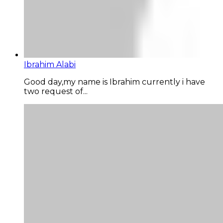
Ibrahim Alabi
Good day,my name is Ibrahim currently i have
two request of...