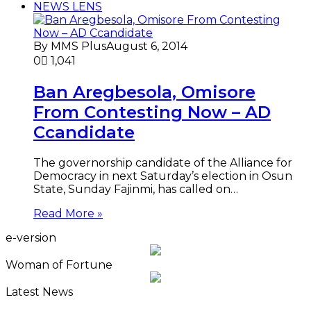
NEWS LENS
By MMS Plus
August 6, 2014
0
1,041
Ban Aregbesola, Omisore
From Contesting Now – AD
Ccandidate
The governorship candidate of the Alliance for
Democracy in next Saturday’s election in Osun
State, Sunday Fajinmi, has called on…
Read More »
e-version
Woman of Fortune
Latest News