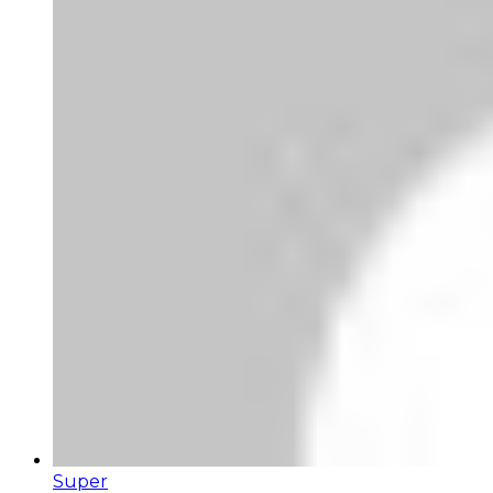
Super