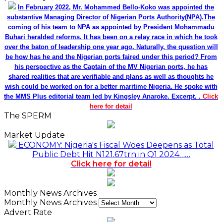
In February 2022, Mr. Mohammed Bello-Koko was appointed the
substantive Managing Director of Nigerian Ports Authority(NPA).The
coming of his team to NPA as appointed by President Mohammadu
Buhari heralded reforms. It has been on a relay race in which he took
over the baton of leadership one year ago. Naturally, the question will
be how has he and the Nigerian ports faired under this period? From
his perspective as the Captain of the MV Nigerian ports, he has
shared realities that are verifiable and plans as well as thoughts he
wish could be worked on for a better maritime Nigeria. He spoke with
the MMS Plus editorial team led by Kingsley Anaroke. Excerpt. .
Click
here for detail
The SPERM
Market Update
ECONOMY: Nigeria's Fiscal Woes Deepens as Total
Public Debt Hit N121.67trn in Q1 2024……
Click here for detail
Monthly News Archives
Monthly News Archives
Advert Rate