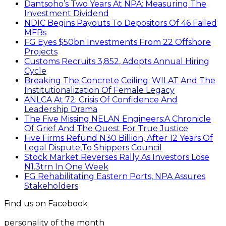
Dantsoho’s Two Years At NPA: Measuring The
Investment Dividend
NDIC Begins Payouts To Depositors Of 46 Failed
MFBs
FG Eyes $50bn Investments From 22 Offshore
Projects
Customs Recruits 3,852, Adopts Annual Hiring
Cycle
Breaking The Concrete Ceiling: WILAT And The
Institutionalization Of Female Legacy
ANLCA At 72: Crisis Of Confidence And
Leadership Drama
The Five Missing NELAN Engineers:A Chronicle
Of Grief And The Quest For True Justice
Five Firms Refund N30 Billion, After 12 Years Of
Legal Dispute,To Shippers Council
Stock Market Reverses Rally As Investors Lose
N1.3trn In One Week
FG Rehabilitating Eastern Ports, NPA Assures
Stakeholders
Find us on Facebook
personality of the month