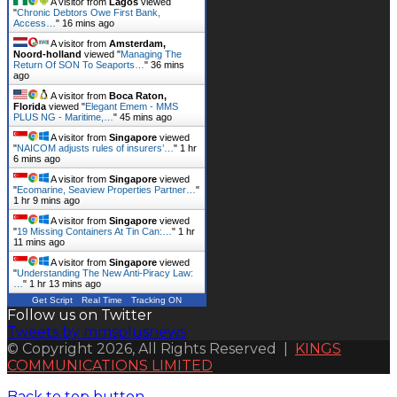
A visitor from
Lagos
viewed
"
Chronic Debtors Owe First Bank,
Access…
"
16 mins ago
A visitor from
Amsterdam,
Noord-holland
viewed "
Managing The
Return Of SON To Seaports…
"
36 mins
ago
A visitor from
Boca Raton,
Florida
viewed "
Elegant Emem - MMS
PLUS NG - Maritime,…
"
45 mins ago
A visitor from
Singapore
viewed
"
NAICOM adjusts rules of insurers’…
"
1 hr
6 mins ago
A visitor from
Singapore
viewed
"
Ecomarine, Seaview Properties Partner…
"
1 hr 9 mins ago
A visitor from
Singapore
viewed
"
19 Missing Containers At Tin Can:…
"
1 hr
11 mins ago
A visitor from
Singapore
viewed
"
Understanding The New Anti-Piracy Law:
…
"
1 hr 13 mins ago
Get Script
Real Time
Tracking ON
Follow us on Twitter
Tweets by mmsplusnews
© Copyright 2026, All Rights Reserved |
KINGS
COMMUNICATIONS LIMITED
Back to top button