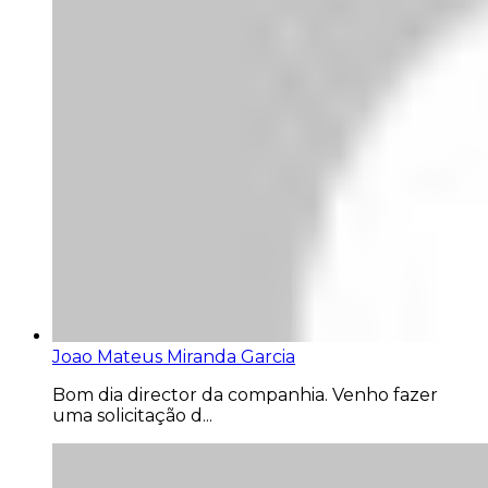
Joao Mateus Miranda Garcia
Bom dia director da companhia. Venho fazer
uma solicitação d...