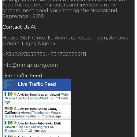
read for leaders, managers and investors in the
sectors mentioned since hitting the Newsstand
September, 2010.
Contact Us At
House 34, F Close, 1st Avenue, Festac Town, Amuwo-
Odofin, Lagos, Nigeria.
+2348023058759, +2347025229111
info@mmsplusng.com
Live Traffic Feed
Live Traffic Feed
A visitor from
Ibadan
viewed "
Why
Nigeria Can No Longer Afford To…
"
3 mins
ago
A visitor from
Santa Clara,
California
viewed "
Aniebonam Wears
Grand Fellow Feather -…
"
6 mins ago
A visitor from
Ado-ekiti, Ekiti
viewed "
The Five Missing NELAN
Engineers:A…
"
12 mins ago