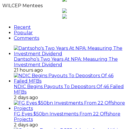
WILCEP Mentees
Recent
Popular
Comments
Dantsoho’s Two Years At NPA: Measuring The
Investment Dividend
21 hours ago
NDIC Begins Payouts To Depositors Of 46 Failed
MFBs
2 days ago
FG Eyes $50bn Investments From 22 Offshore
Projects
2 days ago