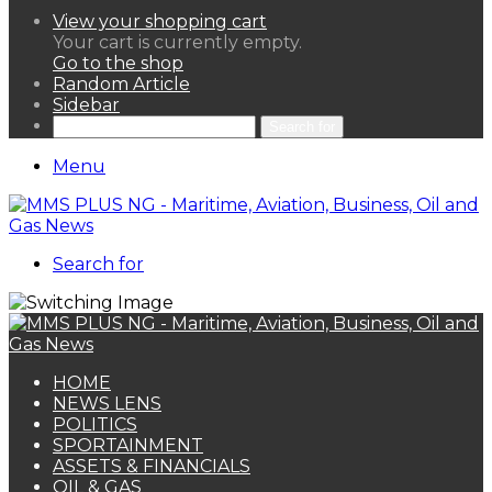
View your shopping cart
Your cart is currently empty.
Go to the shop
Random Article
Sidebar
Search for
Menu
Search for
HOME
NEWS LENS
POLITICS
SPORTAINMENT
ASSETS & FINANCIALS
OIL & GAS