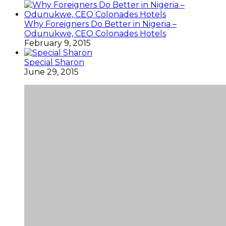
Why Foreigners Do Better in Nigeria –
Odunukwe, CEO Colonades Hotels
February 9, 2015
Special Sharon
June 29, 2015