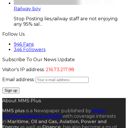
Railway boy
Stop Posting lies,railway staff are not enjoying
any 95% sal...
Follow Us
946
Fans
346
Followers
Subscribe To Our News Update
Visitor's IP address:
216.73.217.98
Email address:
About MMS Plus
MMS plus
is a Newspaper published by
Kings
Communications Limited
with coverage interests
in
Maritime, Oil and Gas, Aviation, Power and
Energy
as well as
Finance
, has also become a must