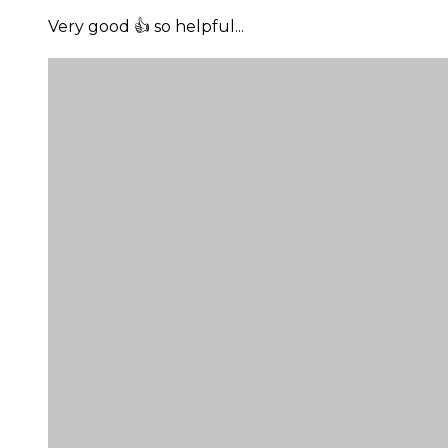
Very good 👍 so helpful...