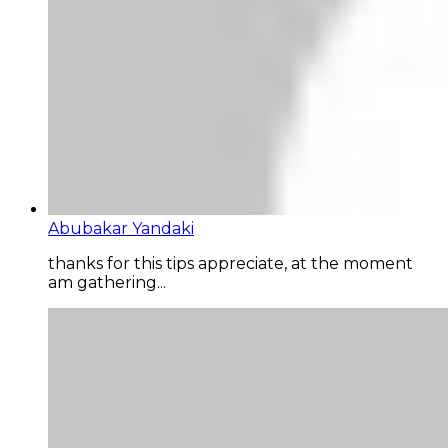
Abubakar Yandaki
thanks for this tips appreciate, at the moment
am gathering...