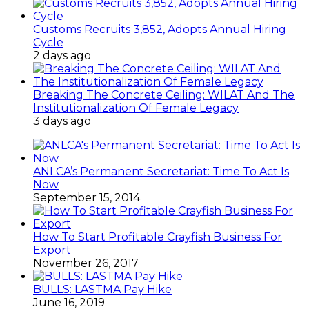
Customs Recruits 3,852, Adopts Annual Hiring
Cycle
2 days ago
Breaking The Concrete Ceiling: WILAT And The
Institutionalization Of Female Legacy
3 days ago
ANLCA’s Permanent Secretariat: Time To Act Is
Now
September 15, 2014
How To Start Profitable Crayfish Business For
Export
November 26, 2017
BULLS: LASTMA Pay Hike
June 16, 2019