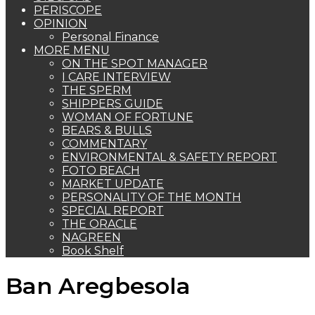
PERISCOPE
OPINION
Personal Finance
MORE MENU
ON THE SPOT MANAGER
I CARE INTERVIEW
THE SPERM
SHIPPERS GUIDE
WOMAN OF FORTUNE
BEARS & BULLS
COMMENTARY
ENVIRONMENTAL & SAFETY REPORT
FOTO BEACH
MARKET UPDATE
PERSONALITY OF THE MONTH
SPECIAL REPORT
THE ORACLE
NAGREEN
Book Shelf
Ban Aregbesola