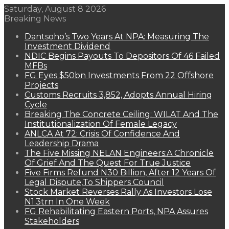
Saturday, August 8 2026
Breaking News
Dantsoho’s Two Years At NPA: Measuring The
Investment Dividend
NDIC Begins Payouts To Depositors Of 46 Failed
MFBs
FG Eyes $50bn Investments From 22 Offshore
Projects
Customs Recruits 3,852, Adopts Annual Hiring
Cycle
Breaking The Concrete Ceiling: WILAT And The
Institutionalization Of Female Legacy
ANLCA At 72: Crisis Of Confidence And
Leadership Drama
The Five Missing NELAN Engineers:A Chronicle
Of Grief And The Quest For True Justice
Five Firms Refund N30 Billion, After 12 Years Of
Legal Dispute,To Shippers Council
Stock Market Reverses Rally As Investors Lose
N1.3trn In One Week
FG Rehabilitating Eastern Ports, NPA Assures
Stakeholders