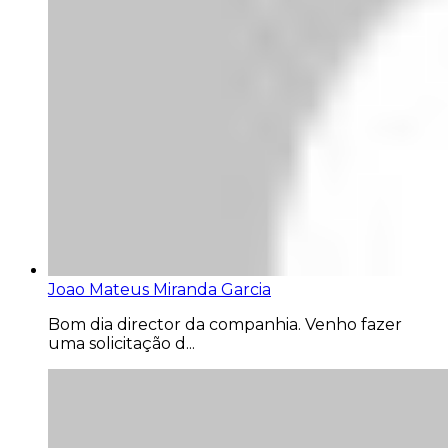
Joao Mateus Miranda Garcia
Bom dia director da companhia. Venho fazer
uma solicitação d...