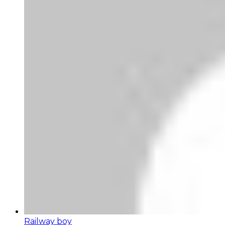
Railway boy