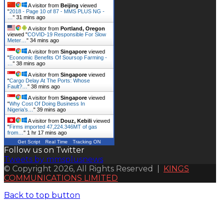
A visitor from
Beijing
viewed
"
2018 - Page 10 of 87 - MMS PLUS NG -
…
"
31 mins ago
A visitor from
Portland, Oregon
viewed "
COVID-19 Responsible For Slow
Meter…
"
34 mins ago
A visitor from
Singapore
viewed
"
Economic Benefits Of Soursop Farming -
…
"
38 mins ago
A visitor from
Singapore
viewed
"
Cargo Delay At The Ports: Whose
Fault?…
"
38 mins ago
A visitor from
Singapore
viewed
"
Why Cost Of Doing Business In
Nigeria’s…
"
39 mins ago
A visitor from
Douz, Kebili
viewed
"
Firms imported 47,224.346MT of gas
from…
"
1 hr 17 mins ago
Get Script
Real Time
Tracking ON
Follow us on Twitter
Tweets by mmsplusnews
© Copyright 2026, All Rights Reserved |
KINGS
COMMUNICATIONS LIMITED
Back to top button