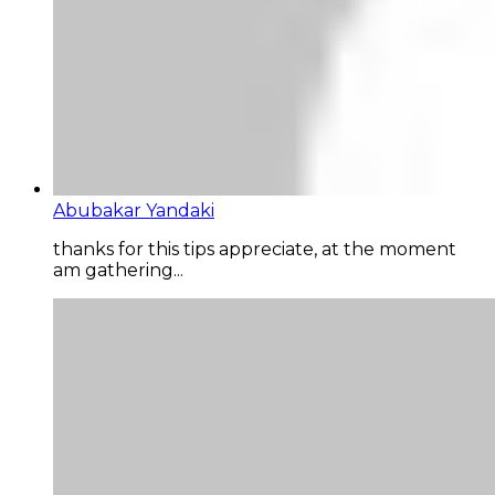
Abubakar Yandaki
thanks for this tips appreciate, at the moment
am gathering...