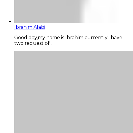
Ibrahim Alabi
Good day,my name is Ibrahim currently i have
two request of...