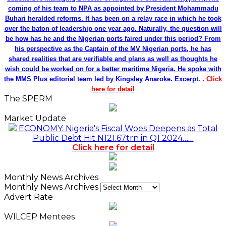
coming of his team to NPA as appointed by President Mohammadu
Buhari heralded reforms. It has been on a relay race in which he took
over the baton of leadership one year ago. Naturally, the question will
be how has he and the Nigerian ports faired under this period? From
his perspective as the Captain of the MV Nigerian ports, he has
shared realities that are verifiable and plans as well as thoughts he
wish could be worked on for a better maritime Nigeria. He spoke with
the MMS Plus editorial team led by Kingsley Anaroke. Excerpt. .
Click
here for detail
The SPERM
Market Update
ECONOMY: Nigeria's Fiscal Woes Deepens as Total
Public Debt Hit N121.67trn in Q1 2024……
Click here for detail
Monthly News Archives
Monthly News Archives
Advert Rate
WILCEP Mentees