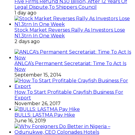
Five Firms Refund N30 Billion, After 12 Years Of
Legal Dispute,To Shippers Council
1 day ago
Stock Market Reverses Rally As Investors Lose
N1.3trn In One Week
2 days ago
ANLCA’s Permanent Secretariat: Time To Act Is
Now
September 15, 2014
How To Start Profitable Crayfish Business For
Export
November 26, 2017
BULLS: LASTMA Pay Hike
June 16, 2019