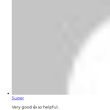
Super
Very good 👍 so helpful...