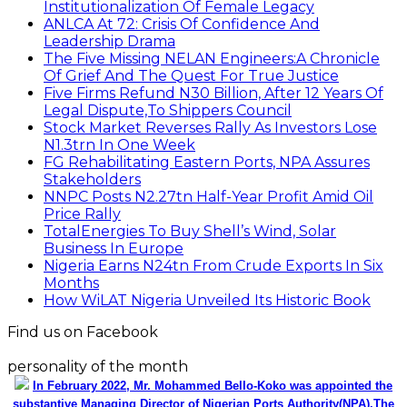
Institutionalization Of Female Legacy
ANLCA At 72: Crisis Of Confidence And
Leadership Drama
The Five Missing NELAN Engineers:A Chronicle
Of Grief And The Quest For True Justice
Five Firms Refund N30 Billion, After 12 Years Of
Legal Dispute,To Shippers Council
Stock Market Reverses Rally As Investors Lose
N1.3trn In One Week
FG Rehabilitating Eastern Ports, NPA Assures
Stakeholders
NNPC Posts N2.27tn Half-Year Profit Amid Oil
Price Rally
TotalEnergies To Buy Shell’s Wind, Solar
Business In Europe
Nigeria Earns N24tn From Crude Exports In Six
Months
How WiLAT Nigeria Unveiled Its Historic Book
Find us on Facebook
personality of the month
In February 2022, Mr. Mohammed Bello-Koko was appointed the
substantive Managing Director of Nigerian Ports Authority(NPA).The