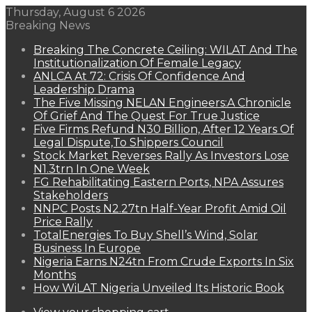
Thursday, August 6 2026
Breaking News
Breaking The Concrete Ceiling: WILAT And The
Institutionalization Of Female Legacy
ANLCA At 72: Crisis Of Confidence And
Leadership Drama
The Five Missing NELAN Engineers:A Chronicle
Of Grief And The Quest For True Justice
Five Firms Refund N30 Billion, After 12 Years Of
Legal Dispute,To Shippers Council
Stock Market Reverses Rally As Investors Lose
N1.3trn In One Week
FG Rehabilitating Eastern Ports, NPA Assures
Stakeholders
NNPC Posts N2.27tn Half-Year Profit Amid Oil
Price Rally
TotalEnergies To Buy Shell’s Wind, Solar
Business In Europe
Nigeria Earns N24tn From Crude Exports In Six
Months
How WiLAT Nigeria Unveiled Its Historic Book