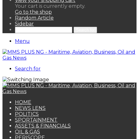
View your shopping cart
Your cart is currently empty.
Go to the shop
Random Article
Sidebar
Search for
Menu
Search for
HOME
NEWS LENS
POLITICS
SPORTAINMENT
ASSETS & FINANCIALS
OIL & GAS
PERISCOPE