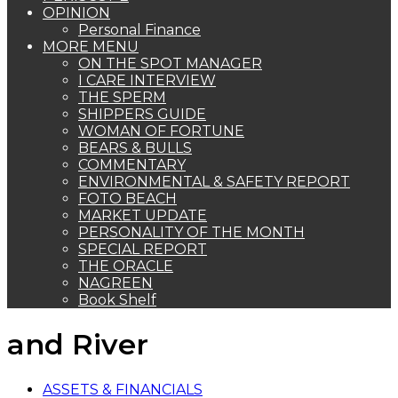
OPINION
Personal Finance
MORE MENU
ON THE SPOT MANAGER
I CARE INTERVIEW
THE SPERM
SHIPPERS GUIDE
WOMAN OF FORTUNE
BEARS & BULLS
COMMENTARY
ENVIRONMENTAL & SAFETY REPORT
FOTO BEACH
MARKET UPDATE
PERSONALITY OF THE MONTH
SPECIAL REPORT
THE ORACLE
NAGREEN
Book Shelf
and River
ASSETS & FINANCIALS