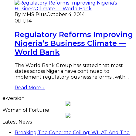
By MMS Plus
October 4, 2014
0
1,114
Regulatory Reforms Improving
Nigeria’s Business Climate —
World Bank
The World Bank Group has stated that most
states across Nigeria have continued to
implement regulatory business reforms , with…
Read More »
e-version
Woman of Fortune
Latest News
Breaking The Concrete Ceiling: WILAT And The