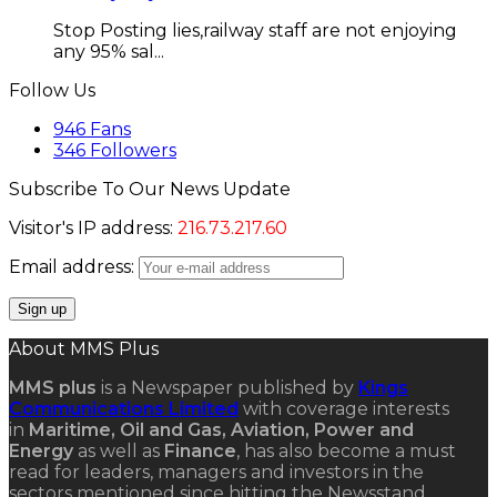
Stop Posting lies,railway staff are not enjoying
any 95% sal...
Follow Us
946
Fans
346
Followers
Subscribe To Our News Update
Visitor's IP address:
216.73.217.60
Email address:
About MMS Plus
MMS plus
is a Newspaper published by
Kings
Communications Limited
with coverage interests
in
Maritime, Oil and Gas, Aviation, Power and
Energy
as well as
Finance
, has also become a must
read for leaders, managers and investors in the
sectors mentioned since hitting the Newsstand