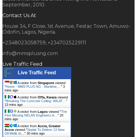
September, 2010.
Contact Us At
House 34, F Close, 1st Avenue, Festac Town, Amuwo-
Odofin, Lagos, Nigeria.
+2348023058759, +2347025229111
info@mmsplusng.com
Live Traffic Feed
Live Traffic Feed
A visitor from
Singapore
viewed
"
Home - MMS PLUS NG - Maritime,…
"
3
mins ago
A visitor from
Offa, Kwara
viewed
"
Breaking The Concrete Ceiling: WILAT…
"
13 mins ago
A visitor from
Lagos
viewed "
The
Five Missing NELAN Engineers:A…
"
20
mins ago
A visitor from
Accra, Greater
Accra
viewed "
Seplat To Deliver 13 New
Oil Wells In…
"
30 mins ago