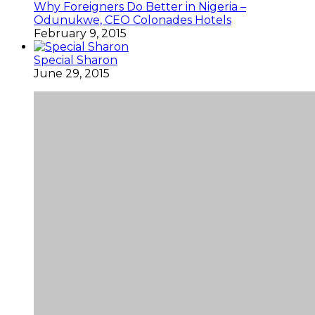
Why Foreigners Do Better in Nigeria –
Odunukwe, CEO Colonades Hotels
February 9, 2015
Special Sharon
June 29, 2015