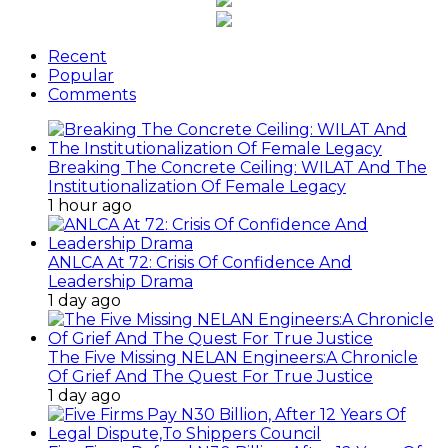
Recent
Popular
Comments
Breaking The Concrete Ceiling: WILAT And The
Institutionalization Of Female Legacy
1 hour ago
ANLCA At 72: Crisis Of Confidence And
Leadership Drama
1 day ago
The Five Missing NELAN Engineers:A Chronicle
Of Grief And The Quest For True Justice
1 day ago