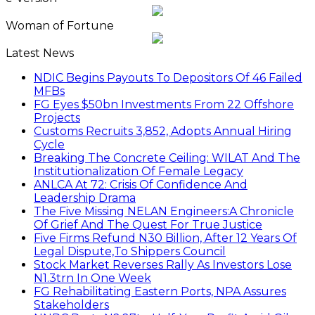
Woman of Fortune
Latest News
NDIC Begins Payouts To Depositors Of 46 Failed
MFBs
FG Eyes $50bn Investments From 22 Offshore
Projects
Customs Recruits 3,852, Adopts Annual Hiring
Cycle
Breaking The Concrete Ceiling: WILAT And The
Institutionalization Of Female Legacy
ANLCA At 72: Crisis Of Confidence And
Leadership Drama
The Five Missing NELAN Engineers:A Chronicle
Of Grief And The Quest For True Justice
Five Firms Refund N30 Billion, After 12 Years Of
Legal Dispute,To Shippers Council
Stock Market Reverses Rally As Investors Lose
N1.3trn In One Week
FG Rehabilitating Eastern Ports, NPA Assures
Stakeholders
NNPC Posts N2.27tn Half-Year Profit Amid Oil