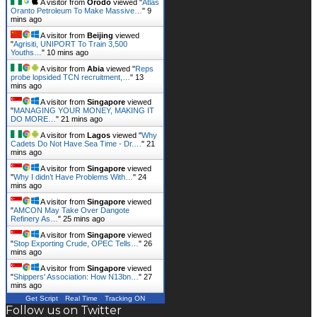
mins ago
A visitor from
Beijing
viewed
"
Agrisiti, UNIPORT To Train 3,500
Youths…
"
10 mins ago
A visitor from
Abia
viewed "
Reps
probe lopsided TCN recruitment,…
"
13
mins ago
A visitor from
Singapore
viewed
"
MANAGING YOUR MONEY, MAKING IT
DO MORE…
"
21 mins ago
A visitor from
Lagos
viewed "
Why
Cadets Do Not Have Sea Time - Dr.…
"
21
mins ago
A visitor from
Singapore
viewed
"
Why I didn’t Have Problems With…
"
24
mins ago
A visitor from
Singapore
viewed
"
AMCON May Take Over Dangote
Refinery As…
"
25 mins ago
A visitor from
Singapore
viewed
"
Stop Exporting Crude, OPEC Tells…
"
26
mins ago
A visitor from
Singapore
viewed
"
Shippers' Association: How N13bn…
"
27
mins ago
Get Script
Real Time
Tracking ON
Follow us on Twitter
Tweets by mmsplusnews