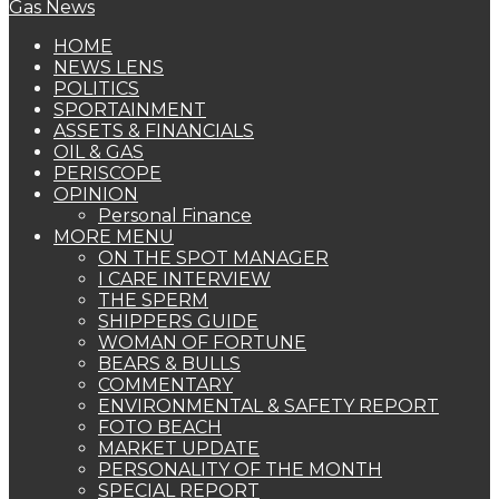
HOME
NEWS LENS
POLITICS
SPORTAINMENT
ASSETS & FINANCIALS
OIL & GAS
PERISCOPE
OPINION
Personal Finance
MORE MENU
ON THE SPOT MANAGER
I CARE INTERVIEW
THE SPERM
SHIPPERS GUIDE
WOMAN OF FORTUNE
BEARS & BULLS
COMMENTARY
ENVIRONMENTAL & SAFETY REPORT
FOTO BEACH
MARKET UPDATE
PERSONALITY OF THE MONTH
SPECIAL REPORT
THE ORACLE