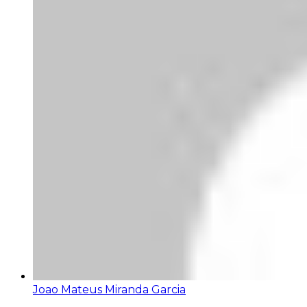
Joao Mateus Miranda Garcia
Bom dia director da companhia. Venho fazer