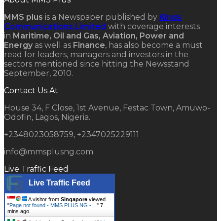
MMS plus
is a Newspaper published by
Kings
Communications Limited
with coverage interests
in
Maritime, Oil and Gas, Aviation, Power and
Energy
as well as
Finance
, has also become a must
read for leaders, managers and investors in the
sectors mentioned since hitting the Newsstand
September, 2010.
Contact Us At
House 34, F Close, 1st Avenue, Festac Town, Amuwo-
Odofin, Lagos, Nigeria.
+2348023058759, +2347025229111
info@mmsplusng.com
Live Traffic Feed
Live Traffic Feed
A visitor from
Singapore
viewed
"
Page not found - MMS PLUS NG -…
"
7
mins ago
A visitor from
Orodo
viewed "
Atlas
Oranto Petroleum To Make Massive…
"
9