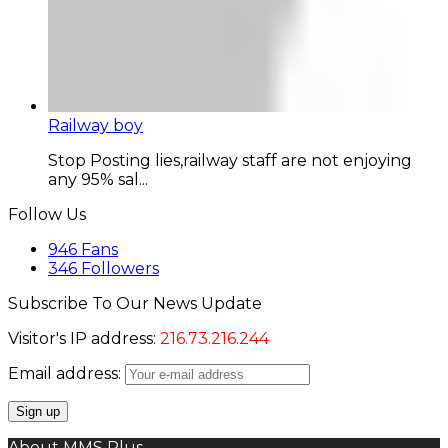
Railway boy
Stop Posting lies,railway staff are not enjoying
any 95% sal...
Follow Us
946
Fans
346
Followers
Subscribe To Our News Update
Visitor's IP address:
216.73.216.244
Email address:
About MMS Plus