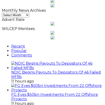
Monthly News Archives
Monthly
News
Advert Rate
Archives
WILCEP Mentees
Recent
Popular
Comments
NDIC Begins Payouts To Depositors Of 46 Failed
MFBs
11 hours ago
FG Eyes $50bn Investments From 22 Offshore
Projects
11 hours ago