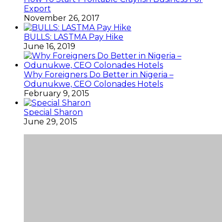
November 26, 2017
BULLS: LASTMA Pay Hike
June 16, 2019
Why Foreigners Do Better in Nigeria –
Odunukwe, CEO Colonades Hotels
February 9, 2015
Special Sharon
June 29, 2015