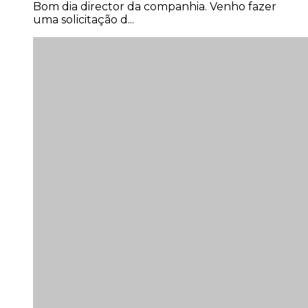
uma solicitação d...