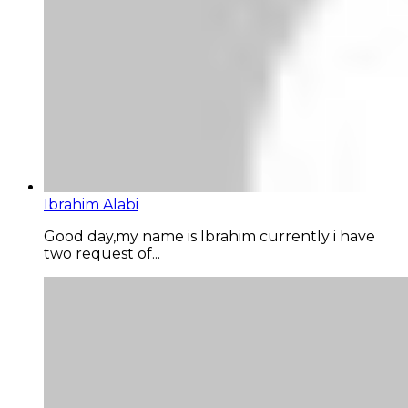
Ibrahim Alabi
Good day,my name is Ibrahim currently i have
two request of...