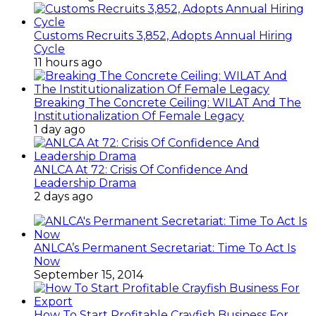
Customs Recruits 3,852, Adopts Annual Hiring
Cycle
11 hours ago
Breaking The Concrete Ceiling: WILAT And The
Institutionalization Of Female Legacy
1 day ago
ANLCA At 72: Crisis Of Confidence And
Leadership Drama
2 days ago
ANLCA’s Permanent Secretariat: Time To Act Is
Now
September 15, 2014
How To Start Profitable Crayfish Business For
Export