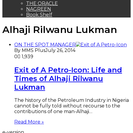
NAGREEN
Book Shelf
Alhaji Rilwanu Lukman
ON THE SPOT MANAGER
By MMS Plus
July 26, 2014
0
1,939
Exit of A Petro-Icon: Life and
Times of Alhaji Rilwanu
Lukman
The history of the Petroleum Industry in Nigeria
cannot be fully told without recourse to the
contributions of one man-Alhaji…
Read More »
e-version