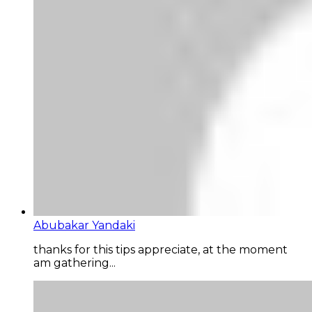
Abubakar Yandaki
thanks for this tips appreciate, at the moment
am gathering...