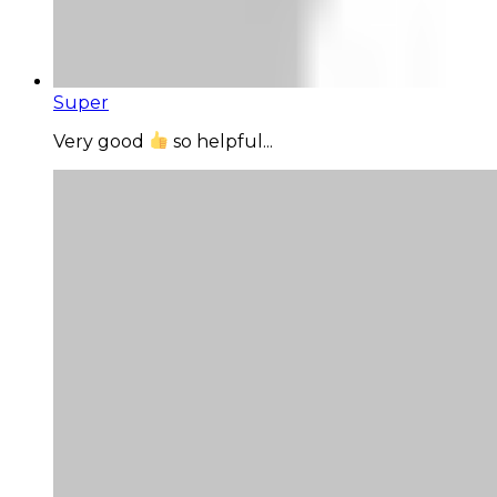
Super
Very good
so helpful...