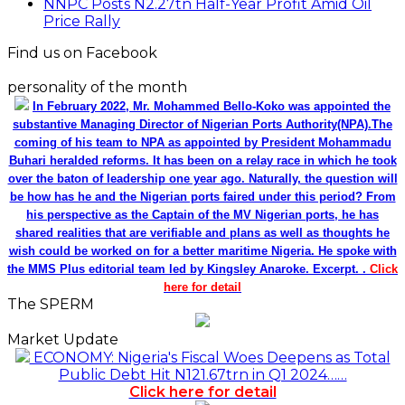
Price Rally
Find us on Facebook
personality of the month
In February 2022, Mr. Mohammed Bello-Koko was appointed the
substantive Managing Director of Nigerian Ports Authority(NPA).The
coming of his team to NPA as appointed by President Mohammadu
Buhari heralded reforms. It has been on a relay race in which he took
over the baton of leadership one year ago. Naturally, the question will
be how has he and the Nigerian ports faired under this period? From
his perspective as the Captain of the MV Nigerian ports, he has
shared realities that are verifiable and plans as well as thoughts he
wish could be worked on for a better maritime Nigeria. He spoke with
the MMS Plus editorial team led by Kingsley Anaroke. Excerpt. .
Click
here for detail
The SPERM
Market Update
ECONOMY: Nigeria's Fiscal Woes Deepens as Total
Public Debt Hit N121.67trn in Q1 2024……
Click here for detail