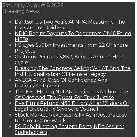
Saturday, August 8 2026
Breaking News
Dantsoho’s Two Years At NPA: Measuring The
Investment Dividend
NDIC Begins Payouts To Depositors Of 46 Failed
MFBs
FG Eyes $50bn Investments From 22 Offshore
Projects
Customs Recruits 3,852, Adopts Annual Hiring
Cycle
Breaking The Concrete Ceiling: WILAT And The
Institutionalization Of Female Legacy
ANLCA At 72: Crisis Of Confidence And
Leadership Drama
The Five Missing NELAN Engineers:A Chronicle
Of Grief And The Quest For True Justice
Five Firms Refund N30 Billion, After 12 Years Of
Legal Dispute,To Shippers Council
Stock Market Reverses Rally As Investors Lose
N1.3trn In One Week
FG Rehabilitating Eastern Ports, NPA Assures
Stakeholders