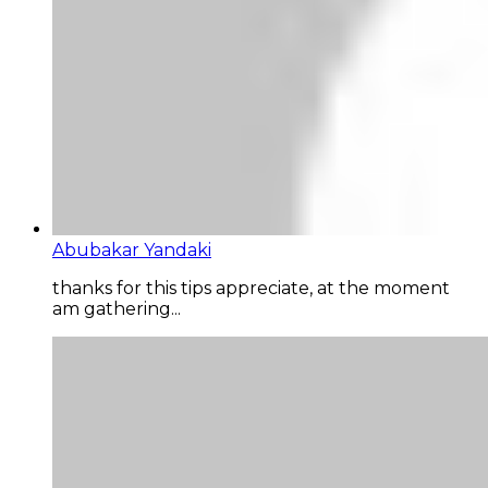
Abubakar Yandaki
thanks for this tips appreciate, at the moment
am gathering...