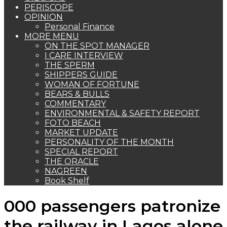
PERISCOPE
OPINION
Personal Finance
MORE MENU
ON THE SPOT MANAGER
I CARE INTERVIEW
THE SPERM
SHIPPERS GUIDE
WOMAN OF FORTUNE
BEARS & BULLS
COMMENTARY
ENVIRONMENTAL & SAFETY REPORT
FOTO BEACH
MARKET UPDATE
PERSONALITY OF THE MONTH
SPECIAL REPORT
THE ORACLE
NAGREEN
Book Shelf
000 passengers patronize
the railway in Lagos alone