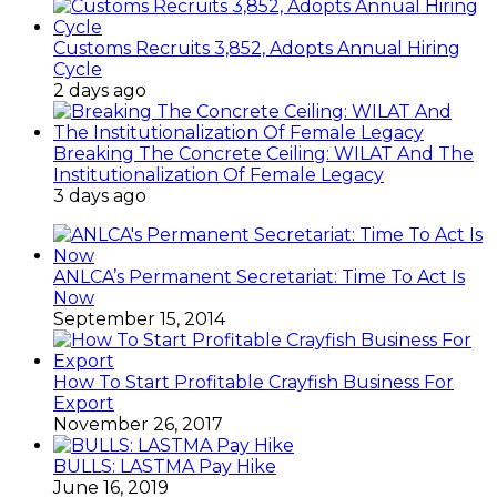
Customs Recruits 3,852, Adopts Annual Hiring
Cycle
2 days ago
Breaking The Concrete Ceiling: WILAT And The
Institutionalization Of Female Legacy
3 days ago
ANLCA’s Permanent Secretariat: Time To Act Is
Now
September 15, 2014
How To Start Profitable Crayfish Business For
Export
November 26, 2017
BULLS: LASTMA Pay Hike
June 16, 2019