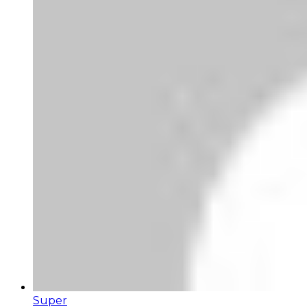
Super