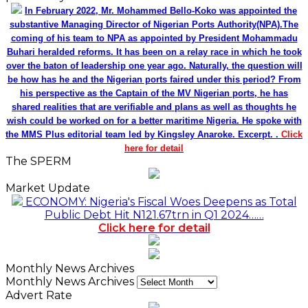
In February 2022, Mr. Mohammed Bello-Koko was appointed the
substantive Managing Director of Nigerian Ports Authority(NPA).The
coming of his team to NPA as appointed by President Mohammadu
Buhari heralded reforms. It has been on a relay race in which he took
over the baton of leadership one year ago. Naturally, the question will
be how has he and the Nigerian ports faired under this period? From
his perspective as the Captain of the MV Nigerian ports, he has
shared realities that are verifiable and plans as well as thoughts he
wish could be worked on for a better maritime Nigeria. He spoke with
the MMS Plus editorial team led by Kingsley Anaroke. Excerpt. .
Click
here for detail
The SPERM
Market Update
ECONOMY: Nigeria's Fiscal Woes Deepens as Total
Public Debt Hit N121.67trn in Q1 2024……
Click here for detail
Monthly News Archives
Monthly News Archives
Advert Rate