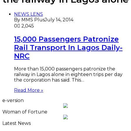
NEWS LENS
By MMS Plus
July 14, 2014
0
2,045
15,000 Passengers Patronize
Rail Transport In Lagos Daily-
NRC
More than 15,000 passengers patronize the
railway in Lagos alone in eighteen trips per day
the corporation has said. This…
Read More »
e-version
Woman of Fortune
Latest News