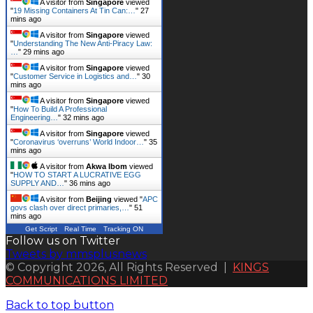
A visitor from
Singapore
viewed
"
19 Missing Containers At Tin Can:…
"
27
mins ago
A visitor from
Singapore
viewed
"
Understanding The New Anti-Piracy Law:
…
"
29 mins ago
A visitor from
Singapore
viewed
"
Customer Service in Logistics and…
"
30
mins ago
A visitor from
Singapore
viewed
"
How To Build A Professional
Engineering…
"
32 mins ago
A visitor from
Singapore
viewed
"
Coronavirus ‘overruns’ World Indoor…
"
35
mins ago
A visitor from
Akwa Ibom
viewed
"
HOW TO START A LUCRATIVE EGG
SUPPLY AND…
"
36 mins ago
A visitor from
Beijing
viewed "
APC
govs clash over direct primaries,…
"
51
mins ago
Get Script
Real Time
Tracking ON
Follow us on Twitter
Tweets by mmsplusnews
© Copyright 2026, All Rights Reserved |
KINGS
COMMUNICATIONS LIMITED
Back to top button