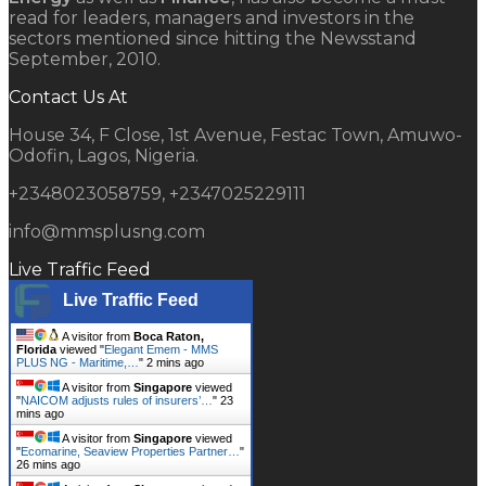
read for leaders, managers and investors in the
sectors mentioned since hitting the Newsstand
September, 2010.
Contact Us At
House 34, F Close, 1st Avenue, Festac Town, Amuwo-
Odofin, Lagos, Nigeria.
+2348023058759, +2347025229111
info@mmsplusng.com
Live Traffic Feed
Live Traffic Feed
A visitor from
Boca Raton,
Florida
viewed "
Elegant Emem - MMS
PLUS NG - Maritime,…
"
2 mins ago
A visitor from
Singapore
viewed
"
NAICOM adjusts rules of insurers’…
"
23
mins ago
A visitor from
Singapore
viewed
"
Ecomarine, Seaview Properties Partner…
"
26 mins ago