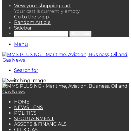
View your shopping cart
Your cart is currently empty.
Go to the shop
Random Article
Sidebar
Search for
Menu
Search for
HOME
NEWS LENS
POLITICS
SPORTAINMENT
ASSETS & FINANCIALS
OIL & GAS