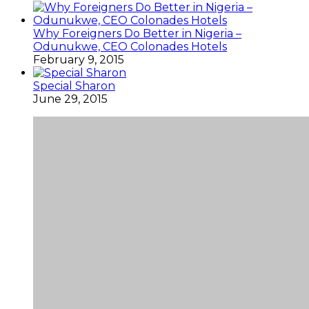
Why Foreigners Do Better in Nigeria –
Odunukwe, CEO Colonades Hotels
February 9, 2015
Special Sharon
June 29, 2015