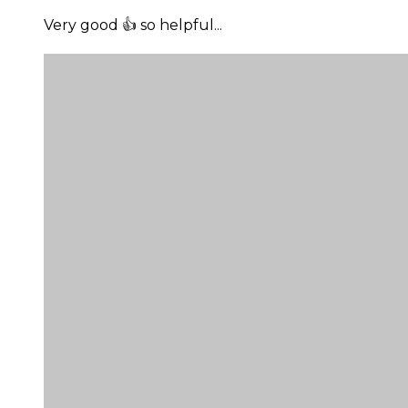
Very good 👍 so helpful...