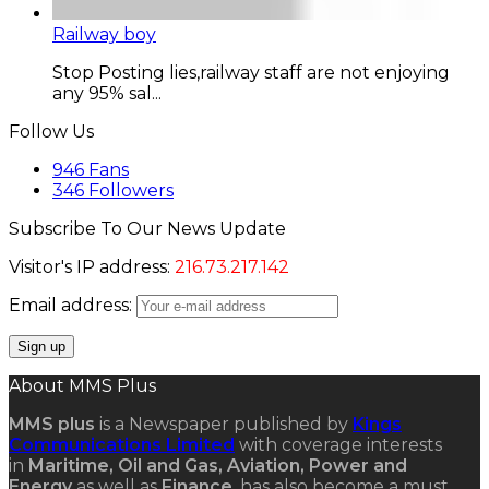
Railway boy
Stop Posting lies,railway staff are not enjoying
any 95% sal...
Follow Us
946
Fans
346
Followers
Subscribe To Our News Update
Visitor's IP address:
216.73.217.142
Email address:
About MMS Plus
MMS plus
is a Newspaper published by
Kings
Communications Limited
with coverage interests
in
Maritime, Oil and Gas, Aviation, Power and
Energy
as well as
Finance
, has also become a must