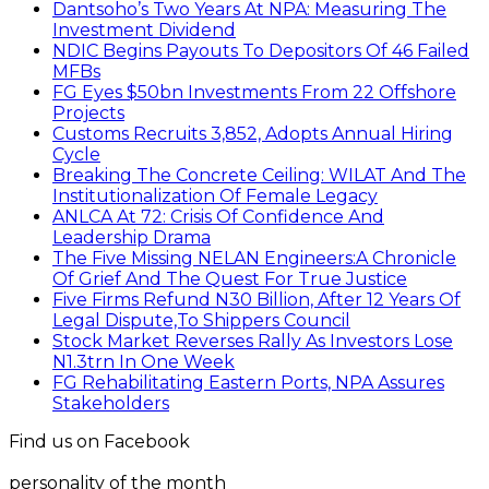
Dantsoho’s Two Years At NPA: Measuring The
Investment Dividend
NDIC Begins Payouts To Depositors Of 46 Failed
MFBs
FG Eyes $50bn Investments From 22 Offshore
Projects
Customs Recruits 3,852, Adopts Annual Hiring
Cycle
Breaking The Concrete Ceiling: WILAT And The
Institutionalization Of Female Legacy
ANLCA At 72: Crisis Of Confidence And
Leadership Drama
The Five Missing NELAN Engineers:A Chronicle
Of Grief And The Quest For True Justice
Five Firms Refund N30 Billion, After 12 Years Of
Legal Dispute,To Shippers Council
Stock Market Reverses Rally As Investors Lose
N1.3trn In One Week
FG Rehabilitating Eastern Ports, NPA Assures
Stakeholders
Find us on Facebook
personality of the month