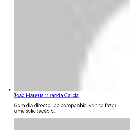
Joao Mateus Miranda Garcia
Bom dia director da companhia. Venho fazer
uma solicitação d...