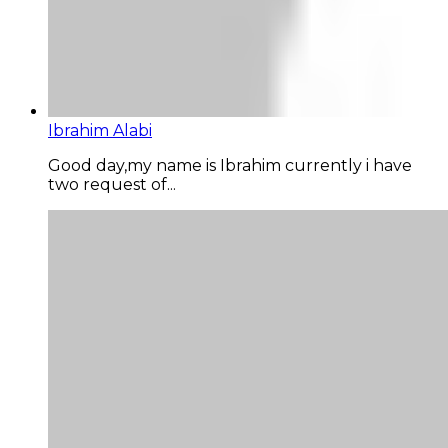
Ibrahim Alabi
Good day,my name is Ibrahim currently i have
two request of...