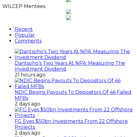
WILCEP Mentees
Recent
Popular
Comments
Dantsoho’s Two Years At NPA: Measuring The
Investment Dividend
21 hours ago
NDIC Begins Payouts To Depositors Of 46 Failed
MFBs
2 days ago
FG Eyes $50bn Investments From 22 Offshore
Projects
2 days ago