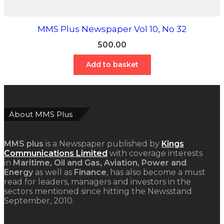
MMS Plus Newspaper Vol 10, No 32
500.00
Add to basket
About MMS Plus
MMS plus
is a Newspaper published by
Kings
Communications Limited
with coverage interests
in
Maritime, Oil and Gas, Aviation, Power and
Energy
as well as
Finance
, has also become a must
read for leaders, managers and investors in the
sectors mentioned since hitting the Newsstand
September, 2010.