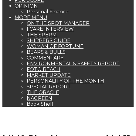
PERISCOPE
OPINION
Personal Finance
MORE MENU
ON THE SPOT MANAGER
I CARE INTERVIEW
THE SPERM
SHIPPERS GUIDE
WOMAN OF FORTUNE
BEARS & BULLS
COMMENTARY
ENVIRONMENTAL & SAFETY REPORT
FOTO BEACH
MARKET UPDATE
PERSONALITY OF THE MONTH
SPECIAL REPORT
THE ORACLE
NAGREEN
Book Shelf