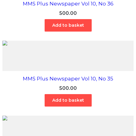
MMS Plus Newspaper Vol 10, No 36
500.00
Add to basket
MMS Plus Newspaper Vol 10, No 35
500.00
Add to basket