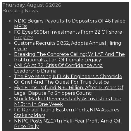
Thursday, August 6 2026
Breaking News
NDIC Begins Payouts To Depositors Of 46 Failed
MFBs
FG Eyes $50bn Investments From 22 Offshore
Projects
Customs Recruits 3,852, Adopts Annual Hiring
Cycle
Breaking The Concrete Ceiling: WILAT And The
Institutionalization Of Female Legacy
ANLCA At 72: Crisis Of Confidence And
Leadership Drama
The Five Missing NELAN Engineers:A Chronicle
Of Grief And The Quest For True Justice
Five Firms Refund N30 Billion, After 12 Years Of
Legal Dispute,To Shippers Council
Stock Market Reverses Rally As Investors Lose
N1.3trn In One Week
FG Rehabilitating Eastern Ports, NPA Assures
Stakeholders
NNPC Posts N2.27tn Half-Year Profit Amid Oil
Price Rally