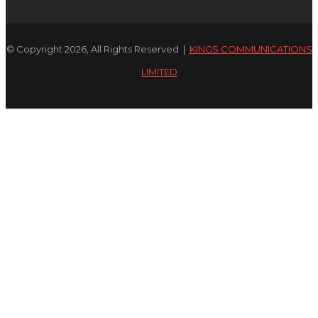
© Copyright 2026, All Rights Reserved |
KINGS COMMUNICATIONS
LIMITED