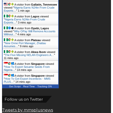
A visitor from
Gallatin, Tennessee
viewed "
Nigeria Earns N24tn From Crude
Exports…
"
1 min ago
A visitor from
Lagos
viewed
"
Nigeria Earns N24tn From Crude
Exports…
"
3 mins ago
A visitor from
Opebi, Lagos
viewed "
Why OPay Will Remove Accounts
Without…
"
4 mins ago
A visitor from
Plateau
viewed
"
New Onne Port Manager, Zhattau
Assumes…
"
9 mins ago
A visitor from
Akwa Ibom
viewed
"
The Five Missing NELAN Engineers:A…
"
11 mins ago
A visitor from
Singapore
viewed
"
How To Export Sesame Seeds From
Nigeria…
"
14 mins ago
A visitor from
Singapore
viewed
"
How To Get Export Incentives - MMS
PLUS…
"
14 mins ago
Get Script
Real Time
Tracking ON
Follow us on Twitter
Tweets by mmsplusnews