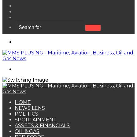
View
your
Random
shopping
Article
Sidebar
cart
Search
for
Menu
Search
for
HOME
NEWS LENS
POLITICS
SPORTAINMENT
ASSETS & FINANCIALS
OIL & GAS