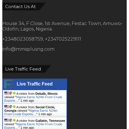
Contact Us At
House 34, F Close, 1st Avenue, Festac Town, Amuwo-
Odofin, Lagos, Nigeria.
+2348023058759, +2347025229111
info@mmsplusng.com
Live Traffic Feed
Live Traffic Feed
A visitor from
Dekalb, Illinois
viewed "
Nigeria Earns N24tn From Crude
Exports…
"
1 min ago
A visitor from
Social Circle,
Georgia
viewed "
Nigeria Earns N24tn
From Crude Exports…
"
1 min ago
A visitor from
Gallatin, Tennessee
viewed "
Nigeria Earns N24tn From Crude
Exports…
"
1 min ago