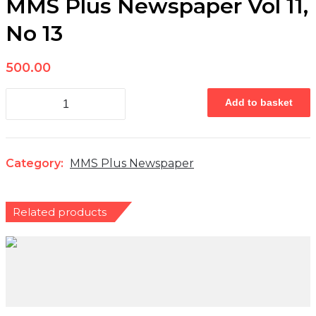
MMS Plus Newspaper Vol 11,
No 13
500.00
MMS
Add to basket
Plus
Newspaper
Vol
11,
No
Category:
MMS Plus Newspaper
13
quantity
Related products